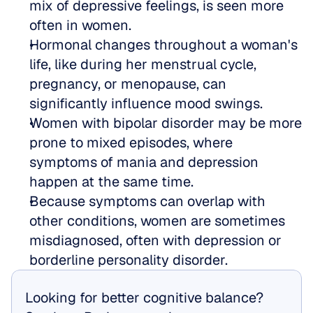
mix of depressive feelings, is seen more 
often in women.  
Hormonal changes throughout a woman's 
life, like during her menstrual cycle, 
pregnancy, or menopause, can 
significantly influence mood swings.  
Women with bipolar disorder may be more 
prone to mixed episodes, where 
symptoms of mania and depression 
happen at the same time.  
Because symptoms can overlap with 
other conditions, women are sometimes 
misdiagnosed, often with depression or 
borderline personality disorder.
Looking for better cognitive balance? 