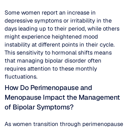
Some women report an increase in 
depressive symptoms or irritability in the 
days leading up to their period, while others 
might experience heightened mood 
instability at different points in their cycle. 
This sensitivity to hormonal shifts means 
that managing bipolar disorder often 
requires attention to these monthly 
fluctuations.
How Do Perimenopause and 
Menopause Impact the Management 
of Bipolar Symptoms?
As women transition through perimenopause 