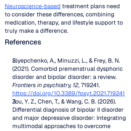
Neuroscience-based
 treatment plans need 
to consider these differences, combining 
medication, therapy, and lifestyle support to 
truly make a difference.
References
Slyepchenko, A., Minuzzi, L., & Frey, B. N. 
(2021). Comorbid premenstrual dysphoric 
disorder and bipolar disorder: a review. 
Frontiers in psychiatry, 12
, 719241. 
https://doi.org/10.3389/fpsyt.2021.719241
Zou, Y. Z., Chen, T., & Wang, C. B. (2026). 
Differential diagnosis of bipolar II disorder 
and major depressive disorder: Integrating 
multimodal approaches to overcome 