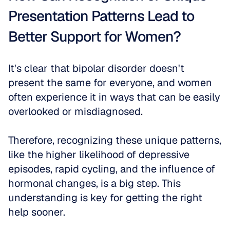
Presentation Patterns Lead to 
Better Support for Women?
It's clear that bipolar disorder doesn't 
present the same for everyone, and women 
often experience it in ways that can be easily 
overlooked or misdiagnosed. 
Therefore, recognizing these unique patterns, 
like the higher likelihood of depressive 
episodes, rapid cycling, and the influence of 
hormonal changes, is a big step. This 
understanding is key for getting the right 
help sooner. 