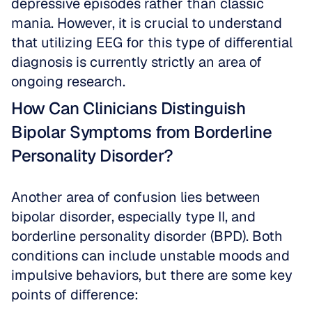
depressive episodes rather than classic 
mania. However, it is crucial to understand 
that utilizing EEG for this type of differential 
diagnosis is currently strictly an area of 
ongoing research. 
How Can Clinicians Distinguish 
Bipolar Symptoms from Borderline 
Personality Disorder?
Another area of confusion lies between 
bipolar disorder, especially type II, and 
borderline personality disorder (BPD). Both 
conditions can include unstable moods and 
impulsive behaviors, but there are some key 
points of difference: