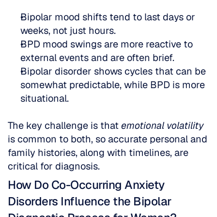
Bipolar mood shifts tend to last days or 
weeks, not just hours.  
BPD mood swings are more reactive to 
external events and are often brief.  
Bipolar disorder shows cycles that can be 
somewhat predictable, while BPD is more 
situational.
The key challenge is that 
emotional volatility
is common to both, so accurate personal and 
family histories, along with timelines, are 
critical for diagnosis.
How Do Co-Occurring Anxiety 
Disorders Influence the Bipolar 