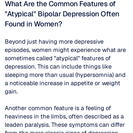
What Are the Common Features of 
"Atypical" Bipolar Depression Often 
Found in Women?
Beyond just having more depressive 
episodes, women might experience what are 
sometimes called "atypical" features of 
depression. This can include things like 
sleeping more than usual (hypersomnia) and 
a noticeable increase in appetite or weight 
gain. 
Another common feature is a feeling of 
heaviness in the limbs, often described as a 
leaden paralysis. These symptoms can differ 