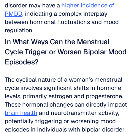
disorder may have a 
higher incidence of 
PMDD
, indicating a complex interplay 
between hormonal fluctuations and mood 
regulation.
In What Ways Can the Menstrual 
Cycle Trigger or Worsen Bipolar Mood 
Episodes?
The cyclical nature of a woman's menstrual 
cycle involves significant shifts in hormone 
levels, primarily estrogen and progesterone. 
These hormonal changes can directly impact 
brain health
 and neurotransmitter activity, 
potentially triggering or worsening mood 
episodes in individuals with bipolar disorder. 