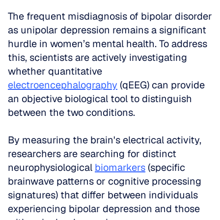
The frequent misdiagnosis of bipolar disorder 
as unipolar depression remains a significant 
hurdle in women’s mental health. To address 
this, scientists are actively investigating 
whether quantitative 
electroencephalography
 (qEEG) can provide 
an objective biological tool to distinguish 
between the two conditions. 
By measuring the brain's electrical activity, 
researchers are searching for distinct 
neurophysiological 
biomarkers
 (specific 
brainwave patterns or cognitive processing 
signatures) that differ between individuals 
experiencing bipolar depression and those 