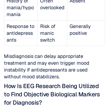
History of 
Often 
Absent
mania/hypo
overlooked
mania
Response to 
Risk of 
Generally 
antidepress
manic 
positive
ants
switch
Misdiagnosis can delay appropriate 
treatment and may even trigger mood 
instability if antidepressants are used 
without mood stabilizers.
How Is EEG Research Being Utilized 
to Find Objective Biological Markers 
for Diagnosis?