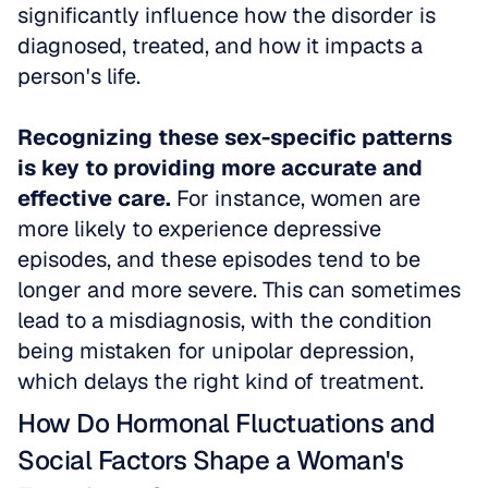
significantly influence how the disorder is 
diagnosed, treated, and how it impacts a 
person's life. 
Recognizing these sex-specific patterns 
is key to providing more accurate and 
effective care.
 For instance, women are 
more likely to experience depressive 
episodes, and these episodes tend to be 
longer and more severe. This can sometimes 
lead to a misdiagnosis, with the condition 
being mistaken for unipolar depression, 
which delays the right kind of treatment.
How Do Hormonal Fluctuations and 
Social Factors Shape a Woman's 