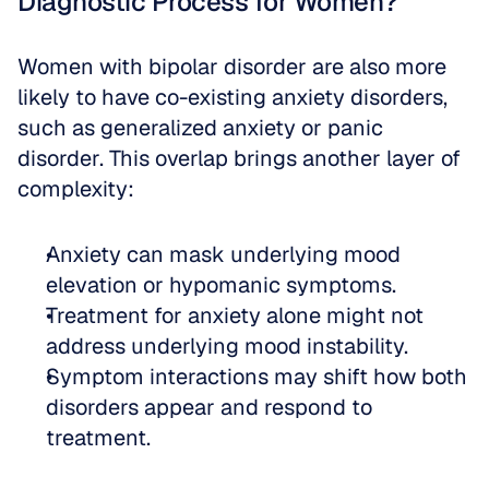
Diagnostic Process for Women?
Women with bipolar disorder are also more 
likely to have co-existing anxiety disorders, 
such as generalized anxiety or panic 
disorder. This overlap brings another layer of 
complexity:
Anxiety can mask underlying mood 
elevation or hypomanic symptoms.  
Treatment for anxiety alone might not 
address underlying mood instability.  
Symptom interactions may shift how both 
disorders appear and respond to 
treatment.