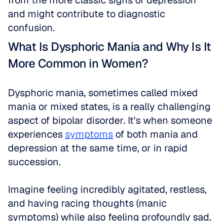
from the more classic signs of depression 
and might contribute to diagnostic 
confusion.
What Is Dysphoric Mania and Why Is It 
More Common in Women?
Dysphoric mania, sometimes called mixed 
mania or mixed states, is a really challenging 
aspect of bipolar disorder. It's when someone 
experiences 
symptoms
 of both mania and 
depression at the same time, or in rapid 
succession. 
Imagine feeling incredibly agitated, restless, 
and having racing thoughts (manic 
symptoms) while also feeling profoundly sad, 