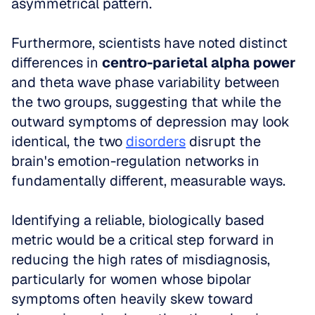
asymmetrical pattern. 
Furthermore, scientists have noted distinct 
differences in 
centro-parietal alpha power
and theta wave phase variability between 
the two groups, suggesting that while the 
outward symptoms of depression may look 
identical, the two 
disorders
 disrupt the 
brain's emotion-regulation networks in 
fundamentally different, measurable ways.
Identifying a reliable, biologically based 
metric would be a critical step forward in 
reducing the high rates of misdiagnosis, 
particularly for women whose bipolar 
symptoms often heavily skew toward 