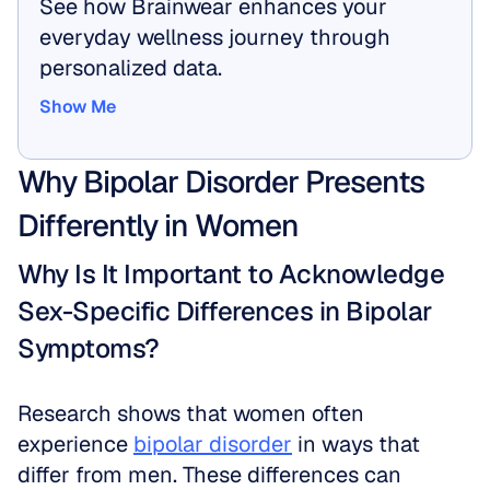
See how Brainwear enhances your 
everyday wellness journey through 
personalized data.
Show Me
Show Me
Why Bipolar Disorder Presents 
Differently in Women
Why Is It Important to Acknowledge 
Sex-Specific Differences in Bipolar 
Symptoms?
Research shows that women often 
experience 
bipolar disorder
 in ways that 
differ from men. These differences can 