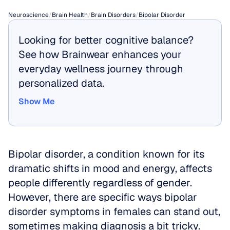
Neuroscience
/
Brain Health
/
Brain Disorders
/
Bipolar Disorder
Looking for better cognitive balance? 
See how Brainwear enhances your 
everyday wellness journey through 
personalized data.
Show Me
Show Me
Bipolar disorder, a condition known for its 
dramatic shifts in mood and energy, affects 
people differently regardless of gender. 
However, there are specific ways bipolar 
disorder symptoms in females can stand out, 
sometimes making diagnosis a bit tricky. 