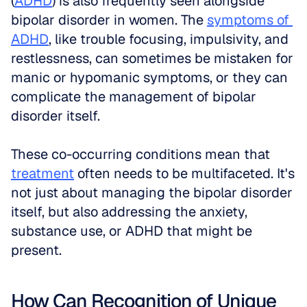
(
ADHD
) is also frequently seen alongside 
bipolar disorder in women. The 
symptoms of 
ADHD
, like trouble focusing, impulsivity, and 
restlessness, can sometimes be mistaken for 
manic or hypomanic symptoms, or they can 
complicate the management of bipolar 
disorder itself.
These co-occurring conditions mean that 
treatment
 often needs to be multifaceted. It's 
not just about managing the bipolar disorder 
itself, but also addressing the anxiety, 
substance use, or ADHD that might be 
present.
How Can Recognition of Unique 