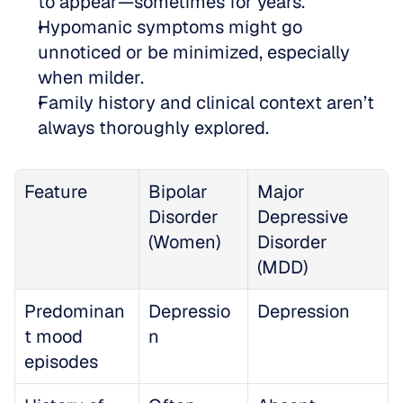
to appear—sometimes for years.  
Hypomanic symptoms might go 
unnoticed or be minimized, especially 
when milder.  
Family history and clinical context aren’t 
always thoroughly explored.
Feature
Bipolar 
Major 
Disorder 
Depressive 
(Women)
Disorder 
(MDD)
Predominan
Depressio
Depression
t mood 
n
episodes