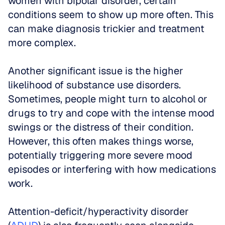
women with bipolar disorder, certain 
conditions seem to show up more often. This 
can make diagnosis trickier and treatment 
more complex.
Another significant issue is the higher 
likelihood of substance use disorders. 
Sometimes, people might turn to alcohol or 
drugs to try and cope with the intense mood 
swings or the distress of their condition. 
However, this often makes things worse, 
potentially triggering more severe mood 
episodes or interfering with how medications 
work.
Attention-deficit/hyperactivity disorder 