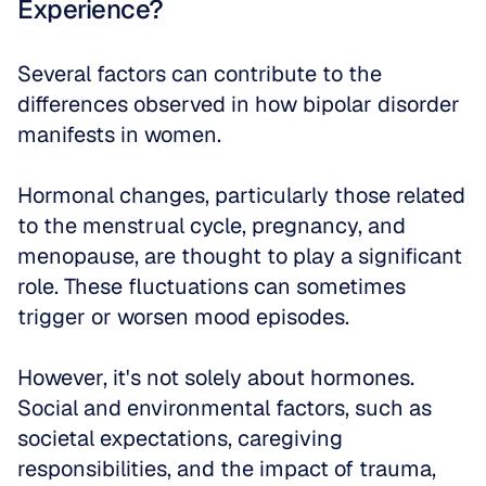
Experience?
Several factors can contribute to the 
differences observed in how bipolar disorder 
manifests in women. 
Hormonal changes, particularly those related 
to the menstrual cycle, pregnancy, and 
menopause, are thought to play a significant 
role. These fluctuations can sometimes 
trigger or worsen mood episodes. 
However, it's not solely about hormones. 
Social and environmental factors, such as 
societal expectations, caregiving 
responsibilities, and the impact of trauma, 