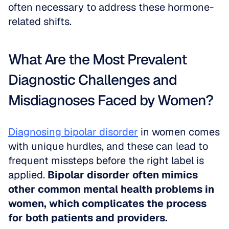
often necessary to address these hormone-
related shifts.
What Are the Most Prevalent 
Diagnostic Challenges and 
Misdiagnoses Faced by Women?
Diagnosing bipolar disorder
 in women comes 
with unique hurdles, and these can lead to 
frequent missteps before the right label is 
applied. 
Bipolar disorder often mimics 
other common mental health problems in 
women, which complicates the process 
for both patients and providers.