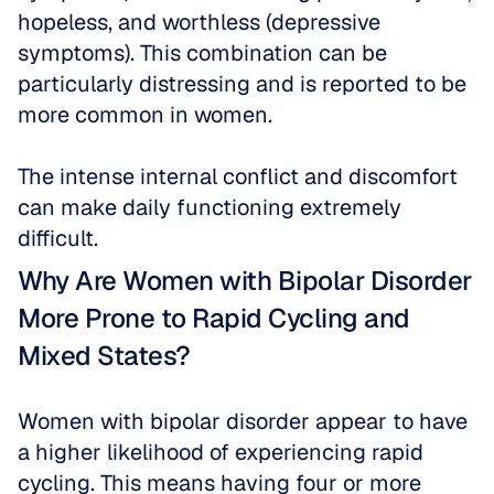
hopeless, and worthless (depressive 
symptoms). This combination can be 
particularly distressing and is reported to be 
more common in women. 
The intense internal conflict and discomfort 
can make daily functioning extremely 
difficult.
Why Are Women with Bipolar Disorder 
More Prone to Rapid Cycling and 
Mixed States?
Women with bipolar disorder appear to have 
a higher likelihood of experiencing rapid 
cycling. This means having four or more 