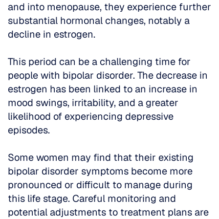
and into menopause, they experience further 
substantial hormonal changes, notably a 
decline in estrogen. 
This period can be a challenging time for 
people with bipolar disorder. The decrease in 
estrogen has been linked to an increase in 
mood swings, irritability, and a greater 
likelihood of experiencing depressive 
episodes. 
Some women may find that their existing 
bipolar disorder symptoms become more 
pronounced or difficult to manage during 
this life stage. Careful monitoring and 
potential adjustments to treatment plans are 