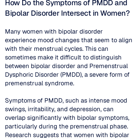
How Do the Symptoms of PMDD and 
Bipolar Disorder Intersect in Women?
Many women with bipolar disorder 
experience mood changes that seem to align 
with their menstrual cycles. This can 
sometimes make it difficult to distinguish 
between bipolar disorder and Premenstrual 
Dysphoric Disorder (PMDD), a severe form of 
premenstrual syndrome. 
Symptoms of PMDD, such as intense mood 
swings, irritability, and depression, can 
overlap significantly with bipolar symptoms, 
particularly during the premenstrual phase. 
Research suggests that women with bipolar 