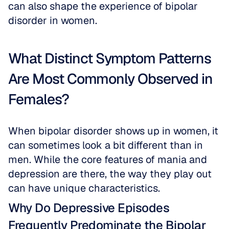
can also shape the experience of bipolar 
disorder in women. 
What Distinct Symptom Patterns 
Are Most Commonly Observed in 
Females?
When bipolar disorder shows up in women, it 
can sometimes look a bit different than in 
men. While the core features of mania and 
depression are there, the way they play out 
can have unique characteristics.
Why Do Depressive Episodes 
Frequently Predominate the Bipolar 