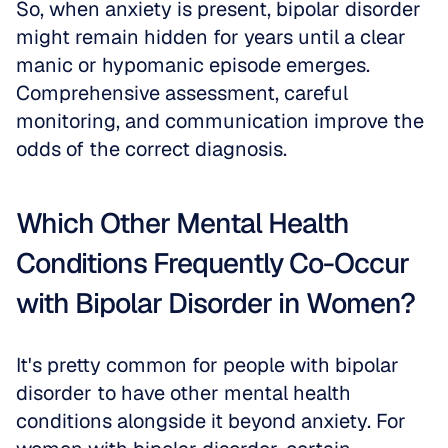
So, when anxiety is present, bipolar disorder 
might remain hidden for years until a clear 
manic or hypomanic episode emerges. 
Comprehensive assessment, careful 
monitoring, and communication improve the 
odds of the correct diagnosis.
Which Other Mental Health 
Conditions Frequently Co-Occur 
with Bipolar Disorder in Women?
It's pretty common for people with bipolar 
disorder to have other mental health 
conditions alongside it beyond anxiety. For 