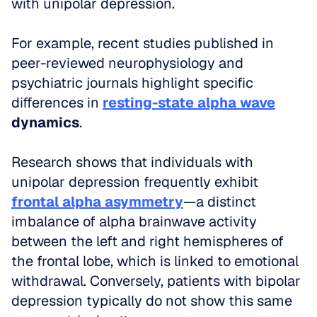
with unipolar depression.
For example, recent studies published in 
peer-reviewed neurophysiology and 
psychiatric journals highlight specific 
differences in 
resting-state alpha wave
dynamics
. 
Research shows that individuals with 
unipolar depression frequently exhibit 
frontal alpha asymmetry
—a distinct 
imbalance of alpha brainwave activity 
between the left and right hemispheres of 
the frontal lobe, which is linked to emotional 
withdrawal. Conversely, patients with bipolar 
depression typically do not show this same 