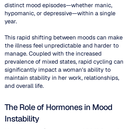
distinct mood episodes—whether manic, 
hypomanic, or depressive—within a single 
year. 
This rapid shifting between moods can make 
the illness feel unpredictable and harder to 
manage. Coupled with the increased 
prevalence of mixed states, rapid cycling can 
significantly impact a woman's ability to 
maintain stability in her work, relationships, 
and overall life.
The Role of Hormones in Mood 
Instability