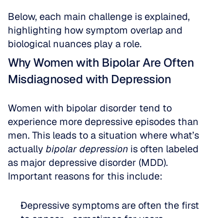
Below, each main challenge is explained, 
highlighting how symptom overlap and 
biological nuances play a role.
Why Women with Bipolar Are Often 
Misdiagnosed with Depression
Women with bipolar disorder tend to 
experience more depressive episodes than 
men. This leads to a situation where what’s 
actually 
bipolar depression
 is often labeled 
as major depressive disorder (MDD). 
Important reasons for this include:
Depressive symptoms are often the first 