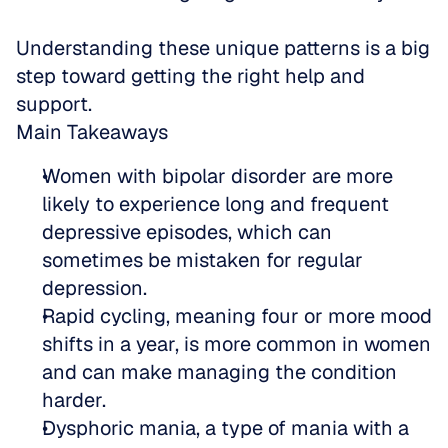
Understanding these unique patterns is a big 
step toward getting the right help and 
support.
Main Takeaways
Women with bipolar disorder are more 
likely to experience long and frequent 
depressive episodes, which can 
sometimes be mistaken for regular 
depression.  
Rapid cycling, meaning four or more mood 
shifts in a year, is more common in women 
and can make managing the condition 
harder.  
Dysphoric mania, a type of mania with a 