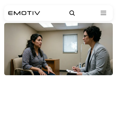
Bipolar
Disorder
Symptoms
in
Females