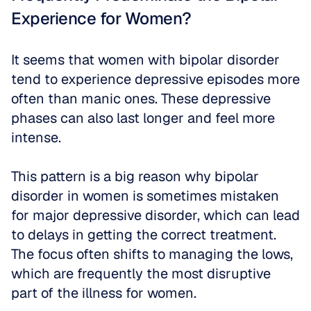
Experience for Women?
It seems that women with bipolar disorder 
tend to experience depressive episodes more 
often than manic ones. These depressive 
phases can also last longer and feel more 
intense. 
This pattern is a big reason why bipolar 
disorder in women is sometimes mistaken 
for major depressive disorder, which can lead 
to delays in getting the correct treatment. 
The focus often shifts to managing the lows, 
which are frequently the most disruptive 
part of the illness for women.