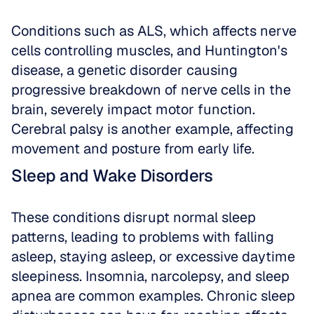
Conditions such as ALS, which affects nerve 
cells controlling muscles, and Huntington's 
disease, a genetic disorder causing 
progressive breakdown of nerve cells in the 
brain, severely impact motor function. 
Cerebral palsy is another example, affecting 
movement and posture from early life.
Sleep and Wake Disorders
These conditions disrupt normal sleep 
patterns, leading to problems with falling 
asleep, staying asleep, or excessive daytime 
sleepiness. Insomnia, narcolepsy, and sleep 
apnea are common examples. Chronic sleep 