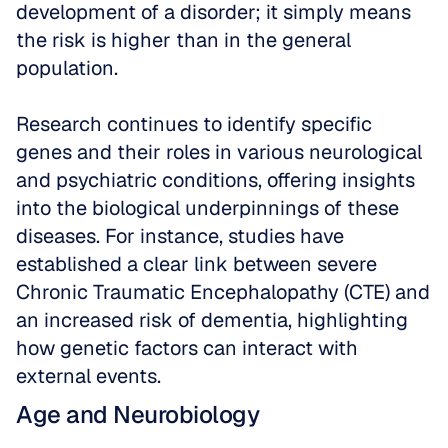
development of a disorder; it simply means 
the risk is higher than in the general 
population. 
Research continues to identify specific 
genes and their roles in various neurological 
and psychiatric conditions, offering insights 
into the biological underpinnings of these 
diseases. For instance, studies have 
established a clear link between severe 
Chronic Traumatic Encephalopathy (CTE) and 
an increased risk of dementia, highlighting 
how genetic factors can interact with 
external events.
Age and Neurobiology