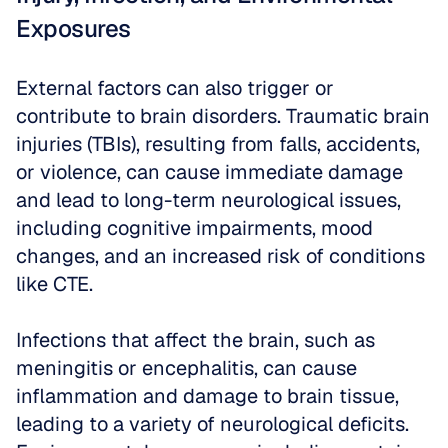
Exposures
External factors can also trigger or 
contribute to brain disorders. Traumatic brain 
injuries (TBIs), resulting from falls, accidents, 
or violence, can cause immediate damage 
and lead to long-term neurological issues, 
including cognitive impairments, mood 
changes, and an increased risk of conditions 
like CTE. 
Infections that affect the brain, such as 
meningitis or encephalitis, can cause 
inflammation and damage to brain tissue, 
leading to a variety of neurological deficits. 