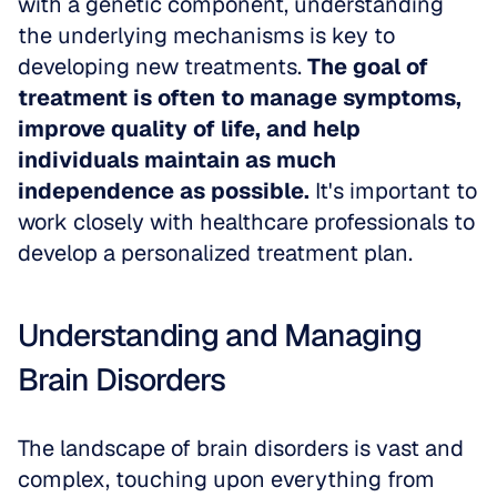
with a genetic component, understanding 
the underlying mechanisms is key to 
developing new treatments. 
The goal of 
treatment is often to manage symptoms, 
improve quality of life, and help 
individuals maintain as much 
independence as possible.
 It's important to 
work closely with healthcare professionals to 
develop a personalized treatment plan.
Understanding and Managing 
Brain Disorders
The landscape of brain disorders is vast and 
complex, touching upon everything from 