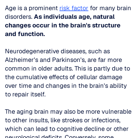
Age is a prominent 
risk factor
 for many brain 
disorders. 
As individuals age, natural 
changes occur in the brain's structure 
and function.
Neurodegenerative diseases, such as 
Alzheimer's and Parkinson's, are far more 
common in older adults. This is partly due to 
the cumulative effects of cellular damage 
over time and changes in the brain's ability 
to repair itself. 
The aging brain may also be more vulnerable 
to other insults, like strokes or infections, 
which can lead to cognitive decline or other 
neurological deficits. Conversely, some 