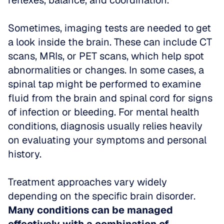
reflexes, balance, and coordination. 
Sometimes, imaging tests are needed to get 
a look inside the brain. These can include CT 
scans, MRIs, or PET scans, which help spot 
abnormalities or changes. In some cases, a 
spinal tap might be performed to examine 
fluid from the brain and spinal cord for signs 
of infection or bleeding. For mental health 
conditions, diagnosis usually relies heavily 
on evaluating your symptoms and personal 
history.
Treatment approaches vary widely 
depending on the specific brain disorder. 
Many conditions can be managed 