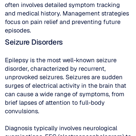
often involves detailed symptom tracking 
and medical history. Management strategies 
focus on pain relief and preventing future 
episodes.
Seizure Disorders
Epilepsy is the most well-known seizure 
disorder, characterized by recurrent, 
unprovoked seizures. Seizures are sudden 
surges of electrical activity in the brain that 
can cause a wide range of symptoms, from 
brief lapses of attention to full-body 
convulsions. 
Diagnosis typically involves neurological 