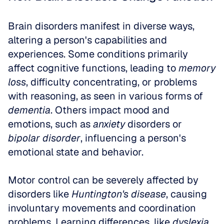
Brain disorders manifest in diverse ways, 
altering a person's capabilities and 
experiences. Some conditions primarily 
affect cognitive functions, leading to 
memory 
loss
, difficulty concentrating, or problems 
with reasoning, as seen in various forms of 
dementia
. Others impact mood and 
emotions, such as 
anxiety
 disorders or 
bipolar disorder
, influencing a person's 
emotional state and behavior. 
Motor control can be severely affected by 
disorders like 
Huntington's disease
, causing 
involuntary movements and coordination 
problems. Learning differences, like 
dyslexia
, 