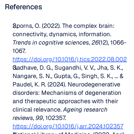
References
Sporns, O. (2022). The complex brain: 
connectivity, dynamics, information. 
Trends in cognitive sciences
, 
26
(12), 1066-
1067. 
https://doi.org/10.1016/j.tics.2022.08.002
Gadhave, D. G., Sugandhi, V. V., Jha, S. K., 
Nangare, S. N., Gupta, G., Singh, S. K., ... & 
Paudel, K. R. (2024). Neurodegenerative 
disorders: Mechanisms of degeneration 
and therapeutic approaches with their 
clinical relevance. 
Ageing research 
reviews
, 
99
, 102357. 
https://doi.org/10.1016/j.arr.2024.102357