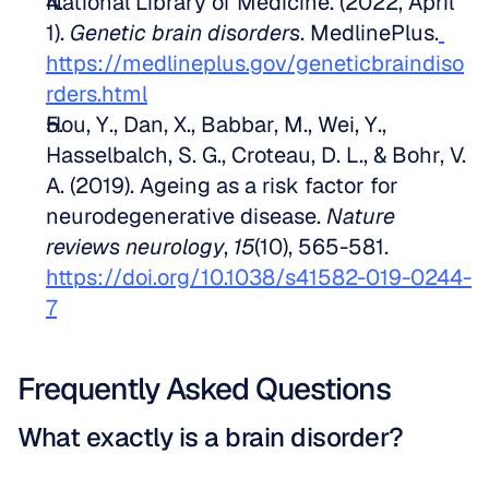
National Library of Medicine. (2022, April 
1). 
Genetic brain disorders
. MedlinePlus.
https://medlineplus.gov/geneticbraindiso
rders.html
Hou, Y., Dan, X., Babbar, M., Wei, Y., 
Hasselbalch, S. G., Croteau, D. L., & Bohr, V. 
A. (2019). Ageing as a risk factor for 
neurodegenerative disease. 
Nature 
reviews neurology
, 
15
(10), 565-581. 
https://doi.org/10.1038/s41582-019-0244-
7
Frequently Asked Questions
What exactly is a brain disorder?