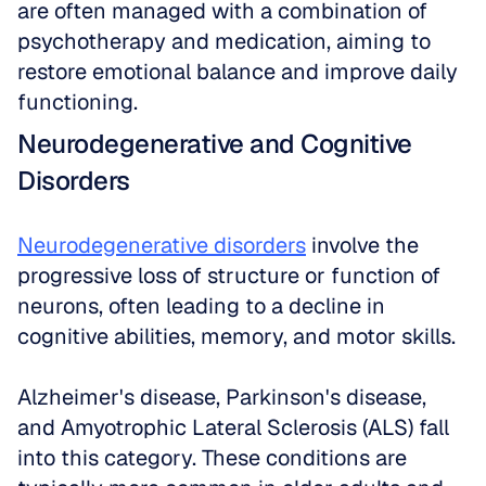
are often managed with a combination of 
psychotherapy and medication, aiming to 
restore emotional balance and improve daily 
functioning.
Neurodegenerative and Cognitive 
Disorders
Neurodegenerative disorders
 involve the 
progressive loss of structure or function of 
neurons, often leading to a decline in 
cognitive abilities, memory, and motor skills. 
Alzheimer's disease, Parkinson's disease, 
and Amyotrophic Lateral Sclerosis (ALS) fall 
into this category. These conditions are 