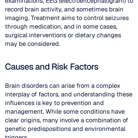
examinations, EEG (electroencephalogram) to 
record brain activity, and sometimes brain 
imaging. Treatment aims to control seizures 
through medication, and in some cases, 
surgical interventions or dietary changes 
may be considered.
Causes and Risk Factors
Brain disorders can arise from a complex 
interplay of factors, and understanding these 
influences is key to prevention and 
management. While some conditions have 
clear origins, many involve a combination of 
genetic predispositions and environmental 
triggers.