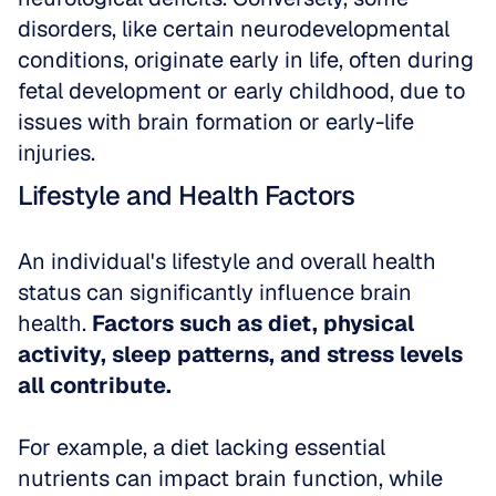
disorders, like certain neurodevelopmental 
conditions, originate early in life, often during 
fetal development or early childhood, due to 
issues with brain formation or early-life 
injuries.
Lifestyle and Health Factors
An individual's lifestyle and overall health 
status can significantly influence brain 
health. 
Factors such as diet, physical 
activity, sleep patterns, and stress levels 
all contribute. 
For example, a diet lacking essential 
nutrients can impact brain function, while 