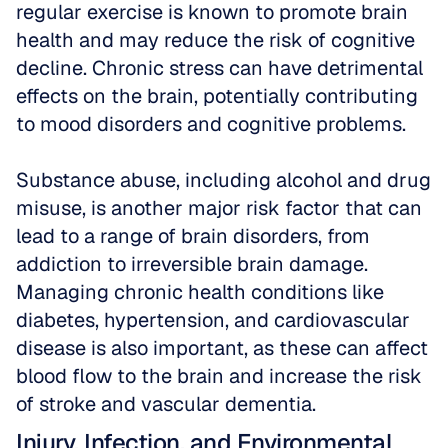
regular exercise is known to promote brain 
health and may reduce the risk of cognitive 
decline. Chronic stress can have detrimental 
effects on the brain, potentially contributing 
to mood disorders and cognitive problems. 
Substance abuse, including alcohol and drug 
misuse, is another major risk factor that can 
lead to a range of brain disorders, from 
addiction to irreversible brain damage. 
Managing chronic health conditions like 
diabetes, hypertension, and cardiovascular 
disease is also important, as these can affect 
blood flow to the brain and increase the risk 
of stroke and vascular dementia.
Injury, Infection, and Environmental 