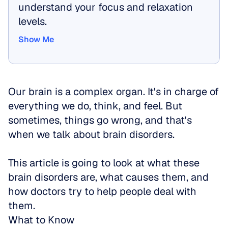
understand your focus and relaxation 
levels.
Show Me
Show Me
Our brain is a complex organ. It's in charge of 
everything we do, think, and feel. But 
sometimes, things go wrong, and that's 
when we talk about brain disorders. 
This article is going to look at what these 
brain disorders are, what causes them, and 
how doctors try to help people deal with 
them. 
What to Know