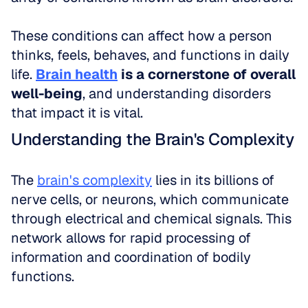
These conditions can affect how a person 
thinks, feels, behaves, and functions in daily 
life. 
Brain health
 is a cornerstone of overall 
well-being
, and understanding disorders 
that impact it is vital.
Understanding the Brain's Complexity
The 
brain's complexity
 lies in its billions of 
nerve cells, or neurons, which communicate 
through electrical and chemical signals. This 
network allows for rapid processing of 
information and coordination of bodily 
functions. 