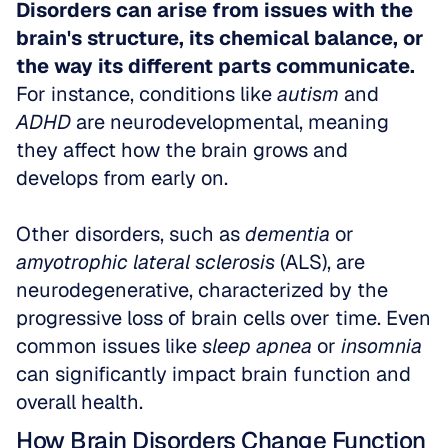
Disorders can arise from issues with the 
brain's structure, its chemical balance, or 
the way its different parts communicate.
For instance, conditions like 
autism
 and 
ADHD
 are neurodevelopmental, meaning 
they affect how the brain grows and 
develops from early on. 
Other disorders, such as 
dementia
 or 
amyotrophic lateral sclerosis
 (ALS), are 
neurodegenerative, characterized by the 
progressive loss of brain cells over time. Even 
common issues like 
sleep apnea
 or 
insomnia
can significantly impact brain function and 
overall health.
How Brain Disorders Change Function