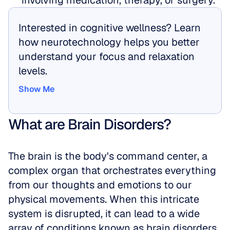
involving medication, therapy, or surgery.
Interested in cognitive wellness? Learn 
how neurotechnology helps you better 
understand your focus and relaxation 
levels.
Show Me
Show Me
What are Brain Disorders?
The brain is the body's command center, a 
complex organ that orchestrates everything 
from our thoughts and emotions to our 
physical movements. When this intricate 
system is disrupted, it can lead to a wide 
array of conditions known as brain disorders. 