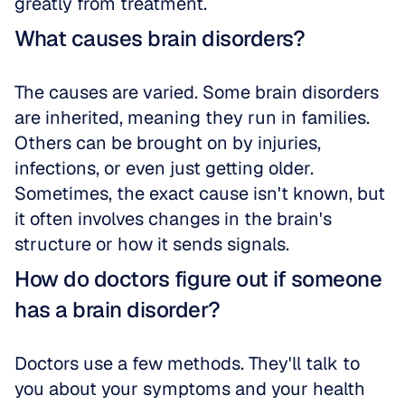
greatly from treatment.
What causes brain disorders?
The causes are varied. Some brain disorders 
are inherited, meaning they run in families. 
Others can be brought on by injuries, 
infections, or even just getting older. 
Sometimes, the exact cause isn't known, but 
it often involves changes in the brain's 
structure or how it sends signals.
How do doctors figure out if someone 
has a brain disorder?
Doctors use a few methods. They'll talk to 
you about your symptoms and your health 