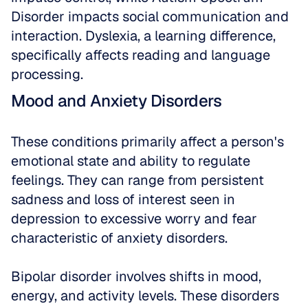
Disorder impacts social communication and 
interaction. Dyslexia, a learning difference, 
specifically affects reading and language 
processing. 
Mood and Anxiety Disorders
These conditions primarily affect a person's 
emotional state and ability to regulate 
feelings. They can range from persistent 
sadness and loss of interest seen in 
depression to excessive worry and fear 
characteristic of anxiety disorders. 
Bipolar disorder involves shifts in mood, 
energy, and activity levels. These disorders 