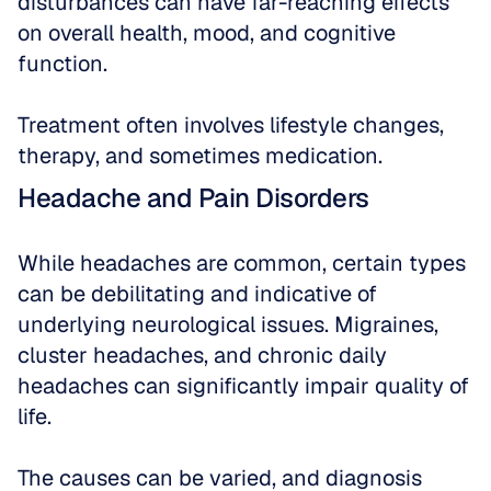
disturbances can have far-reaching effects 
on overall health, mood, and cognitive 
function. 
Treatment often involves lifestyle changes, 
therapy, and sometimes medication.
Headache and Pain Disorders
While headaches are common, certain types 
can be debilitating and indicative of 
underlying neurological issues. Migraines, 
cluster headaches, and chronic daily 
headaches can significantly impair quality of 
life. 
The causes can be varied, and diagnosis 