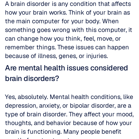
A brain disorder is any condition that affects 
how your brain works. Think of your brain as 
the main computer for your body. When 
something goes wrong with this computer, it 
can change how you think, feel, move, or 
remember things. These issues can happen 
because of illness, genes, or injuries.
Are mental health issues considered 
brain disorders?
Yes, absolutely. Mental health conditions, like 
depression, anxiety, or bipolar disorder, are a 
type of brain disorder. They affect your mood, 
thoughts, and behavior because of how your 
brain is functioning. Many people benefit 