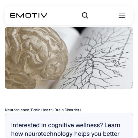
Brain
Disorders
Neuroscience
/
Brain Health
/
Brain Disorders
Interested in cognitive wellness? Learn 
how neurotechnology helps you better 