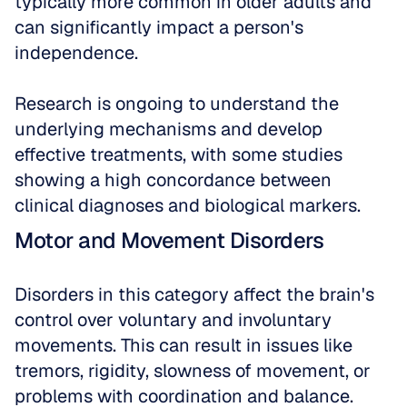
typically more common in older adults and 
can significantly impact a person's 
independence. 
Research is ongoing to understand the 
underlying mechanisms and develop 
effective treatments, with some studies 
showing a high concordance between 
clinical diagnoses and biological markers.
Motor and Movement Disorders
Disorders in this category affect the brain's 
control over voluntary and involuntary 
movements. This can result in issues like 
tremors, rigidity, slowness of movement, or 
problems with coordination and balance. 