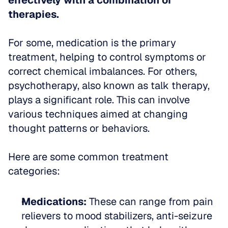
effectively with a combination of 
therapies.
For some, medication is the primary 
treatment, helping to control symptoms or 
correct chemical imbalances. For others, 
psychotherapy, also known as talk therapy, 
plays a significant role. This can involve 
various techniques aimed at changing 
thought patterns or behaviors.
Here are some common treatment 
categories:
Medications:
 These can range from pain 
relievers to mood stabilizers, anti-seizure 