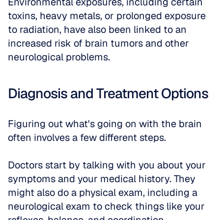
Environmental exposures, including certain 
toxins, heavy metals, or prolonged exposure 
to radiation, have also been linked to an 
increased risk of brain tumors and other 
neurological problems.
Diagnosis and Treatment Options
Figuring out what's going on with the brain 
often involves a few different steps. 
Doctors start by talking with you about your 
symptoms and your medical history. They 
might also do a physical exam, including a 
neurological exam to check things like your 