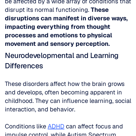
be affected by a wide array of conditions that 
disrupt its normal functioning. 
These 
disruptions can manifest in diverse ways, 
impacting everything from thought 
processes and emotions to physical 
movement and sensory perception.
Neurodevelopmental and Learning 
Differences
These disorders affect how the brain grows 
and develops, often becoming apparent in 
childhood. They can influence learning, social 
interaction, and behavior. 
Conditions like 
ADHD
 can affect focus and 
impulse control, while Autism Spectrum 