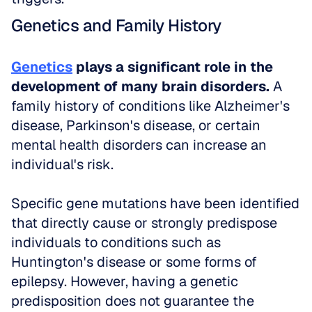
Genetics and Family History
Genetics
 plays a significant role in the 
development of many brain disorders.
 A 
family history of conditions like Alzheimer's 
disease, Parkinson's disease, or certain 
mental health disorders can increase an 
individual's risk. 
Specific gene mutations have been identified 
that directly cause or strongly predispose 
individuals to conditions such as 
Huntington's disease or some forms of 
epilepsy. However, having a genetic 
predisposition does not guarantee the 