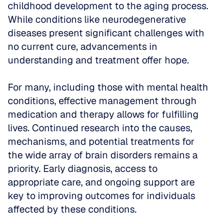
childhood development to the aging process. 
While conditions like neurodegenerative 
diseases present significant challenges with 
no current cure, advancements in 
understanding and treatment offer hope. 
For many, including those with mental health 
conditions, effective management through 
medication and therapy allows for fulfilling 
lives. Continued research into the causes, 
mechanisms, and potential treatments for 
the wide array of brain disorders remains a 
priority. Early diagnosis, access to 
appropriate care, and ongoing support are 
key to improving outcomes for individuals 
affected by these conditions.