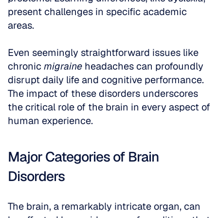
present challenges in specific academic 
areas. 
Even seemingly straightforward issues like 
chronic 
migraine
 headaches can profoundly 
disrupt daily life and cognitive performance. 
The impact of these disorders underscores 
the critical role of the brain in every aspect of 
human experience.
Major Categories of Brain 
Disorders
The brain, a remarkably intricate organ, can 