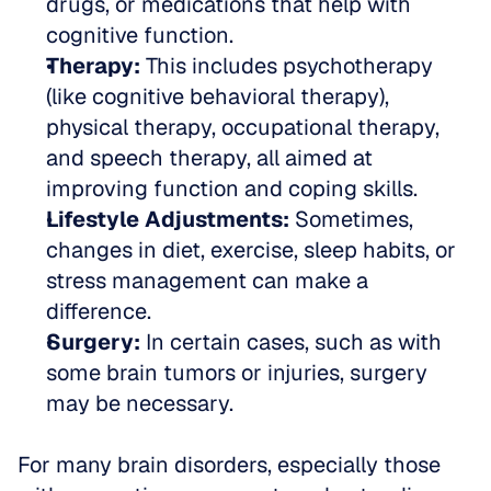
drugs, or medications that help with 
cognitive function.
Therapy:
 This includes psychotherapy 
(like cognitive behavioral therapy), 
physical therapy, occupational therapy, 
and speech therapy, all aimed at 
improving function and coping skills.
Lifestyle Adjustments:
 Sometimes, 
changes in diet, exercise, sleep habits, or 
stress management can make a 
difference.
Surgery:
 In certain cases, such as with 
some brain tumors or injuries, surgery 
may be necessary.
For many brain disorders, especially those 