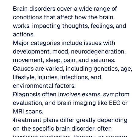
Brain disorders cover a wide range of 
conditions that affect how the brain 
works, impacting thoughts, feelings, and 
actions.
Major categories include issues with 
development, mood, neurodegeneration, 
movement, sleep, pain, and seizures.
Causes are varied, including genetics, age, 
lifestyle, injuries, infections, and 
environmental factors.
Diagnosis often involves exams, symptom 
evaluation, and brain imaging like EEG or 
MRI scans.
Treatment plans differ greatly depending 
on the specific brain disorder, often 