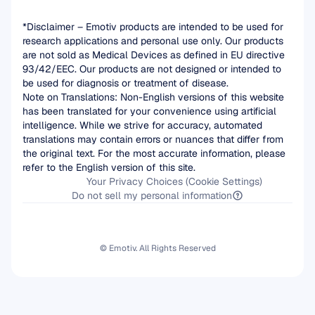
*Disclaimer – Emotiv products are intended to be used for 
research applications and personal use only. Our products 
are not sold as Medical Devices as defined in EU directive 
93/42/EEC. Our products are not designed or intended to 
be used for diagnosis or treatment of disease.
Note on Translations: Non-English versions of this website 
has been translated for your convenience using artificial 
intelligence. While we strive for accuracy, automated 
translations may contain errors or nuances that differ from 
the original text. For the most accurate information, please 
refer to the English version of this site.
Your Privacy Choices (Cookie Settings)
Do not sell my personal information
© Emotiv. All Rights Reserved