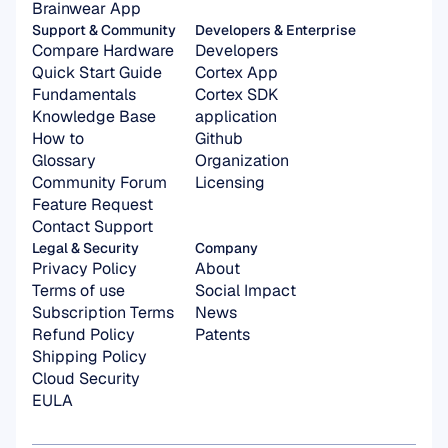
Brainwear App
Support & Community
Developers & Enterprise
Compare Hardware
Developers
Quick Start Guide
Cortex App
Fundamentals
Cortex SDK 
Knowledge Base
application
How to
Github
Glossary
Organization 
Community Forum
Licensing
Feature Request
Contact Support
Legal & Security
Company
Privacy Policy
About
Terms of use
Social Impact
Subscription Terms
News
Refund Policy
Patents
Shipping Policy
Cloud Security
EULA