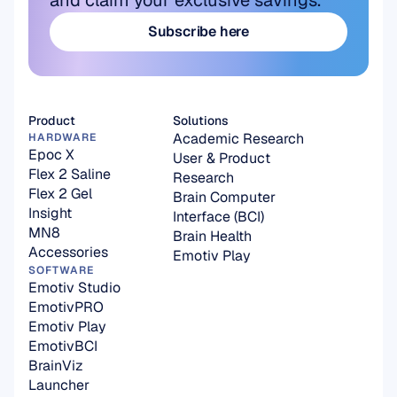
and claim your exclusive savings.
Subscribe here
Subscribe here
Product
Solutions
Academic Research
HARDWARE
Epoc X
User & Product 
Flex 2 Saline
Research
Flex 2 Gel
Brain Computer 
Insight
Interface (BCI)
MN8
Brain Health
Accessories
Emotiv Play
SOFTWARE
Emotiv Studio
EmotivPRO
Emotiv Play
EmotivBCI
BrainViz
Launcher