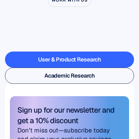
WORK WITH US
See
what’s
possible
when
Neuroscience
steps
outside
the
lab
User & Product Research
User & Product Research
Academic Research
Academic Research
Sign up for our newsletter and 
get a 10% discount
Don’t miss out—subscribe today 