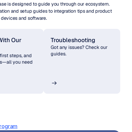
ase is designed to guide you through our ecosystem. 
ation and setup guides to integration tips and product 
devices and software.
With Our 
Troubleshooting
Got any issues? Check our 
guides.
 first steps, and 
es—all you need 
Program