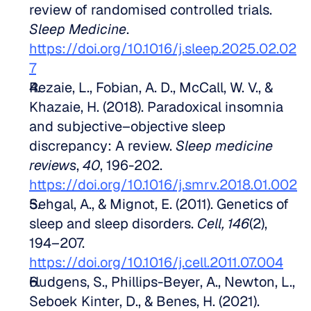
review of randomised controlled trials. 
Sleep Medicine
. 
https://doi.org/10.1016/j.sleep.2025.02.02
7
Rezaie, L., Fobian, A. D., McCall, W. V., & 
Khazaie, H. (2018). Paradoxical insomnia 
and subjective–objective sleep 
discrepancy: A review. 
Sleep medicine 
reviews
, 
40
, 196-202. 
https://doi.org/10.1016/j.smrv.2018.01.002
Sehgal, A., & Mignot, E. (2011). Genetics of 
sleep and sleep disorders. 
Cell, 146
(2), 
194–207. 
https://doi.org/10.1016/j.cell.2011.07.004
Hudgens, S., Phillips-Beyer, A., Newton, L., 
Seboek Kinter, D., & Benes, H. (2021). 