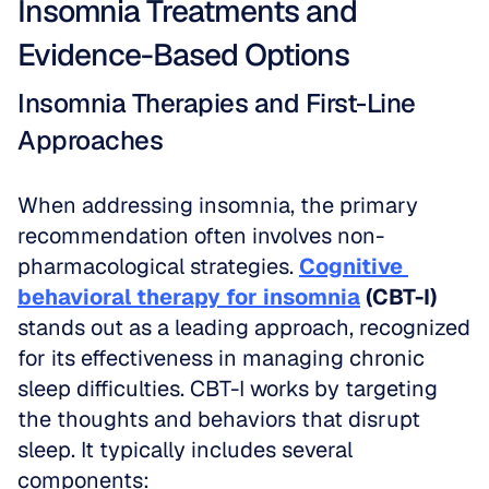
Insomnia Treatments and 
Evidence-Based Options
Insomnia Therapies and First-Line 
Approaches
When addressing insomnia, the primary 
recommendation often involves non-
pharmacological strategies. 
Cognitive 
behavioral therapy for insomnia
 (CBT-I)
stands out as a leading approach, recognized 
for its effectiveness in managing chronic 
sleep difficulties. CBT-I works by targeting 
the thoughts and behaviors that disrupt 
sleep. It typically includes several 
components: