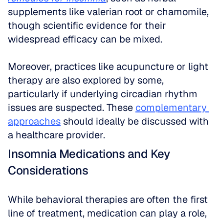
supplements like valerian root or chamomile, 
though scientific evidence for their 
widespread efficacy can be mixed.
Moreover, practices like acupuncture or light 
therapy are also explored by some, 
particularly if underlying circadian rhythm 
issues are suspected. These 
complementary 
approaches
 should ideally be discussed with 
a healthcare provider.
Insomnia Medications and Key 
Considerations
While behavioral therapies are often the first 
line of treatment, medication can play a role, 