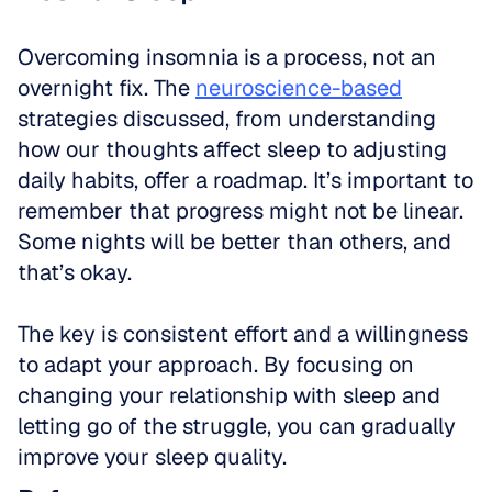
Overcoming insomnia is a process, not an 
overnight fix. The 
neuroscience-based
strategies discussed, from understanding 
how our thoughts affect sleep to adjusting 
daily habits, offer a roadmap. It’s important to 
remember that progress might not be linear. 
Some nights will be better than others, and 
that’s okay.
The key is consistent effort and a willingness 
to adapt your approach. By focusing on 
changing your relationship with sleep and 
letting go of the struggle, you can gradually 
improve your sleep quality.