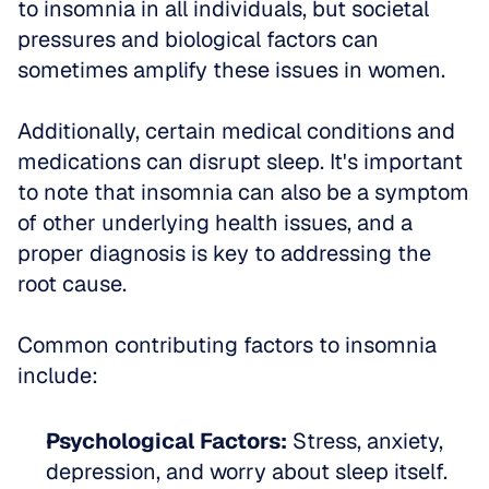
to insomnia in all individuals, but societal 
pressures and biological factors can 
sometimes amplify these issues in women.
Additionally, certain medical conditions and 
medications can disrupt sleep. It's important 
to note that insomnia can also be a symptom 
of other underlying health issues, and a 
proper diagnosis is key to addressing the 
root cause.
Common contributing factors to insomnia 
include:
Psychological Factors:
 Stress, anxiety, 
depression, and worry about sleep itself.