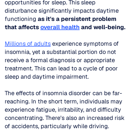
opportunities for sleep. This sleep 
disturbance significantly impacts daytime 
functioning 
as it's a persistent problem 
that affects 
overall health
 and well-being.
Millions of adults
 experience symptoms of 
insomnia, yet a substantial portion do not 
receive a formal diagnosis or appropriate 
treatment. This can lead to a cycle of poor 
sleep and daytime impairment.
The effects of insomnia disorder can be far-
reaching. In the short term, individuals may 
experience fatigue, irritability, and difficulty 
concentrating. There's also an increased risk 
of accidents, particularly while driving.