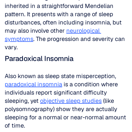
inherited in a straightforward Mendelian 
pattern. It presents with a range of sleep 
disturbances, often including insomnia, but 
may also involve other 
neurological 
symptoms
. The progression and severity can 
vary.
Paradoxical Insomnia
Also known as sleep state misperception, 
paradoxical insomnia
 is a condition where 
individuals report significant difficulty 
sleeping, yet 
objective sleep studies
 (like 
polysomnography) show they are actually 
sleeping for a normal or near-normal amount 
of time.