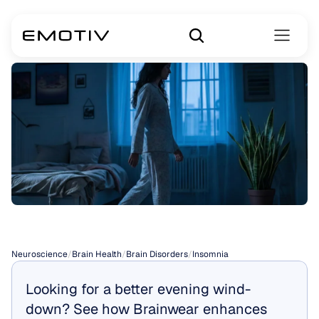
Insomnia
Neuroscience
/
Brain Health
/
Brain Disorders
/
Insomnia
Looking for a better evening wind-
down? See how Brainwear enhances 