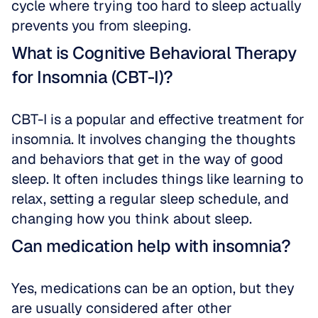
cycle where trying too hard to sleep actually 
prevents you from sleeping.
What is Cognitive Behavioral Therapy 
for Insomnia (CBT-I)?
CBT-I is a popular and effective treatment for 
insomnia. It involves changing the thoughts 
and behaviors that get in the way of good 
sleep. It often includes things like learning to 
relax, setting a regular sleep schedule, and 
changing how you think about sleep.
Can medication help with insomnia?
Yes, medications can be an option, but they 
are usually considered after other 