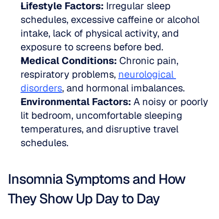
Lifestyle Factors:
 Irregular sleep 
schedules, excessive caffeine or alcohol 
intake, lack of physical activity, and 
exposure to screens before bed.
Medical Conditions:
 Chronic pain, 
respiratory problems, 
neurological 
disorders
, and hormonal imbalances.
Environmental Factors:
 A noisy or poorly 
lit bedroom, uncomfortable sleeping 
temperatures, and disruptive travel 
schedules.
Insomnia Symptoms and How 
They Show Up Day to Day