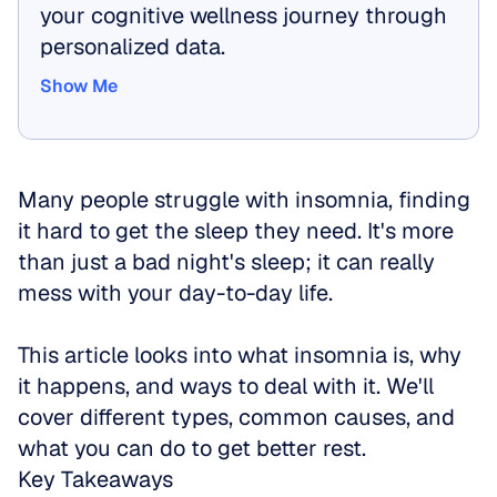
your cognitive wellness journey through 
personalized data.
Show Me
Show Me
Many people struggle with insomnia, finding 
it hard to get the sleep they need. It's more 
than just a bad night's sleep; it can really 
mess with your day-to-day life.
This article looks into what insomnia is, why 
it happens, and ways to deal with it. We'll 
cover different types, common causes, and 
what you can do to get better rest.
Key Takeaways