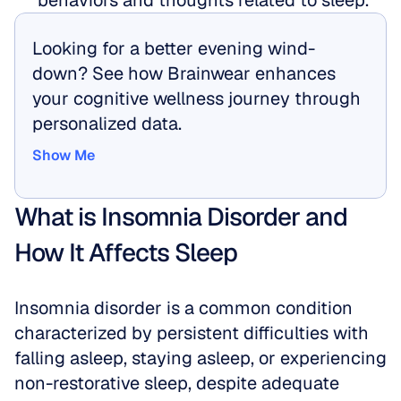
behaviors and thoughts related to sleep.
Looking for a better evening wind-
down? See how Brainwear enhances 
your cognitive wellness journey through 
personalized data.
Show Me
Show Me
What is Insomnia Disorder and 
How It Affects Sleep
Insomnia disorder is a common condition 
characterized by persistent difficulties with 
falling asleep, staying asleep, or experiencing 
non-restorative sleep, despite adequate 