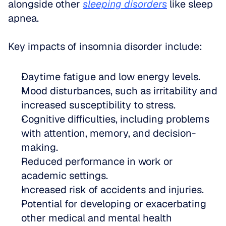
alongside other 
sleeping disorders
 like sleep 
apnea.
Key impacts of insomnia disorder include:
Daytime fatigue and low energy levels.
Mood disturbances, such as irritability and 
increased susceptibility to stress.
Cognitive difficulties, including problems 
with attention, memory, and decision-
making.
Reduced performance in work or 
academic settings.
Increased risk of accidents and injuries.
Potential for developing or exacerbating 
other medical and mental health 