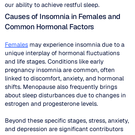
our ability to achieve restful sleep.
Causes of Insomnia in Females and 
Common Hormonal Factors
Females
 may experience insomnia due to a 
unique interplay of hormonal fluctuations 
and life stages. Conditions like early 
pregnancy insomnia are common, often 
linked to discomfort, anxiety, and hormonal 
shifts. Menopause also frequently brings 
about sleep disturbances due to changes in 
estrogen and progesterone levels.
Beyond these specific stages, stress, anxiety, 
and depression are significant contributors 