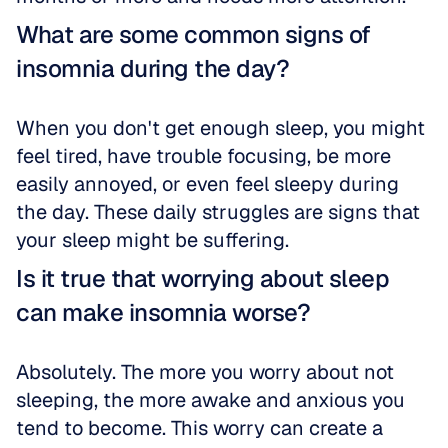
What are some common signs of 
insomnia during the day?
When you don't get enough sleep, you might 
feel tired, have trouble focusing, be more 
easily annoyed, or even feel sleepy during 
the day. These daily struggles are signs that 
your sleep might be suffering.
Is it true that worrying about sleep 
can make insomnia worse?
Absolutely. The more you worry about not 
sleeping, the more awake and anxious you 
tend to become. This worry can create a 