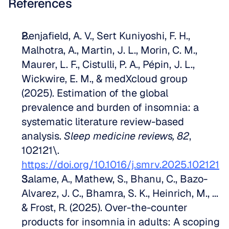
References
Benjafield, A. V., Sert Kuniyoshi, F. H., 
Malhotra, A., Martin, J. L., Morin, C. M., 
Maurer, L. F., Cistulli, P. A., Pépin, J. L., 
Wickwire, E. M., & medXcloud group 
(2025). Estimation of the global 
prevalence and burden of insomnia: a 
systematic literature review-based 
analysis. 
Sleep medicine reviews, 82
, 
102121\. 
https://doi.org/10.1016/j.smrv.2025.102121
Salame, A., Mathew, S., Bhanu, C., Bazo-
Alvarez, J. C., Bhamra, S. K., Heinrich, M., ... 
& Frost, R. (2025). Over-the-counter 
products for insomnia in adults: A scoping 