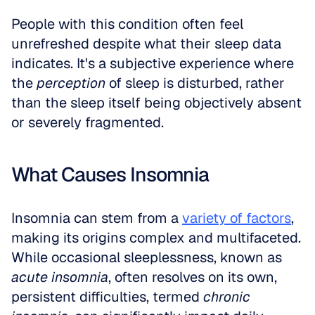
People with this condition often feel 
unrefreshed despite what their sleep data 
indicates. It's a subjective experience where 
the 
perception
 of sleep is disturbed, rather 
than the sleep itself being objectively absent 
or severely fragmented.
What Causes Insomnia
Insomnia can stem from a 
variety of factors
, 
making its origins complex and multifaceted. 
While occasional sleeplessness, known as 
acute insomnia
, often resolves on its own, 
persistent difficulties, termed 
chronic 