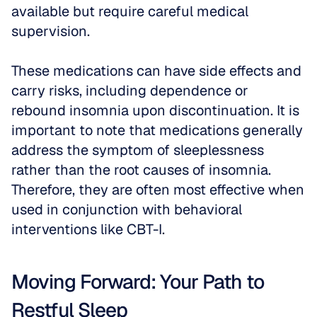
available but require careful medical 
supervision.
These medications can have side effects and 
carry risks, including dependence or 
rebound insomnia upon discontinuation. It is 
important to note that medications generally 
address the symptom of sleeplessness 
rather than the root causes of insomnia. 
Therefore, they are often most effective when 
used in conjunction with behavioral 
interventions like CBT-I.
Moving Forward: Your Path to 
Restful Sleep