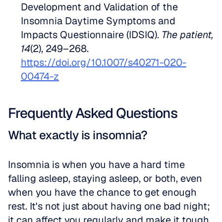
Development and Validation of the 
Insomnia Daytime Symptoms and 
Impacts Questionnaire (IDSIQ). 
The patient, 
14
(2), 249–268. 
https://doi.org/10.1007/s40271-020-
00474-z
Frequently Asked Questions
What exactly is insomnia?
Insomnia is when you have a hard time 
falling asleep, staying asleep, or both, even 
when you have the chance to get enough 
rest. It's not just about having one bad night; 
it can affect you regularly and make it tough 