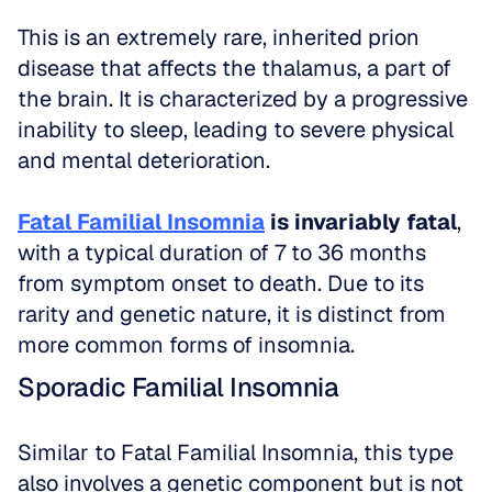
This is an extremely rare, inherited prion 
disease that affects the thalamus, a part of 
the brain. It is characterized by a progressive 
inability to sleep, leading to severe physical 
and mental deterioration.
Fatal Familial Insomnia
 is invariably fatal
, 
with a typical duration of 7 to 36 months 
from symptom onset to death. Due to its 
rarity and genetic nature, it is distinct from 
more common forms of insomnia.
Sporadic Familial Insomnia
Similar to Fatal Familial Insomnia, this type 
also involves a genetic component but is not 