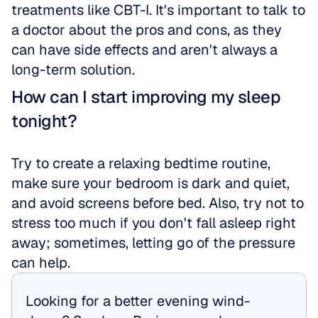
treatments like CBT-I. It's important to talk to 
a doctor about the pros and cons, as they 
can have side effects and aren't always a 
long-term solution.
How can I start improving my sleep 
tonight?
Try to create a relaxing bedtime routine, 
make sure your bedroom is dark and quiet, 
and avoid screens before bed. Also, try not to 
stress too much if you don't fall asleep right 
away; sometimes, letting go of the pressure 
can help.
Looking for a better evening wind-