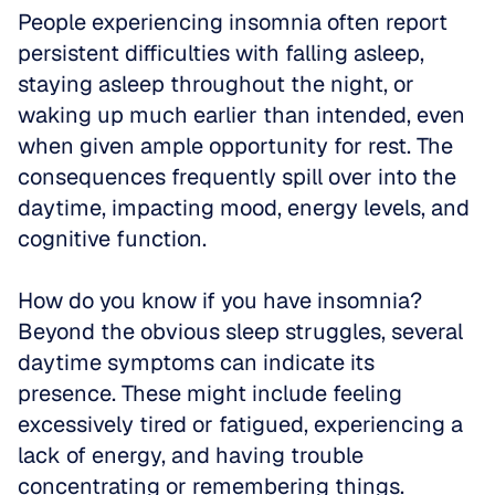
People experiencing insomnia often report 
persistent difficulties with falling asleep, 
staying asleep throughout the night, or 
waking up much earlier than intended, even 
when given ample opportunity for rest. The 
consequences frequently spill over into the 
daytime, impacting mood, energy levels, and 
cognitive function.
How do you know if you have insomnia? 
Beyond the obvious sleep struggles, several 
daytime symptoms can indicate its 
presence. These might include feeling 
excessively tired or fatigued, experiencing a 
lack of energy, and having trouble 
concentrating or remembering things.