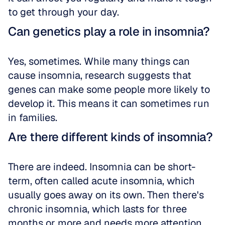
to get through your day.
Can genetics play a role in insomnia?
Yes, sometimes. While many things can 
cause insomnia, research suggests that 
genes can make some people more likely to 
develop it. This means it can sometimes run 
in families.
Are there different kinds of insomnia?
There are indeed. Insomnia can be short-
term, often called acute insomnia, which 
usually goes away on its own. Then there's 
chronic insomnia, which lasts for three 
months or more and needs more attention.