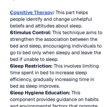
Cognitive Therapy
:
 This part helps 
people identify and change unhelpful 
beliefs and attitudes about sleep.
Stimulus Control:
 This technique aims to 
strengthen the association between the 
bed and sleep, encouraging individuals to 
go to bed only when sleepy and leave the 
bed if unable to sleep.
Sleep Restriction:
 This involves limiting 
time spent in bed to increase sleep 
efficiency, gradually increasing time in 
bed as sleep improves.
Sleep Hygiene Education:
 This 
component provides guidance on habits 
and environmental factors that promote 