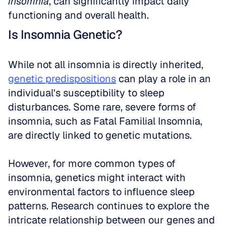
insomnia
, can significantly impact daily 
functioning and overall health.
Is Insomnia Genetic?
While not all insomnia is directly inherited, 
genetic predispositions
 can play a role in an 
individual's susceptibility to sleep 
disturbances. Some rare, severe forms of 
insomnia, such as Fatal Familial Insomnia, 
are directly linked to genetic mutations.
However, for more common types of 
insomnia, genetics might interact with 
environmental factors to influence sleep 
patterns. Research continues to explore the 
intricate relationship between our genes and 