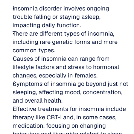
Insomnia disorder involves ongoing 
trouble falling or staying asleep, 
impacting daily function.
There are different types of insomnia, 
including rare genetic forms and more 
common types.
Causes of insomnia can range from 
lifestyle factors and stress to hormonal 
changes, especially in females.
Symptoms of insomnia go beyond just not 
sleeping, affecting mood, concentration, 
and overall health.
Effective treatments for insomnia include 
therapy like CBT-I and, in some cases, 
medication, focusing on changing 