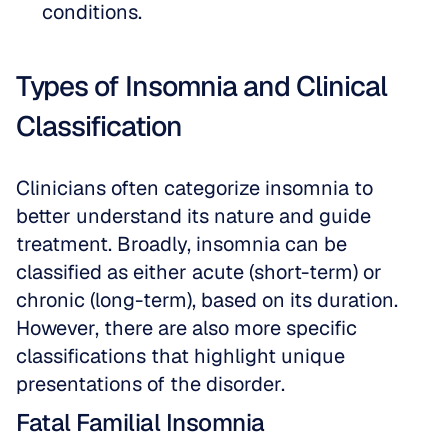
conditions.
Types of Insomnia and Clinical 
Classification
Clinicians often categorize insomnia to 
better understand its nature and guide 
treatment. Broadly, insomnia can be 
classified as either acute (short-term) or 
chronic (long-term), based on its duration. 
However, there are also more specific 
classifications that highlight unique 
presentations of the disorder.
Fatal Familial Insomnia