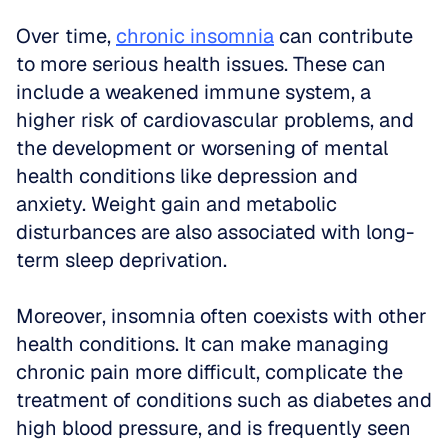
Over time, 
chronic insomnia
 can contribute 
to more serious health issues. These can 
include a weakened immune system, a 
higher risk of cardiovascular problems, and 
the development or worsening of mental 
health conditions like depression and 
anxiety. Weight gain and metabolic 
disturbances are also associated with long-
term sleep deprivation.
Moreover, insomnia often coexists with other 
health conditions. It can make managing 
chronic pain more difficult, complicate the 
treatment of conditions such as diabetes and 
high blood pressure, and is frequently seen 