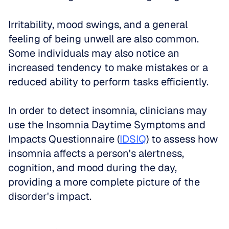
Irritability, mood swings, and a general 
feeling of being unwell are also common. 
Some individuals may also notice an 
increased tendency to make mistakes or a 
reduced ability to perform tasks efficiently.
In order to detect insomnia, clinicians may 
use the Insomnia Daytime Symptoms and 
Impacts Questionnaire (
IDSIQ
) to assess how 
insomnia affects a person's alertness, 
cognition, and mood during the day, 
providing a more complete picture of the 
disorder's impact.