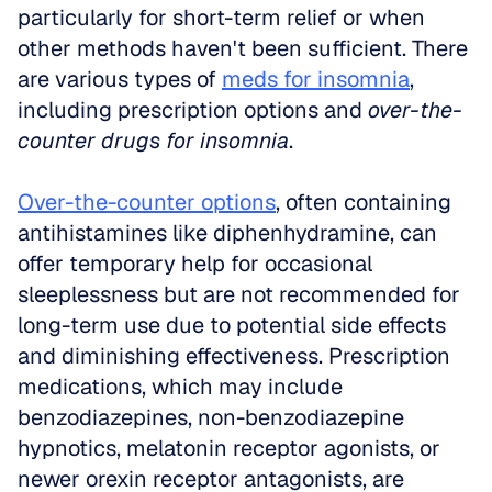
particularly for short-term relief or when 
other methods haven't been sufficient. There 
are various types of 
meds for insomnia
, 
including prescription options and 
over-the-
counter drugs for insomnia
.
Over-the-counter options
, often containing 
antihistamines like diphenhydramine, can 
offer temporary help for occasional 
sleeplessness but are not recommended for 
long-term use due to potential side effects 
and diminishing effectiveness. Prescription 
medications, which may include 
benzodiazepines, non-benzodiazepine 
hypnotics, melatonin receptor agonists, or 
newer orexin receptor antagonists, are 