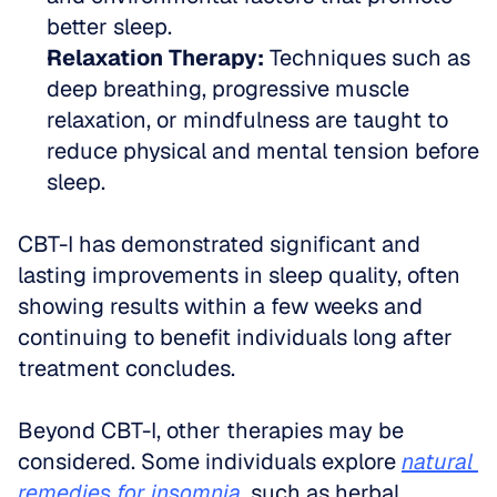
better sleep.
Relaxation Therapy:
 Techniques such as 
deep breathing, progressive muscle 
relaxation, or mindfulness are taught to 
reduce physical and mental tension before 
sleep.
CBT-I has demonstrated significant and 
lasting improvements in sleep quality, often 
showing results within a few weeks and 
continuing to benefit individuals long after 
treatment concludes.
Beyond CBT-I, other therapies may be 
considered. Some individuals explore 
natural 
remedies for insomnia
, such as herbal 