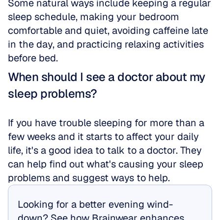
Some natural ways include keeping a regular 
sleep schedule, making your bedroom 
comfortable and quiet, avoiding caffeine late 
in the day, and practicing relaxing activities 
before bed.
When should I see a doctor about my 
sleep problems?
If you have trouble sleeping for more than a 
few weeks and it starts to affect your daily 
life, it's a good idea to talk to a doctor. They 
can help find out what's causing your sleep 
problems and suggest ways to help.
Looking for a better evening wind-
down? See how Brainwear enhances 