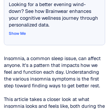
Looking for a better evening wind-
down? See how Brainwear enhances 
your cognitive wellness journey through 
personalized data.
Show Me
Show Me
Insomnia, a common sleep issue, can affect 
anyone. It's a pattern that impacts how we 
feel and function each day. Understanding 
the various insomnia symptoms is the first 
step toward finding ways to get better rest.
This article takes a closer look at what 
insomnia looks and feels like, both during the 