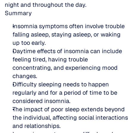
night and throughout the day.
Summary
Insomnia symptoms often involve trouble 
falling asleep, staying asleep, or waking 
up too early.
Daytime effects of insomnia can include 
feeling tired, having trouble 
concentrating, and experiencing mood 
changes.
Difficulty sleeping needs to happen 
regularly and for a period of time to be 
considered insomnia.
The impact of poor sleep extends beyond 
the individual, affecting social interactions 
and relationships.