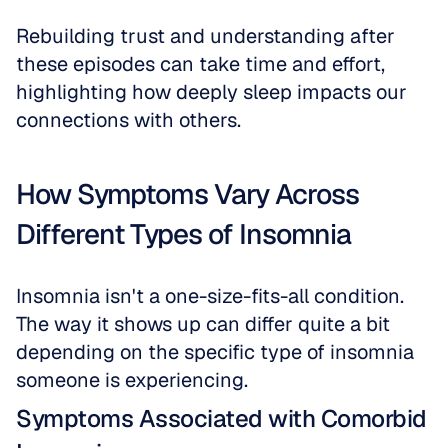
Rebuilding trust and understanding after 
these episodes can take time and effort, 
highlighting how deeply sleep impacts our 
connections with others.
How Symptoms Vary Across 
Different Types of Insomnia
Insomnia isn't a one-size-fits-all condition. 
The way it shows up can differ quite a bit 
depending on the specific type of insomnia 
someone is experiencing.
Symptoms Associated with Comorbid 