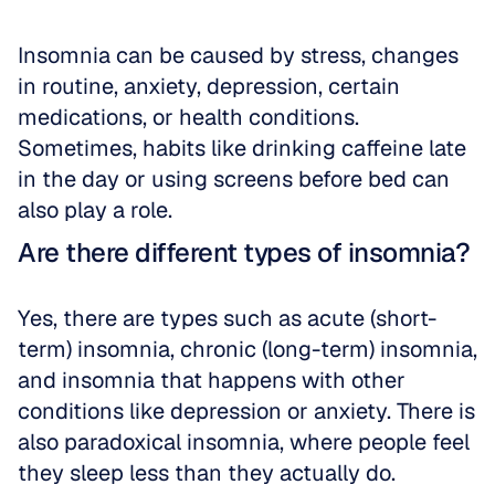
Insomnia can be caused by stress, changes 
in routine, anxiety, depression, certain 
medications, or health conditions. 
Sometimes, habits like drinking caffeine late 
in the day or using screens before bed can 
also play a role.
Are there different types of insomnia?
Yes, there are types such as acute (short-
term) insomnia, chronic (long-term) insomnia, 
and insomnia that happens with other 
conditions like depression or anxiety. There is 
also paradoxical insomnia, where people feel 
they sleep less than they actually do.