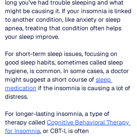
long you've had trouble sleeping and what 
might be causing it. If your insomnia is linked 
to another condition, like anxiety or sleep 
apnea, treating that condition often helps 
your sleep improve.
For short-term sleep issues, focusing on 
good sleep habits, sometimes called sleep 
hygiene, is common. In some cases, a doctor 
might suggest a short course of 
sleep 
medication
 if the insomnia is causing a lot of 
distress.
For longer-lasting insomnia, a type of 
therapy called 
Cognitive Behavioral Therapy 
for Insomnia
, or CBT-I, is often 