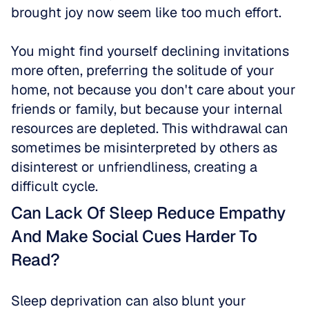
brought joy now seem like too much effort.
You might find yourself declining invitations 
more often, preferring the solitude of your 
home, not because you don't care about your 
friends or family, but because your internal 
resources are depleted. This withdrawal can 
sometimes be misinterpreted by others as 
disinterest or unfriendliness, creating a 
difficult cycle.
Can Lack Of Sleep Reduce Empathy 
And Make Social Cues Harder To 
Read?
Sleep deprivation can also blunt your 