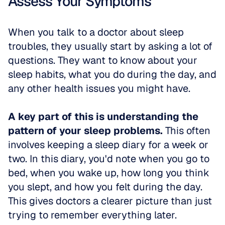
Assess Your Symptoms
When you talk to a doctor about sleep 
troubles, they usually start by asking a lot of 
questions. They want to know about your 
sleep habits, what you do during the day, and 
any other health issues you might have.
A key part of this is understanding the 
pattern of your sleep problems.
 This often 
involves keeping a sleep diary for a week or 
two. In this diary, you'd note when you go to 
bed, when you wake up, how long you think 
you slept, and how you felt during the day. 
This gives doctors a clearer picture than just 
trying to remember everything later.