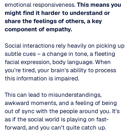
emotional responsiveness. 
This means you 
might find it harder to understand or 
share the feelings of others, a key 
component of empathy.
Social interactions rely heavily on picking up 
subtle cues – a change in tone, a fleeting 
facial expression, body language. When 
you're tired, your brain's ability to process 
this information is impaired.
This can lead to misunderstandings, 
awkward moments, and a feeling of being 
out of sync with the people around you. It's 
as if the social world is playing on fast-
forward, and you can't quite catch up.