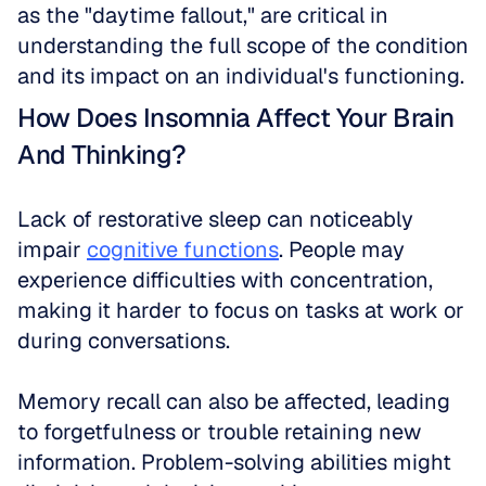
as the "daytime fallout," are critical in 
understanding the full scope of the condition 
and its impact on an individual's functioning.
How Does Insomnia Affect Your Brain 
And Thinking?
Lack of restorative sleep can noticeably 
impair 
cognitive functions
. People may 
experience difficulties with concentration, 
making it harder to focus on tasks at work or 
during conversations.
Memory recall can also be affected, leading 
to forgetfulness or trouble retaining new 
information. Problem-solving abilities might 