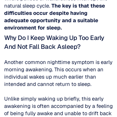
natural sleep cycle. 
The key is that these 
difficulties occur despite having 
adequate opportunity and a suitable 
environment for sleep.
Why Do I Keep Waking Up Too Early 
And Not Fall Back Asleep?
Another common nighttime symptom is early 
morning awakening. This occurs when an 
individual wakes up much earlier than 
intended and cannot return to sleep.
Unlike simply waking up briefly, this early 
awakening is often accompanied by a feeling 
of being fully awake and unable to drift back 