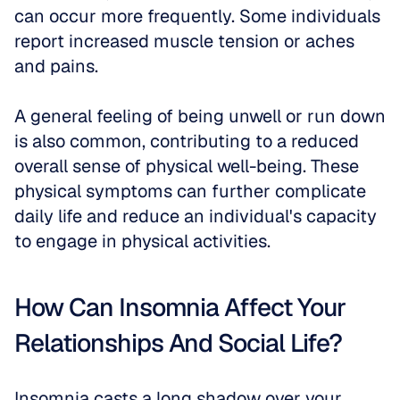
can occur more frequently. Some individuals 
report increased muscle tension or aches 
and pains.
A general feeling of being unwell or run down 
is also common, contributing to a reduced 
overall sense of physical well-being. These 
physical symptoms can further complicate 
daily life and reduce an individual's capacity 
to engage in physical activities.
How Can Insomnia Affect Your 
Relationships And Social Life?
Insomnia casts a long shadow over your 