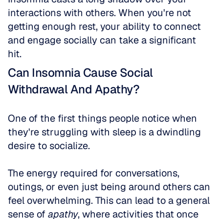
interactions with others. When you're not 
getting enough rest, your ability to connect 
and engage socially can take a significant 
hit.
Can Insomnia Cause Social 
Withdrawal And Apathy?
One of the first things people notice when 
they're struggling with sleep is a dwindling 
desire to socialize.
The energy required for conversations, 
outings, or even just being around others can 
feel overwhelming. This can lead to a general 
sense of 
apathy
, where activities that once 