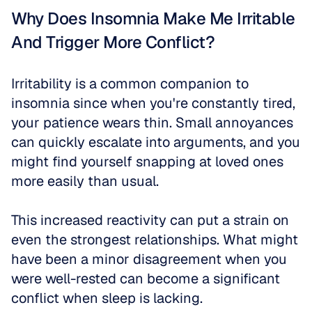
Why Does Insomnia Make Me Irritable 
And Trigger More Conflict?
Irritability is a common companion to 
insomnia since when you're constantly tired, 
your patience wears thin. Small annoyances 
can quickly escalate into arguments, and you 
might find yourself snapping at loved ones 
more easily than usual.
This increased reactivity can put a strain on 
even the strongest relationships. What might 
have been a minor disagreement when you 
were well-rested can become a significant 
conflict when sleep is lacking.