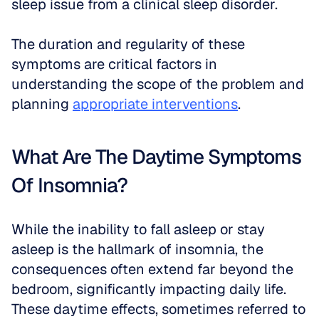
sleep issue from a clinical sleep disorder.
The duration and regularity of these 
symptoms are critical factors in 
understanding the scope of the problem and 
planning 
appropriate interventions
.
What Are The Daytime Symptoms 
Of Insomnia?
While the inability to fall asleep or stay 
asleep is the hallmark of insomnia, the 
consequences often extend far beyond the 
bedroom, significantly impacting daily life. 
These daytime effects, sometimes referred to 