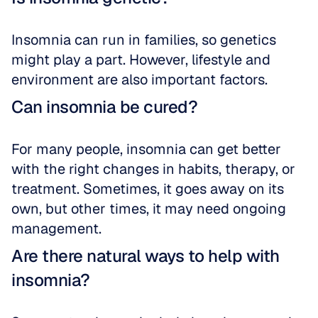
Insomnia can run in families, so genetics 
might play a part. However, lifestyle and 
environment are also important factors.
Can insomnia be cured?
For many people, insomnia can get better 
with the right changes in habits, therapy, or 
treatment. Sometimes, it goes away on its 
own, but other times, it may need ongoing 
management.
Are there natural ways to help with 
insomnia?