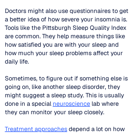
Doctors might also use questionnaires to get 
a better idea of how severe your insomnia is. 
Tools like the Pittsburgh Sleep Quality Index 
are common. They help measure things like 
how satisfied you are with your sleep and 
how much your sleep problems affect your 
daily life.
Sometimes, to figure out if something else is 
going on, like another sleep disorder, they 
might suggest a sleep study. This is usually 
done in a special 
neuroscience
 lab where 
they can monitor your sleep closely.
Treatment approaches
 depend a lot on how 