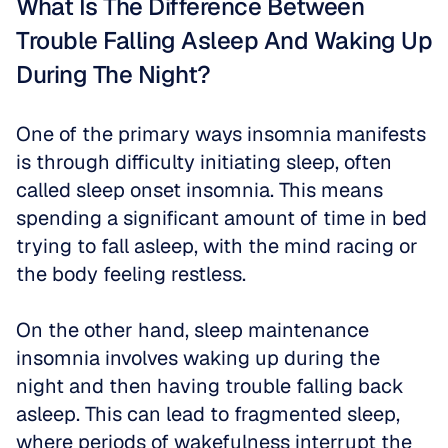
What Is The Difference Between 
Trouble Falling Asleep And Waking Up 
During The Night?
One of the primary ways insomnia manifests 
is through difficulty initiating sleep, often 
called sleep onset insomnia. This means 
spending a significant amount of time in bed 
trying to fall asleep, with the mind racing or 
the body feeling restless.
On the other hand, sleep maintenance 
insomnia involves waking up during the 
night and then having trouble falling back 
asleep. This can lead to fragmented sleep, 
where periods of wakefulness interrupt the 