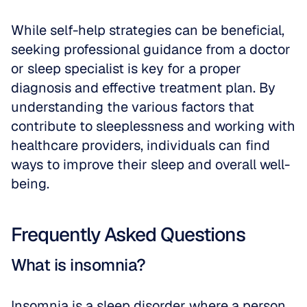
While self-help strategies can be beneficial, 
seeking professional guidance from a doctor 
or sleep specialist is key for a proper 
diagnosis and effective treatment plan. By 
understanding the various factors that 
contribute to sleeplessness and working with 
healthcare providers, individuals can find 
ways to improve their sleep and overall well-
being.
Frequently Asked Questions
What is insomnia?
Insomnia is a sleep disorder where a person 