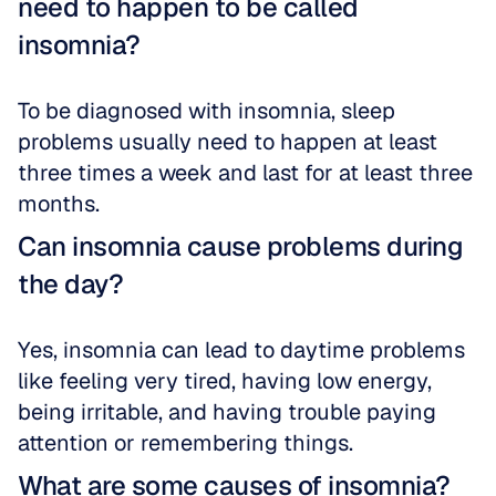
need to happen to be called 
insomnia?
To be diagnosed with insomnia, sleep 
problems usually need to happen at least 
three times a week and last for at least three 
months.
Can insomnia cause problems during 
the day?
Yes, insomnia can lead to daytime problems 
like feeling very tired, having low energy, 
being irritable, and having trouble paying 
attention or remembering things.
What are some causes of insomnia?