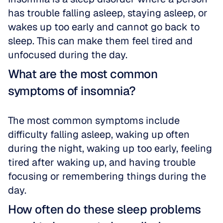
has trouble falling asleep, staying asleep, or 
wakes up too early and cannot go back to 
sleep. This can make them feel tired and 
unfocused during the day.
What are the most common 
symptoms of insomnia?
The most common symptoms include 
difficulty falling asleep, waking up often 
during the night, waking up too early, feeling 
tired after waking up, and having trouble 
focusing or remembering things during the 
day.
How often do these sleep problems 