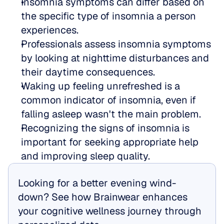
Insomnia symptoms can differ based on 
the specific type of insomnia a person 
experiences.
Professionals assess insomnia symptoms 
by looking at nighttime disturbances and 
their daytime consequences.
Waking up feeling unrefreshed is a 
common indicator of insomnia, even if 
falling asleep wasn't the main problem.
Recognizing the signs of insomnia is 
important for seeking appropriate help 
and improving sleep quality.
Looking for a better evening wind-
down? See how Brainwear enhances 
your cognitive wellness journey through 