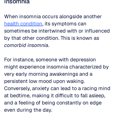
Insomnia
When insomnia occurs alongside another 
health condition
, its symptoms can 
sometimes be intertwined with or influenced 
by that other condition. This is known as 
comorbid insomnia
.
For instance, someone with depression 
might experience insomnia characterized by 
very early morning awakenings and a 
persistent low mood upon waking. 
Conversely, anxiety can lead to a racing mind 
at bedtime, making it difficult to fall asleep, 
and a feeling of being constantly on edge 
even during the day.