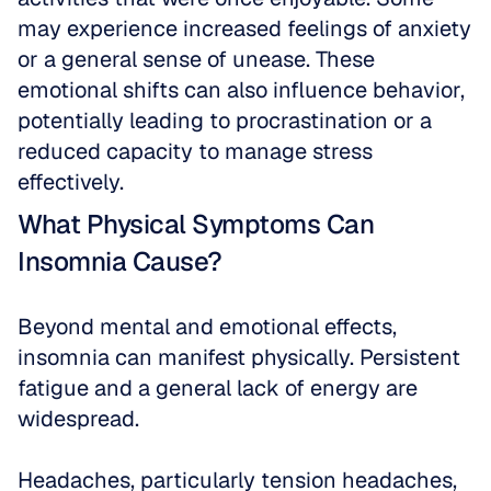
may experience increased feelings of anxiety 
or a general sense of unease. These 
emotional shifts can also influence behavior, 
potentially leading to procrastination or a 
reduced capacity to manage stress 
effectively.
What Physical Symptoms Can 
Insomnia Cause?
Beyond mental and emotional effects, 
insomnia can manifest physically. Persistent 
fatigue and a general lack of energy are 
widespread.
Headaches, particularly tension headaches, 