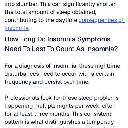
into slumber. This can significantly shorten 
the total amount of sleep obtained, 
contributing to the daytime 
consequences of 
insomnia
.
How Long Do Insomnia Symptoms 
Need To Last To Count As Insomnia?
For a diagnosis of insomnia, these nighttime 
disturbances need to occur with a certain 
frequency and persist over time.
Professionals look for these sleep problems 
happening multiple nights per week, often 
for at least three months. This consistent 
pattern is what distinguishes a temporary 