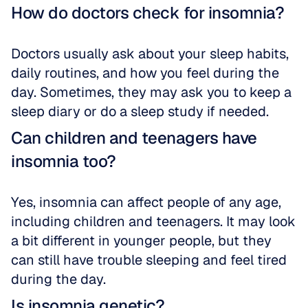
How do doctors check for insomnia?
Doctors usually ask about your sleep habits, 
daily routines, and how you feel during the 
day. Sometimes, they may ask you to keep a 
sleep diary or do a sleep study if needed.
Can children and teenagers have 
insomnia too?
Yes, insomnia can affect people of any age, 
including children and teenagers. It may look 
a bit different in younger people, but they 
can still have trouble sleeping and feel tired 
during the day.
Is insomnia genetic?