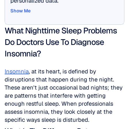
personalized data.
Show Me
Show Me
What Nighttime Sleep Problems 
Do Doctors Use To Diagnose 
Insomnia?
Insomnia
, at its heart, is defined by 
disruptions that happen during the night. 
These aren't just occasional bad nights; they 
are patterns that interfere with getting 
enough restful sleep. When professionals 
assess insomnia, they look closely at the 
specific ways sleep is disturbed.