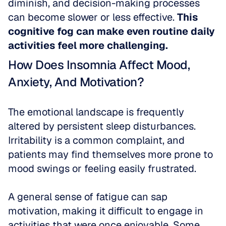
diminish, and decision-making processes 
can become slower or less effective. 
This 
cognitive fog can make even routine daily 
activities feel more challenging.
How Does Insomnia Affect Mood, 
Anxiety, And Motivation?
The emotional landscape is frequently 
altered by persistent sleep disturbances. 
Irritability is a common complaint, and 
patients may find themselves more prone to 
mood swings or feeling easily frustrated.
A general sense of fatigue can sap 
motivation, making it difficult to engage in 
activities that were once enjoyable. Some 