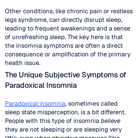
Other conditions, like chronic pain or restless 
legs syndrome, can directly disrupt sleep, 
leading to frequent awakenings and a sense 
of unrefreshing sleep. The key here is that 
the insomnia symptoms are often a direct 
consequence or amplification of the primary 
health issue.
The Unique Subjective Symptoms of 
Paradoxical Insomnia
Paradoxical insomnia
, sometimes called 
sleep state misperception, is a bit different. 
People with this type of insomnia 
believe
they are not sleeping or are sleeping very 