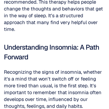
recommended. This therapy helps people 
change the thoughts and behaviors that get 
in the way of sleep. It's a structured 
approach that many find very helpful over 
time.
Understanding Insomnia: A Path 
Forward
Recognizing the signs of insomnia, whether 
it's a mind that won't switch off or feeling 
more tired than usual, is the first step. It's 
important to remember that insomnia often 
develops over time, influenced by our 
thoughts, feelings, and daily habits.