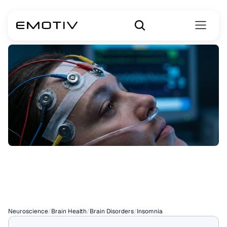
Insomnia
Symptoms
Neuroscience
/
Brain Health
/
Brain Disorders
/
Insomnia