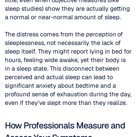
little, even when objective measures (like 
sleep studies) show they are actually getting 
a normal or near-normal amount of sleep.
The distress comes from the 
perception
 of 
sleeplessness, not necessarily the lack of 
sleep itself. They might report lying in bed for 
hours, feeling wide awake, yet their body is 
in a sleep state. This disconnect between 
perceived and actual sleep can lead to 
significant anxiety about bedtime and a 
profound sense of exhaustion during the day, 
even if they've slept more than they realize.
How Professionals Measure and 