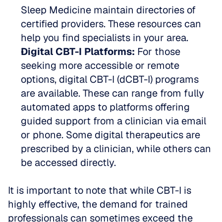
Sleep Medicine maintain directories of 
certified providers. These resources can 
help you find specialists in your area.
Digital CBT-I Platforms:
 For those 
seeking more accessible or remote 
options, digital CBT-I (dCBT-I) programs 
are available. These can range from fully 
automated apps to platforms offering 
guided support from a clinician via email 
or phone. Some digital therapeutics are 
prescribed by a clinician, while others can 
be accessed directly.
It is important to note that while CBT-I is 
highly effective, the demand for trained 
professionals can sometimes exceed the 