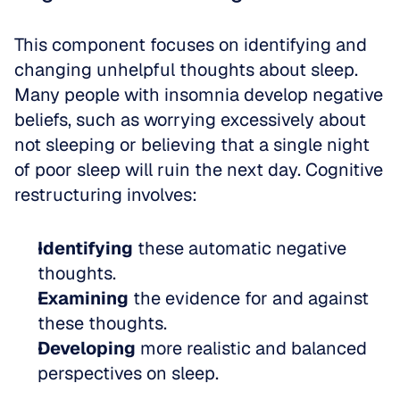
This component focuses on identifying and 
changing unhelpful thoughts about sleep. 
Many people with insomnia develop negative 
beliefs, such as worrying excessively about 
not sleeping or believing that a single night 
of poor sleep will ruin the next day. Cognitive 
restructuring involves:
Identifying
 these automatic negative 
thoughts.
Examining
 the evidence for and against 
these thoughts.
Developing
 more realistic and balanced 
perspectives on sleep.