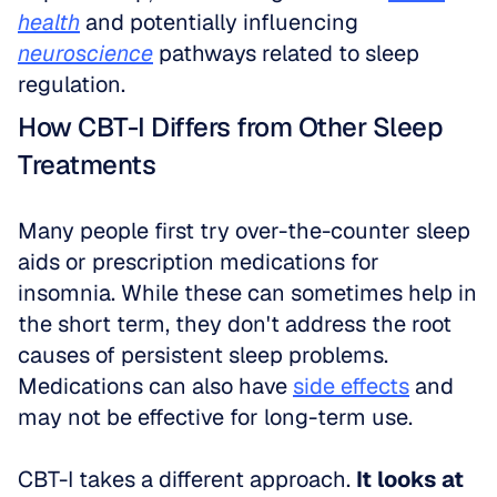
health
 and potentially influencing 
neuroscience
 pathways related to sleep 
regulation.
How CBT-I Differs from Other Sleep 
Treatments
Many people first try over-the-counter sleep 
aids or prescription medications for 
insomnia. While these can sometimes help in 
the short term, they don't address the root 
causes of persistent sleep problems. 
Medications can also have 
side effects
 and 
may not be effective for long-term use.
CBT-I takes a different approach. 
It looks at 