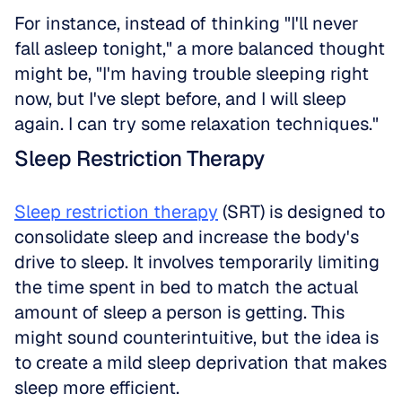
For instance, instead of thinking "I'll never 
fall asleep tonight," a more balanced thought 
might be, "I'm having trouble sleeping right 
now, but I've slept before, and I will sleep 
again. I can try some relaxation techniques."
Sleep Restriction Therapy
Sleep restriction therapy
 (SRT) is designed to 
consolidate sleep and increase the body's 
drive to sleep. It involves temporarily limiting 
the time spent in bed to match the actual 
amount of sleep a person is getting. This 
might sound counterintuitive, but the idea is 
to create a mild sleep deprivation that makes 
sleep more efficient.