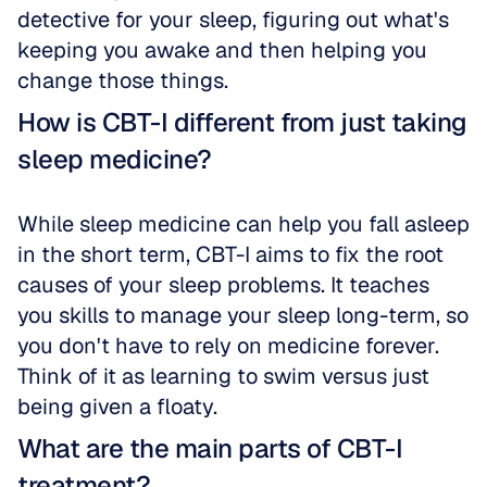
detective for your sleep, figuring out what's 
keeping you awake and then helping you 
change those things.
How is CBT-I different from just taking 
sleep medicine?
While sleep medicine can help you fall asleep 
in the short term, CBT-I aims to fix the root 
causes of your sleep problems. It teaches 
you skills to manage your sleep long-term, so 
you don't have to rely on medicine forever. 
Think of it as learning to swim versus just 
being given a floaty.
What are the main parts of CBT-I 
treatment?