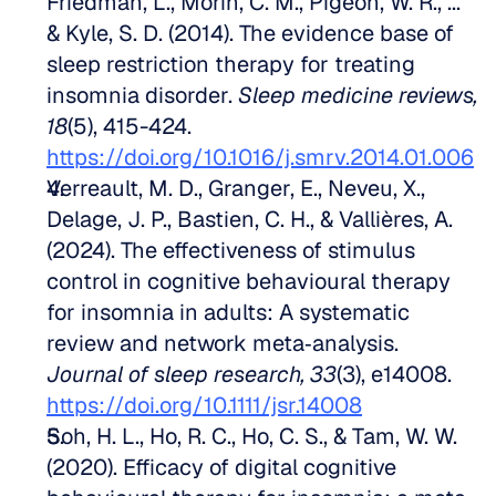
Friedman, L., Morin, C. M., Pigeon, W. R., ... 
& Kyle, S. D. (2014). The evidence base of 
sleep restriction therapy for treating 
insomnia disorder. 
Sleep medicine reviews, 
18
(5), 415-424. 
https://doi.org/10.1016/j.smrv.2014.01.006
Verreault, M. D., Granger, E., Neveu, X., 
Delage, J. P., Bastien, C. H., & Vallières, A. 
(2024). The effectiveness of stimulus 
control in cognitive behavioural therapy 
for insomnia in adults: A systematic 
review and network meta‐analysis. 
Journal of sleep research, 33
(3), e14008. 
https://doi.org/10.1111/jsr.14008
Soh, H. L., Ho, R. C., Ho, C. S., & Tam, W. W. 
(2020). Efficacy of digital cognitive 