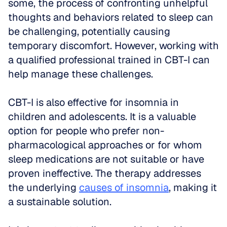
some, the process of confronting unhelpful 
thoughts and behaviors related to sleep can 
be challenging, potentially causing 
temporary discomfort. However, working with 
a qualified professional trained in CBT-I can 
help manage these challenges.
CBT-I is also effective for insomnia in 
children and adolescents. It is a valuable 
option for people who prefer non-
pharmacological approaches or for whom 
sleep medications are not suitable or have 
proven ineffective. The therapy addresses 
the underlying 
causes of insomnia
, making it 
a sustainable solution.