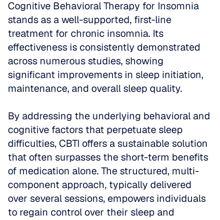
Cognitive Behavioral Therapy for Insomnia 
stands as a well-supported, first-line 
treatment for chronic insomnia. Its 
effectiveness is consistently demonstrated 
across numerous studies, showing 
significant improvements in sleep initiation, 
maintenance, and overall sleep quality.
By addressing the underlying behavioral and 
cognitive factors that perpetuate sleep 
difficulties, CBTI offers a sustainable solution 
that often surpasses the short-term benefits 
of medication alone. The structured, multi-
component approach, typically delivered 
over several sessions, empowers individuals 
to regain control over their sleep and 