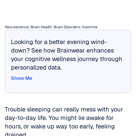
Insomnia
Neuroscience
/
Brain Health
/
Brain Disorders
/
Insomnia
Looking for a better evening wind-
down? See how Brainwear enhances 
your cognitive wellness journey through 
personalized data.
Show Me
Show Me
Trouble sleeping can really mess with your 
day-to-day life. You might lie awake for 
hours, or wake up way too early, feeling 
drained.