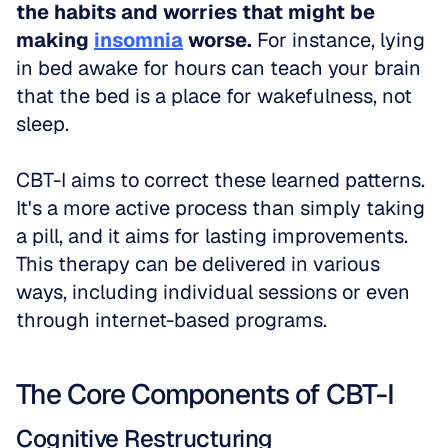
the habits and worries that might be 
making 
insomnia
 worse.
 For instance, lying 
in bed awake for hours can teach your brain 
that the bed is a place for wakefulness, not 
sleep.
CBT-I aims to correct these learned patterns. 
It's a more active process than simply taking 
a pill, and it aims for lasting improvements. 
This therapy can be delivered in various 
ways, including individual sessions or even 
through internet-based programs.
The Core Components of CBT-I
Cognitive Restructuring