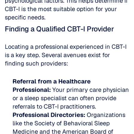
psychological factors. This helps determine if 
CBT-I is the most suitable option for your 
specific needs.
Finding a Qualified CBT-I Provider
Locating a professional experienced in CBT-I 
is a key step. Several avenues exist for 
finding such providers:
Referral from a Healthcare 
Professional:
 Your primary care physician 
or a sleep specialist can often provide 
referrals to CBT-I practitioners.
Professional Directories:
 Organizations 
like the Society of Behavioral Sleep 
Medicine and the American Board of 