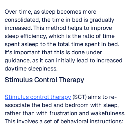
Over time, as sleep becomes more 
consolidated, the time in bed is gradually 
increased. This method helps to improve 
sleep efficiency, which is the ratio of time 
spent asleep to the total time spent in bed. 
It's important that this is done under 
guidance, as it can initially lead to increased 
daytime sleepiness.
Stimulus Control Therapy
Stimulus control therapy
 (SCT) aims to re-
associate the bed and bedroom with sleep, 
rather than with frustration and wakefulness. 
This involves a set of behavioral instructions: