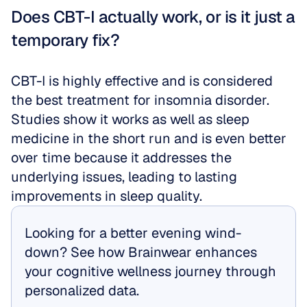
Does CBT-I actually work, or is it just a 
temporary fix?
CBT-I is highly effective and is considered 
the best treatment for insomnia disorder. 
Studies show it works as well as sleep 
medicine in the short run and is even better 
over time because it addresses the 
underlying issues, leading to lasting 
improvements in sleep quality.
Looking for a better evening wind-
down? See how Brainwear enhances 
your cognitive wellness journey through 
personalized data.