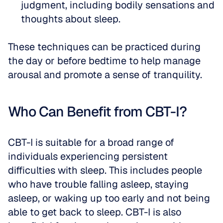
judgment, including bodily sensations and 
thoughts about sleep.
These techniques can be practiced during 
the day or before bedtime to help manage 
arousal and promote a sense of tranquility.
Who Can Benefit from CBT-I?
CBT-I is suitable for a broad range of 
individuals experiencing persistent 
difficulties with sleep. This includes people 
who have trouble falling asleep, staying 
asleep, or waking up too early and not being 
able to get back to sleep. CBT-I is also 