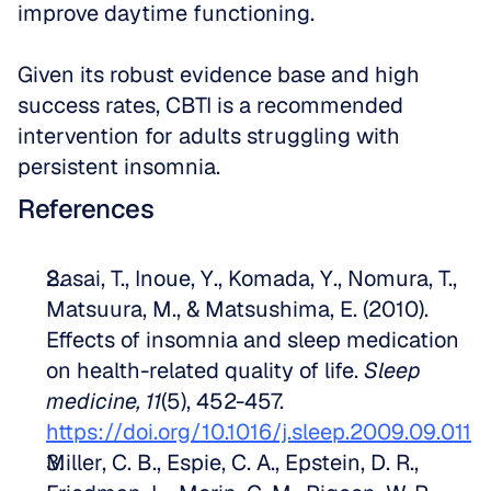
improve daytime functioning.
Given its robust evidence base and high 
success rates, CBTI is a recommended 
intervention for adults struggling with 
persistent insomnia.
References
Sasai, T., Inoue, Y., Komada, Y., Nomura, T., 
Matsuura, M., & Matsushima, E. (2010). 
Effects of insomnia and sleep medication 
on health-related quality of life. 
Sleep 
medicine, 11
(5), 452-457. 
https://doi.org/10.1016/j.sleep.2009.09.011
Miller, C. B., Espie, C. A., Epstein, D. R., 