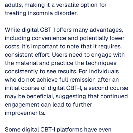
adults, making it a versatile option for 
treating insomnia disorder.
While digital CBT-I offers many advantages, 
including convenience and potentially lower 
costs, it's important to note that it requires 
consistent effort. Users need to engage with 
the material and practice the techniques 
consistently to see results. For individuals 
who do not achieve full remission after an 
initial course of digital CBT-I, a second course 
may be beneficial, suggesting that continued 
engagement can lead to further 
improvements.
Some digital CBT-I platforms have even 