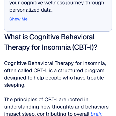
your cognitive wellness journey through 
personalized data.
Show Me
Show Me
What is Cognitive Behavioral 
Therapy for Insomnia (CBT-I)?
Cognitive Behavioral Therapy for Insomnia, 
often called CBT-I, is a structured program 
designed to help people who have trouble 
sleeping.
The principles of CBT-I are rooted in 
understanding how thoughts and behaviors 
impact sleep, contributing to overall 
brain 