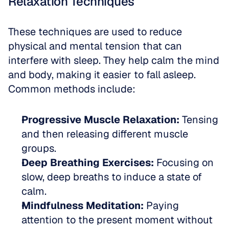
Relaxation Techniques
These techniques are used to reduce 
physical and mental tension that can 
interfere with sleep. They help calm the mind 
and body, making it easier to fall asleep. 
Common methods include:
Progressive Muscle Relaxation:
 Tensing 
and then releasing different muscle 
groups.
Deep Breathing Exercises:
 Focusing on 
slow, deep breaths to induce a state of 
calm.
Mindfulness Meditation:
 Paying 
attention to the present moment without 