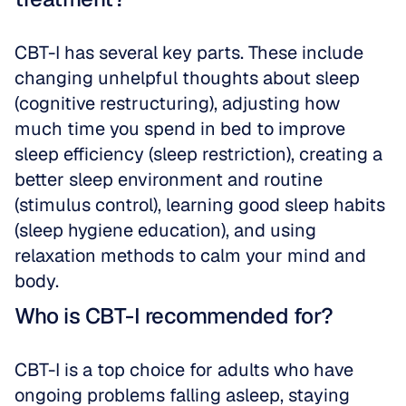
CBT-I has several key parts. These include 
changing unhelpful thoughts about sleep 
(cognitive restructuring), adjusting how 
much time you spend in bed to improve 
sleep efficiency (sleep restriction), creating a 
better sleep environment and routine 
(stimulus control), learning good sleep habits 
(sleep hygiene education), and using 
relaxation methods to calm your mind and 
body.
Who is CBT-I recommended for?
CBT-I is a top choice for adults who have 
ongoing problems falling asleep, staying 