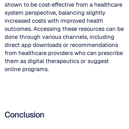
shown to be cost-effective from a healthcare 
system perspective, balancing slightly 
increased costs with improved health 
outcomes. Accessing these resources can be 
done through various channels, including 
direct app downloads or recommendations 
from healthcare providers who can prescribe 
them as digital therapeutics or suggest 
online programs.
Conclusion