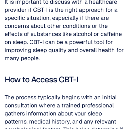
It is important to discuss with a healthcare 
provider if CBT-I is the right approach for a 
specific situation, especially if there are 
concerns about other conditions or the 
effects of substances like alcohol or caffeine 
on sleep. CBT-I can be a powerful tool for 
improving sleep quality and overall health for 
many people.
How to Access CBT-I
The process typically begins with an initial 
consultation where a trained professional 
gathers information about your sleep 
patterns, medical history, and any relevant 