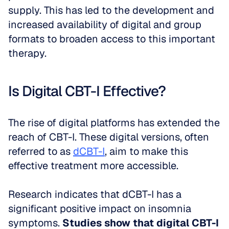
supply. This has led to the development and 
increased availability of digital and group 
formats to broaden access to this important 
therapy.
Is Digital CBT-I Effective?
The rise of digital platforms has extended the 
reach of CBT-I. These digital versions, often 
referred to as 
dCBT-I
, aim to make this 
effective treatment more accessible.
Research indicates that dCBT-I has a 
significant positive impact on insomnia 
symptoms. 
Studies show that digital CBT-I 