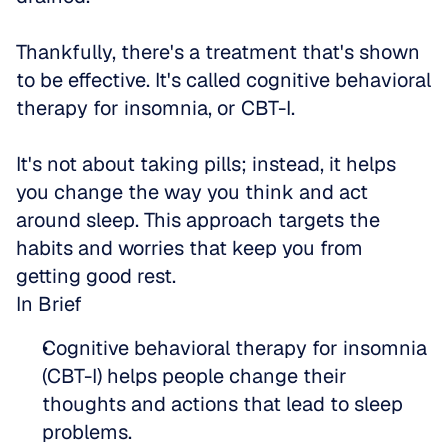
Thankfully, there's a treatment that's shown 
to be effective. It's called cognitive behavioral 
therapy for insomnia, or CBT-I.
It's not about taking pills; instead, it helps 
you change the way you think and act 
around sleep. This approach targets the 
habits and worries that keep you from 
getting good rest.
In Brief
Cognitive behavioral therapy for insomnia 
(CBT-I) helps people change their 
thoughts and actions that lead to sleep 
problems.