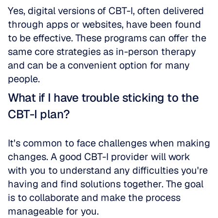
Yes, digital versions of CBT-I, often delivered 
through apps or websites, have been found 
to be effective. These programs can offer the 
same core strategies as in-person therapy 
and can be a convenient option for many 
people.
What if I have trouble sticking to the 
CBT-I plan?
It's common to face challenges when making 
changes. A good CBT-I provider will work 
with you to understand any difficulties you're 
having and find solutions together. The goal 
is to collaborate and make the process 
manageable for you.