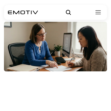
Cognitive
Behavioral
Therapy
for