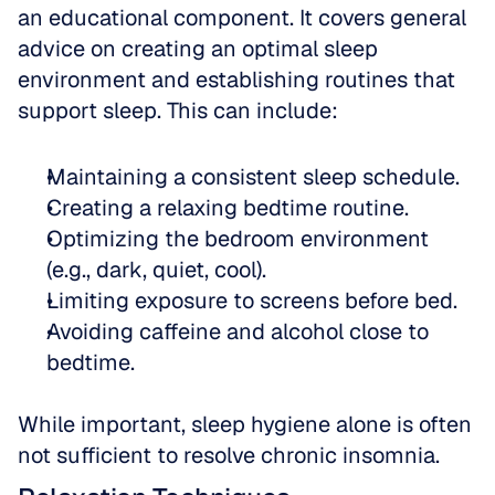
an educational component. It covers general 
advice on creating an optimal sleep 
environment and establishing routines that 
support sleep. This can include:
Maintaining a consistent sleep schedule.
Creating a relaxing bedtime routine.
Optimizing the bedroom environment 
(e.g., dark, quiet, cool).
Limiting exposure to screens before bed.
Avoiding caffeine and alcohol close to 
bedtime.
While important, sleep hygiene alone is often 
not sufficient to resolve chronic insomnia.