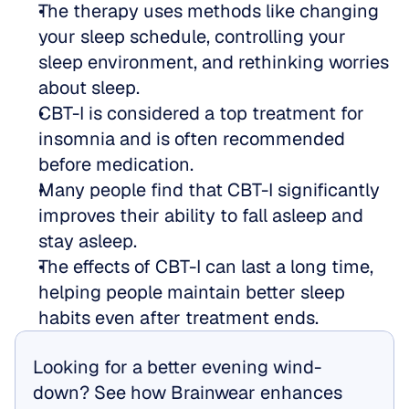
The therapy uses methods like changing 
your sleep schedule, controlling your 
sleep environment, and rethinking worries 
about sleep.
CBT-I is considered a top treatment for 
insomnia and is often recommended 
before medication.
Many people find that CBT-I significantly 
improves their ability to fall asleep and 
stay asleep.
The effects of CBT-I can last a long time, 
helping people maintain better sleep 
habits even after treatment ends.
Looking for a better evening wind-
down? See how Brainwear enhances 