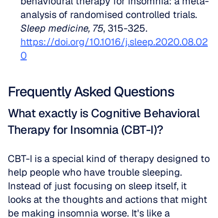
behavioural therapy for insomnia: a meta-
analysis of randomised controlled trials. 
Sleep medicine, 75
, 315-325. 
https://doi.org/10.1016/j.sleep.2020.08.02
0
Frequently Asked Questions
What exactly is Cognitive Behavioral 
Therapy for Insomnia (CBT-I)?
CBT-I is a special kind of therapy designed to 
help people who have trouble sleeping. 
Instead of just focusing on sleep itself, it 
looks at the thoughts and actions that might 
be making insomnia worse. It's like a 