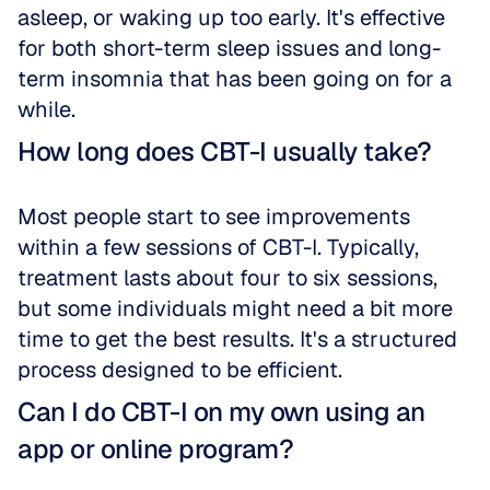
asleep, or waking up too early. It's effective 
for both short-term sleep issues and long-
term insomnia that has been going on for a 
while.
How long does CBT-I usually take?
Most people start to see improvements 
within a few sessions of CBT-I. Typically, 
treatment lasts about four to six sessions, 
but some individuals might need a bit more 
time to get the best results. It's a structured 
process designed to be efficient.
Can I do CBT-I on my own using an 
app or online program?