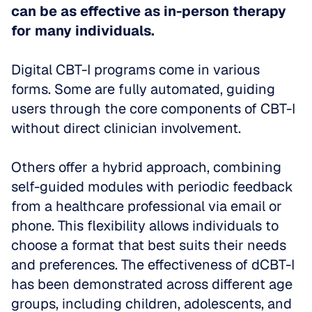
can be as effective as in-person therapy 
for many individuals.
Digital CBT-I programs come in various 
forms. Some are fully automated, guiding 
users through the core components of CBT-I 
without direct clinician involvement.
Others offer a hybrid approach, combining 
self-guided modules with periodic feedback 
from a healthcare professional via email or 
phone. This flexibility allows individuals to 
choose a format that best suits their needs 
and preferences. The effectiveness of dCBT-I 
has been demonstrated across different age 
groups, including children, adolescents, and 