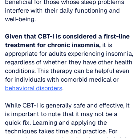
beneficial for those whose sleep problems 
interfere with their daily functioning and 
well-being.
Given that CBT-I is considered a first-line 
treatment for chronic insomnia,
 it is 
appropriate for adults experiencing insomnia, 
regardless of whether they have other health 
conditions. This therapy can be helpful even 
for individuals with comorbid medical or 
behavioral disorders
.
While CBT-I is generally safe and effective, it 
is important to note that it may not be a 
quick fix. Learning and applying the 
techniques takes time and practice. For 