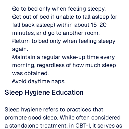
Go to bed only when feeling sleepy.
Get out of bed if unable to fall asleep (or 
fall back asleep) within about 15-20 
minutes, and go to another room.
Return to bed only when feeling sleepy 
again.
Maintain a regular wake-up time every 
morning, regardless of how much sleep 
was obtained.
Avoid daytime naps.
Sleep Hygiene Education
Sleep hygiene refers to practices that 
promote good sleep. While often considered 
a standalone treatment, in CBT-I, it serves as 