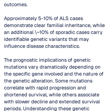
outcomes. 
Approximately 5-10% of ALS cases 
demonstrate clear familial inheritance, while 
an additional \~10% of sporadic cases carry 
identifiable genetic variants that may 
influence disease characteristics.
The prognostic implications of genetic 
mutations vary dramatically depending on 
the specific gene involved and the nature of 
the genetic alteration. Some mutations 
correlate with rapid progression and 
shortened survival, while others associate 
with slower decline and extended survival 
periods. Understanding these genetic 