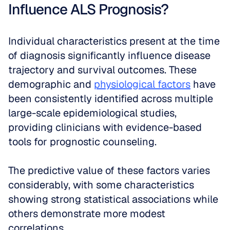
Influence ALS Prognosis?
Individual characteristics present at the time 
of diagnosis significantly influence disease 
trajectory and survival outcomes. These 
demographic and 
physiological factors
 have 
been consistently identified across multiple 
large-scale epidemiological studies, 
providing clinicians with evidence-based 
tools for prognostic counseling.
The predictive value of these factors varies 
considerably, with some characteristics 
showing strong statistical associations while 
others demonstrate more modest 
correlations. 