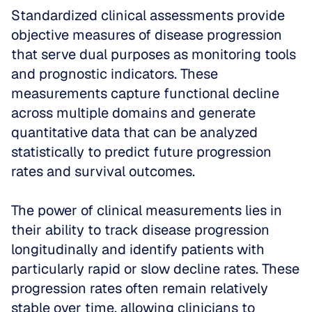
Standardized clinical assessments provide 
objective measures of disease progression 
that serve dual purposes as monitoring tools 
and prognostic indicators. These 
measurements capture functional decline 
across multiple domains and generate 
quantitative data that can be analyzed 
statistically to predict future progression 
rates and survival outcomes.
The power of clinical measurements lies in 
their ability to track disease progression 
longitudinally and identify patients with 
particularly rapid or slow decline rates. These 
progression rates often remain relatively 
stable over time, allowing clinicians to 