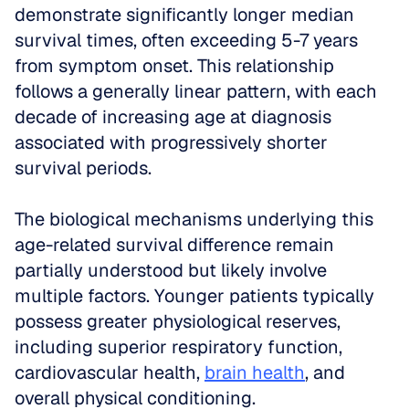
demonstrate significantly longer median 
survival times, often exceeding 5-7 years 
from symptom onset. This relationship 
follows a generally linear pattern, with each 
decade of increasing age at diagnosis 
associated with progressively shorter 
survival periods.
The biological mechanisms underlying this 
age-related survival difference remain 
partially understood but likely involve 
multiple factors. Younger patients typically 
possess greater physiological reserves, 
including superior respiratory function, 
cardiovascular health, 
brain health
, and 
overall physical conditioning. 