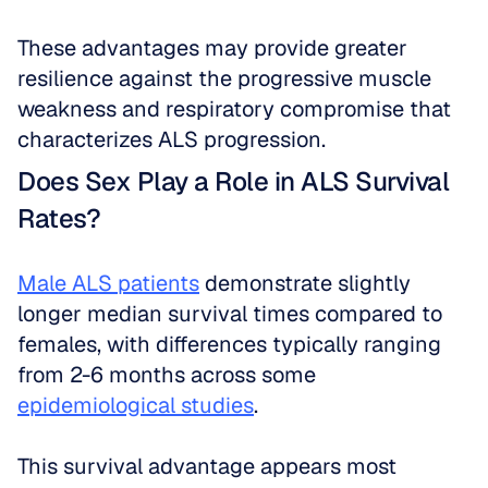
These advantages may provide greater 
resilience against the progressive muscle 
weakness and respiratory compromise that 
characterizes ALS progression.
Does Sex Play a Role in ALS Survival 
Rates?
Male ALS patients
 demonstrate slightly 
longer median survival times compared to 
females, with differences typically ranging 
from 2-6 months across some 
epidemiological studies
. 
This survival advantage appears most 