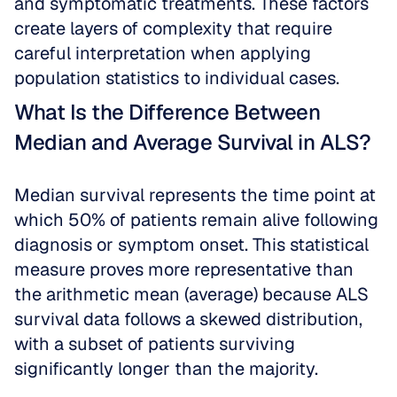
and symptomatic treatments. These factors 
create layers of complexity that require 
careful interpretation when applying 
population statistics to individual cases.
What Is the Difference Between 
Median and Average Survival in ALS?
Median survival represents the time point at 
which 50% of patients remain alive following 
diagnosis or symptom onset. This statistical 
measure proves more representative than 
the arithmetic mean (average) because ALS 
survival data follows a skewed distribution, 
with a subset of patients surviving 
significantly longer than the majority. 