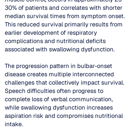
30% of patients and correlates with shorter 
median survival times from symptom onset. 
This reduced survival primarily results from 
earlier development of respiratory 
complications and nutritional deficits 
associated with swallowing dysfunction.
The progression pattern in bulbar-onset 
disease creates multiple interconnected 
challenges that collectively impact survival. 
Speech difficulties often progress to 
complete loss of verbal communication, 
while swallowing dysfunction increases 
aspiration risk and compromises nutritional 
intake. 