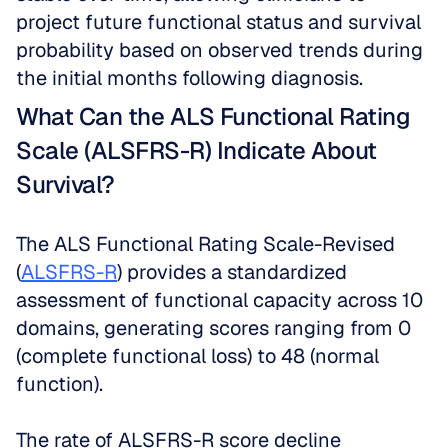
project future functional status and survival 
probability based on observed trends during 
the initial months following diagnosis.
What Can the ALS Functional Rating 
Scale (ALSFRS-R) Indicate About 
Survival?
The ALS Functional Rating Scale-Revised 
(
ALSFRS-R
) provides a standardized 
assessment of functional capacity across 10 
domains, generating scores ranging from 0 
(complete functional loss) to 48 (normal 
function). 
The rate of ALSFRS-R score decline 