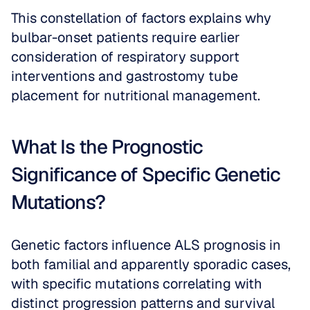
This constellation of factors explains why 
bulbar-onset patients require earlier 
consideration of respiratory support 
interventions and gastrostomy tube 
placement for nutritional management.
What Is the Prognostic 
Significance of Specific Genetic 
Mutations?
Genetic factors influence ALS prognosis in 
both familial and apparently sporadic cases, 
with specific mutations correlating with 
distinct progression patterns and survival 