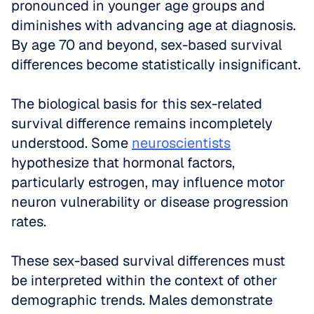
pronounced in younger age groups and 
diminishes with advancing age at diagnosis. 
By age 70 and beyond, sex-based survival 
differences become statistically insignificant.
The biological basis for this sex-related 
survival difference remains incompletely 
understood. Some 
neuroscientists
hypothesize that hormonal factors, 
particularly estrogen, may influence motor 
neuron vulnerability or disease progression 
rates. 
These sex-based survival differences must 
be interpreted within the context of other 
demographic trends. Males demonstrate 