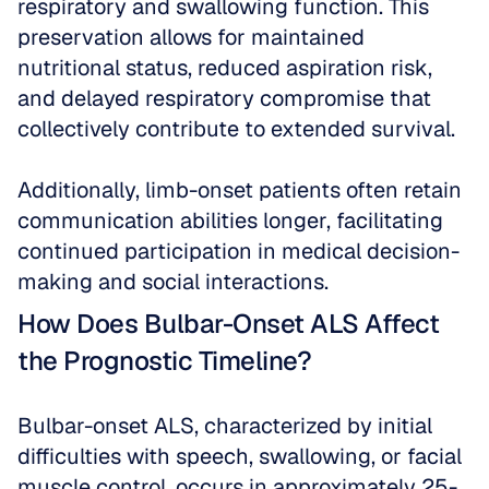
respiratory and swallowing function. This 
preservation allows for maintained 
nutritional status, reduced aspiration risk, 
and delayed respiratory compromise that 
collectively contribute to extended survival. 
Additionally, limb-onset patients often retain 
communication abilities longer, facilitating 
continued participation in medical decision-
making and social interactions.
How Does Bulbar-Onset ALS Affect 
the Prognostic Timeline?
Bulbar-onset ALS, characterized by initial 
difficulties with speech, swallowing, or facial 
muscle control, occurs in approximately 25-