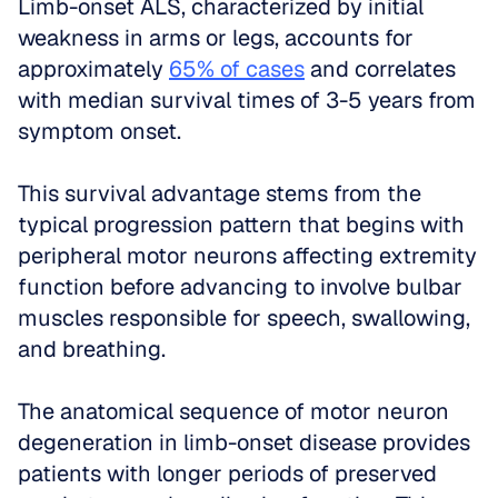
Limb-onset ALS, characterized by initial 
weakness in arms or legs, accounts for 
approximately 
65% of cases
 and correlates 
with median survival times of 3-5 years from 
symptom onset. 
This survival advantage stems from the 
typical progression pattern that begins with 
peripheral motor neurons affecting extremity 
function before advancing to involve bulbar 
muscles responsible for speech, swallowing, 
and breathing.
The anatomical sequence of motor neuron 
degeneration in limb-onset disease provides 
patients with longer periods of preserved 