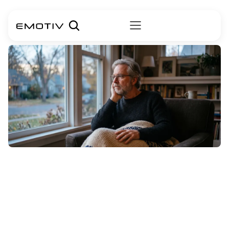
A
Data-Driven
Look
at
ALS
Life
Expectancy