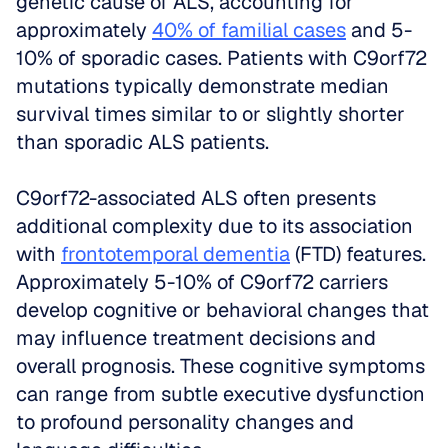
genetic cause of ALS, accounting for 
approximately 
40% of familial cases
 and 5-
10% of sporadic cases. Patients with C9orf72 
mutations typically demonstrate median 
survival times similar to or slightly shorter 
than sporadic ALS patients.
C9orf72-associated ALS often presents 
additional complexity due to its association 
with 
frontotemporal dementia
 (FTD) features. 
Approximately 5-10% of C9orf72 carriers 
develop cognitive or behavioral changes that 
may influence treatment decisions and 
overall prognosis. These cognitive symptoms 
can range from subtle executive dysfunction 
to profound personality changes and 