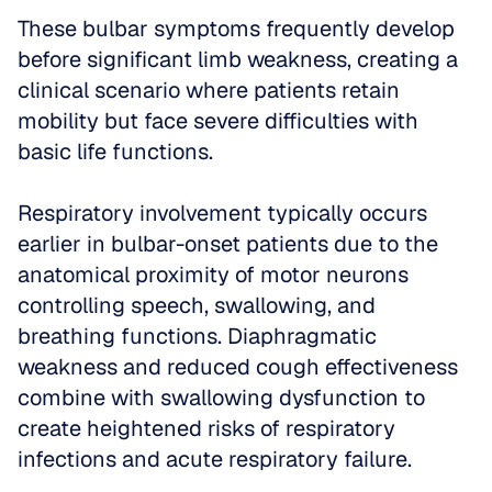
These bulbar symptoms frequently develop 
before significant limb weakness, creating a 
clinical scenario where patients retain 
mobility but face severe difficulties with 
basic life functions.
Respiratory involvement typically occurs 
earlier in bulbar-onset patients due to the 
anatomical proximity of motor neurons 
controlling speech, swallowing, and 
breathing functions. Diaphragmatic 
weakness and reduced cough effectiveness 
combine with swallowing dysfunction to 
create heightened risks of respiratory 
infections and acute respiratory failure. 