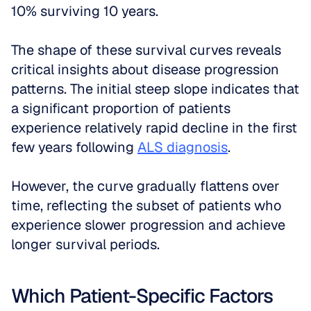
10% surviving 10 years.
The shape of these survival curves reveals 
critical insights about disease progression 
patterns. The initial steep slope indicates that 
a significant proportion of patients 
experience relatively rapid decline in the first 
few years following 
ALS diagnosis
. 
However, the curve gradually flattens over 
time, reflecting the subset of patients who 
experience slower progression and achieve 
longer survival periods.
Which Patient-Specific Factors 