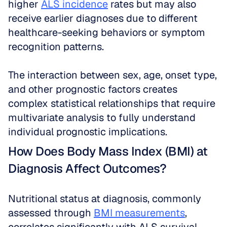
higher 
ALS incidence
 rates but may also 
receive earlier diagnoses due to different 
healthcare-seeking behaviors or symptom 
recognition patterns. 
The interaction between sex, age, onset type, 
and other prognostic factors creates 
complex statistical relationships that require 
multivariate analysis to fully understand 
individual prognostic implications.
How Does Body Mass Index (BMI) at 
Diagnosis Affect Outcomes?
Nutritional status at diagnosis, commonly 
assessed through 
BMI measurements
, 