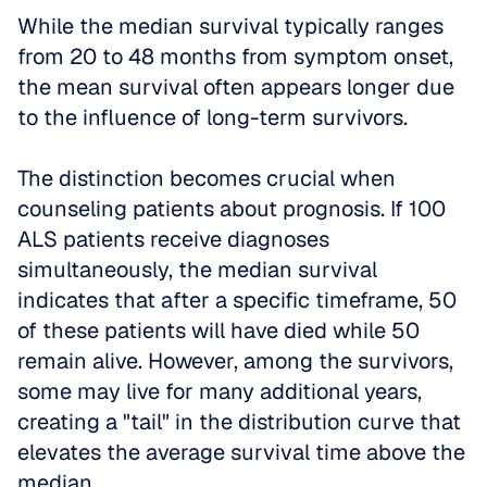
While the median survival typically ranges 
from 20 to 48 months from symptom onset, 
the mean survival often appears longer due 
to the influence of long-term survivors.
The distinction becomes crucial when 
counseling patients about prognosis. If 100 
ALS patients receive diagnoses 
simultaneously, the median survival 
indicates that after a specific timeframe, 50 
of these patients will have died while 50 
remain alive. However, among the survivors, 
some may live for many additional years, 
creating a "tail" in the distribution curve that 
elevates the average survival time above the 
median.