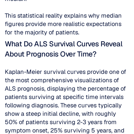
This statistical reality explains why median 
figures provide more realistic expectations 
for the majority of patients.
What Do ALS Survival Curves Reveal 
About Prognosis Over Time?
Kaplan-Meier survival curves provide one of 
the most comprehensive visualizations of 
ALS prognosis, displaying the percentage of 
patients surviving at specific time intervals 
following diagnosis. These curves typically 
show a steep initial decline, with roughly 
50% of patients surviving 2-3 years from 
symptom onset, 25% surviving 5 years, and 