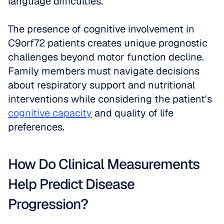
language difficulties.
The presence of cognitive involvement in 
C9orf72 patients creates unique prognostic 
challenges beyond motor function decline. 
Family members must navigate decisions 
about respiratory support and nutritional 
interventions while considering the patient's 
cognitive capacity
 and quality of life 
preferences.
How Do Clinical Measurements 
Help Predict Disease 
Progression?