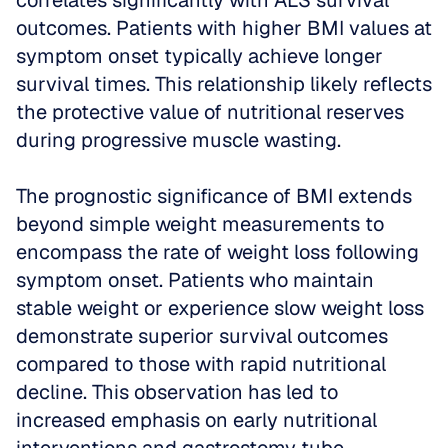
correlates significantly with ALS survival 
outcomes. Patients with higher BMI values at 
symptom onset typically achieve longer 
survival times. This relationship likely reflects 
the protective value of nutritional reserves 
during progressive muscle wasting.
The prognostic significance of BMI extends 
beyond simple weight measurements to 
encompass the rate of weight loss following 
symptom onset. Patients who maintain 
stable weight or experience slow weight loss 
demonstrate superior survival outcomes 
compared to those with rapid nutritional 
decline. This observation has led to 
increased emphasis on early nutritional 