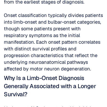
from the earliest stages of diagnosis.
Onset classification typically divides patients 
into limb-onset and bulbar-onset categories, 
though some patients present with 
respiratory symptoms as the initial 
manifestation. Each onset pattern correlates 
with distinct survival profiles and 
progression characteristics that reflect the 
underlying neuroanatomical pathways 
affected by motor neuron degeneration.
Why Is a Limb-Onset Diagnosis 
Generally Associated with a Longer 
Survival?