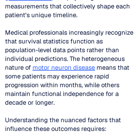
measurements that collectively shape each 
patient's unique timeline.
Medical professionals increasingly recognize 
that survival statistics function as 
population-level data points rather than 
individual predictions. The heterogeneous 
nature of 
motor neuron disease
 means that 
some patients may experience rapid 
progression within months, while others 
maintain functional independence for a 
decade or longer. 
Understanding the nuanced factors that 
influence these outcomes requires: