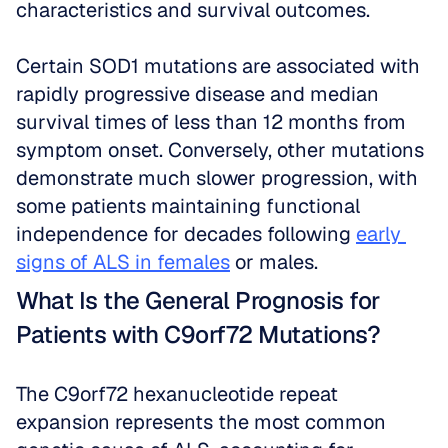
characteristics and survival outcomes.
Certain SOD1 mutations are associated with 
rapidly progressive disease and median 
survival times of less than 12 months from 
symptom onset. Conversely, other mutations 
demonstrate much slower progression, with 
some patients maintaining functional 
independence for decades following 
early 
signs of ALS in females
 or males.
What Is the General Prognosis for 
Patients with C9orf72 Mutations?
The C9orf72 hexanucleotide repeat 
expansion represents the most common 