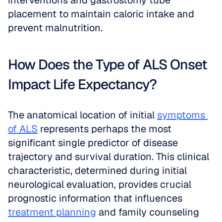
interventions and gastrostomy tube 
placement to maintain caloric intake and 
prevent malnutrition.
How Does the Type of ALS Onset 
Impact Life Expectancy?
The anatomical location of initial 
symptoms 
of ALS
 represents perhaps the most 
significant single predictor of disease 
trajectory and survival duration. This clinical 
characteristic, determined during initial 
neurological evaluation, provides crucial 
prognostic information that influences 
treatment planning
 and family counseling 