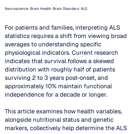
Neuroscience
/
Brain Health
/
Brain Disorders
/
ALS
For patients and families, interpreting ALS 
statistics requires a shift from viewing broad 
averages to understanding specific 
physiological indicators. Current research 
indicates that survival follows a skewed 
distribution with roughly half of patients 
surviving 2 to 3 years post-onset, and 
approximately 10% maintain functional 
independence for a decade or longer. 
This article examines how health variables, 
alongside nutritional status and genetic 
markers, collectively help determine the ALS 