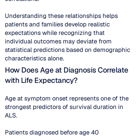
Understanding these relationships helps 
patients and families develop realistic 
expectations while recognizing that 
individual outcomes may deviate from 
statistical predictions based on demographic 
characteristics alone.
How Does Age at Diagnosis Correlate 
with Life Expectancy?
Age at symptom onset represents one of the 
strongest predictors of survival duration in 
ALS. 
Patients diagnosed before age 40 