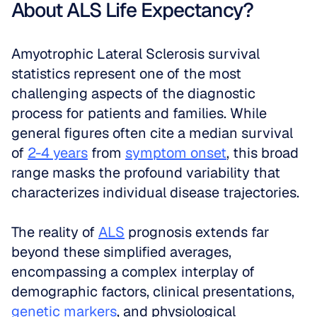
About ALS Life Expectancy?
Amyotrophic Lateral Sclerosis survival 
statistics represent one of the most 
challenging aspects of the diagnostic 
process for patients and families. While 
general figures often cite a median survival 
of 
2-4 years
 from 
symptom onset
, this broad 
range masks the profound variability that 
characterizes individual disease trajectories. 
The reality of 
ALS
 prognosis extends far 
beyond these simplified averages, 
encompassing a complex interplay of 
demographic factors, clinical presentations, 
genetic markers
, and physiological 