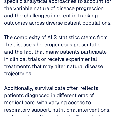
specific analytical approaches to account for 
the variable nature of disease progression 
and the challenges inherent in tracking 
outcomes across diverse patient populations.
The complexity of ALS statistics stems from 
the disease's heterogeneous presentation 
and the fact that many patients participate 
in clinical trials or receive experimental 
treatments that may alter natural disease 
trajectories. 
Additionally, survival data often reflects 
patients diagnosed in different eras of 
medical care, with varying access to 
respiratory support, nutritional interventions, 