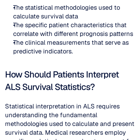
The statistical methodologies used to 
calculate survival data  
The specific patient characteristics that 
correlate with different prognosis patterns  
The clinical measurements that serve as 
predictive indicators.
How Should Patients Interpret 
ALS Survival Statistics?
Statistical interpretation in ALS requires 
understanding the fundamental 
methodologies used to calculate and present 
survival data. Medical researchers employ 