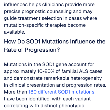
influences helps clinicians provide more 
precise prognostic counseling and may 
guide treatment selection in cases where 
mutation-specific therapies become 
available.
How Do SOD1 Mutations Influence the 
Rate of Progression?
Mutations in the SOD1 gene account for 
approximately 10-20% of familial ALS cases 
and demonstrate remarkable heterogeneity 
in clinical presentation and progression rates. 
More than 
180 different SOD1 mutations
have been identified, with each variant 
correlating with distinct phenotypic 