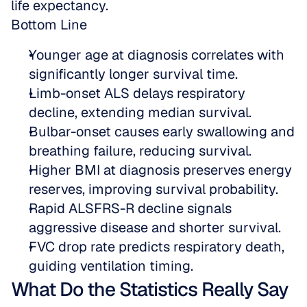
life expectancy.
Bottom Line
Younger age at diagnosis correlates with 
significantly longer survival time.  
Limb-onset ALS delays respiratory 
decline, extending median survival.  
Bulbar-onset causes early swallowing and 
breathing failure, reducing survival.  
Higher BMI at diagnosis preserves energy 
reserves, improving survival probability.  
Rapid ALSFRS-R decline signals 
aggressive disease and shorter survival.  
FVC drop rate predicts respiratory death, 
guiding ventilation timing.
What Do the Statistics Really Say 