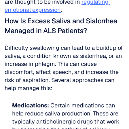
are thought to be involved in 
regulating 
emotional expression
.
How Is Excess Saliva and Sialorrhea 
Managed in ALS Patients?
Difficulty swallowing can lead to a buildup of 
saliva, a condition known as sialorrhea, or an 
increase in phlegm. This can cause 
discomfort, affect speech, and increase the 
risk of aspiration. Several approaches can 
help manage this:
Medications:
 Certain medications can 
help reduce saliva production. These are 
typically anticholinergic drugs that work 