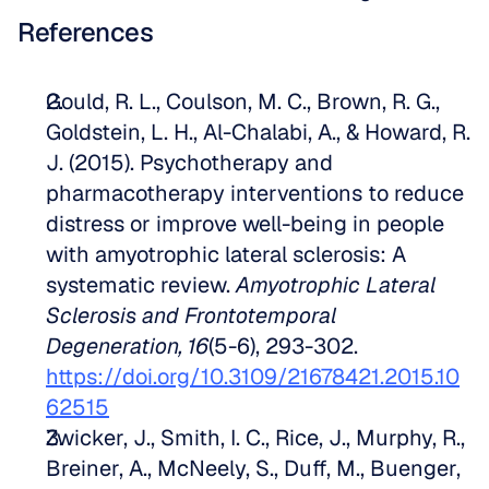
References
Gould, R. L., Coulson, M. C., Brown, R. G., 
Goldstein, L. H., Al-Chalabi, A., & Howard, R. 
J. (2015). Psychotherapy and 
pharmacotherapy interventions to reduce 
distress or improve well-being in people 
with amyotrophic lateral sclerosis: A 
systematic review. 
Amyotrophic Lateral 
Sclerosis and Frontotemporal 
Degeneration, 16
(5-6), 293-302. 
https://doi.org/10.3109/21678421.2015.10
62515
Zwicker, J., Smith, I. C., Rice, J., Murphy, R., 
Breiner, A., McNeely, S., Duff, M., Buenger, 