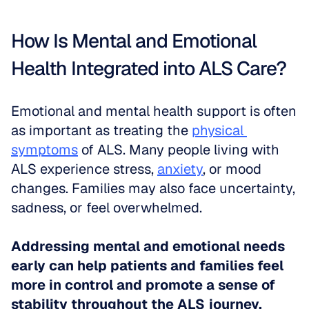
How Is Mental and Emotional 
Health Integrated into ALS Care?
Emotional and mental health support is often 
as important as treating the 
physical 
symptoms
 of ALS. Many people living with 
ALS experience stress, 
anxiety
, or mood 
changes. Families may also face uncertainty, 
sadness, or feel overwhelmed. 
Addressing mental and emotional needs 
early can help patients and families feel 
more in control and promote a sense of 
stability throughout the ALS journey.