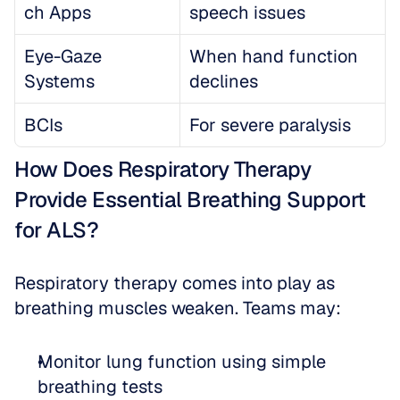
ch Apps
speech issues
Eye-Gaze 
When hand function 
Systems
declines
BCIs
For severe paralysis
How Does Respiratory Therapy 
Provide Essential Breathing Support 
for ALS?
Respiratory therapy comes into play as 
breathing muscles weaken. Teams may:
Monitor lung function using simple 
breathing tests  