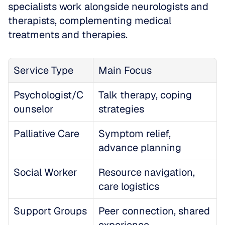
specialists work alongside neurologists and 
therapists, complementing medical 
treatments and therapies.
Service Type
Main Focus
Psychologist/C
Talk therapy, coping 
ounselor
strategies
Palliative Care
Symptom relief, 
advance planning
Social Worker
Resource navigation, 
care logistics
Support Groups
Peer connection, shared 