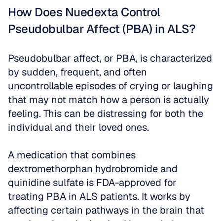
How Does Nuedexta Control 
Pseudobulbar Affect (PBA) in ALS?
Pseudobulbar affect, or PBA, is characterized 
by sudden, frequent, and often 
uncontrollable episodes of crying or laughing 
that may not match how a person is actually 
feeling. This can be distressing for both the 
individual and their loved ones. 
A medication that combines 
dextromethorphan hydrobromide and 
quinidine sulfate is FDA-approved for 
treating PBA in ALS patients. It works by 
affecting certain pathways in the brain that 