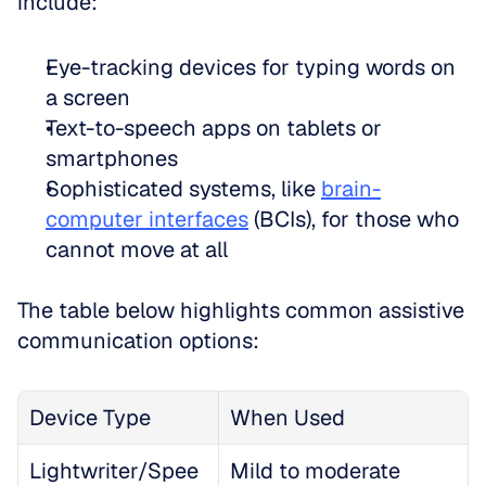
include:
Eye-tracking devices for typing words on 
a screen  
Text-to-speech apps on tablets or 
smartphones  
Sophisticated systems, like 
brain-
computer interfaces
 (BCIs), for those who 
cannot move at all
The table below highlights common assistive 
communication options:
Device Type
When Used
Lightwriter/Spee
Mild to moderate 