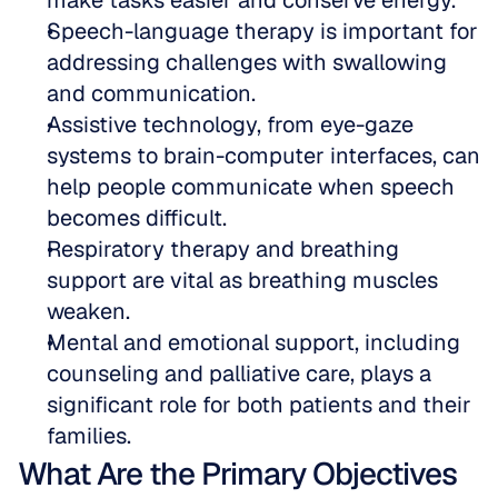
make tasks easier and conserve energy.  
Speech-language therapy is important for 
addressing challenges with swallowing 
and communication.  
Assistive technology, from eye-gaze 
systems to brain-computer interfaces, can 
help people communicate when speech 
becomes difficult.  
Respiratory therapy and breathing 
support are vital as breathing muscles 
weaken.  
Mental and emotional support, including 
counseling and palliative care, plays a 
significant role for both patients and their 
families.
What Are the Primary Objectives 