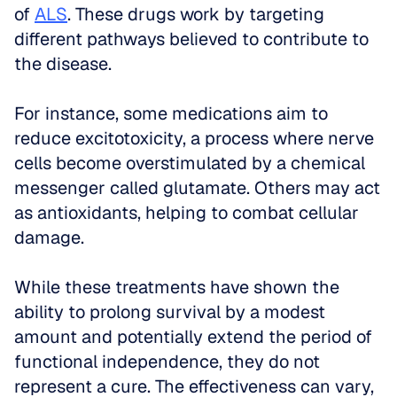
of 
ALS
. These drugs work by targeting 
different pathways believed to contribute to 
the disease. 
For instance, some medications aim to 
reduce excitotoxicity, a process where nerve 
cells become overstimulated by a chemical 
messenger called glutamate. Others may act 
as antioxidants, helping to combat cellular 
damage. 
While these treatments have shown the 
ability to prolong survival by a modest 
amount and potentially extend the period of 
functional independence, they do not 
represent a cure. The effectiveness can vary, 