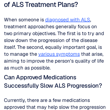
of ALS Treatment Plans?
When someone is 
diagnosed with ALS
, 
treatment approaches generally focus on 
two primary objectives. The first is to try and 
slow down the progression of the disease 
itself. The second, equally important goal, is 
to manage the 
various symptoms
 that arise, 
aiming to improve the person's quality of life 
as much as possible.
Can Approved Medications 
Successfully Slow ALS Progression?
Currently, there are a few medications 
approved that may help slow the progression 