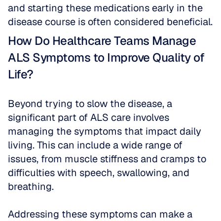
and starting these medications early in the 
disease course is often considered beneficial.
How Do Healthcare Teams Manage 
ALS Symptoms to Improve Quality of 
Life?
Beyond trying to slow the disease, a 
significant part of ALS care involves 
managing the symptoms that impact daily 
living. This can include a wide range of 
issues, from muscle stiffness and cramps to 
difficulties with speech, swallowing, and 
breathing. 
Addressing these symptoms can make a 