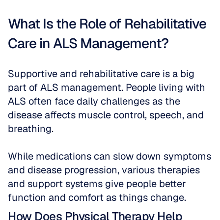
What Is the Role of Rehabilitative 
Care in ALS Management?
Supportive and rehabilitative care is a big 
part of ALS management. People living with 
ALS often face daily challenges as the 
disease affects muscle control, speech, and 
breathing. 
While medications can slow down symptoms 
and disease progression, various therapies 
and support systems give people better 
function and comfort as things change.
How Does Physical Therapy Help 