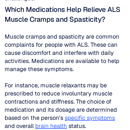
Which Medications Help Relieve ALS 
Muscle Cramps and Spasticity?
Muscle cramps and spasticity are common 
complaints for people with ALS. These can 
cause discomfort and interfere with daily 
activities. Medications are available to help 
manage these symptoms. 
For instance, muscle relaxants may be 
prescribed to reduce involuntary muscle 
contractions and stiffness. The choice of 
medication and its dosage are determined 
based on the person's 
specific symptoms
and overall 
brain health
 status.