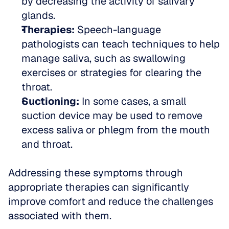
by decreasing the activity of salivary 
glands.  
Therapies:
 Speech-language 
pathologists can teach techniques to help 
manage saliva, such as swallowing 
exercises or strategies for clearing the 
throat.  
Suctioning:
 In some cases, a small 
suction device may be used to remove 
excess saliva or phlegm from the mouth 
and throat.
Addressing these symptoms through 
appropriate therapies can significantly 
improve comfort and reduce the challenges 
associated with them.