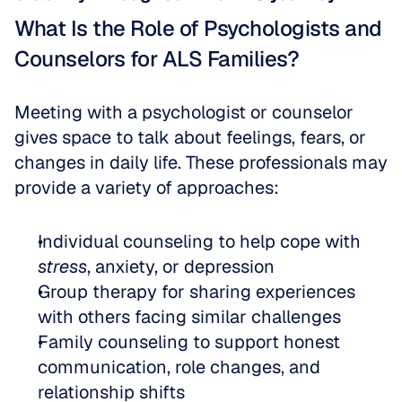
What Is the Role of Psychologists and 
Counselors for ALS Families?
Meeting with a psychologist or counselor 
gives space to talk about feelings, fears, or 
changes in daily life. These professionals may 
provide a variety of approaches:
Individual counseling to help cope with 
stress
, anxiety, or depression  
Group therapy for sharing experiences 
with others facing similar challenges  
Family counseling to support honest 
communication, role changes, and 
relationship shifts  