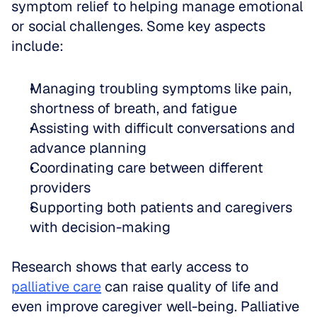
symptom relief to helping manage emotional 
or social challenges. Some key aspects 
include:
Managing troubling symptoms like pain, 
shortness of breath, and fatigue  
Assisting with difficult conversations and 
advance planning  
Coordinating care between different 
providers  
Supporting both patients and caregivers 
with decision-making
Research shows that early access to 
palliative care
 can raise quality of life and 
even improve caregiver well-being. Palliative 