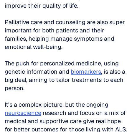
improve their quality of life. 
Palliative care and counseling are also super 
important for both patients and their 
families, helping manage symptoms and 
emotional well-being. 
The push for personalized medicine, using 
genetic information and 
biomarkers
, is also a 
big deal, aiming to tailor treatments to each 
person. 
It's a complex picture, but the ongoing 
neuroscience
 research and focus on a mix of 
medical and supportive care give real hope 
for better outcomes for those living with ALS.