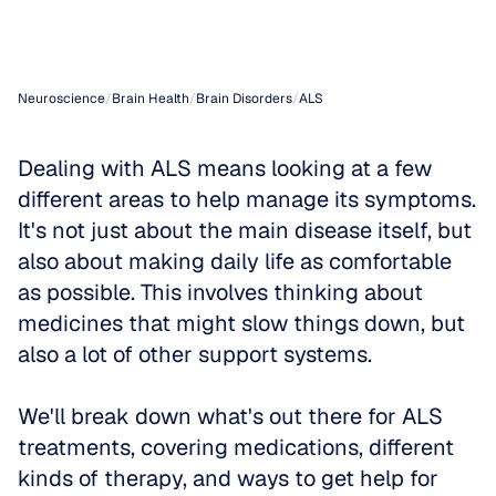
Support
Neuroscience
/
Brain Health
/
Brain Disorders
/
ALS
Dealing with ALS means looking at a few 
different areas to help manage its symptoms. 
It's not just about the main disease itself, but 
also about making daily life as comfortable 
as possible. This involves thinking about 
medicines that might slow things down, but 
also a lot of other support systems. 
We'll break down what's out there for ALS 
treatments, covering medications, different 
kinds of therapy, and ways to get help for 