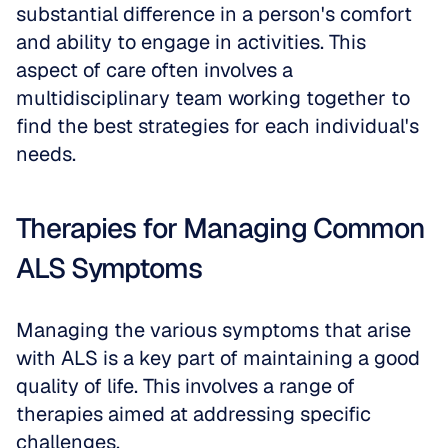
substantial difference in a person's comfort 
and ability to engage in activities. This 
aspect of care often involves a 
multidisciplinary team working together to 
find the best strategies for each individual's 
needs.
Therapies for Managing Common 
ALS Symptoms
Managing the various symptoms that arise 
with ALS is a key part of maintaining a good 
quality of life. This involves a range of 
therapies aimed at addressing specific 
challenges.