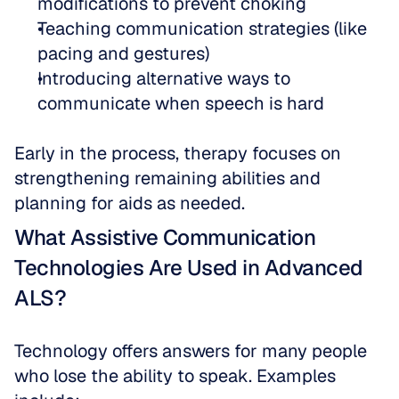
modifications to prevent choking  
Teaching communication strategies (like 
pacing and gestures)  
Introducing alternative ways to 
communicate when speech is hard
Early in the process, therapy focuses on 
strengthening remaining abilities and 
planning for aids as needed.
What Assistive Communication 
Technologies Are Used in Advanced 
ALS?
Technology offers answers for many people 
who lose the ability to speak. Examples 