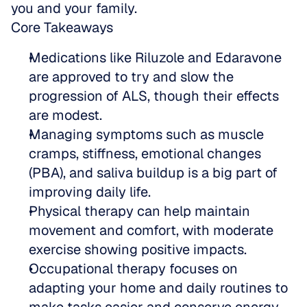
you and your family.
Core Takeaways
Medications like Riluzole and Edaravone 
are approved to try and slow the 
progression of ALS, though their effects 
are modest.  
Managing symptoms such as muscle 
cramps, stiffness, emotional changes 
(PBA), and saliva buildup is a big part of 
improving daily life.  
Physical therapy can help maintain 
movement and comfort, with moderate 
exercise showing positive impacts.  
Occupational therapy focuses on 
adapting your home and daily routines to 