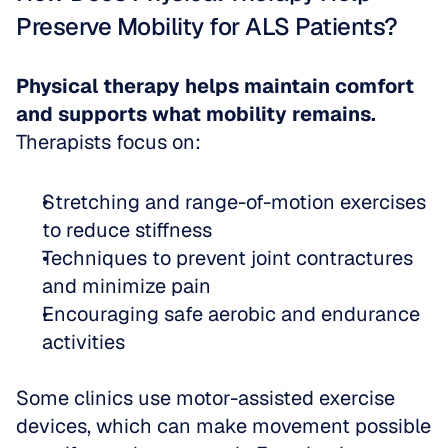
Preserve Mobility for ALS Patients?
Physical therapy helps maintain comfort 
and supports what mobility remains.
Therapists focus on:
Stretching and range-of-motion exercises 
to reduce stiffness  
Techniques to prevent joint contractures 
and minimize pain  
Encouraging safe aerobic and endurance 
activities
Some clinics use motor-assisted exercise 
devices, which can make movement possible 