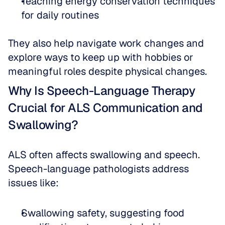
Teaching energy conservation techniques 
for daily routines
They also help navigate work changes and 
explore ways to keep up with hobbies or 
meaningful roles despite physical changes.
Why Is Speech-Language Therapy 
Crucial for ALS Communication and 
Swallowing?
ALS often affects swallowing and speech. 
Speech-language pathologists address 
issues like:
Swallowing safety, suggesting food 