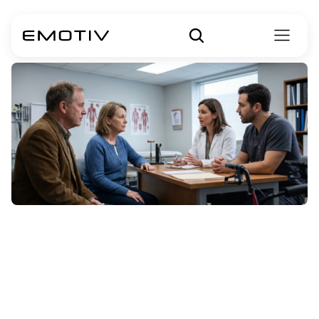
ALS
Treatments:
Medications,
Therapies,
&