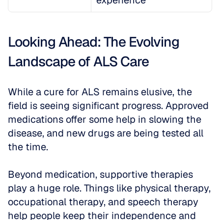
experience
Looking Ahead: The Evolving 
Landscape of ALS Care
While a cure for ALS remains elusive, the 
field is seeing significant progress. Approved 
medications offer some help in slowing the 
disease, and new drugs are being tested all 
the time. 
Beyond medication, supportive therapies 
play a huge role. Things like physical therapy, 
occupational therapy, and speech therapy 
help people keep their independence and 