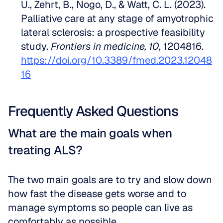
U., Zehrt, B., Nogo, D., & Watt, C. L. (2023). 
Palliative care at any stage of amyotrophic 
lateral sclerosis: a prospective feasibility 
study. 
Frontiers in medicine, 10
, 1204816. 
https://doi.org/10.3389/fmed.2023.12048
16
Frequently Asked Questions
What are the main goals when 
treating ALS?
The two main goals are to try and slow down 
how fast the disease gets worse and to 
manage symptoms so people can live as 
comfortably as possible.