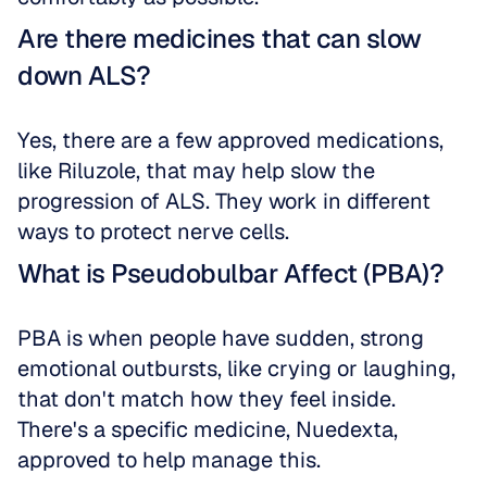
Are there medicines that can slow 
down ALS?
Yes, there are a few approved medications, 
like Riluzole, that may help slow the 
progression of ALS. They work in different 
ways to protect nerve cells.
What is Pseudobulbar Affect (PBA)?
PBA is when people have sudden, strong 
emotional outbursts, like crying or laughing, 
that don't match how they feel inside. 
There's a specific medicine, Nuedexta, 
approved to help manage this.