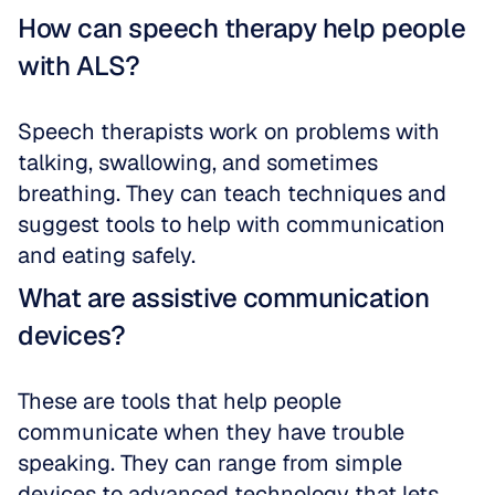
How can speech therapy help people 
with ALS?
Speech therapists work on problems with 
talking, swallowing, and sometimes 
breathing. They can teach techniques and 
suggest tools to help with communication 
and eating safely.
What are assistive communication 
devices?
These are tools that help people 
communicate when they have trouble 
speaking. They can range from simple 
devices to advanced technology that lets 