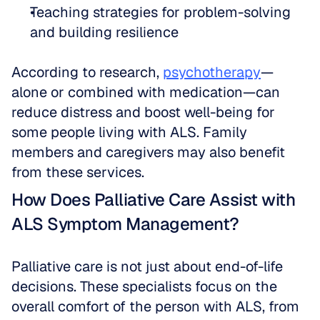
Teaching strategies for problem-solving 
and building resilience
According to research, 
psychotherapy
—
alone or combined with medication—can 
reduce distress and boost well-being for 
some people living with ALS. Family 
members and caregivers may also benefit 
from these services.
How Does Palliative Care Assist with 
ALS Symptom Management?
Palliative care is not just about end-of-life 
decisions. These specialists focus on the 
overall comfort of the person with ALS, from 