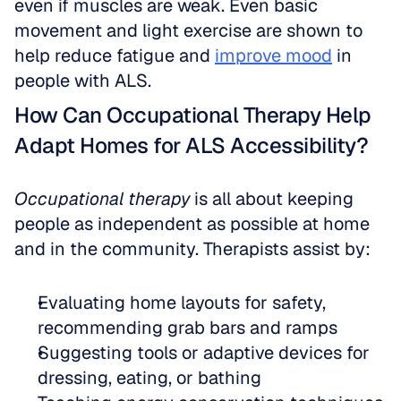
even if muscles are weak. Even basic 
movement and light exercise are shown to 
help reduce fatigue and 
improve mood
 in 
people with ALS.
How Can Occupational Therapy Help 
Adapt Homes for ALS Accessibility?
Occupational therapy
 is all about keeping 
people as independent as possible at home 
and in the community. Therapists assist by:
Evaluating home layouts for safety, 
recommending grab bars and ramps  
Suggesting tools or adaptive devices for 
dressing, eating, or bathing  