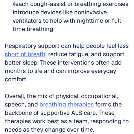
Teach cough-assist or breathing exercises  
Introduce devices like noninvasive 
ventilators to help with nighttime or full-
time breathing
Respiratory support can help people feel less 
short of breath
, reduce fatigue, and support 
better sleep. These interventions often add 
months to life and can improve everyday 
comfort.
Overall, the mix of physical, occupational, 
speech, and 
breathing therapies
 forms the 
backbone of supportive ALS care. These 
therapies work best as a team, responding to 
needs as they change over time.