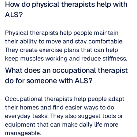
How do physical therapists help with 
ALS?
Physical therapists help people maintain 
their ability to move and stay comfortable. 
They create exercise plans that can help 
keep muscles working and reduce stiffness.
What does an occupational therapist 
do for someone with ALS?
Occupational therapists help people adapt 
their homes and find easier ways to do 
everyday tasks. They also suggest tools or 
equipment that can make daily life more 
manageable.