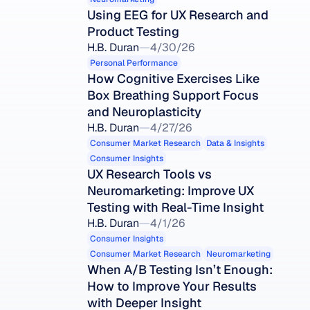
Using EEG for UX Research and 
Product Testing
H.B. Duran
4/30/26
Personal Performance
How Cognitive Exercises Like 
Box Breathing Support Focus 
and Neuroplasticity
H.B. Duran
4/27/26
Consumer Market Research
Data & Insights
Consumer Insights
UX Research Tools vs 
Neuromarketing: Improve UX 
Testing with Real-Time Insight
H.B. Duran
4/1/26
Consumer Insights
Consumer Market Research
Neuromarketing
When A/B Testing Isn’t Enough: 
How to Improve Your Results 
with Deeper Insight