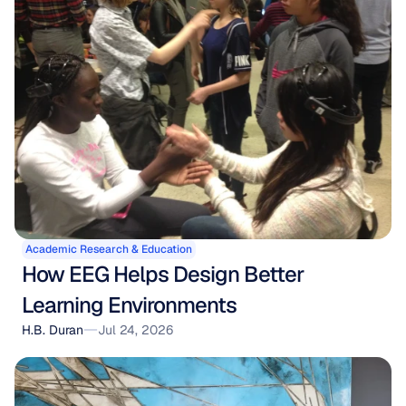
Academic Research & Education
How EEG Helps Design Better 
Learning Environments
H.B. Duran
Jul 24, 2026