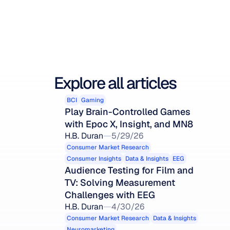
Explore all articles
BCI
Gaming
Play Brain-Controlled Games 
with Epoc X, Insight, and MN8
H.B. Duran
5/29/26
Consumer Market Research
Consumer Insights
Data & Insights
EEG
Audience Testing for Film and 
TV: Solving Measurement 
Challenges with EEG
H.B. Duran
4/30/26
Consumer Market Research
Data & Insights
Neuromarketing