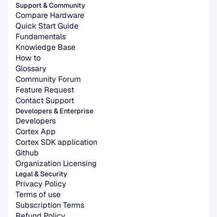
Support & Community
Compare Hardware
Quick Start Guide
Fundamentals
Knowledge Base
How to
Glossary
Community Forum
Feature Request
Contact Support
Developers & Enterprise
Developers
Cortex App
Cortex SDK application
Github
Organization Licensing
Legal & Security
Privacy Policy
Terms of use
Subscription Terms
Refund Policy