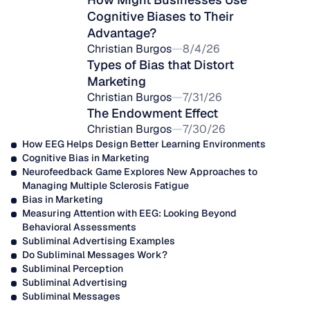
Cognitive Biases to Their 
Advantage?
Christian Burgos
8/4/26
Types of Bias that Distort 
Marketing
Christian Burgos
7/31/26
The Endowment Effect
Christian Burgos
7/30/26
How EEG Helps Design Better Learning Environments
Cognitive Bias in Marketing
Neurofeedback Game Explores New Approaches to 
Managing Multiple Sclerosis Fatigue
Bias in Marketing
Measuring Attention with EEG: Looking Beyond 
Behavioral Assessments
Subliminal Advertising Examples
Do Subliminal Messages Work?
Subliminal Perception
Subliminal Advertising
Subliminal Messages