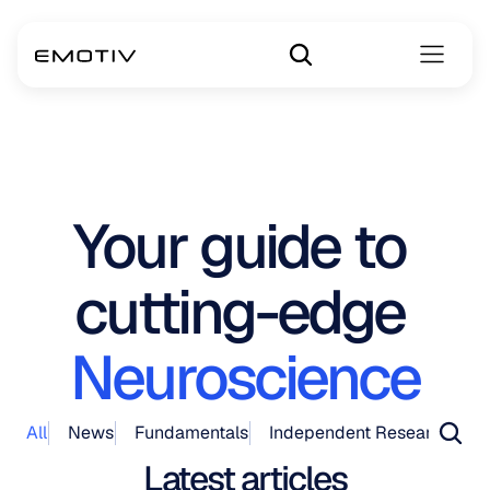
Your guide to 
cutting-edge 
Neuroscience
All
News
Fundamentals
Independent Research
Pr
Latest articles