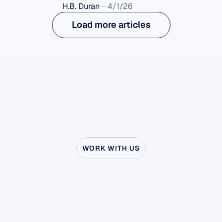
H.B. Duran
4/1/26
Load more articles
WORK WITH US
See
what’s
possible
when
Neuroscience