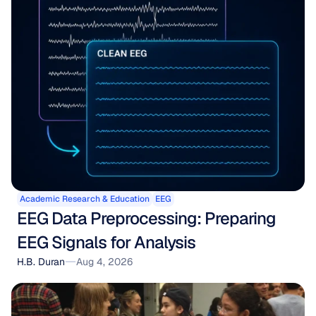
Academic Research & Education
EEG
EEG Data Preprocessing: Preparing 
EEG Signals for Analysis
H.B. Duran
Aug 4, 2026