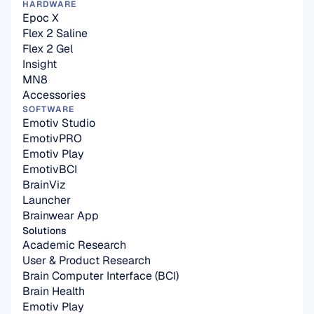
HARDWARE
Epoc X
Flex 2 Saline
Flex 2 Gel
Insight
MN8
Accessories
SOFTWARE
Emotiv Studio
EmotivPRO
Emotiv Play
EmotivBCI
BrainViz
Launcher
Brainwear App
Solutions
Academic Research
User & Product Research
Brain Computer Interface (BCI)
Brain Health
Emotiv Play