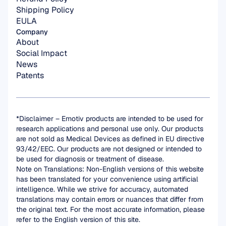
Shipping Policy
EULA
Company
About
Social Impact
News
Patents
*Disclaimer – Emotiv products are intended to be used for 
research applications and personal use only. Our products 
are not sold as Medical Devices as defined in EU directive 
93/42/EEC. Our products are not designed or intended to 
be used for diagnosis or treatment of disease.
Note on Translations: Non-English versions of this website 
has been translated for your convenience using artificial 
intelligence. While we strive for accuracy, automated 
translations may contain errors or nuances that differ from 
the original text. For the most accurate information, please 
refer to the English version of this site.