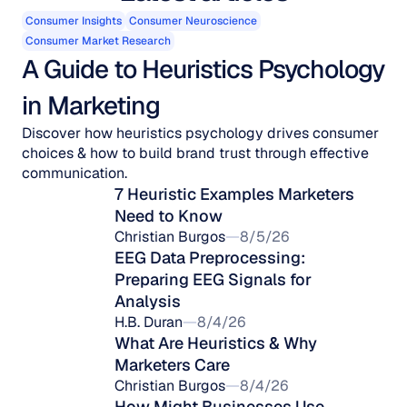
Consumer Insights
Consumer Neuroscience
Consumer Market Research
A Guide to Heuristics Psychology 
in Marketing
Discover how heuristics psychology drives consumer
choices & how to build brand trust through effective
communication.
7 Heuristic Examples Marketers 
Need to Know
Christian Burgos
8/5/26
EEG Data Preprocessing: 
Preparing EEG Signals for 
Analysis
H.B. Duran
8/4/26
What Are Heuristics & Why 
Marketers Care
Christian Burgos
8/4/26
How Might Businesses Use 