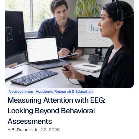
Neuroscience
Academic Research & Education
Measuring Attention with EEG: 
Looking Beyond Behavioral 
Assessments
H.B. Duran
Jul 22, 2026