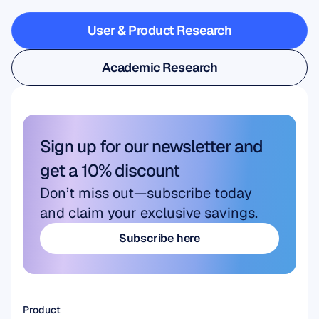
steps
outside
the
lab
User & Product Research
User & Product Research
Academic Research
Academic Research
Sign up for our newsletter and 
get a 10% discount
Don’t miss out—subscribe today 
and claim your exclusive savings.
Subscribe here
Subscribe here
Product