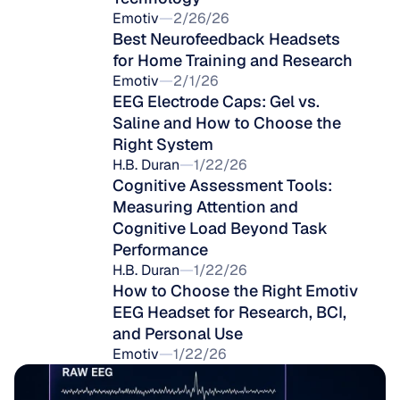
Emotiv
2/26/26
Best Neurofeedback Headsets 
for Home Training and Research
Emotiv
2/1/26
EEG Electrode Caps: Gel vs. 
Saline and How to Choose the 
Right System
H.B. Duran
1/22/26
Cognitive Assessment Tools: 
Measuring Attention and 
Cognitive Load Beyond Task 
Performance
H.B. Duran
1/22/26
How to Choose the Right Emotiv 
EEG Headset for Research, BCI, 
and Personal Use
Emotiv
1/22/26