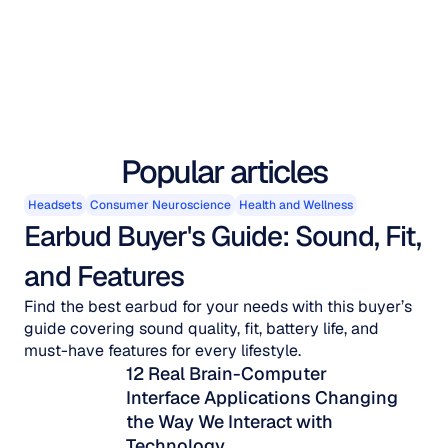
Popular articles
Headsets
Consumer Neuroscience
Health and Wellness
Earbud Buyer's Guide: Sound, Fit, 
and Features
Find the best earbud for your needs with this buyer’s
guide covering sound quality, fit, battery life, and
must-have features for every lifestyle.
12 Real Brain-Computer 
Interface Applications Changing 
the Way We Interact with 
Technology