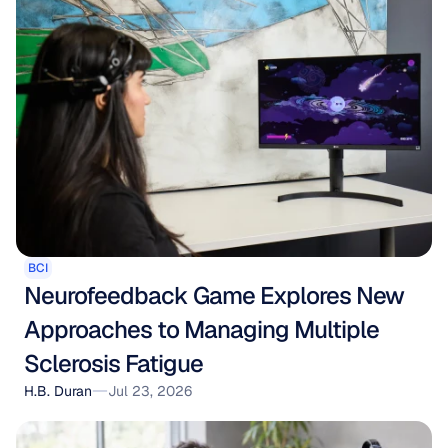
BCI
Neurofeedback Game Explores New 
Approaches to Managing Multiple 
Sclerosis Fatigue
H.B. Duran
Jul 23, 2026