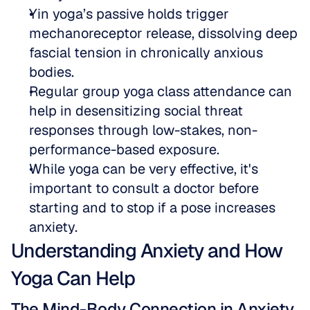
Yin yoga’s passive holds trigger 
mechanoreceptor release, dissolving deep 
fascial tension in chronically anxious 
bodies.  
Regular group yoga class attendance can 
help in desensitizing social threat 
responses through low-stakes, non-
performance-based exposure.  
While yoga can be very effective, it's 
important to consult a doctor before 
starting and to stop if a pose increases 
anxiety.
Understanding Anxiety and How 
Yoga Can Help
The Mind-Body Connection in Anxiety