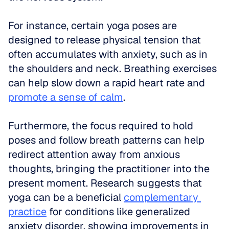
For instance, certain yoga poses are 
designed to release physical tension that 
often accumulates with anxiety, such as in 
the shoulders and neck. Breathing exercises 
can help slow down a rapid heart rate and 
promote a sense of calm
. 
Furthermore, the focus required to hold 
poses and follow breath patterns can help 
redirect attention away from anxious 
thoughts, bringing the practitioner into the 
present moment. Research suggests that 
yoga can be a beneficial 
complementary 
practice
 for conditions like generalized 
anxiety disorder, showing improvements in 