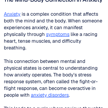
Anxiety
 is a complex condition that affects 
both the mind and the body. When someone 
experiences anxiety, it can manifest 
physically through 
symptoms
 like a racing 
heart, tense muscles, and difficulty 
breathing. 
This connection between mental and 
physical states is central to understanding 
how anxiety operates. The body's stress 
response system, often called the fight-or-
flight response, can become overactive in 
people with 
anxiety disorders
. 