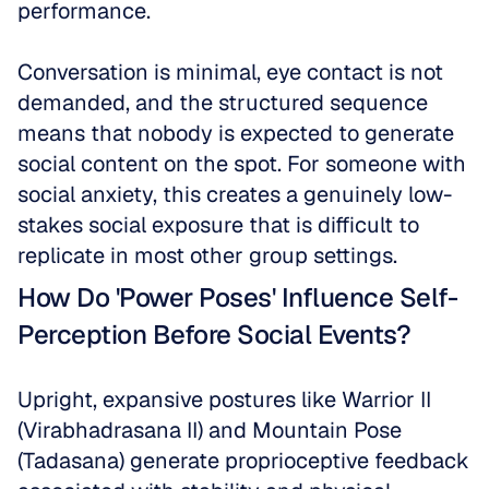
performance. 
Conversation is minimal, eye contact is not 
demanded, and the structured sequence 
means that nobody is expected to generate 
social content on the spot. For someone with 
social anxiety, this creates a genuinely low-
stakes social exposure that is difficult to 
replicate in most other group settings.
How Do 'Power Poses' Influence Self-
Perception Before Social Events?
Upright, expansive postures like Warrior II 
(Virabhadrasana II) and Mountain Pose 
(Tadasana) generate proprioceptive feedback 