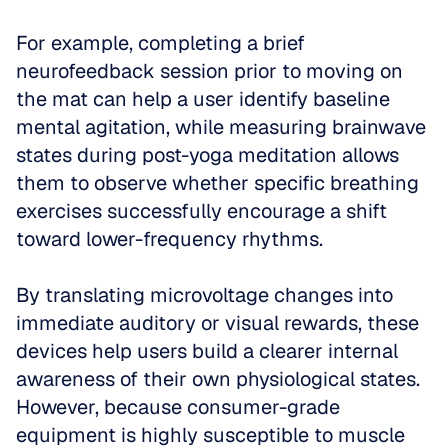
For example, completing a brief 
neurofeedback session prior to moving on 
the mat can help a user identify baseline 
mental agitation, while measuring brainwave 
states during post-yoga meditation allows 
them to observe whether specific breathing 
exercises successfully encourage a shift 
toward lower-frequency rhythms. 
By translating microvoltage changes into 
immediate auditory or visual rewards, these 
devices help users build a clearer internal 
awareness of their own physiological states. 
However, because consumer-grade 
equipment is highly susceptible to muscle 