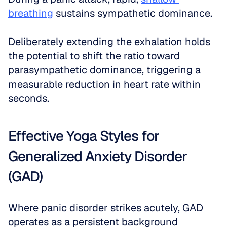
breathing
 sustains sympathetic dominance. 
Deliberately extending the exhalation holds 
the potential to shift the ratio toward 
parasympathetic dominance, triggering a 
measurable reduction in heart rate within 
seconds.
Effective Yoga Styles for 
Generalized Anxiety Disorder 
(GAD)
Where panic disorder strikes acutely, GAD 
operates as a persistent background 