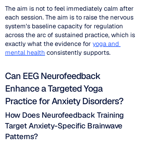
The aim is not to feel immediately calm after 
each session. The aim is to raise the nervous 
system's baseline capacity for regulation 
across the arc of sustained practice, which is 
exactly what the evidence for 
yoga and 
mental health
 consistently supports.
Can EEG Neurofeedback 
Enhance a Targeted Yoga 
Practice for Anxiety Disorders?
How Does Neurofeedback Training 
Target Anxiety-Specific Brainwave 
Patterns?