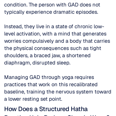
condition. The person with GAD does not 
typically experience dramatic episodes. 
Instead, they live in a state of chronic low-
level activation, with a mind that generates 
worries compulsively and a body that carries 
the physical consequences such as tight 
shoulders, a braced jaw, a shortened 
diaphragm, disrupted sleep. 
Managing GAD through yoga requires 
practices that work on this recalibrated 
baseline, training the nervous system toward 
a lower resting set point.
How Does a Structured Hatha 