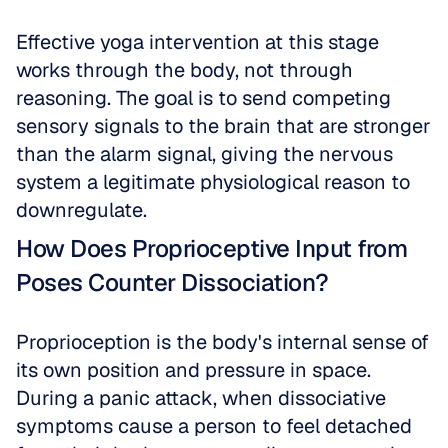
Effective yoga intervention at this stage 
works through the body, not through 
reasoning. The goal is to send competing 
sensory signals to the brain that are stronger 
than the alarm signal, giving the nervous 
system a legitimate physiological reason to 
downregulate.
How Does Proprioceptive Input from 
Poses Counter Dissociation?
Proprioception is the body's internal sense of 
its own position and pressure in space. 
During a panic attack, when dissociative 
symptoms cause a person to feel detached 