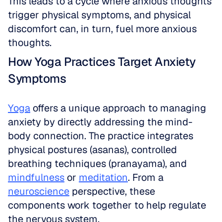
This leads to a cycle where anxious thoughts 
trigger physical symptoms, and physical 
discomfort can, in turn, fuel more anxious 
thoughts.
How Yoga Practices Target Anxiety 
Symptoms
Yoga
 offers a unique approach to managing 
anxiety by directly addressing the mind-
body connection. The practice integrates 
physical postures (asanas), controlled 
breathing techniques (pranayama), and 
mindfulness
 or 
meditation
. From a 
neuroscience
 perspective, these 
components work together to help regulate 
the nervous system. 