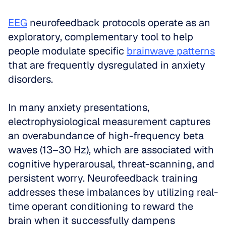
EEG
 neurofeedback protocols operate as an 
exploratory, complementary tool to help 
people modulate specific 
brainwave patterns
that are frequently dysregulated in anxiety 
disorders. 
In many anxiety presentations, 
electrophysiological measurement captures 
an overabundance of high-frequency beta 
waves (13–30 Hz), which are associated with 
cognitive hyperarousal, threat-scanning, and 
persistent worry. Neurofeedback training 
addresses these imbalances by utilizing real-
time operant conditioning to reward the 
brain when it successfully dampens 