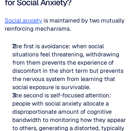
for Social Anxiety?
Social anxiety
 is maintained by two mutually 
reinforcing mechanisms. 
The first is avoidance: when social 
situations feel threatening, withdrawing 
from them prevents the experience of 
discomfort in the short term but prevents 
the nervous system from learning that 
social exposure is survivable.   
The second is self-focused attention: 
people with social anxiety allocate a 
disproportionate amount of cognitive 
bandwidth to monitoring how they appear 
to others, generating a distorted, typically 