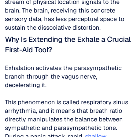
stream of physical location signals to the 
brain. The brain, receiving this concrete 
sensory data, has less perceptual space to 
sustain the dissociative distortion.
Why Is Extending the Exhale a Crucial 
First-Aid Tool?
Exhalation activates the parasympathetic 
branch through the vagus nerve, 
decelerating it.
This phenomenon is called respiratory sinus 
arrhythmia, and it means that breath ratio 
directly manipulates the balance between 
sympathetic and parasympathetic tone. 
During a panic attack, rapid, 
shallow 