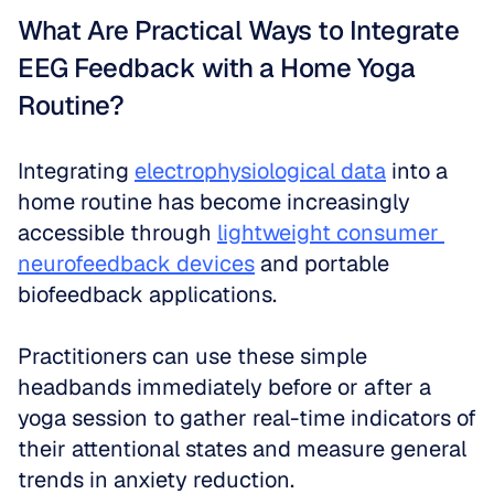
What Are Practical Ways to Integrate 
EEG Feedback with a Home Yoga 
Routine?
Integrating 
electrophysiological data
 into a 
home routine has become increasingly 
accessible through 
lightweight consumer 
neurofeedback devices
 and portable 
biofeedback applications. 
Practitioners can use these simple 
headbands immediately before or after a 
yoga session to gather real-time indicators of 
their attentional states and measure general 
trends in anxiety reduction. 