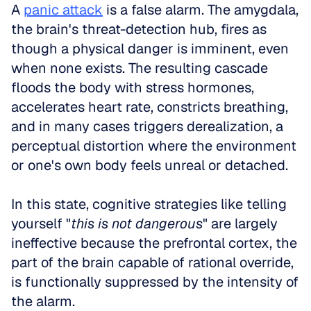
A 
panic attack
 is a false alarm. The amygdala, 
the brain's threat-detection hub, fires as 
though a physical danger is imminent, even 
when none exists. The resulting cascade 
floods the body with stress hormones, 
accelerates heart rate, constricts breathing, 
and in many cases triggers derealization, a 
perceptual distortion where the environment 
or one's own body feels unreal or detached. 
In this state, cognitive strategies like telling 
yourself "
this is not dangerous
" are largely 
ineffective because the prefrontal cortex, the 
part of the brain capable of rational override, 
is functionally suppressed by the intensity of 
the alarm.