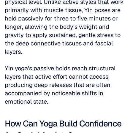
physical level. Unlike active styles that work 
primarily with muscle tissue, Yin poses are 
held passively for three to five minutes or 
longer, allowing the body's weight and 
gravity to apply sustained, gentle stress to 
the deep connective tissues and fascial 
layers. 
Yin yoga's passive holds reach structural 
layers that active effort cannot access, 
producing deep releases that are often 
accompanied by noticeable shifts in 
emotional state. 
How Can Yoga Build Confidence 