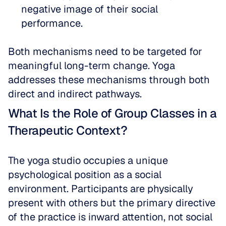
negative image of their social 
performance. 
Both mechanisms need to be targeted for 
meaningful long-term change. Yoga 
addresses these mechanisms through both 
direct and indirect pathways.
What Is the Role of Group Classes in a 
Therapeutic Context?
The yoga studio occupies a unique 
psychological position as a social 
environment. Participants are physically 
present with others but the primary directive 
of the practice is inward attention, not social 