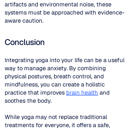
artifacts and environmental noise, these 
systems must be approached with evidence-
aware caution.
Conclusion
Integrating yoga into your life can be a useful 
way to manage anxiety. By combining 
physical postures, breath control, and 
mindfulness, you can create a holistic 
practice that improves 
brain health
 and 
soothes the body. 
While yoga may not replace traditional 
treatments for everyone, it offers a safe, 