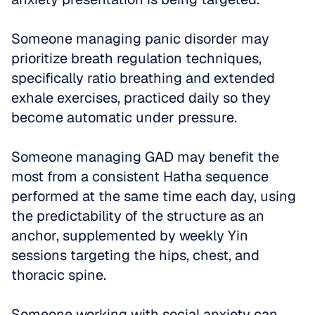
Someone managing panic disorder may 
prioritize breath regulation techniques, 
specifically ratio breathing and extended 
exhale exercises, practiced daily so they 
become automatic under pressure. 
Someone managing GAD may benefit the 
most from a consistent Hatha sequence 
performed at the same time each day, using 
the predictability of the structure as an 
anchor, supplemented by weekly Yin 
sessions targeting the hips, chest, and 
thoracic spine. 
Someone working with social anxiety can 