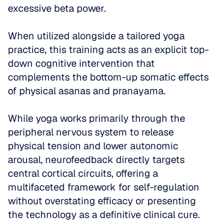
excessive beta power. 
When utilized alongside a tailored yoga 
practice, this training acts as an explicit top-
down cognitive intervention that 
complements the bottom-up somatic effects 
of physical asanas and pranayama. 
While yoga works primarily through the 
peripheral nervous system to release 
physical tension and lower autonomic 
arousal, neurofeedback directly targets 
central cortical circuits, offering a 
multifaceted framework for self-regulation 
without overstating efficacy or presenting 
the technology as a definitive clinical cure.