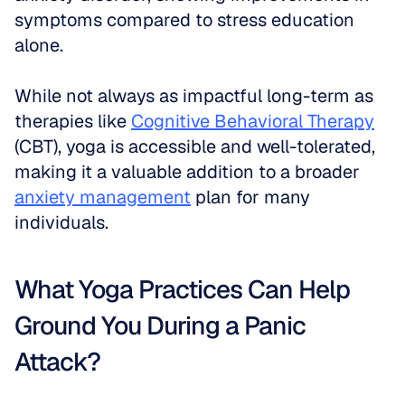
symptoms compared to stress education 
alone. 
While not always as impactful long-term as 
therapies like 
Cognitive Behavioral Therapy
(CBT), yoga is accessible and well-tolerated, 
making it a valuable addition to a broader 
anxiety management
 plan for many 
individuals.
What Yoga Practices Can Help 
Ground You During a Panic 
Attack?