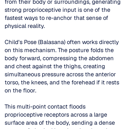
from their body or surroundings, generating 
strong proprioceptive input is one of the 
fastest ways to re-anchor that sense of 
physical reality.
Child's Pose (Balasana) often works directly 
on this mechanism. The posture folds the 
body forward, compressing the abdomen 
and chest against the thighs, creating 
simultaneous pressure across the anterior 
torso, the knees, and the forehead if it rests 
on the floor. 
This multi-point contact floods 
proprioceptive receptors across a large 
surface area of the body, sending a dense 