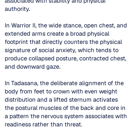
associated with stability and physical 
authority. 
In Warrior II, the wide stance, open chest, and 
extended arms create a broad physical 
footprint that directly counters the physical 
signature of social anxiety, which tends to 
produce collapsed posture, contracted chest, 
and downward gaze. 
In Tadasana, the deliberate alignment of the 
body from feet to crown with even weight 
distribution and a lifted sternum activates 
the postural muscles of the back and core in 
a pattern the nervous system associates with 
readiness rather than threat.