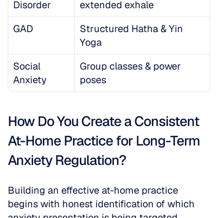
Disorder
extended exhale
GAD
Structured Hatha & Yin 
Yoga
Social 
Group classes & power 
Anxiety
poses
How Do You Create a Consistent 
At-Home Practice for Long-Term 
Anxiety Regulation?
Building an effective at-home practice 
begins with honest identification of which 
anxiety presentation is being targeted. 