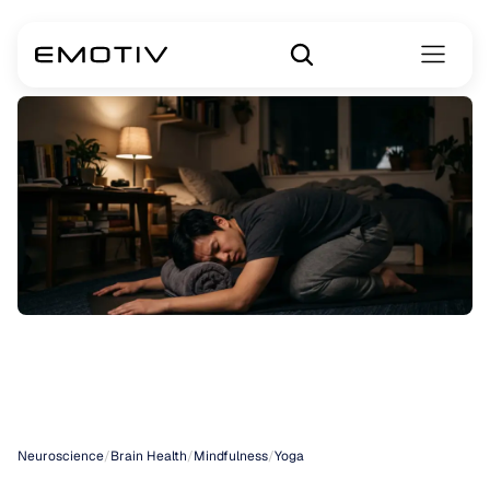
Yoga
for
Anxiety
Management
Neuroscience
/
Brain Health
/
Mindfulness
/
Yoga