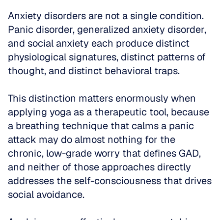
Anxiety disorders are not a single condition. 
Panic disorder, generalized anxiety disorder, 
and social anxiety each produce distinct 
physiological signatures, distinct patterns of 
thought, and distinct behavioral traps. 
This distinction matters enormously when 
applying yoga as a therapeutic tool, because 
a breathing technique that calms a panic 
attack may do almost nothing for the 
chronic, low-grade worry that defines GAD, 
and neither of those approaches directly 
addresses the self-consciousness that drives 
social avoidance.