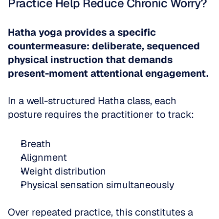
Practice Help Reduce Chronic Worry?
Hatha yoga provides a specific 
countermeasure: deliberate, sequenced 
physical instruction that demands 
present-moment attentional engagement.
In a well-structured Hatha class, each 
posture requires the practitioner to track: 
Breath  
Alignment  
Weight distribution  
Physical sensation simultaneously
Over repeated practice, this constitutes a 