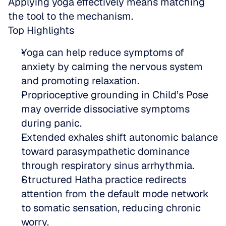
Applying yoga effectively means matching 
the tool to the mechanism.
Top Highlights
Yoga can help reduce symptoms of 
anxiety by calming the nervous system 
and promoting relaxation.  
Proprioceptive grounding in Child’s Pose 
may override dissociative symptoms 
during panic.  
Extended exhales shift autonomic balance 
toward parasympathetic dominance 
through respiratory sinus arrhythmia.  
Structured Hatha practice redirects 
attention from the default mode network 
to somatic sensation, reducing chronic 
worry.  