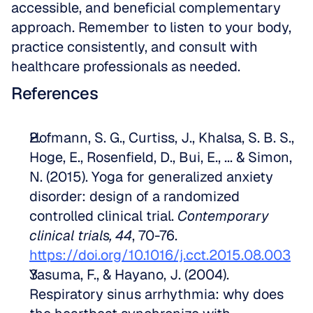
accessible, and beneficial complementary 
approach. Remember to listen to your body, 
practice consistently, and consult with 
healthcare professionals as needed.
References
Hofmann, S. G., Curtiss, J., Khalsa, S. B. S., 
Hoge, E., Rosenfield, D., Bui, E., ... & Simon, 
N. (2015). Yoga for generalized anxiety 
disorder: design of a randomized 
controlled clinical trial. 
Contemporary 
clinical trials, 44
, 70-76. 
https://doi.org/10.1016/j.cct.2015.08.003
Yasuma, F., & Hayano, J. (2004). 
Respiratory sinus arrhythmia: why does 