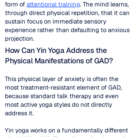
form of 
attentional training
. The mind learns, 
through direct physical repetition, that it can 
sustain focus on immediate sensory 
experience rather than defaulting to anxious 
projection. 
How Can Yin Yoga Address the 
Physical Manifestations of GAD?
This physical layer of anxiety is often the 
most treatment-resistant element of GAD, 
because standard talk therapy and even 
most active yoga styles do not directly 
address it.
Yin yoga works on a fundamentally different 