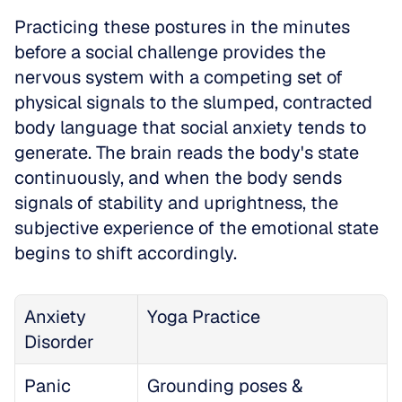
Practicing these postures in the minutes 
before a social challenge provides the 
nervous system with a competing set of 
physical signals to the slumped, contracted 
body language that social anxiety tends to 
generate. The brain reads the body's state 
continuously, and when the body sends 
signals of stability and uprightness, the 
subjective experience of the emotional state 
begins to shift accordingly. 
Anxiety 
Yoga Practice
Disorder
Panic 
Grounding poses & 