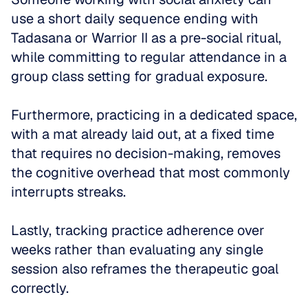
use a short daily sequence ending with 
Tadasana or Warrior II as a pre-social ritual, 
while committing to regular attendance in a 
group class setting for gradual exposure.
Furthermore, practicing in a dedicated space, 
with a mat already laid out, at a fixed time 
that requires no decision-making, removes 
the cognitive overhead that most commonly 
interrupts streaks. 
Lastly, tracking practice adherence over 
weeks rather than evaluating any single 
session also reframes the therapeutic goal 
correctly. 