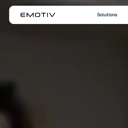
Solutions