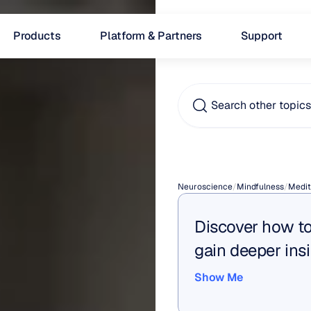
Products
Platform & Partners
Support
Search other topic
Medita
Neuroscience
/
Mindfulness
/
Medit
Discover how to
gain deeper insi
Show Me
Show Me