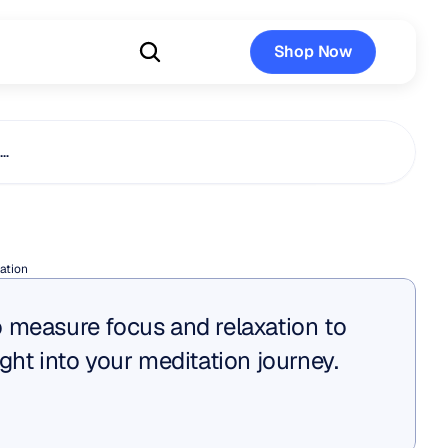
Shop Now
Shop Now
s…
tion
ation
 measure focus and relaxation to 
ght into your meditation journey.