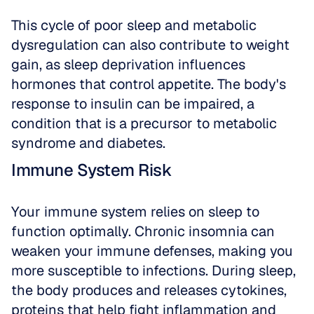
This cycle of poor sleep and metabolic 
dysregulation can also contribute to weight 
gain, as sleep deprivation influences 
hormones that control appetite. The body's 
response to insulin can be impaired, a 
condition that is a precursor to metabolic 
syndrome and diabetes.
Immune System Risk
Your immune system relies on sleep to 
function optimally. Chronic insomnia can 
weaken your immune defenses, making you 
more susceptible to infections. During sleep, 
the body produces and releases cytokines, 
proteins that help fight inflammation and 