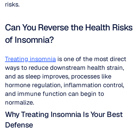
risks.
Can You Reverse the Health Risks 
of Insomnia?
Treating insomnia
 is one of the most direct 
ways to reduce downstream health strain, 
and as sleep improves, processes like 
hormone regulation, inflammation control, 
and immune function can begin to 
normalize.
Why Treating Insomnia Is Your Best 
Defense