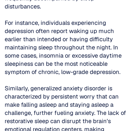
disturbances.
For instance, individuals experiencing 
depression often report waking up much 
earlier than intended or having difficulty 
maintaining sleep throughout the night. In 
some cases, insomnia or excessive daytime 
sleepiness can be the most noticeable 
symptom of chronic, low-grade depression.
Similarly, generalized anxiety disorder is 
characterized by persistent worry that can 
make falling asleep and staying asleep a 
challenge, further fueling anxiety. The lack of 
restorative sleep can disrupt the brain's 
emotional regulation centers, making 