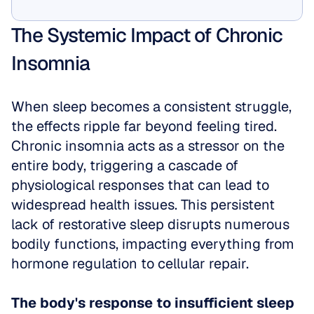
Show Me
The Systemic Impact of Chronic 
Insomnia
When sleep becomes a consistent struggle, 
the effects ripple far beyond feeling tired. 
Chronic insomnia acts as a stressor on the 
entire body, triggering a cascade of 
physiological responses that can lead to 
widespread health issues. This persistent 
lack of restorative sleep disrupts numerous 
bodily functions, impacting everything from 
hormone regulation to cellular repair.
The body's response to insufficient sleep 