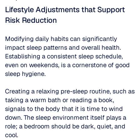
Lifestyle Adjustments that Support 
Risk Reduction
Modifying daily habits can significantly 
impact sleep patterns and overall health. 
Establishing a consistent sleep schedule, 
even on weekends, is a cornerstone of good 
sleep hygiene.
Creating a relaxing pre-sleep routine, such as 
taking a warm bath or reading a book, 
signals to the body that it is time to wind 
down. The sleep environment itself plays a 
role; a bedroom should be dark, quiet, and 
cool.