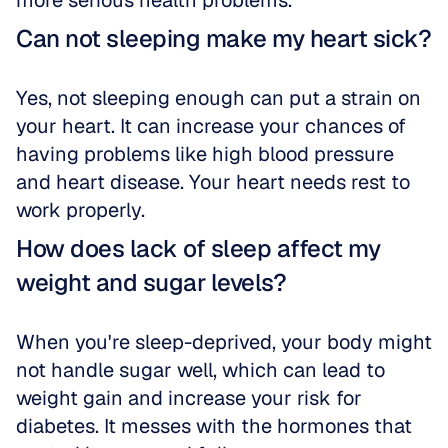
more serious health problems.
Can not sleeping make my heart sick?
Yes, not sleeping enough can put a strain on 
your heart. It can increase your chances of 
having problems like high blood pressure 
and heart disease. Your heart needs rest to 
work properly.
How does lack of sleep affect my 
weight and sugar levels?
When you're sleep-deprived, your body might 
not handle sugar well, which can lead to 
weight gain and increase your risk for 
diabetes. It messes with the hormones that 