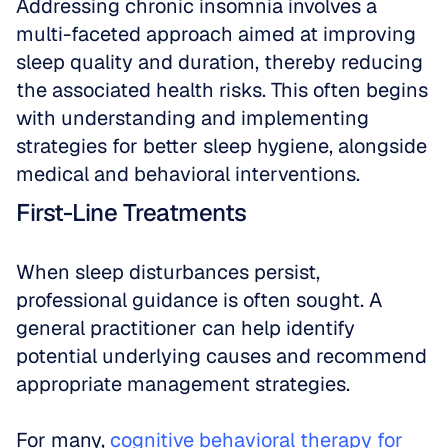
Addressing chronic insomnia involves a 
multi-faceted approach aimed at improving 
sleep quality and duration, thereby reducing 
the associated health risks. This often begins 
with understanding and implementing 
strategies for better sleep hygiene, alongside 
medical and behavioral interventions.
First-Line Treatments
When sleep disturbances persist, 
professional guidance is often sought. A 
general practitioner can help identify 
potential underlying causes and recommend 
appropriate management strategies.
For many, 
cognitive behavioral therapy for 