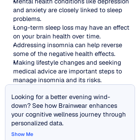
Mental health conditions like depression 
and anxiety are closely linked to sleep 
problems.
Long-term sleep loss may have an effect 
on your brain health over time.
Addressing insomnia can help reverse 
some of the negative health effects.
Making lifestyle changes and seeking 
medical advice are important steps to 
manage insomnia and its risks.
Looking for a better evening wind-
down? See how Brainwear enhances 
your cognitive wellness journey through 
personalized data.
Show Me