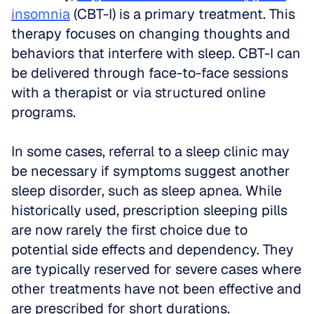
insomnia
 (CBT-I) is a primary treatment. This 
therapy focuses on changing thoughts and 
behaviors that interfere with sleep. CBT-I can 
be delivered through face-to-face sessions 
with a therapist or via structured online 
programs.
In some cases, referral to a sleep clinic may 
be necessary if symptoms suggest another 
sleep disorder, such as sleep apnea. While 
historically used, prescription sleeping pills 
are now rarely the first choice due to 
potential side effects and dependency. They 
are typically reserved for severe cases where 
other treatments have not been effective and 
are prescribed for short durations.