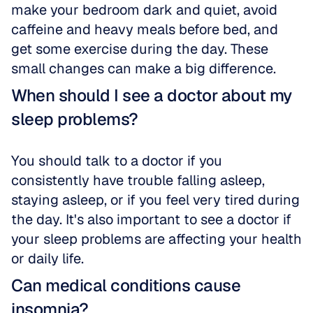
make your bedroom dark and quiet, avoid 
caffeine and heavy meals before bed, and 
get some exercise during the day. These 
small changes can make a big difference.
When should I see a doctor about my 
sleep problems?
You should talk to a doctor if you 
consistently have trouble falling asleep, 
staying asleep, or if you feel very tired during 
the day. It's also important to see a doctor if 
your sleep problems are affecting your health 
or daily life.
Can medical conditions cause 
insomnia?