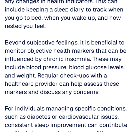
any changes in health indicators. This can 
include keeping a sleep diary to track when 
you go to bed, when you wake up, and how 
rested you feel.
Beyond subjective feelings, it is beneficial to 
monitor objective health markers that can be 
influenced by chronic insomnia. These may 
include blood pressure, blood glucose levels, 
and weight. Regular check-ups with a 
healthcare provider can help assess these 
markers and discuss any concerns.
For individuals managing specific conditions, 
such as diabetes or cardiovascular issues, 
consistent sleep improvement can contribute 