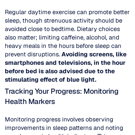
Regular daytime exercise can promote better 
sleep, though strenuous activity should be 
avoided close to bedtime. Dietary choices 
also matter; limiting caffeine, alcohol, and 
heavy meals in the hours before sleep can 
prevent disruptions. 
Avoiding screens, like 
smartphones and televisions, in the hour 
before bed is also advised due to the 
stimulating effect of blue light.
Tracking Your Progress: Monitoring 
Health Markers
Monitoring progress involves observing 
improvements in sleep patterns and noting 