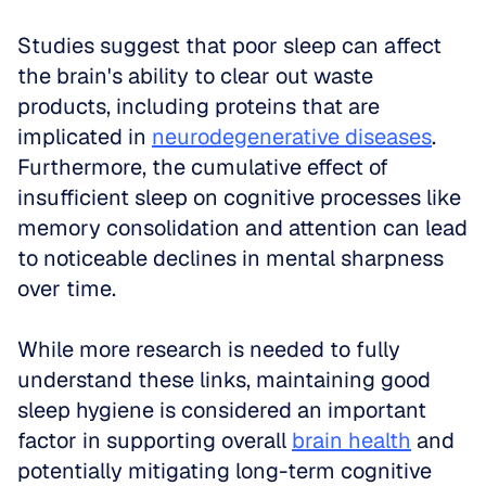
Studies suggest that poor sleep can affect 
the brain's ability to clear out waste 
products, including proteins that are 
implicated in 
neurodegenerative diseases
. 
Furthermore, the cumulative effect of 
insufficient sleep on cognitive processes like 
memory consolidation and attention can lead 
to noticeable declines in mental sharpness 
over time.
While more research is needed to fully 
understand these links, maintaining good 
sleep hygiene is considered an important 
factor in supporting overall 
brain health
 and 
potentially mitigating long-term cognitive 