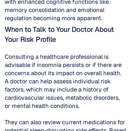
with enhanced cognitive functions like 
memory consolidation and emotional 
regulation becoming more apparent.
When to Talk to Your Doctor About 
Your Risk Profile
Consulting a healthcare professional is 
advisable if insomnia persists or if there are 
concerns about its impact on overall health. 
A doctor can help assess individual risk 
factors, which may include a history of 
cardiovascular issues, metabolic disorders, 
or mental health conditions.
They can also review current medications for 
potential sleep-disrupting side effects. Based 