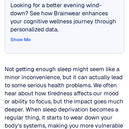
Looking for a better evening wind-
down? See how Brainwear enhances 
your cognitive wellness journey through 
personalized data.
Show Me
Show Me
Not getting enough sleep might seem like a 
minor inconvenience, but it can actually lead 
to some serious health problems. We often 
hear about how tiredness affects our mood 
or ability to focus, but the impact goes much 
deeper. When sleep deprivation becomes a 
regular thing, it starts to wear down your 
body's systems, making you more vulnerable 