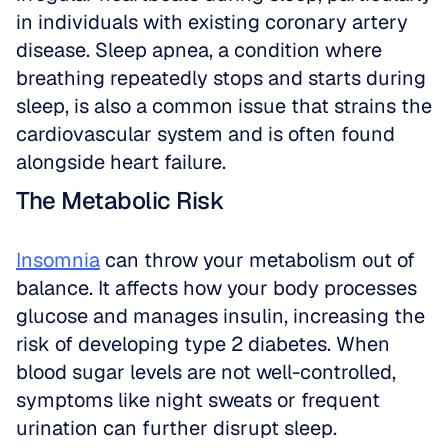
in individuals with existing coronary artery 
disease. Sleep apnea, a condition where 
breathing repeatedly stops and starts during 
sleep, is also a common issue that strains the 
cardiovascular system and is often found 
alongside heart failure.
The Metabolic Risk
Insomnia
 can throw your metabolism out of 
balance. It affects how your body processes 
glucose and manages insulin, increasing the 
risk of developing type 2 diabetes. When 
blood sugar levels are not well-controlled, 
symptoms like night sweats or frequent 
urination can further disrupt sleep.