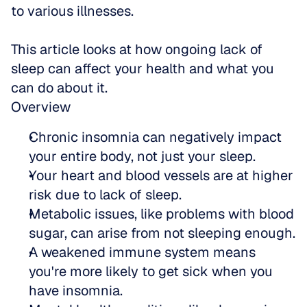
to various illnesses.
This article looks at how ongoing lack of 
sleep can affect your health and what you 
can do about it.
Overview
Chronic insomnia can negatively impact 
your entire body, not just your sleep.
Your heart and blood vessels are at higher 
risk due to lack of sleep.
Metabolic issues, like problems with blood 
sugar, can arise from not sleeping enough.
A weakened immune system means 
you're more likely to get sick when you 
have insomnia.