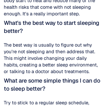
body start to heal and reduce many of the 
health risks that come with not sleeping 
enough. It's a really important step.
What's the best way to start sleeping 
better?
The best way is usually to figure out why 
you're not sleeping and then address that. 
This might involve changing your daily 
habits, creating a better sleep environment, 
or talking to a doctor about treatments.
What are some simple things I can do 
to sleep better?
Try to stick to a regular sleep schedule, 