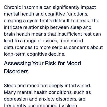
Chronic insomnia can significantly impact 
mental health and cognitive functions, 
creating a cycle that's difficult to break. The 
intricate relationship between sleep and 
brain health means that insufficient rest can 
lead to a range of issues, from mood 
disturbances to more serious concerns about 
long-term cognitive decline.
Assessing Your Risk for Mood 
Disorders
Sleep and mood are deeply intertwined. 
Many mental health conditions, such as 
depression and anxiety disorders, are 
frequently accompanied by sleep 