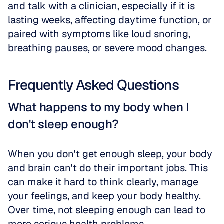
and talk with a clinician, especially if it is 
lasting weeks, affecting daytime function, or 
paired with symptoms like loud snoring, 
breathing pauses, or severe mood changes.
Frequently Asked Questions
What happens to my body when I 
don't sleep enough?
When you don't get enough sleep, your body 
and brain can't do their important jobs. This 
can make it hard to think clearly, manage 
your feelings, and keep your body healthy. 
Over time, not sleeping enough can lead to 