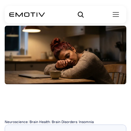
Diseases
Caused
by
Insomnia
Neuroscience
/
Brain Health
/
Brain Disorders
/
Insomnia