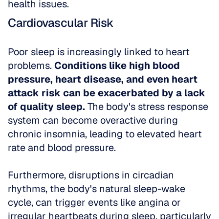
health issues.
Cardiovascular Risk
Poor sleep is increasingly linked to heart 
problems. 
Conditions like high blood 
pressure, heart disease, and even heart 
attack risk can be exacerbated by a lack 
of quality sleep.
 The body's stress response 
system can become overactive during 
chronic insomnia, leading to elevated heart 
rate and blood pressure.
Furthermore, disruptions in circadian 
rhythms, the body's natural sleep-wake 
cycle, can trigger events like angina or 
irregular heartbeats during sleep, particularly 