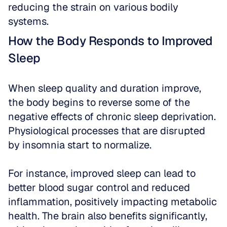
reducing the strain on various bodily 
systems.
How the Body Responds to Improved 
Sleep
When sleep quality and duration improve, 
the body begins to reverse some of the 
negative effects of chronic sleep deprivation. 
Physiological processes that are disrupted 
by insomnia start to normalize.
For instance, improved sleep can lead to 
better blood sugar control and reduced 
inflammation, positively impacting metabolic 
health. The brain also benefits significantly, 