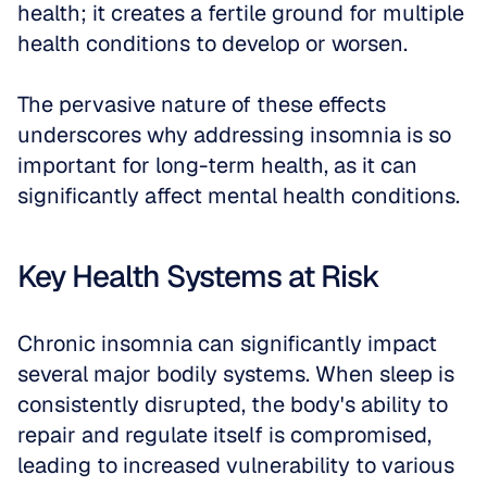
health; it creates a fertile ground for multiple 
health conditions to develop or worsen.
The pervasive nature of these effects 
underscores why addressing insomnia is so 
important for long-term health, as it can 
significantly affect mental health conditions.
Key Health Systems at Risk
Chronic insomnia can significantly impact 
several major bodily systems. When sleep is 
consistently disrupted, the body's ability to 
repair and regulate itself is compromised, 
leading to increased vulnerability to various 