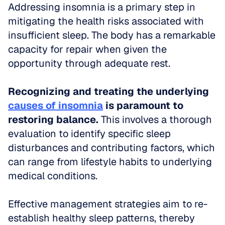
Addressing insomnia is a primary step in 
mitigating the health risks associated with 
insufficient sleep. The body has a remarkable 
capacity for repair when given the 
opportunity through adequate rest.
Recognizing and treating the underlying 
causes of insomnia
 is paramount to 
restoring balance.
 This involves a thorough 
evaluation to identify specific sleep 
disturbances and contributing factors, which 
can range from lifestyle habits to underlying 
medical conditions.
Effective management strategies aim to re-
establish healthy sleep patterns, thereby 