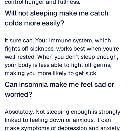
control hunger and fullness.
Will not sleeping make me catch 
colds more easily?
It sure can. Your immune system, which 
fights off sickness, works best when you're 
well-rested. When you don't sleep enough, 
your body is less able to fight off germs, 
making you more likely to get sick.
Can insomnia make me feel sad or 
worried?
Absolutely. Not sleeping enough is strongly 
linked to feeling down or anxious. It can 
make symptoms of depression and anxiety 