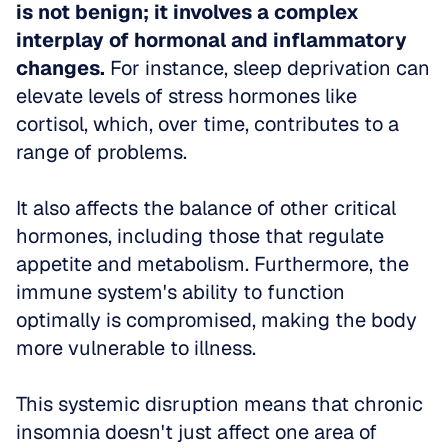
is not benign; it involves a complex 
interplay of hormonal and inflammatory 
changes.
 For instance, sleep deprivation can 
elevate levels of stress hormones like 
cortisol, which, over time, contributes to a 
range of problems.
It also affects the balance of other critical 
hormones, including those that regulate 
appetite and metabolism. Furthermore, the 
immune system's ability to function 
optimally is compromised, making the body 
more vulnerable to illness.
This systemic disruption means that chronic 
insomnia doesn't just affect one area of 