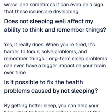
worse, and sometimes it can even be a sign 
that these issues are developing.
Does not sleeping well affect my 
ability to think and remember things?
Yes, it really does. When you're tired, it's 
harder to focus, solve problems, and 
remember things. Long-term sleep problems 
can even have a bigger impact on your brain 
over time.
Is it possible to fix the health 
problems caused by not sleeping?
By getting better sleep, you can help your 