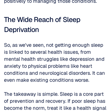
positively to managing those conditions.
The Wide Reach of Sleep 
Deprivation
So, as we've seen, not getting enough sleep 
is linked to several health issues, from 
mental health struggles like depression and 
anxiety to physical problems like heart 
conditions and neurological disorders. It can 
even make existing conditions worse.
The takeaway is simple. Sleep is a core part 
of prevention and recovery. If poor sleep has 
become the norm, treat it like a health signal 