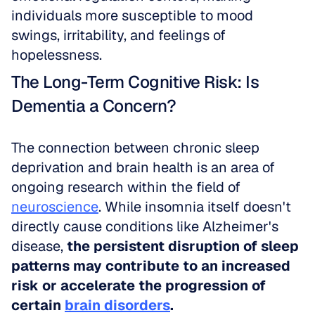
individuals more susceptible to mood 
swings, irritability, and feelings of 
hopelessness.
The Long-Term Cognitive Risk: Is 
Dementia a Concern?
The connection between chronic sleep 
deprivation and brain health is an area of 
ongoing research within the field of 
neuroscience
. While insomnia itself doesn't 
directly cause conditions like Alzheimer's 
disease, 
the persistent disruption of sleep 
patterns may contribute to an increased 
risk or accelerate the progression of 
certain 
brain disorders
.