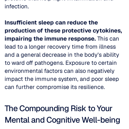
infection.
Insufficient sleep can reduce the 
production of these protective cytokines, 
impairing the immune response.
 This can 
lead to a longer recovery time from illness 
and a general decrease in the body's ability 
to ward off pathogens. Exposure to certain 
environmental factors can also negatively 
impact the immune system, and poor sleep 
can further compromise its resilience.
The Compounding Risk to Your 
Mental and Cognitive Well-being