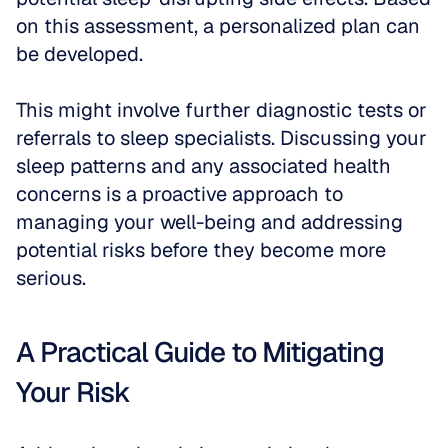
on this assessment, a personalized plan can 
be developed.
This might involve further diagnostic tests or 
referrals to sleep specialists. Discussing your 
sleep patterns and any associated health 
concerns is a proactive approach to 
managing your well-being and addressing 
potential risks before they become more 
serious.
A Practical Guide to Mitigating 
Your Risk