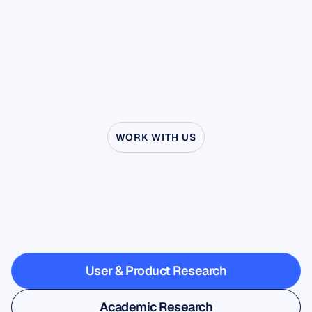
it. This property, known as desynchronization,
manual cleaning steps that remain essential
has made the mu rhythm a central player in
before any computational processing.
research on imitation, empathy, and clinical
disorders ranging from stuttering to autism.
WORK WITH US
See
what’s
possible
when
Neuroscience
steps
outside
the
lab
User & Product Research
User & Product Research
Academic Research