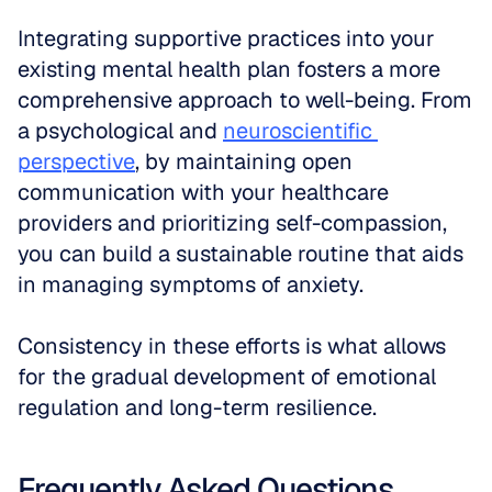
Integrating supportive practices into your 
existing mental health plan fosters a more 
comprehensive approach to well-being. From 
a psychological and 
neuroscientific 
perspective
, by maintaining open 
communication with your healthcare 
providers and prioritizing self-compassion, 
you can build a sustainable routine that aids 
in managing symptoms of anxiety. 
Consistency in these efforts is what allows 
for the gradual development of emotional 
regulation and long-term resilience.
Frequently Asked Questions