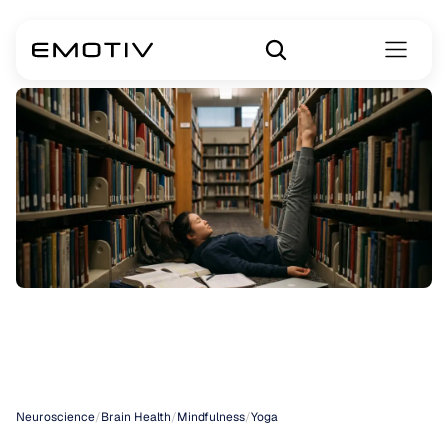
Yoga
for
Anxiety
Disorders
Neuroscience
/
Brain Health
/
Mindfulness
/
Yoga