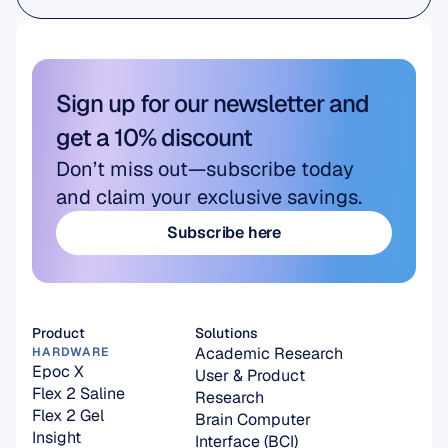
Academic Research
Sign up for our newsletter and 
get a 10% discount
Don’t miss out—subscribe today 
and claim your exclusive savings.
Subscribe here
Subscribe here
Product
Solutions
Academic Research
HARDWARE
Epoc X
User & Product 
Flex 2 Saline
Research
Flex 2 Gel
Brain Computer 
Insight
Interface (BCI)