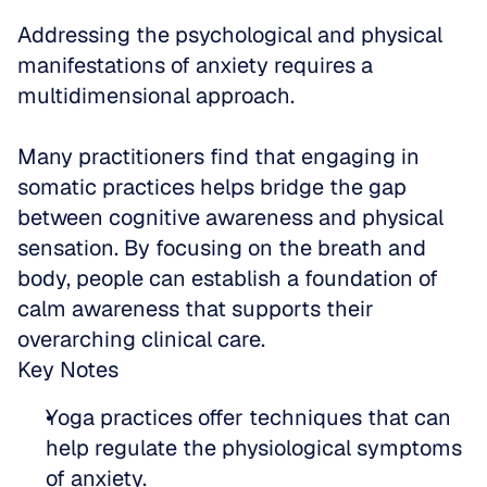
Addressing the psychological and physical 
manifestations of anxiety requires a 
multidimensional approach. 
Many practitioners find that engaging in 
somatic practices helps bridge the gap 
between cognitive awareness and physical 
sensation. By focusing on the breath and 
body, people can establish a foundation of 
calm awareness that supports their 
overarching clinical care.
Key Notes
Yoga practices offer techniques that can 
help regulate the physiological symptoms 
of anxiety.  