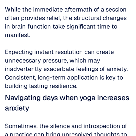
While the immediate aftermath of a session 
often provides relief, the structural changes 
in brain function take significant time to 
manifest. 
Expecting instant resolution can create 
unnecessary pressure, which may 
inadvertently exacerbate feelings of anxiety. 
Consistent, long-term application is key to 
building lasting resilience.
Navigating days when yoga increases 
anxiety
Sometimes, the silence and introspection of 
a practice can bring unresolved thoughts to 