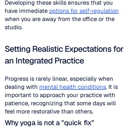
Developing these skills ensures that you 
have immediate 
options for self-regulation
when you are away from the office or the 
studio.
Setting Realistic Expectations for 
an Integrated Practice
Progress is rarely linear, especially when 
dealing with 
mental health conditions
. It is 
important to approach your practice with 
patience, recognizing that some days will 
feel more restorative than others.
Why yoga is not a "quick fix"