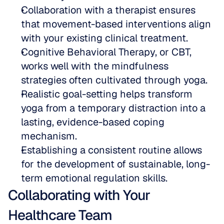
Collaboration with a therapist ensures 
that movement-based interventions align 
with your existing clinical treatment.  
Cognitive Behavioral Therapy, or CBT, 
works well with the mindfulness 
strategies often cultivated through yoga.  
Realistic goal-setting helps transform 
yoga from a temporary distraction into a 
lasting, evidence-based coping 
mechanism.  
Establishing a consistent routine allows 
for the development of sustainable, long-
term emotional regulation skills.
Collaborating with Your 
Healthcare Team