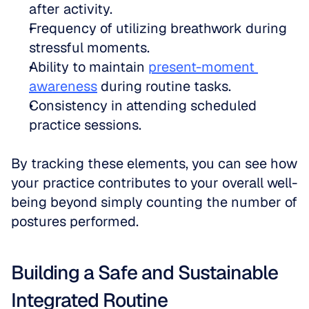
after activity.  
Frequency of utilizing breathwork during 
stressful moments.  
Ability to maintain 
present-moment 
awareness
 during routine tasks.  
Consistency in attending scheduled 
practice sessions.
By tracking these elements, you can see how 
your practice contributes to your overall well-
being beyond simply counting the number of 
postures performed.
Building a Safe and Sustainable 
Integrated Routine