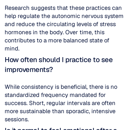
Research suggests that these practices can 
help regulate the autonomic nervous system 
and reduce the circulating levels of stress 
hormones in the body. Over time, this 
contributes to a more balanced state of 
mind.
How often should I practice to see 
improvements?
While consistency is beneficial, there is no 
standardized frequency mandated for 
success. Short, regular intervals are often 
more sustainable than sporadic, intensive 
sessions.