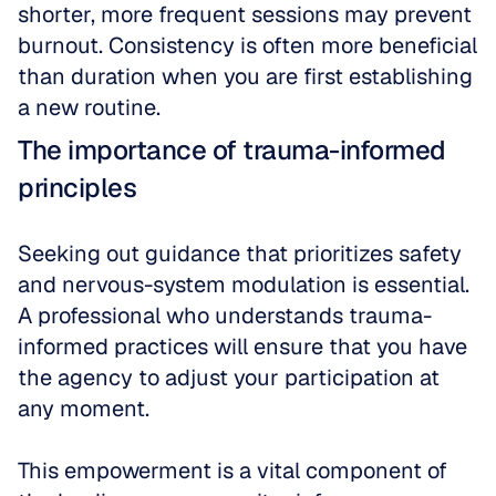
shorter, more frequent sessions may prevent 
burnout. Consistency is often more beneficial 
than duration when you are first establishing 
a new routine.
The importance of trauma-informed 
principles
Seeking out guidance that prioritizes safety 
and nervous-system modulation is essential. 
A professional who understands trauma-
informed practices will ensure that you have 
the agency to adjust your participation at 
any moment. 
This empowerment is a vital component of 