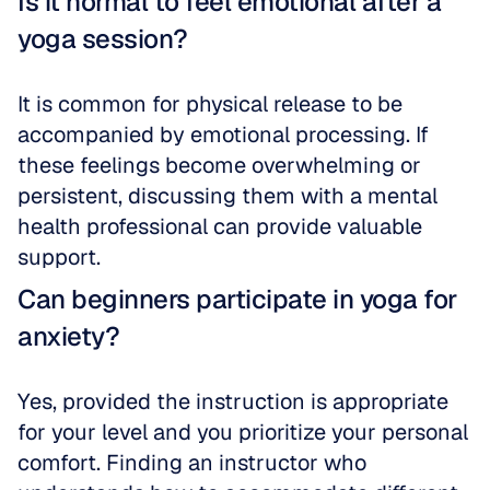
Is it normal to feel emotional after a 
yoga session?
It is common for physical release to be 
accompanied by emotional processing. If 
these feelings become overwhelming or 
persistent, discussing them with a mental 
health professional can provide valuable 
support.
Can beginners participate in yoga for 
anxiety?
Yes, provided the instruction is appropriate 
for your level and you prioritize your personal 
comfort. Finding an instructor who 