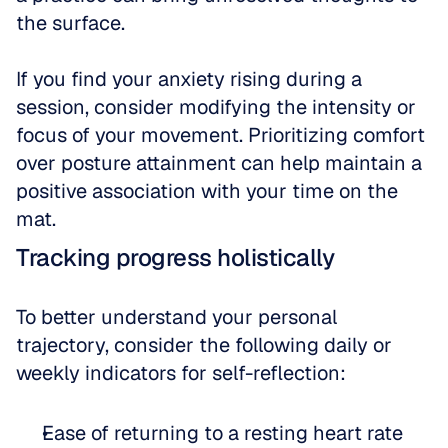
the surface. 
If you find your anxiety rising during a 
session, consider modifying the intensity or 
focus of your movement. Prioritizing comfort 
over posture attainment can help maintain a 
positive association with your time on the 
mat.
Tracking progress holistically
To better understand your personal 
trajectory, consider the following daily or 
weekly indicators for self-reflection:
Ease of returning to a resting heart rate 