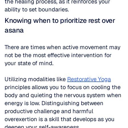
the healing process, as it reinforces your 
ability to set boundaries.
Knowing when to prioritize rest over 
asana
There are times when active movement may 
not be the most effective intervention for 
your state of mind. 
Utilizing modalities like 
Restorative Yoga
principles allows you to focus on cooling the 
body and quieting the nervous system when 
energy is low. Distinguishing between 
productive challenge and harmful 
overexertion is a skill that develops as you 
deepen your self-awareness.