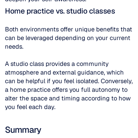
Home practice vs. studio classes
Both environments offer unique benefits that 
can be leveraged depending on your current 
needs. 
A studio class provides a community 
atmosphere and external guidance, which 
can be helpful if you feel isolated. Conversely, 
a home practice offers you full autonomy to 
alter the space and timing according to how 
you feel each day.
Summary