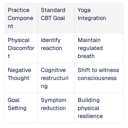
Practice 
Standard 
Yoga 
Compone
CBT Goal
Integration
nt
Physical 
Identify 
Maintain 
Discomfor
reaction
regulated 
t
breath
Negative 
Cognitive 
Shift to witness 
Thought
restructuri
consciousness
ng
Goal 
Symptom 
Building 
Setting
reduction
physical 
resilience