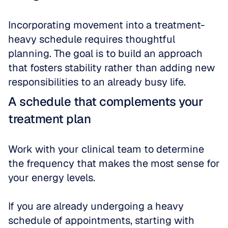
Incorporating movement into a treatment-
heavy schedule requires thoughtful 
planning. The goal is to build an approach 
that fosters stability rather than adding new 
responsibilities to an already busy life.
A schedule that complements your 
treatment plan
Work with your clinical team to determine 
the frequency that makes the most sense for 
your energy levels. 
If you are already undergoing a heavy 
schedule of appointments, starting with 