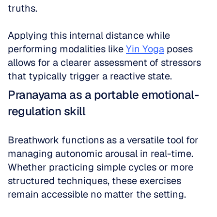
truths. 
Applying this internal distance while 
performing modalities like 
Yin Yoga
 poses 
allows for a clearer assessment of stressors 
that typically trigger a reactive state.
Pranayama as a portable emotional-
regulation skill
Breathwork functions as a versatile tool for 
managing autonomic arousal in real-time. 
Whether practicing simple cycles or more 
structured techniques, these exercises 
remain accessible no matter the setting. 