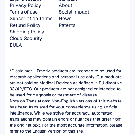
Privacy Policy
About
Terms of use
Social Impact
Subscription Terms
News
Refund Policy
Patents
Shipping Policy
Cloud Security
EULA
*Disclaimer – Emotiv products are intended to be used for 
research applications and personal use only. Our products 
are not sold as Medical Devices as defined in EU directive 
93/42/EEC. Our products are not designed or intended to 
be used for diagnosis or treatment of disease.
Note on Translations: Non-English versions of this website 
has been translated for your convenience using artificial 
intelligence. While we strive for accuracy, automated 
translations may contain errors or nuances that differ from 
the original text. For the most accurate information, please 
refer to the English version of this site.