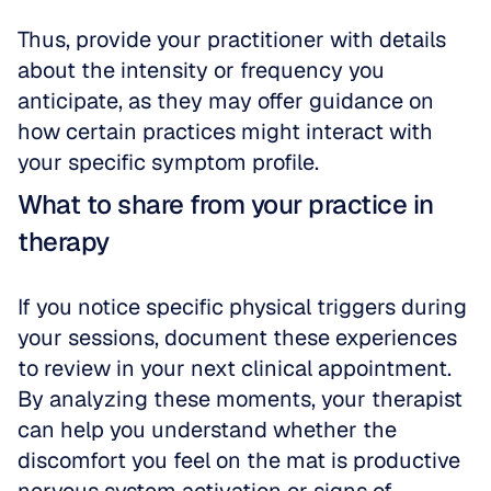
Thus, provide your practitioner with details 
about the intensity or frequency you 
anticipate, as they may offer guidance on 
how certain practices might interact with 
your specific symptom profile.
What to share from your practice in 
therapy
If you notice specific physical triggers during 
your sessions, document these experiences 
to review in your next clinical appointment. 
By analyzing these moments, your therapist 
can help you understand whether the 
discomfort you feel on the mat is productive 