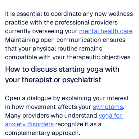
It is essential to coordinate any new wellness 
practice with the professional providers 
currently overseeing your 
mental health care
. 
Maintaining open communication ensures 
that your physical routine remains 
compatible with your therapeutic objectives.
How to discuss starting yoga with 
your therapist or psychiatrist
Open a dialogue by explaining your interest 
in how movement affects your 
symptoms
. 
Many providers who understand 
yoga for 
anxiety disorders
 recognize it as a 
complementary approach. 