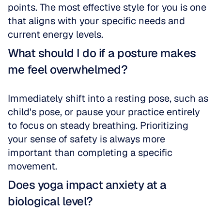
points. The most effective style for you is one 
that aligns with your specific needs and 
current energy levels.
What should I do if a posture makes 
me feel overwhelmed?
Immediately shift into a resting pose, such as 
child's pose, or pause your practice entirely 
to focus on steady breathing. Prioritizing 
your sense of safety is always more 
important than completing a specific 
movement.
Does yoga impact anxiety at a 
biological level?