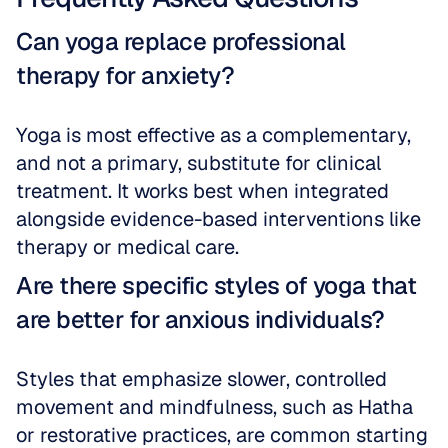
Can yoga replace professional 
therapy for anxiety?
Yoga is most effective as a complementary, 
and not a primary, substitute for clinical 
treatment. It works best when integrated 
alongside evidence-based interventions like 
therapy or medical care.
Are there specific styles of yoga that 
are better for anxious individuals?
Styles that emphasize slower, controlled 
movement and mindfulness, such as Hatha 
or restorative practices, are common starting 