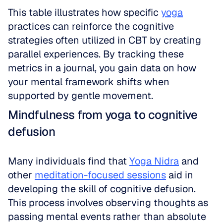
This table illustrates how specific 
yoga
practices can reinforce the cognitive 
strategies often utilized in CBT by creating 
parallel experiences. By tracking these 
metrics in a journal, you gain data on how 
your mental framework shifts when 
supported by gentle movement.
Mindfulness from yoga to cognitive 
defusion
Many individuals find that 
Yoga Nidra
 and 
other 
meditation-focused sessions
 aid in 
developing the skill of cognitive defusion. 
This process involves observing thoughts as 
passing mental events rather than absolute 