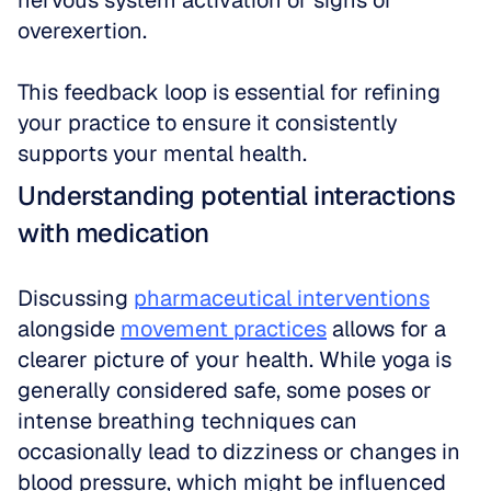
nervous system activation or signs of 
overexertion. 
This feedback loop is essential for refining 
your practice to ensure it consistently 
supports your mental health.
Understanding potential interactions 
with medication
Discussing 
pharmaceutical interventions
alongside 
movement practices
 allows for a 
clearer picture of your health. While yoga is 
generally considered safe, some poses or 
intense breathing techniques can 
occasionally lead to dizziness or changes in 
blood pressure, which might be influenced 