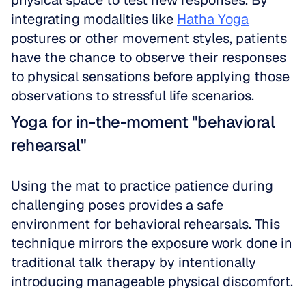
physical space to test new responses. By 
integrating modalities like 
Hatha Yoga
postures or other movement styles, patients 
have the chance to observe their responses 
to physical sensations before applying those 
observations to stressful life scenarios.
Yoga for in-the-moment "behavioral 
rehearsal"
Using the mat to practice patience during 
challenging poses provides a safe 
environment for behavioral rehearsals. This 
technique mirrors the exposure work done in 
traditional talk therapy by intentionally 
introducing manageable physical discomfort.