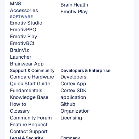
MN8
Brain Health
Accessories
Emotiv Play
SOFTWARE
Emotiv Studio
EmotivPRO
Emotiv Play
EmotivBCI
BrainViz
Launcher
Brainwear App
Support & Community
Developers & Enterprise
Compare Hardware
Developers
Quick Start Guide
Cortex App
Fundamentals
Cortex SDK 
Knowledge Base
application
How to
Github
Glossary
Organization 
Community Forum
Licensing
Feature Request
Contact Support
Legal & Security
Company