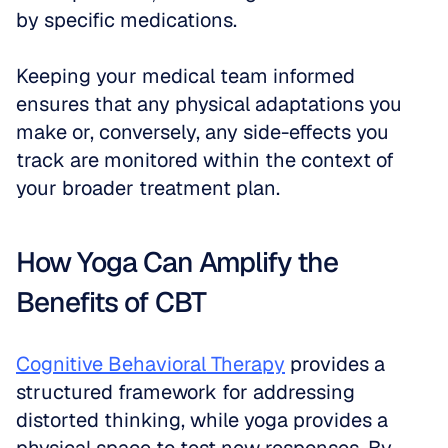
by specific medications. 
Keeping your medical team informed 
ensures that any physical adaptations you 
make or, conversely, any side-effects you 
track are monitored within the context of 
your broader treatment plan.
How Yoga Can Amplify the 
Benefits of CBT
Cognitive Behavioral Therapy
 provides a 
structured framework for addressing 
distorted thinking, while yoga provides a 