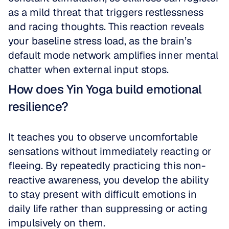
as a mild threat that triggers restlessness 
and racing thoughts. This reaction reveals 
your baseline stress load, as the brain’s 
default mode network amplifies inner mental 
chatter when external input stops.
How does Yin Yoga build emotional 
resilience?
It teaches you to observe uncomfortable 
sensations without immediately reacting or 
fleeing. By repeatedly practicing this non-
reactive awareness, you develop the ability 
to stay present with difficult emotions in 
daily life rather than suppressing or acting 
impulsively on them.