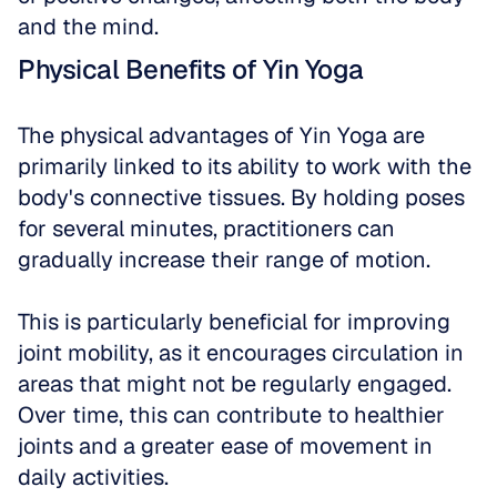
and the mind.
Physical Benefits of Yin Yoga
The physical advantages of Yin Yoga are 
primarily linked to its ability to work with the 
body's connective tissues. By holding poses 
for several minutes, practitioners can 
gradually increase their range of motion. 
This is particularly beneficial for improving 
joint mobility, as it encourages circulation in 
areas that might not be regularly engaged. 
Over time, this can contribute to healthier 
joints and a greater ease of movement in 
daily activities. 