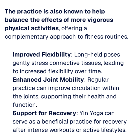
The practice is also known to help 
balance the effects of more vigorous 
physical activities
, offering a 
complementary approach to fitness routines.
Improved Flexibility
: Long-held poses 
gently stress connective tissues, leading 
to increased flexibility over time.  
Enhanced Joint Mobility
: Regular 
practice can improve circulation within 
the joints, supporting their health and 
function.  
Support for Recovery
: Yin Yoga can 
serve as a beneficial practice for recovery 
after intense workouts or active lifestyles.