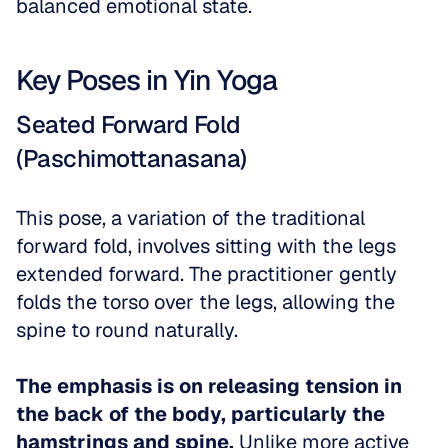
balanced emotional state. 
Key Poses in Yin Yoga
Seated Forward Fold 
(Paschimottanasana)
This pose, a variation of the traditional 
forward fold, involves sitting with the legs 
extended forward. The practitioner gently 
folds the torso over the legs, allowing the 
spine to round naturally. 
The emphasis is on releasing tension in 
the back of the body, particularly the 
hamstrings and spine.
 Unlike more active 