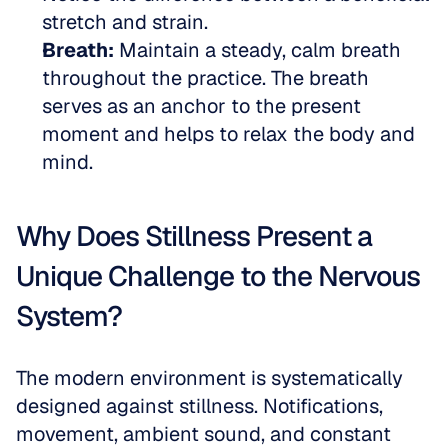
stretch and strain.  
Breath:
 Maintain a steady, calm breath 
throughout the practice. The breath 
serves as an anchor to the present 
moment and helps to relax the body and 
mind.
Why Does Stillness Present a 
Unique Challenge to the Nervous 
System?
The modern environment is systematically 
designed against stillness. Notifications, 
movement, ambient sound, and constant 