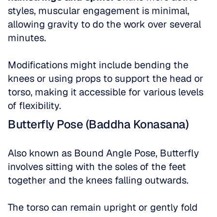
styles, muscular engagement is minimal, 
allowing gravity to do the work over several 
minutes. 
Modifications might include bending the 
knees or using props to support the head or 
torso, making it accessible for various levels 
of flexibility.
Butterfly Pose (Baddha Konasana)
Also known as Bound Angle Pose, Butterfly 
involves sitting with the soles of the feet 
together and the knees falling outwards. 
The torso can remain upright or gently fold 