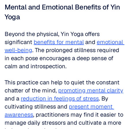
Mental and Emotional Benefits of Yin 
Yoga
Beyond the physical, Yin Yoga offers 
significant 
benefits for mental
 and 
emotional 
well-being
. The prolonged stillness required 
in each pose encourages a deep sense of 
calm and introspection. 
This practice can help to quiet the constant 
chatter of the mind, 
promoting mental clarity
and a 
reduction in feelings of stress
. By 
cultivating stillness and 
present moment 
awareness
, practitioners may find it easier to 
manage daily stressors and cultivate a more 