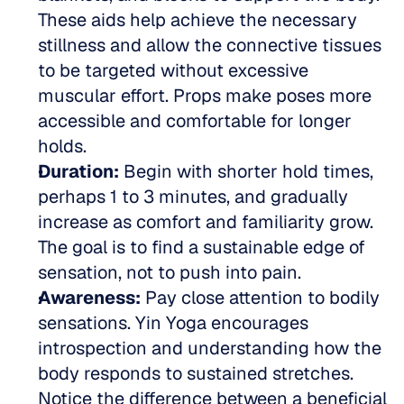
These aids help achieve the necessary 
stillness and allow the connective tissues 
to be targeted without excessive 
muscular effort. Props make poses more 
accessible and comfortable for longer 
holds.  
Duration:
 Begin with shorter hold times, 
perhaps 1 to 3 minutes, and gradually 
increase as comfort and familiarity grow. 
The goal is to find a sustainable edge of 
sensation, not to push into pain.  
Awareness:
 Pay close attention to bodily 
sensations. Yin Yoga encourages 
introspection and understanding how the 
body responds to sustained stretches. 
Notice the difference between a beneficial 