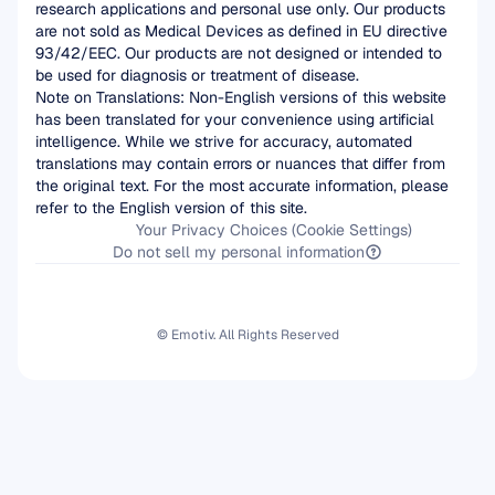
research applications and personal use only. Our products 
are not sold as Medical Devices as defined in EU directive 
93/42/EEC. Our products are not designed or intended to 
be used for diagnosis or treatment of disease.
Note on Translations: Non-English versions of this website 
has been translated for your convenience using artificial 
intelligence. While we strive for accuracy, automated 
translations may contain errors or nuances that differ from 
the original text. For the most accurate information, please 
refer to the English version of this site.
Your Privacy Choices (Cookie Settings)
Do not sell my personal information
© Emotiv. All Rights Reserved