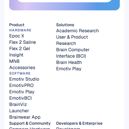
Subscribe here
Product
Solutions
Academic Research
HARDWARE
Epoc X
User & Product 
Flex 2 Saline
Research
Flex 2 Gel
Brain Computer 
Insight
Interface (BCI)
MN8
Brain Health
Accessories
Emotiv Play
SOFTWARE
Emotiv Studio
EmotivPRO
Emotiv Play
EmotivBCI
BrainViz
Launcher
Brainwear App
Support & Community
Developers & Enterprise