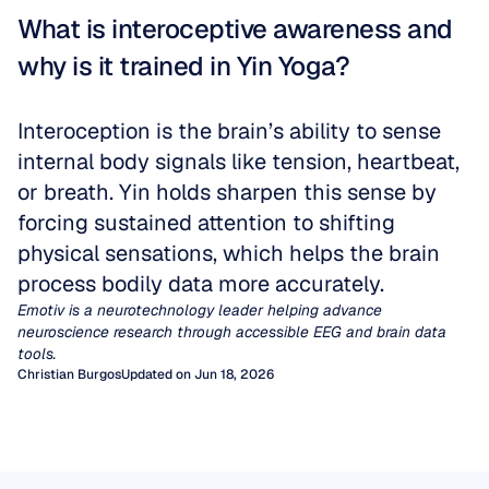
What is interoceptive awareness and 
why is it trained in Yin Yoga?
Interoception is the brain’s ability to sense 
internal body signals like tension, heartbeat, 
or breath. Yin holds sharpen this sense by 
forcing sustained attention to shifting 
physical sensations, which helps the brain 
process bodily data more accurately.
Emotiv is a neurotechnology leader helping advance 
neuroscience research through accessible EEG and brain data 
tools.
Christian Burgos
Updated on Jun 18, 2026
Quantitative EEG (qEEG)
EEG Artifacts
For decades, clinicians have relied on visual
inspection of EEG traces to diagnose
Artifacts are unwanted signals not generated
The EEG Mu Rhythm