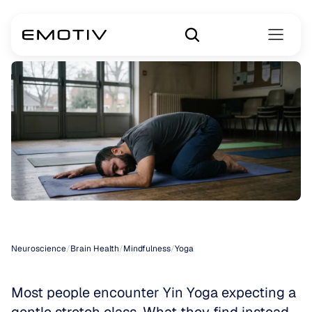
Yin
Yoga
Neuroscience
/
Brain Health
/
Mindfulness
/
Yoga
Most people encounter Yin Yoga expecting a 