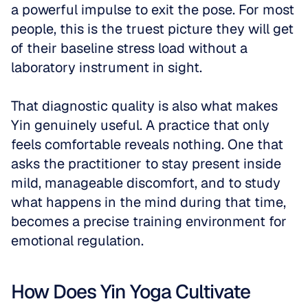
a powerful impulse to exit the pose. For most 
people, this is the truest picture they will get 
of their baseline stress load without a 
laboratory instrument in sight.
That diagnostic quality is also what makes 
Yin genuinely useful. A practice that only 
feels comfortable reveals nothing. One that 
asks the practitioner to stay present inside 
mild, manageable discomfort, and to study 
what happens in the mind during that time, 
becomes a precise training environment for 
emotional regulation.
How Does Yin Yoga Cultivate 