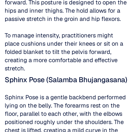
forward. This posture is designed to open the 
hips and inner thighs. The hold allows for a 
passive stretch in the groin and hip flexors. 
To manage intensity, practitioners might 
place cushions under their knees or sit on a 
folded blanket to tilt the pelvis forward, 
creating a more comfortable and effective 
stretch.
Sphinx Pose (Salamba Bhujangasana)
Sphinx Pose is a gentle backbend performed 
lying on the belly. The forearms rest on the 
floor, parallel to each other, with the elbows 
positioned roughly under the shoulders. The 
chest is lifted, creating a mild curve in the 