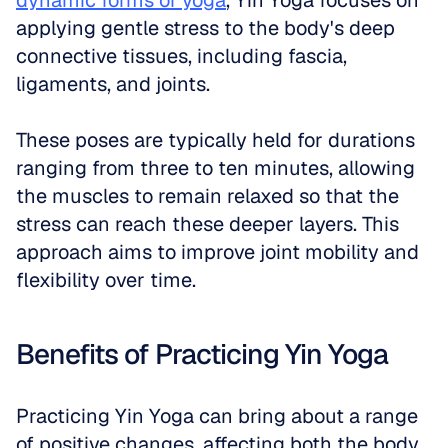
dynamic forms of yoga
, Yin Yoga focuses on 
applying gentle stress to the body's deep 
connective tissues, including fascia, 
ligaments, and joints. 
These poses are typically held for durations 
ranging from three to ten minutes, allowing 
the muscles to remain relaxed so that the 
stress can reach these deeper layers. This 
approach aims to improve joint mobility and 
flexibility over time.
Benefits of Practicing Yin Yoga
Practicing Yin Yoga can bring about a range 
of positive changes, affecting both the body 