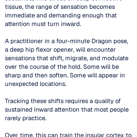
tissue, the range of sensation becomes 
immediate and demanding enough that 
attention must turn inward. 
A practitioner in a four-minute Dragon pose, 
a deep hip flexor opener, will encounter 
sensations that shift, migrate, and modulate 
over the course of the hold. Some will be 
sharp and then soften. Some will appear in 
unexpected locations. 
Tracking these shifts requires a quality of 
sustained inward attention that most people 
rarely practice.
Over time, this can train the insular cortex to 