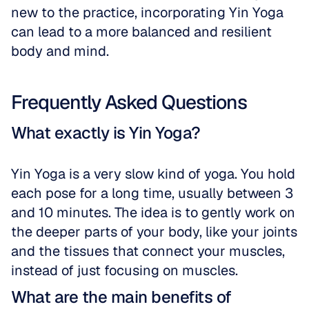
new to the practice, incorporating Yin Yoga 
can lead to a more balanced and resilient 
body and mind.
Frequently Asked Questions
What exactly is Yin Yoga?
Yin Yoga is a very slow kind of yoga. You hold 
each pose for a long time, usually between 3 
and 10 minutes. The idea is to gently work on 
the deeper parts of your body, like your joints 
and the tissues that connect your muscles, 
instead of just focusing on muscles.
What are the main benefits of 