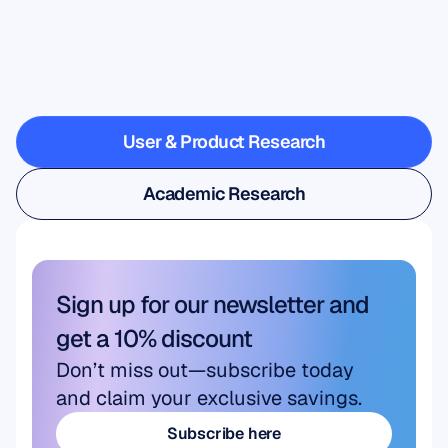
See
what’s
possible
when
Neuroscience
steps
outside
the
lab
User & Product Research
User & Product Research
Academic Research
Academic Research
Sign up for our newsletter and 
get a 10% discount
Don’t miss out—subscribe today 
and claim your exclusive savings.
Subscribe here