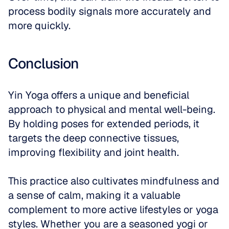
process bodily signals more accurately and 
more quickly. 
Conclusion
Yin Yoga offers a unique and beneficial 
approach to physical and mental well-being. 
By holding poses for extended periods, it 
targets the deep connective tissues, 
improving flexibility and joint health. 
This practice also cultivates mindfulness and 
a sense of calm, making it a valuable 
complement to more active lifestyles or yoga 
styles. Whether you are a seasoned yogi or 