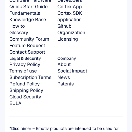
Compare Hardware
Developers
Quick Start Guide
Cortex App
Fundamentals
Cortex SDK 
Knowledge Base
application
How to
Github
Glossary
Organization 
Community Forum
Licensing
Feature Request
Contact Support
Legal & Security
Company
Privacy Policy
About
Terms of use
Social Impact
Subscription Terms
News
Refund Policy
Patents
Shipping Policy
Cloud Security
EULA
*Disclaimer – Emotiv products are intended to be used for 