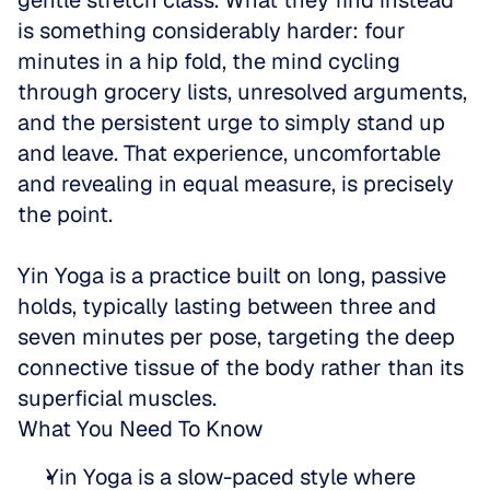
gentle stretch class. What they find instead 
is something considerably harder: four 
minutes in a hip fold, the mind cycling 
through grocery lists, unresolved arguments, 
and the persistent urge to simply stand up 
and leave. That experience, uncomfortable 
and revealing in equal measure, is precisely 
the point.
Yin Yoga is a practice built on long, passive 
holds, typically lasting between three and 
seven minutes per pose, targeting the deep 
connective tissue of the body rather than its 
superficial muscles.
What You Need To Know
Yin Yoga is a slow-paced style where 