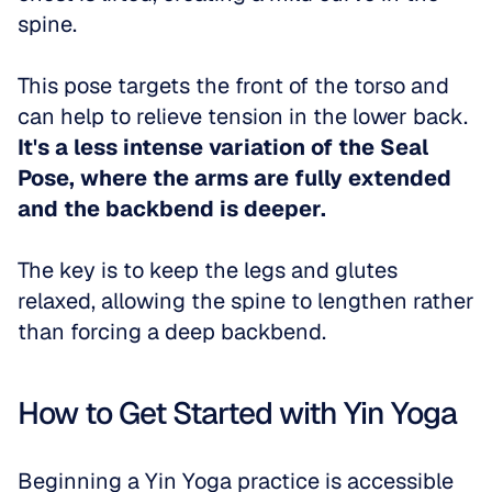
spine. 
This pose targets the front of the torso and 
can help to relieve tension in the lower back. 
It's a less intense variation of the Seal 
Pose, where the arms are fully extended 
and the backbend is deeper.
The key is to keep the legs and glutes 
relaxed, allowing the spine to lengthen rather 
than forcing a deep backbend.
How to Get Started with Yin Yoga
Beginning a Yin Yoga practice is accessible 