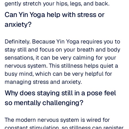
gently stretch your hips, legs, and back.
Can Yin Yoga help with stress or 
anxiety?
Definitely. Because Yin Yoga requires you to 
stay still and focus on your breath and body 
sensations, it can be very calming for your 
nervous system. This stillness helps quiet a 
busy mind, which can be very helpful for 
managing stress and anxiety.
Why does staying still in a pose feel 
so mentally challenging?
The modern nervous system is wired for 
constant stimulation, so stillness can register 