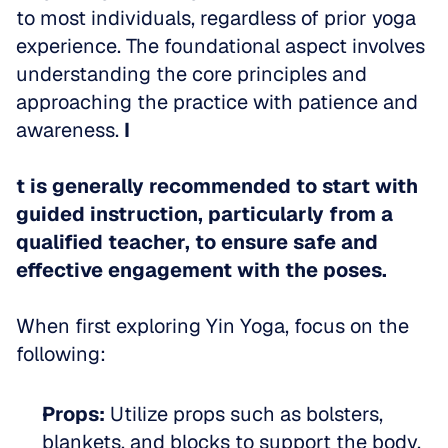
to most individuals, regardless of prior yoga 
experience. The foundational aspect involves 
understanding the core principles and 
approaching the practice with patience and 
awareness. 
I
t is generally recommended to start with 
guided instruction, particularly from a 
qualified teacher, to ensure safe and 
effective engagement with the poses.
When first exploring Yin Yoga, focus on the 
following:
Props:
 Utilize props such as bolsters, 
blankets, and blocks to support the body. 