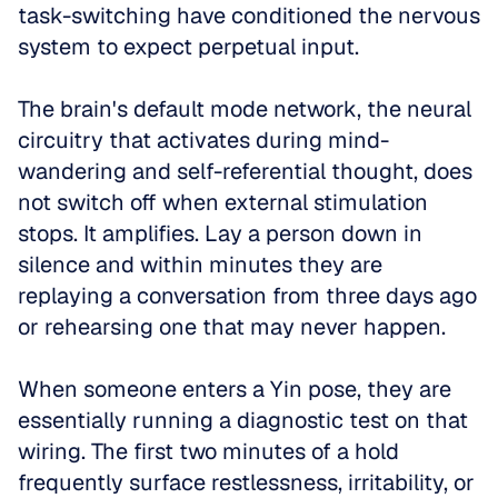
task-switching have conditioned the nervous 
system to expect perpetual input. 
The brain's default mode network, the neural 
circuitry that activates during mind-
wandering and self-referential thought, does 
not switch off when external stimulation 
stops. It amplifies. Lay a person down in 
silence and within minutes they are 
replaying a conversation from three days ago 
or rehearsing one that may never happen.
When someone enters a Yin pose, they are 
essentially running a diagnostic test on that 
wiring. The first two minutes of a hold 
frequently surface restlessness, irritability, or 