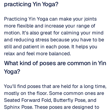
practicing Yin Yoga?
Practicing Yin Yoga can make your joints 
more flexible and increase your range of 
motion. It's also great for calming your mind 
and reducing stress because you have to be 
still and patient in each pose. It helps you 
relax and feel more balanced.
What kind of poses are common in Yin 
Yoga?
You'll find poses that are held for a long time, 
mostly on the floor. Some common ones are 
Seated Forward Fold, Butterfly Pose, and 
Sphinx Pose. These poses are designed to 