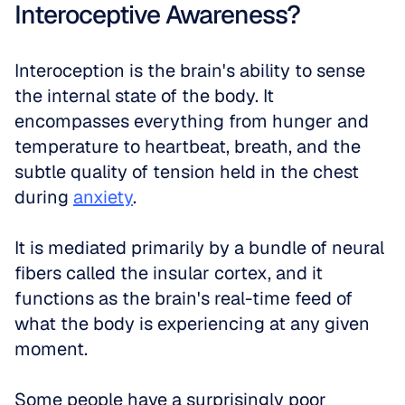
Interoceptive Awareness?
Interoception is the brain's ability to sense 
the internal state of the body. It 
encompasses everything from hunger and 
temperature to heartbeat, breath, and the 
subtle quality of tension held in the chest 
during 
anxiety
. 
It is mediated primarily by a bundle of neural 
fibers called the insular cortex, and it 
functions as the brain's real-time feed of 
what the body is experiencing at any given 
moment.
Some people have a surprisingly poor 