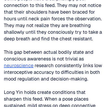
connection to this feed. They may not notice 
that their shoulders have been braced for 
hours until neck pain forces the observation. 
They may not realize they are breathing 
shallowly until they consciously try to take a 
deep breath and find the chest resistant. 
This gap between actual bodily state and 
conscious awareness is not trivial as 
neuroscience
 research consistently links low 
interoceptive accuracy to difficulties in both 
mood regulation and decision-making.
Long Yin holds create conditions that 
sharpen this feed. When a pose places 
sustained, mild stress on deep connective 