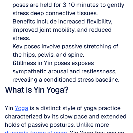
poses are held for 3-10 minutes to gently 
stress deep connective tissues.  
Benefits include increased flexibility, 
improved joint mobility, and reduced 
stress.  
Key poses involve passive stretching of 
the hips, pelvis, and spine.  
Stillness in Yin poses exposes 
sympathetic arousal and restlessness, 
revealing a conditioned stress baseline.
What is Yin Yoga?
Yin 
Yoga
 is a distinct style of yoga practice 
characterized by its slow pace and extended 
holds of passive postures. Unlike more 