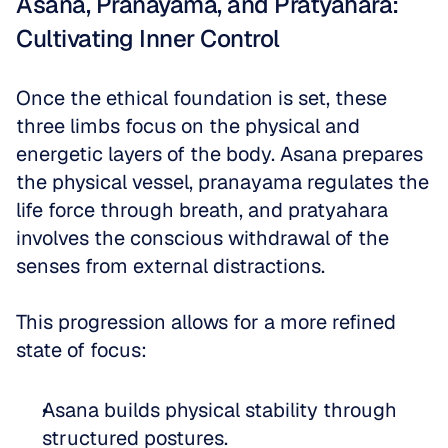
Asana, Pranayama, and Pratyahara: 
Cultivating Inner Control
Once the ethical foundation is set, these 
three limbs focus on the physical and 
energetic layers of the body. Asana prepares 
the physical vessel, pranayama regulates the 
life force through breath, and pratyahara 
involves the conscious withdrawal of the 
senses from external distractions. 
This progression allows for a more refined 
state of focus:
Asana builds physical stability through 
structured postures.  