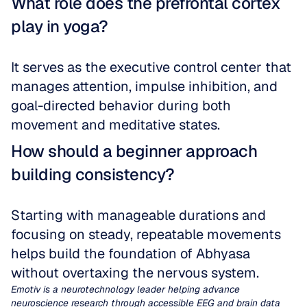
What role does the prefrontal cortex 
play in yoga?
It serves as the executive control center that 
manages attention, impulse inhibition, and 
goal-directed behavior during both 
movement and meditative states.
How should a beginner approach 
building consistency?
Starting with manageable durations and 
focusing on steady, repeatable movements 
helps build the foundation of Abhyasa 
without overtaxing the nervous system.
Emotiv is a neurotechnology leader helping advance 
neuroscience research through accessible EEG and brain data 