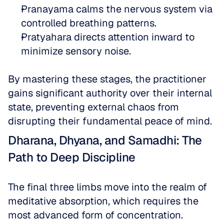
Pranayama calms the nervous system via 
controlled breathing patterns.  
Pratyahara directs attention inward to 
minimize sensory noise.
By mastering these stages, the practitioner 
gains significant authority over their internal 
state, preventing external chaos from 
disrupting their fundamental peace of mind.
Dharana, Dhyana, and Samadhi: The 
Path to Deep Discipline
The final three limbs move into the realm of 
meditative absorption, which requires the 
most advanced form of concentration. 