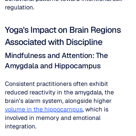
regulation.
Yoga's Impact on Brain Regions 
Associated with Discipline
Mindfulness and Attention: The 
Amygdala and Hippocampus
Consistent practitioners often exhibit 
reduced reactivity in the amygdala, the 
brain's alarm system, alongside higher 
volume in the hippocampus
, which is 
involved in memory and emotional 
integration. 