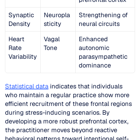
Synaptic 
Neuropla
Strengthening of 
Density
sticity
neural circuits
Heart 
Vagal 
Enhanced 
Rate 
Tone
autonomic 
Variability
parasympathetic 
dominance
Statistical data
 indicates that individuals 
who maintain a regular practice show more 
efficient recruitment of these frontal regions 
during stress-inducing scenarios. By 
developing a more robust prefrontal cortex, 
the practitioner moves beyond reactive 
behavioral patterns toward intentional self-