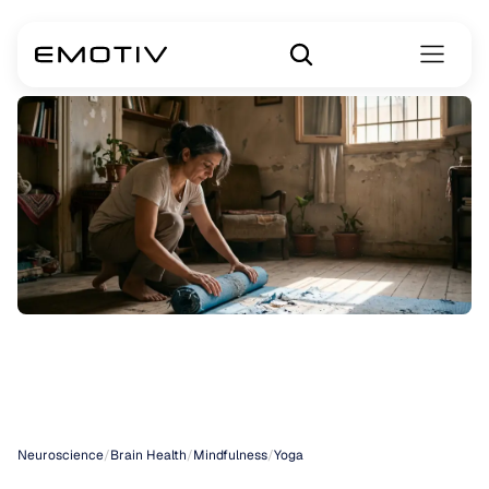
Yoga
Discipline
Sanskrit
Neuroscience
/
Brain Health
/
Mindfulness
/
Yoga