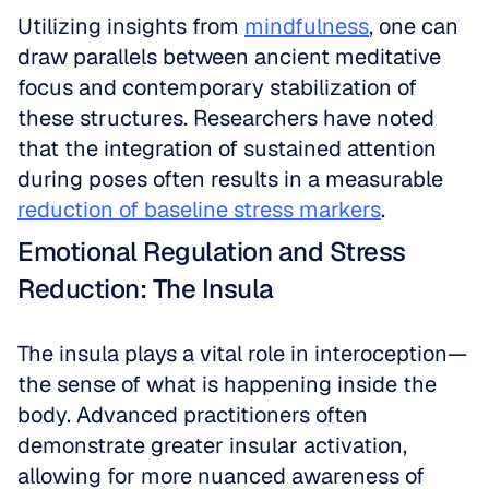
Utilizing insights from 
mindfulness
, one can 
draw parallels between ancient meditative 
focus and contemporary stabilization of 
these structures. Researchers have noted 
that the integration of sustained attention 
during poses often results in a measurable 
reduction of baseline stress markers
.
Emotional Regulation and Stress 
Reduction: The Insula
The insula plays a vital role in interoception—
the sense of what is happening inside the 
body. Advanced practitioners often 
demonstrate greater insular activation, 
allowing for more nuanced awareness of 