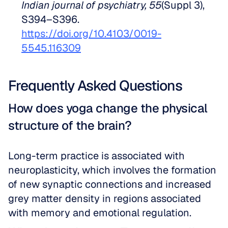
Indian journal of psychiatry, 55
(Suppl 3), 
S394–S396. 
https://doi.org/10.4103/0019-
5545.116309
Frequently Asked Questions
How does yoga change the physical 
structure of the brain?
Long-term practice is associated with 
neuroplasticity, which involves the formation 
of new synaptic connections and increased 
grey matter density in regions associated 
with memory and emotional regulation.