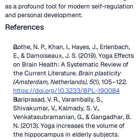
as a profound tool for modern self-regulation 
and personal development.
References
Gothe, N. P., Khan, I., Hayes, J., Erlenbach, 
E., & Damoiseaux, J. S. (2019). Yoga Effects 
on Brain Health: A Systematic Review of 
the Current Literature. 
Brain plasticity 
(Amsterdam, Netherlands), 5
(1), 105–122. 
https://doi.org/10.3233/BPL-190084
Hariprasad, V. R., Varambally, S., 
Shivakumar, V., Kalmady, S. V., 
Venkatasubramanian, G., & Gangadhar, B. 
N. (2013). Yoga increases the volume of 
the hippocampus in elderly subjects. 