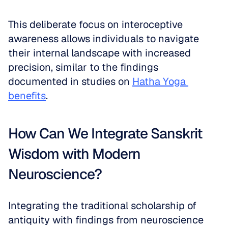
This deliberate focus on interoceptive 
awareness allows individuals to navigate 
their internal landscape with increased 
precision, similar to the findings 
documented in studies on 
Hatha Yoga 
benefits
.
How Can We Integrate Sanskrit 
Wisdom with Modern 
Neuroscience?
Integrating the traditional scholarship of 
antiquity with findings from neuroscience 