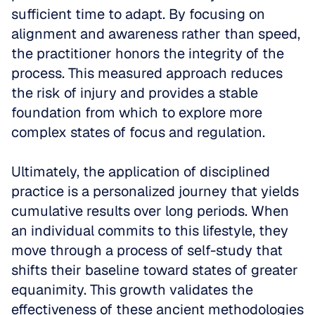
sufficient time to adapt. By focusing on 
alignment and awareness rather than speed, 
the practitioner honors the integrity of the 
process. This measured approach reduces 
the risk of injury and provides a stable 
foundation from which to explore more 
complex states of focus and regulation.
Ultimately, the application of disciplined 
practice is a personalized journey that yields 
cumulative results over long periods. When 
an individual commits to this lifestyle, they 
move through a process of self-study that 
shifts their baseline toward states of greater 
equanimity. This growth validates the 
effectiveness of these ancient methodologies 