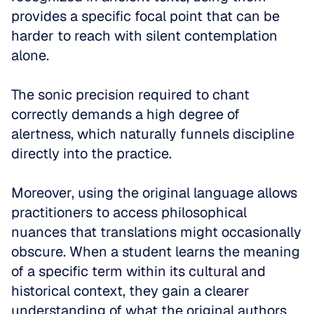
provides a specific focal point that can be 
harder to reach with silent contemplation 
alone. 
The sonic precision required to chant 
correctly demands a high degree of 
alertness, which naturally funnels discipline 
directly into the practice.
Moreover, using the original language allows 
practitioners to access philosophical 
nuances that translations might occasionally 
obscure. When a student learns the meaning 
of a specific term within its cultural and 
historical context, they gain a clearer 
understanding of what the original authors 