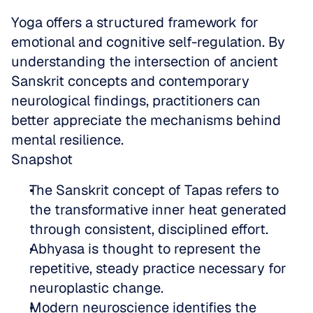
Yoga offers a structured framework for 
emotional and cognitive self-regulation. By 
understanding the intersection of ancient 
Sanskrit concepts and contemporary 
neurological findings, practitioners can 
better appreciate the mechanisms behind 
mental resilience.
Snapshot
The Sanskrit concept of Tapas refers to 
the transformative inner heat generated 
through consistent, disciplined effort.  
Abhyasa is thought to represent the 
repetitive, steady practice necessary for 
neuroplastic change.  
Modern neuroscience identifies the 