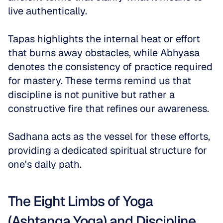
live authentically. 
Tapas highlights the internal heat or effort 
that burns away obstacles, while Abhyasa 
denotes the consistency of practice required 
for mastery. These terms remind us that 
discipline is not punitive but rather a 
constructive fire that refines our awareness. 
Sadhana acts as the vessel for these efforts, 
providing a dedicated spiritual structure for 
one's daily path.
The Eight Limbs of Yoga 
(Ashtanga Yoga) and Discipline