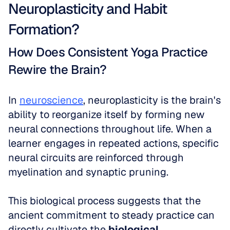
Neuroplasticity and Habit 
Formation?
How Does Consistent Yoga Practice 
Rewire the Brain?
In 
neuroscience
, neuroplasticity is the brain's 
ability to reorganize itself by forming new 
neural connections throughout life. When a 
learner engages in repeated actions, specific 
neural circuits are reinforced through 
myelination and synaptic pruning. 
This biological process suggests that the 
ancient commitment to steady practice can 
directly cultivate the 
biological 