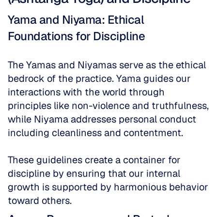
Yama and Niyama: Ethical 
Foundations for Discipline
The Yamas and Niyamas serve as the ethical 
bedrock of the practice. Yama guides our 
interactions with the world through 
principles like non-violence and truthfulness, 
while Niyama addresses personal conduct 
including cleanliness and contentment. 
These guidelines create a container for 
discipline by ensuring that our internal 
growth is supported by harmonious behavior 
toward others.