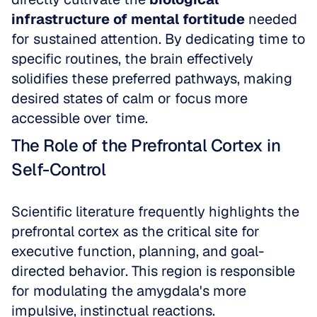
infrastructure of mental fortitude
 needed 
for sustained attention. By dedicating time to 
specific routines, the brain effectively 
solidifies these preferred pathways, making 
desired states of calm or focus more 
accessible over time.
The Role of the Prefrontal Cortex in 
Self-Control
Scientific literature frequently highlights the 
prefrontal cortex as the critical site for 
executive function, planning, and goal-
directed behavior. This region is responsible 
for modulating the amygdala's more 
impulsive, instinctual reactions. 