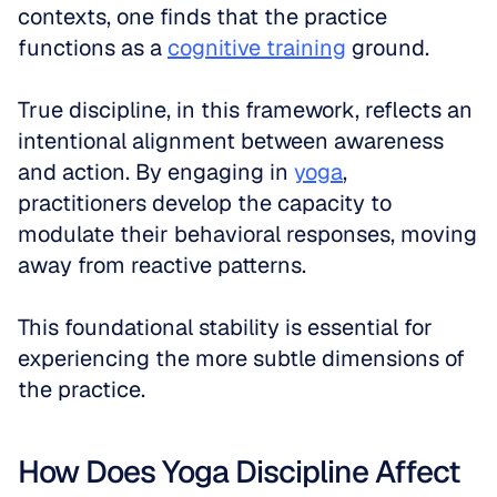
contexts, one finds that the practice 
functions as a 
cognitive training
 ground. 
True discipline, in this framework, reflects an 
intentional alignment between awareness 
and action. By engaging in 
yoga
, 
practitioners develop the capacity to 
modulate their behavioral responses, moving 
away from reactive patterns. 
This foundational stability is essential for 
experiencing the more subtle dimensions of 
the practice.
How Does Yoga Discipline Affect 