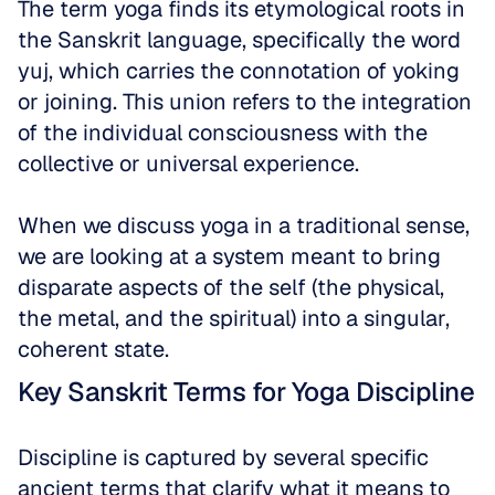
The term yoga finds its etymological roots in 
the Sanskrit language, specifically the word 
yuj, which carries the connotation of yoking 
or joining. This union refers to the integration 
of the individual consciousness with the 
collective or universal experience. 
When we discuss yoga in a traditional sense, 
we are looking at a system meant to bring 
disparate aspects of the self (the physical, 
the metal, and the spiritual) into a singular, 
coherent state.
Key Sanskrit Terms for Yoga Discipline
Discipline is captured by several specific 
ancient terms that clarify what it means to 