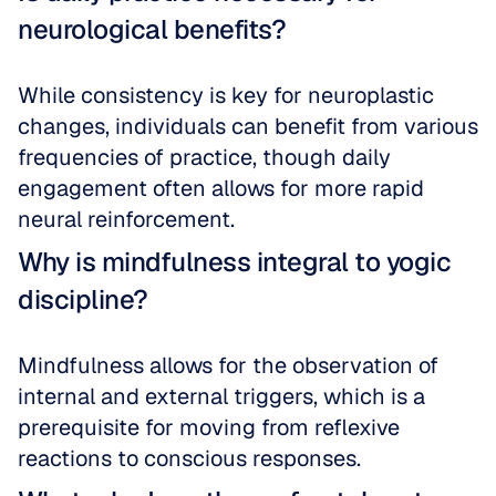
neurological benefits?
While consistency is key for neuroplastic 
changes, individuals can benefit from various 
frequencies of practice, though daily 
engagement often allows for more rapid 
neural reinforcement.
Why is mindfulness integral to yogic 
discipline?
Mindfulness allows for the observation of 
internal and external triggers, which is a 
prerequisite for moving from reflexive 
reactions to conscious responses.