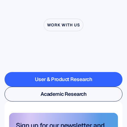
WORK WITH US
See
what’s
possible
when
Neuroscience
steps
outside
the
lab
User & Product Research
User & Product Research
Academic Research
Academic Research
Sign up for our newsletter and 