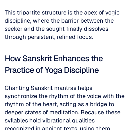
This tripartite structure is the apex of yogic 
discipline, where the barrier between the 
seeker and the sought finally dissolves 
through persistent, refined focus.
How Sanskrit Enhances the 
Practice of Yoga Discipline
Chanting Sanskrit mantras helps 
synchronize the rhythm of the voice with the 
rhythm of the heart, acting as a bridge to 
deeper states of meditation. Because these 
syllables hold vibrational qualities 
recognized in ancient texts, using them 