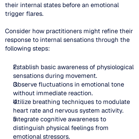
their internal states before an emotional 
trigger flares. 
Consider how practitioners might refine their 
response to internal sensations through the 
following steps:
Establish basic awareness of physiological 
sensations during movement.  
Observe fluctuations in emotional tone 
without immediate reaction.  
Utilize breathing techniques to modulate 
heart rate and nervous system activity.  
Integrate cognitive awareness to 
distinguish physical feelings from 
emotional stressors.