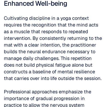
Enhanced Well-being
Cultivating discipline in a yoga context 
requires the recognition that the mind acts 
as a muscle that responds to repeated 
intervention. By consistently returning to the 
mat with a clear intention, the practitioner 
builds the neural endurance necessary to 
manage daily challenges. This repetition 
does not build physical fatigue alone but 
constructs a baseline of mental resilience 
that carries over into life outside the session.
Professional approaches emphasize the 
importance of gradual progression in 
practice to allow the nervous system 