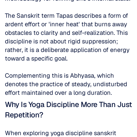
The Sanskrit term Tapas describes a form of 
ardent effort or 'inner heat' that burns away 
obstacles to clarity and self-realization. This 
discipline is not about rigid suppression; 
rather, it is a deliberate application of energy 
toward a specific goal. 
Complementing this is Abhyasa, which 
denotes the practice of steady, undisturbed 
effort maintained over a long duration.
Why Is Yoga Discipline More Than Just 
Repetition?
When exploring yoga discipline sanskrit 