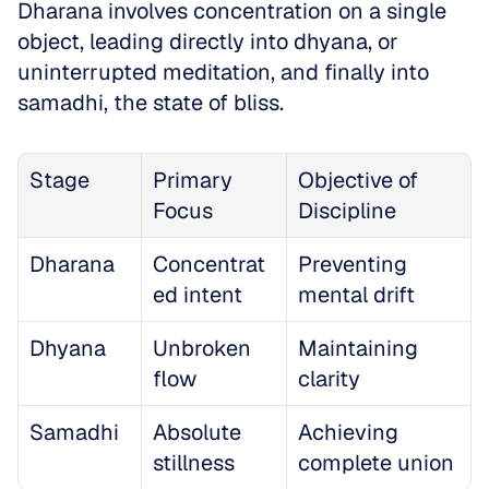
Dharana involves concentration on a single 
object, leading directly into dhyana, or 
uninterrupted meditation, and finally into 
samadhi, the state of bliss. 
Stage
Primary 
Objective of 
Focus
Discipline
Dharana
Concentrat
Preventing 
ed intent
mental drift
Dhyana
Unbroken 
Maintaining 
flow
clarity
Samadhi
Absolute 
Achieving 
stillness
complete union