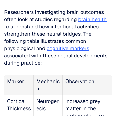
Researchers investigating brain outcomes 
often look at studies regarding 
brain health
to understand how intentional activities 
strengthen these neural bridges. The 
following table illustrates common 
physiological and 
cognitive markers
associated with these neural developments 
during practice:
Marker
Mechanis
Observation
m
Cortical 
Neurogen
Increased grey 
Thickness
esis
matter in the 
prefrontal cortex