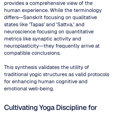
provides a comprehensive view of the 
human experience. While the terminology 
differs—Sanskrit focusing on qualitative 
states like 'Tapas' and 'Sattva,' and 
neuroscience focusing on quantitative 
metrics like synaptic activity and 
neuroplasticity—they frequently arrive at 
compatible conclusions. 
This synthesis validates the utility of 
traditional yogic structures as valid protocols 
for enhancing human cognitive and 
emotional well-being.
Cultivating Yoga Discipline for 