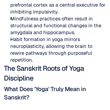
prefrontal cortex as a central executive for 
inhibiting impulsivity.  
Mindfulness practices often result in 
structural and functional changes in the 
amygdala and hippocampus.  
Habit formation in yoga mirrors 
neuroplasticity, allowing the brain to 
rewire pathways through purposeful 
repetition.
The Sanskrit Roots of Yoga 
Discipline
What Does 'Yoga' Truly Mean in 
Sanskrit?