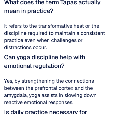
What does the term Tapas actually 
mean in practice?
It refers to the transformative heat or the 
discipline required to maintain a consistent 
practice even when challenges or 
distractions occur.
Can yoga discipline help with 
emotional regulation?
Yes, by strengthening the connections 
between the prefrontal cortex and the 
amygdala, yoga assists in slowing down 
reactive emotional responses.
Is daily practice necessary for 