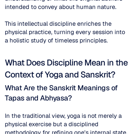
intended to convey about human nature. 
This intellectual discipline enriches the 
physical practice, turning every session into 
a holistic study of timeless principles.
What Does Discipline Mean in the 
Context of Yoga and Sanskrit?
What Are the Sanskrit Meanings of 
Tapas and Abhyasa?
In the traditional view, yoga is not merely a 
physical exercise but a disciplined 
methodology for refining one's internal state. 