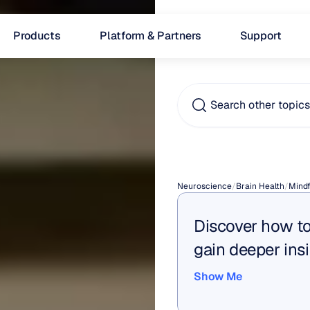
Products
Platform & Partners
Support
Search other topic
What
Neuroscience
/
Brain Health
/
Mindf
Discover how to
gain deeper insi
Show Me
Show Me