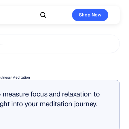
Shop Now
Shop Now
s…
Is
Zazen?
ulness
/
Meditation
 measure focus and relaxation to 
ght into your meditation journey.