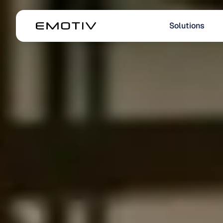
Solutions