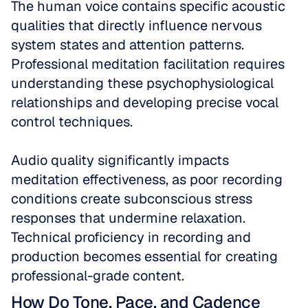
The human voice contains specific acoustic 
qualities that directly influence nervous 
system states and attention patterns. 
Professional meditation facilitation requires 
understanding these psychophysiological 
relationships and developing precise vocal 
control techniques.
Audio quality significantly impacts 
meditation effectiveness, as poor recording 
conditions create subconscious stress 
responses that undermine relaxation. 
Technical proficiency in recording and 
production becomes essential for creating 
professional-grade content.
How Do Tone, Pace, and Cadence 