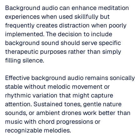
Background audio can enhance meditation 
experiences when used skillfully but 
frequently creates distraction when poorly 
implemented. The decision to include 
background sound should serve specific 
therapeutic purposes rather than simply 
filling silence.
Effective background audio remains sonically 
stable without melodic movement or 
rhythmic variation that might capture 
attention. Sustained tones, gentle nature 
sounds, or ambient drones work better than 
music with chord progressions or 
recognizable melodies.