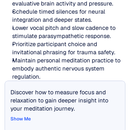
evaluative brain activity and pressure.  
Schedule timed silences for neural 
integration and deeper states.  
Lower vocal pitch and slow cadence to 
stimulate parasympathetic response.  
Prioritize participant choice and 
invitational phrasing for trauma safety.  
Maintain personal meditation practice to 
embody authentic nervous system 
regulation.
Discover how to measure focus and 
relaxation to gain deeper insight into 
your meditation journey.
Show Me
Show Me