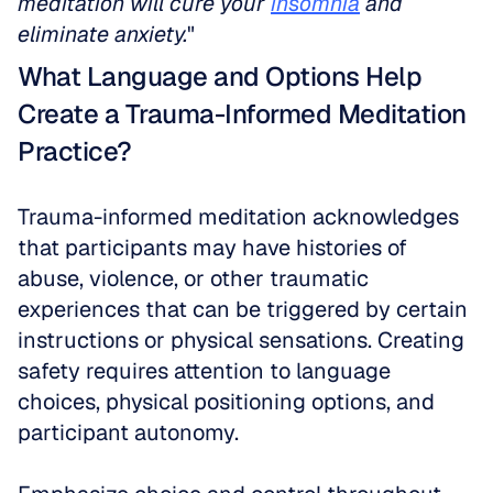
meditation will cure your 
insomnia
 and 
eliminate anxiety.
"
What Language and Options Help 
Create a Trauma-Informed Meditation 
Practice?
Trauma-informed meditation acknowledges 
that participants may have histories of 
abuse, violence, or other traumatic 
experiences that can be triggered by certain 
instructions or physical sensations. Creating 
safety requires attention to language 
choices, physical positioning options, and 
participant autonomy.