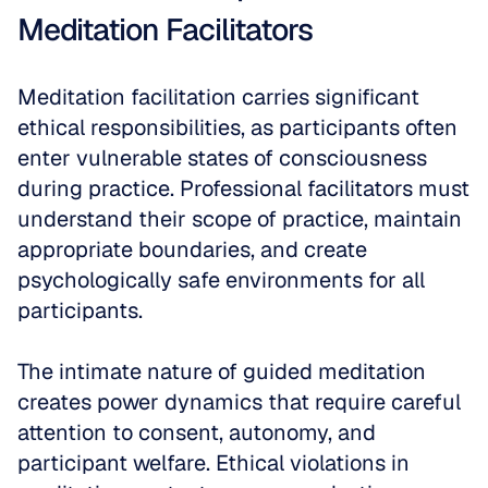
Meditation Facilitators
Meditation facilitation carries significant 
ethical responsibilities, as participants often 
enter vulnerable states of consciousness 
during practice. Professional facilitators must 
understand their scope of practice, maintain 
appropriate boundaries, and create 
psychologically safe environments for all 
participants.
The intimate nature of guided meditation 
creates power dynamics that require careful 
attention to consent, autonomy, and 
participant welfare. Ethical violations in 