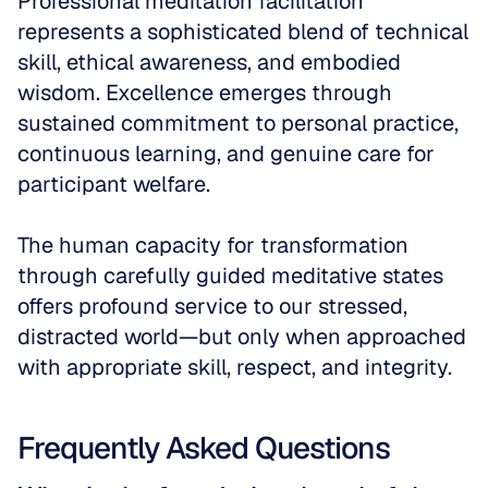
Professional meditation facilitation 
represents a sophisticated blend of technical 
skill, ethical awareness, and embodied 
wisdom. Excellence emerges through 
sustained commitment to personal practice, 
continuous learning, and genuine care for 
participant welfare. 
The human capacity for transformation 
through carefully guided meditative states 
offers profound service to our stressed, 
distracted world—but only when approached 
with appropriate skill, respect, and integrity.
Frequently Asked Questions