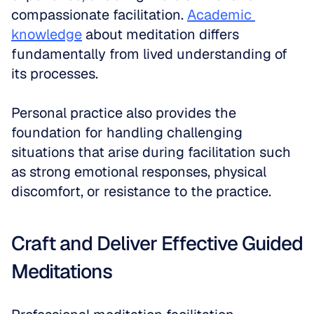
compassionate facilitation. 
Academic 
knowledge
 about meditation differs 
fundamentally from lived understanding of 
its processes.
Personal practice also provides the 
foundation for handling challenging 
situations that arise during facilitation such 
as strong emotional responses, physical 
discomfort, or resistance to the practice.
Craft and Deliver Effective Guided 
Meditations