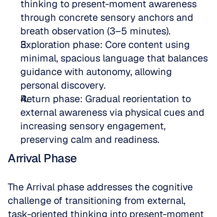
thinking to present-moment awareness 
through concrete sensory anchors and 
breath observation (3–5 minutes).  
Exploration phase: Core content using 
minimal, spacious language that balances 
guidance with autonomy, allowing 
personal discovery.  
Return phase: Gradual reorientation to 
external awareness via physical cues and 
increasing sensory engagement, 
preserving calm and readiness.
Arrival Phase
The Arrival phase addresses the cognitive 
challenge of transitioning from external, 
task-oriented thinking into present-moment 