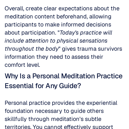
Overall, create clear expectations about the 
meditation content beforehand, allowing 
participants to make informed decisions 
about participation. "
Today's practice will 
include attention to physical sensations 
throughout the body
" gives trauma survivors 
information they need to assess their 
comfort level.
Why Is a Personal Meditation Practice 
Essential for Any Guide?
Personal practice provides the experiential 
foundation necessary to guide others 
skillfully through meditation's subtle 
territories. You cannot effectively support 