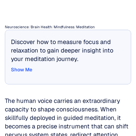
Meditations
Neuroscience
/
Brain Health
/
Mindfulness
/
Meditation
Discover how to measure focus and 
relaxation to gain deeper insight into 
your meditation journey.
Show Me
Show Me
The human voice carries an extraordinary 
capacity to shape consciousness. When 
skillfully deployed in guided meditation, it 
becomes a precise instrument that can shift 
nervous system states, redirect attention 