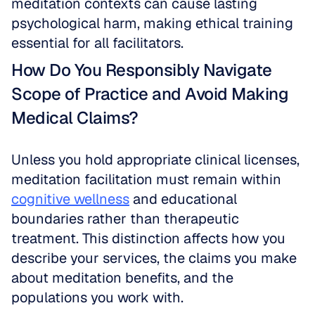
meditation contexts can cause lasting 
psychological harm, making ethical training 
essential for all facilitators.
How Do You Responsibly Navigate 
Scope of Practice and Avoid Making 
Medical Claims?
Unless you hold appropriate clinical licenses, 
meditation facilitation must remain within 
cognitive wellness
 and educational 
boundaries rather than therapeutic 
treatment. This distinction affects how you 
describe your services, the claims you make 
about meditation benefits, and the 
populations you work with.