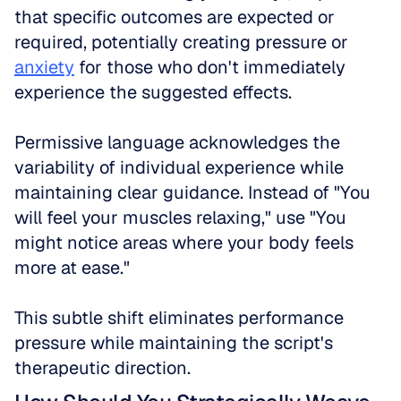
that specific outcomes are expected or 
required, potentially creating pressure or 
anxiety
 for those who don't immediately 
experience the suggested effects.
Permissive language acknowledges the 
variability of individual experience while 
maintaining clear guidance. Instead of "You 
will feel your muscles relaxing," use "You 
might notice areas where your body feels 
more at ease." 
This subtle shift eliminates performance 
pressure while maintaining the script's 
therapeutic direction.