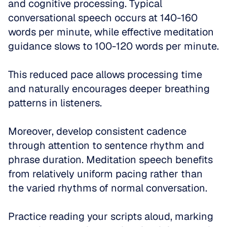
and cognitive processing. Typical 
conversational speech occurs at 140-160 
words per minute, while effective meditation 
guidance slows to 100-120 words per minute. 
This reduced pace allows processing time 
and naturally encourages deeper breathing 
patterns in listeners.
Moreover, develop consistent cadence 
through attention to sentence rhythm and 
phrase duration. Meditation speech benefits 
from relatively uniform pacing rather than 
the varied rhythms of normal conversation. 
Practice reading your scripts aloud, marking 