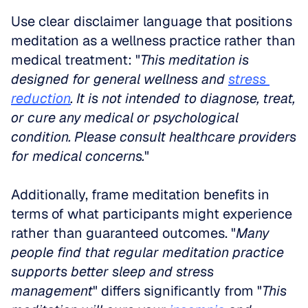
Use clear disclaimer language that positions 
meditation as a wellness practice rather than 
medical treatment: "
This meditation is 
designed for general wellness and 
stress 
reduction
. It is not intended to diagnose, treat, 
or cure any medical or psychological 
condition. Please consult healthcare providers 
for medical concerns.
"
Additionally, frame meditation benefits in 
terms of what participants might experience 
rather than guaranteed outcomes. "
Many 
people find that regular meditation practice 
supports better sleep and stress 
management
" differs significantly from "
This 