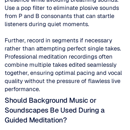
Use a pop filter to eliminate plosive sounds 
from P and B consonants that can startle 
listeners during quiet moments.
Further, record in segments if necessary 
rather than attempting perfect single takes. 
Professional meditation recordings often 
combine multiple takes edited seamlessly 
together, ensuring optimal pacing and vocal 
quality without the pressure of flawless live 
performance.
Should Background Music or 
Soundscapes Be Used During a 
Guided Meditation?