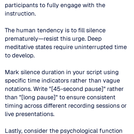
participants to fully engage with the 
instruction. 
The human tendency is to fill silence 
prematurely—resist this urge. Deep 
meditative states require uninterrupted time 
to develop.
Mark silence duration in your script using 
specific time indicators rather than vague 
notations. Write "[45-second pause]" rather 
than "[long pause]" to ensure consistent 
timing across different recording sessions or 
live presentations.
Lastly, consider the psychological function 