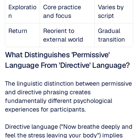
Exploratio
Core practice 
Varies by 
n
and focus
script
Return
Reorient to 
Gradual 
external world
transition
What Distinguishes 'Permissive' 
Language From 'Directive' Language?
The linguistic distinction between permissive 
and directive phrasing creates 
fundamentally different psychological 
experiences for participants. 
Directive language ("Now breathe deeply and 
feel the stress leaving your body") implies 