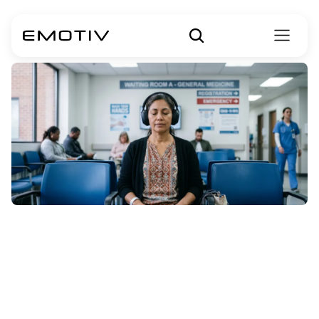
How
to
Create
&
Deliver
Effective
Guided