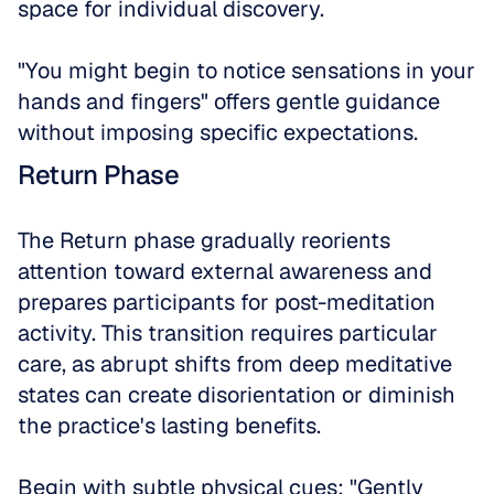
space for individual discovery. 
"You might begin to notice sensations in your 
hands and fingers" offers gentle guidance 
without imposing specific expectations.
Return Phase
The Return phase gradually reorients 
attention toward external awareness and 
prepares participants for post-meditation 
activity. This transition requires particular 
care, as abrupt shifts from deep meditative 
states can create disorientation or diminish 
the practice's lasting benefits.
Begin with subtle physical cues: "Gently 