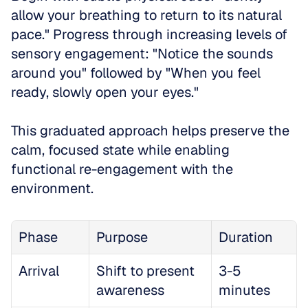
allow your breathing to return to its natural 
pace." Progress through increasing levels of 
sensory engagement: "Notice the sounds 
around you" followed by "When you feel 
ready, slowly open your eyes." 
This graduated approach helps preserve the 
calm, focused state while enabling 
functional re-engagement with the 
environment.
Phase
Purpose
Duration
Arrival
Shift to present 
3-5 
awareness
minutes