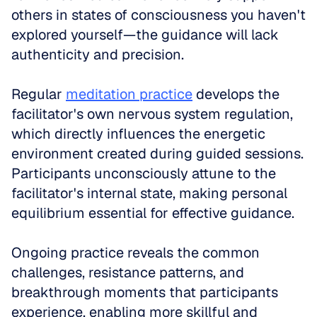
others in states of consciousness you haven't 
explored yourself—the guidance will lack 
authenticity and precision.
Regular 
meditation practice
 develops the 
facilitator's own nervous system regulation, 
which directly influences the energetic 
environment created during guided sessions. 
Participants unconsciously attune to the 
facilitator's internal state, making personal 
equilibrium essential for effective guidance.
Ongoing practice reveals the common 
challenges, resistance patterns, and 
breakthrough moments that participants 
experience, enabling more skillful and 