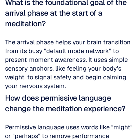
What is the foundational goal of the 
arrival phase at the start of a 
meditation?
The arrival phase helps your brain transition 
from its busy "default mode network" to 
present-moment awareness. It uses simple 
sensory anchors, like feeling your body's 
weight, to signal safety and begin calming 
your nervous system.
How does permissive language 
change the meditation experience?
Permissive language uses words like "might" 
or "perhaps" to remove performance 