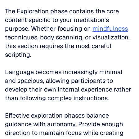
The Exploration phase contains the core 
content specific to your meditation's 
purpose. Whether focusing on 
mindfulness
techniques, body scanning, or visualization, 
this section requires the most careful 
scripting. 
Language becomes increasingly minimal 
and spacious, allowing participants to 
develop their own internal experience rather 
than following complex instructions.
Effective exploration phases balance 
guidance with autonomy. Provide enough 
direction to maintain focus while creating 