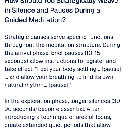
How Should You Strategically Weave 
in Silence and Pauses During a 
Guided Meditation?
Strategic pauses serve specific functions 
throughout the meditation structure. During 
the arrival phase, brief pauses (10-15 
seconds) allow instructions to register and 
take effect. "Feel your body settling... [pause] 
... and allow your breathing to find its own 
natural rhythm... [pause]."
In the exploration phase, longer silences (30-
90 seconds) become essential. After 
introducing a technique or area of focus, 
create extended quiet periods that allow 