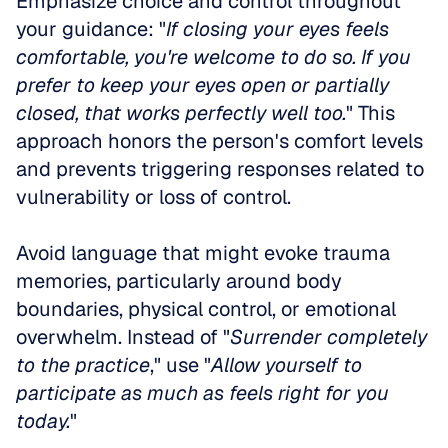
Emphasize choice and control throughout 
your guidance: "
If closing your eyes feels 
comfortable, you're welcome to do so. If you 
prefer to keep your eyes open or partially 
closed, that works perfectly well too.
" This 
approach honors the person's comfort levels 
and prevents triggering responses related to 
vulnerability or loss of control.
Avoid language that might evoke trauma 
memories, particularly around body 
boundaries, physical control, or emotional 
overwhelm. Instead of "
Surrender completely 
to the practice
," use "
Allow yourself to 
participate as much as feels right for you 
today.
"