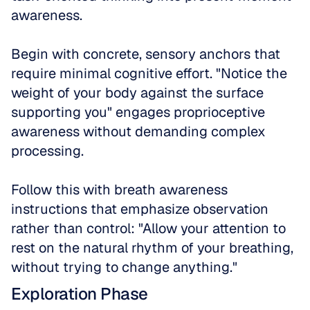
awareness. 
Begin with concrete, sensory anchors that 
require minimal cognitive effort. "Notice the 
weight of your body against the surface 
supporting you" engages proprioceptive 
awareness without demanding complex 
processing. 
Follow this with breath awareness 
instructions that emphasize observation 
rather than control: "Allow your attention to 
rest on the natural rhythm of your breathing, 
without trying to change anything."
Exploration Phase