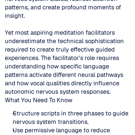
patterns, and create profound moments of 
insight. 
Yet most aspiring meditation facilitators 
underestimate the technical sophistication 
required to create truly effective guided 
experiences. The facilitator's role requires 
understanding how specific language 
patterns activate different neural pathways 
and how vocal qualities directly influence 
autonomic nervous system responses.
What You Need To Know
Structure scripts in three phases to guide 
nervous system transitions.  
Use permissive language to reduce 