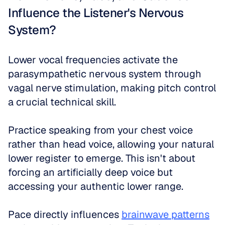
Influence the Listener's Nervous 
System?
Lower vocal frequencies activate the 
parasympathetic nervous system through 
vagal nerve stimulation, making pitch control 
a crucial technical skill. 
Practice speaking from your chest voice 
rather than head voice, allowing your natural 
lower register to emerge. This isn't about 
forcing an artificially deep voice but 
accessing your authentic lower range.
Pace directly influences 
brainwave patterns