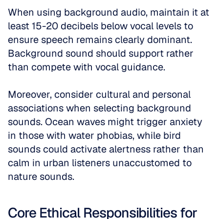
When using background audio, maintain it at 
least 15-20 decibels below vocal levels to 
ensure speech remains clearly dominant. 
Background sound should support rather 
than compete with vocal guidance.
Moreover, consider cultural and personal 
associations when selecting background 
sounds. Ocean waves might trigger anxiety 
in those with water phobias, while bird 
sounds could activate alertness rather than 
calm in urban listeners unaccustomed to 
nature sounds.
Core Ethical Responsibilities for 