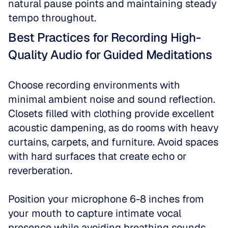
natural pause points and maintaining steady 
tempo throughout.
Best Practices for Recording High-
Quality Audio for Guided Meditations
Choose recording environments with 
minimal ambient noise and sound reflection. 
Closets filled with clothing provide excellent 
acoustic dampening, as do rooms with heavy 
curtains, carpets, and furniture. Avoid spaces 
with hard surfaces that create echo or 
reverberation.
Position your microphone 6-8 inches from 
your mouth to capture intimate vocal 
presence while avoiding breathing sounds. 