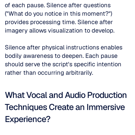
of each pause. Silence after questions 
("What do you notice in this moment?") 
provides processing time. Silence after 
imagery allows visualization to develop. 
Silence after physical instructions enables 
bodily awareness to deepen. Each pause 
should serve the script's specific intention 
rather than occurring arbitrarily.
What Vocal and Audio Production 
Techniques Create an Immersive 
Experience?