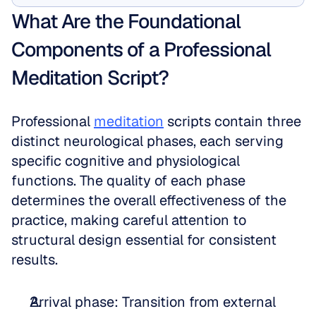
What Are the Foundational 
Components of a Professional 
Meditation Script?
Professional 
meditation
 scripts contain three 
distinct neurological phases, each serving 
specific cognitive and physiological 
functions. The quality of each phase 
determines the overall effectiveness of the 
practice, making careful attention to 
structural design essential for consistent 
results.
Arrival phase: Transition from external 