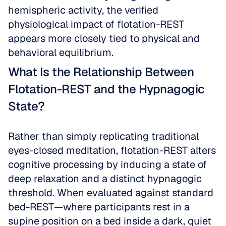
hemispheric activity, the verified 
physiological impact of flotation-REST 
appears more closely tied to physical and 
behavioral equilibrium.
What Is the Relationship Between 
Flotation-REST and the Hypnagogic 
State?
Rather than simply replicating traditional 
eyes-closed meditation, flotation-REST alters 
cognitive processing by inducing a state of 
deep relaxation and a distinct hypnagogic 
threshold. When evaluated against standard 
bed-REST—where participants rest in a 
supine position on a bed inside a dark, quiet 