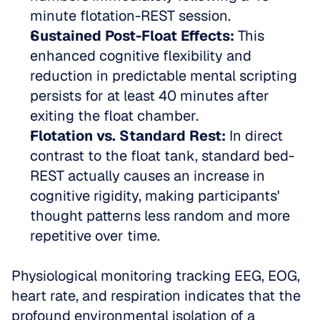
minute flotation-REST session.   
Sustained Post-Float Effects:
 This 
enhanced cognitive flexibility and 
reduction in predictable mental scripting 
persists for at least 40 minutes after 
exiting the float chamber.   
Flotation vs. Standard Rest:
 In direct 
contrast to the float tank, standard bed-
REST actually causes an increase in 
cognitive rigidity, making participants' 
thought patterns less random and more 
repetitive over time.
Physiological monitoring tracking EEG, EOG, 
heart rate, and respiration indicates that the 
profound environmental isolation of a 