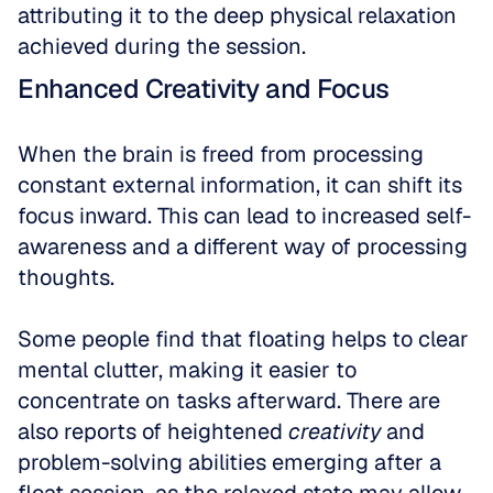
attributing it to the deep physical relaxation 
achieved during the session.
Enhanced Creativity and Focus
When the brain is freed from processing 
constant external information, it can shift its 
focus inward. This can lead to increased self-
awareness and a different way of processing 
thoughts. 
Some people find that floating helps to clear 
mental clutter, making it easier to 
concentrate on tasks afterward. There are 
also reports of heightened 
creativity
 and 
problem-solving abilities emerging after a 