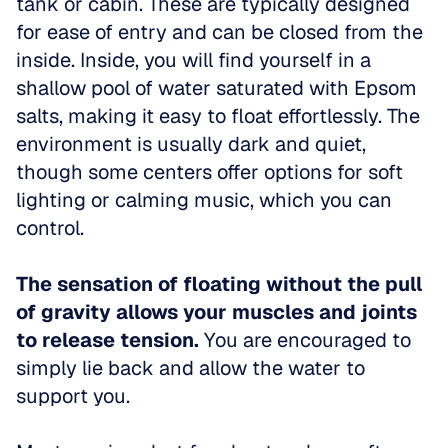
tank or cabin. These are typically designed 
for ease of entry and can be closed from the 
inside. Inside, you will find yourself in a 
shallow pool of water saturated with Epsom 
salts, making it easy to float effortlessly. The 
environment is usually dark and quiet, 
though some centers offer options for soft 
lighting or calming music, which you can 
control. 
The sensation of floating without the pull 
of gravity allows your muscles and joints 
to release tension.
 You are encouraged to 
simply lie back and allow the water to 
support you. 