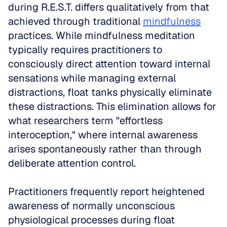
during R.E.S.T. differs qualitatively from that 
achieved through traditional 
mindfulness
practices. While mindfulness meditation 
typically requires practitioners to 
consciously direct attention toward internal 
sensations while managing external 
distractions, float tanks physically eliminate 
these distractions. This elimination allows for 
what researchers term "effortless 
interoception," where internal awareness 
arises spontaneously rather than through 
deliberate attention control.
Practitioners frequently report heightened 
awareness of normally unconscious 
physiological processes during float 