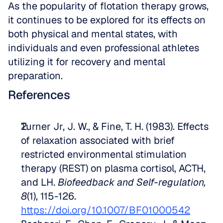
As the popularity of flotation therapy grows, 
it continues to be explored for its effects on 
both physical and mental states, with 
individuals and even professional athletes 
utilizing it for recovery and mental 
preparation.
References
Turner Jr, J. W., & Fine, T. H. (1983). Effects 
of relaxation associated with brief 
restricted environmental stimulation 
therapy (REST) on plasma cortisol, ACTH, 
and LH. 
Biofeedback and Self-regulation, 
8
(1), 115-126. 
https://doi.org/10.1007/BF01000542