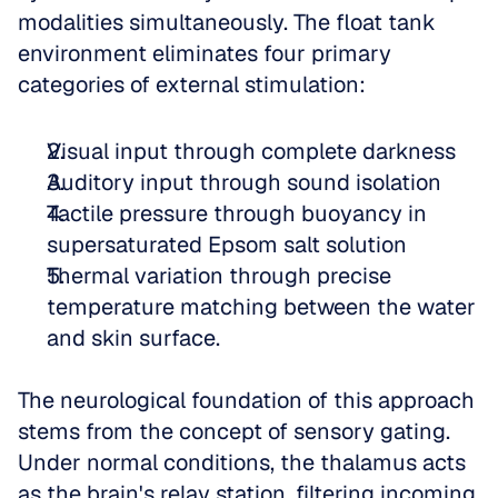
modalities simultaneously. The float tank 
environment eliminates four primary 
categories of external stimulation: 
Visual input through complete darkness  
Auditory input through sound isolation  
Tactile pressure through buoyancy in 
supersaturated Epsom salt solution  
Thermal variation through precise 
temperature matching between the water 
and skin surface.
The neurological foundation of this approach 
stems from the concept of sensory gating. 
Under normal conditions, the thalamus acts 
as the brain's relay station, filtering incoming 