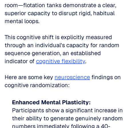
room—flotation tanks demonstrate a clear, 
superior capacity to disrupt rigid, habitual 
mental loops.
This cognitive shift is explicitly measured 
through an individual's capacity for random 
sequence generation, an established 
indicator of 
cognitive flexibility
.
Here are some key 
neuroscience
 findings on 
cognitive randomization:
Enhanced Mental Plasticity:
Participants show a significant increase in 
their ability to generate genuinely random 
numbers immediately following a 40-