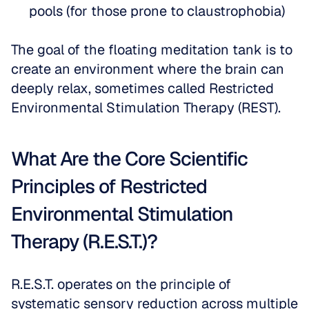
pools (for those prone to claustrophobia)
The goal of the floating meditation tank is to 
create an environment where the brain can 
deeply relax, sometimes called Restricted 
Environmental Stimulation Therapy (REST). 
What Are the Core Scientific 
Principles of Restricted 
Environmental Stimulation 
Therapy (R.E.S.T.)?
R.E.S.T. operates on the principle of 
systematic sensory reduction across multiple 