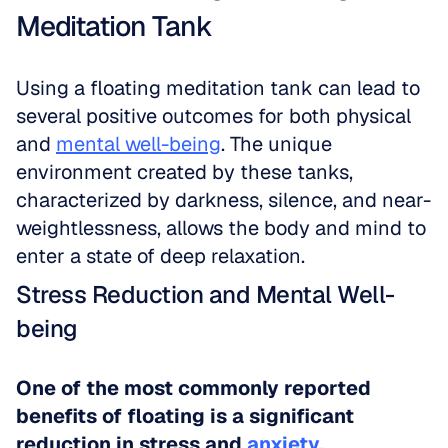
Meditation Tank
Using a floating meditation tank can lead to 
several positive outcomes for both physical 
and 
mental well-being
. The unique 
environment created by these tanks, 
characterized by darkness, silence, and near-
weightlessness, allows the body and mind to 
enter a state of deep relaxation.
Stress Reduction and Mental Well-
being
One of the most commonly reported 
benefits of floating is a significant 
reduction in stress and 
anxiety
.