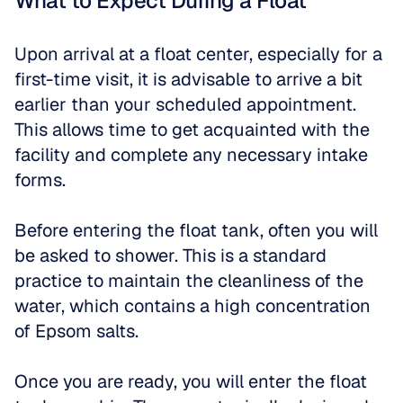
What to Expect During a Float
Upon arrival at a float center, especially for a 
first-time visit, it is advisable to arrive a bit 
earlier than your scheduled appointment. 
This allows time to get acquainted with the 
facility and complete any necessary intake 
forms. 
Before entering the float tank, often you will 
be asked to shower. This is a standard 
practice to maintain the cleanliness of the 
water, which contains a high concentration 
of Epsom salts.
Once you are ready, you will enter the float 