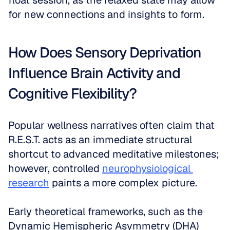
float session, as the relaxed state may allow 
for new connections and insights to form.
How Does Sensory Deprivation 
Influence Brain Activity and 
Cognitive Flexibility?
Popular wellness narratives often claim that 
R.E.S.T. acts as an immediate structural 
shortcut to advanced meditative milestones; 
however, controlled 
neurophysiological 
research
 paints a more complex picture. 
Early theoretical frameworks, such as the 
Dynamic Hemispheric Asymmetry (DHA) 