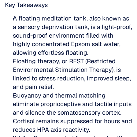
Key Takeaways
A floating meditation tank, also known as 
a sensory deprivation tank, is a light-proof, 
sound-proof environment filled with 
highly concentrated Epsom salt water, 
allowing effortless floating.  
Floating therapy, or REST (Restricted 
Environmental Stimulation Therapy), is 
linked to stress reduction, improved sleep, 
and pain relief.  
Buoyancy and thermal matching 
eliminate proprioceptive and tactile inputs 
and silence the somatosensory cortex.  
Cortisol remains suppressed for hours and 
reduces HPA axis reactivity.  