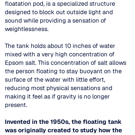
floatation pod, is a specialized structure 
designed to block out outside light and 
sound while providing a sensation of 
weightlessness. 
The tank holds about 10 inches of water 
mixed with a very high concentration of 
Epsom salt. This concentration of salt allows 
the person floating to stay buoyant on the 
surface of the water with little effort, 
reducing most physical sensations and 
making it feel as if gravity is no longer 
present.
Invented in the 1950s, the floating tank 
was originally created to study how the 