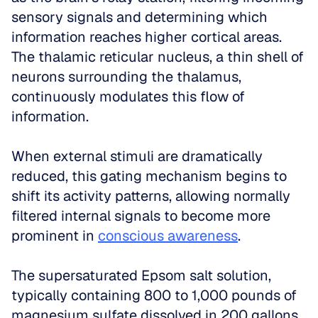
sensory signals and determining which 
information reaches higher cortical areas. 
The thalamic reticular nucleus, a thin shell of 
neurons surrounding the thalamus, 
continuously modulates this flow of 
information. 
When external stimuli are dramatically 
reduced, this gating mechanism begins to 
shift its activity patterns, allowing normally 
filtered internal signals to become more 
prominent in 
conscious awareness
.
The supersaturated Epsom salt solution, 
typically containing 800 to 1,000 pounds of 
magnesium sulfate dissolved in 200 gallons 