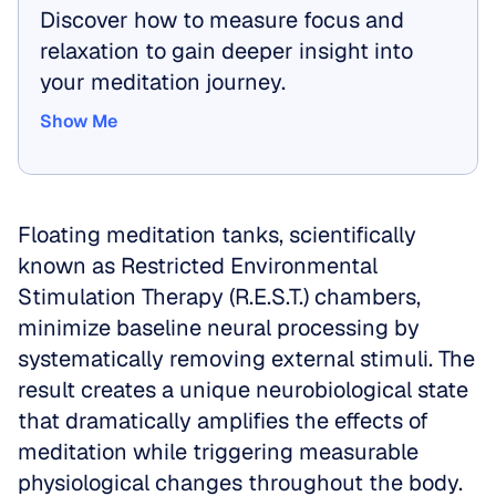
Discover how to measure focus and 
relaxation to gain deeper insight into 
your meditation journey.
Show Me
Show Me
Floating meditation tanks, scientifically 
known as Restricted Environmental 
Stimulation Therapy (R.E.S.T.) chambers, 
minimize baseline neural processing by 
systematically removing external stimuli. The 
result creates a unique neurobiological state 
that dramatically amplifies the effects of 
meditation while triggering measurable 
physiological changes throughout the body.