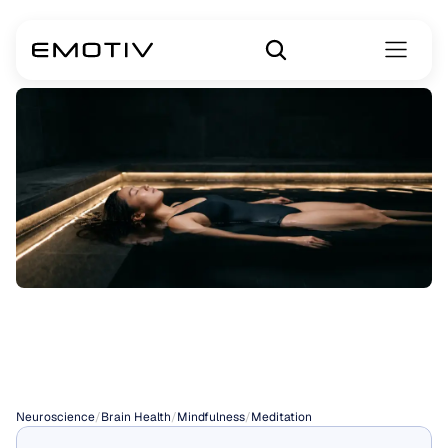
Floating
Meditation
Tanks
Neuroscience
/
Brain Health
/
Mindfulness
/
Meditation