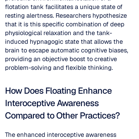
flotation tank facilitates a unique state of 
resting alertness. Researchers hypothesize 
that it is this specific combination of deep 
physiological relaxation and the tank-
induced hypnagogic state that allows the 
brain to escape automatic cognitive biases, 
providing an objective boost to creative 
problem-solving and flexible thinking.
How Does Floating Enhance 
Interoceptive Awareness 
Compared to Other Practices?
The enhanced interoceptive awareness 