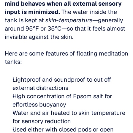
mind behaves when all external sensory 
input is minimized.
 The water inside the 
tank is kept at 
skin-temperature
—generally 
around 95°F or 35°C—so that it feels almost 
invisible against the skin.
Here are some features of floating meditation 
tanks:
Lightproof and soundproof to cut off 
external distractions  
High concentration of Epsom salt for 
effortless buoyancy  
Water and air heated to skin temperature 
for sensory reduction  
Used either with closed pods or open 