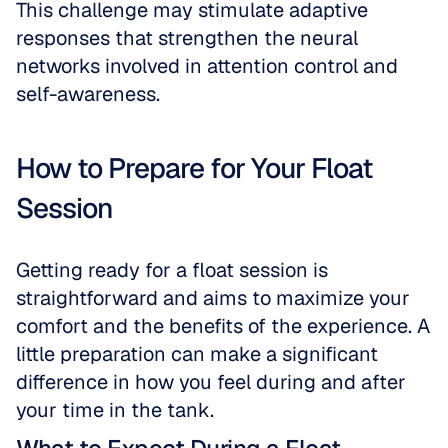
This challenge may stimulate adaptive 
responses that strengthen the neural 
networks involved in attention control and 
self-awareness.
How to Prepare for Your Float 
Session
Getting ready for a float session is 
straightforward and aims to maximize your 
comfort and the benefits of the experience. A 
little preparation can make a significant 
difference in how you feel during and after 
your time in the tank.