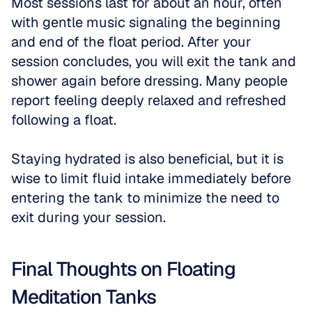
Most sessions last for about an hour, often 
with gentle music signaling the beginning 
and end of the float period. After your 
session concludes, you will exit the tank and 
shower again before dressing. Many people 
report feeling deeply relaxed and refreshed 
following a float.
Staying hydrated is also beneficial, but it is 
wise to limit fluid intake immediately before 
entering the tank to minimize the need to 
exit during your session.
Final Thoughts on Floating 
Meditation Tanks