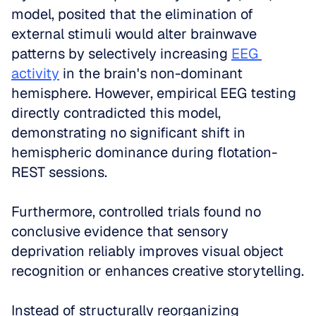
model, posited that the elimination of 
external stimuli would alter brainwave 
patterns by selectively increasing 
EEG 
activity
 in the brain's non-dominant 
hemisphere. However, empirical EEG testing 
directly contradicted this model, 
demonstrating no significant shift in 
hemispheric dominance during flotation-
REST sessions. 
Furthermore, controlled trials found no 
conclusive evidence that sensory 
deprivation reliably improves visual object 
recognition or enhances creative storytelling.
Instead of structurally reorganizing 