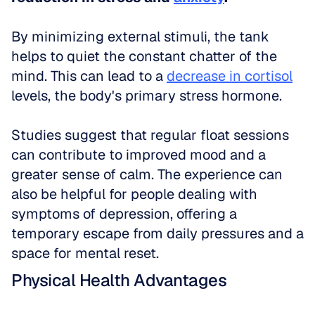
By minimizing external stimuli, the tank 
helps to quiet the constant chatter of the 
mind. This can lead to a 
decrease in cortisol
levels, the body's primary stress hormone. 
Studies suggest that regular float sessions 
can contribute to improved mood and a 
greater sense of calm. The experience can 
also be helpful for people dealing with 
symptoms of depression, offering a 
temporary escape from daily pressures and a 
space for mental reset.
Physical Health Advantages