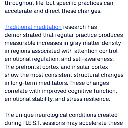
throughout life, but specific practices can 
accelerate and direct these changes.
Traditional meditation
 research has 
demonstrated that regular practice produces 
measurable increases in gray matter density 
in regions associated with attention control, 
emotional regulation, and self-awareness. 
The prefrontal cortex and insular cortex 
show the most consistent structural changes 
in long-term meditators. These changes 
correlate with improved cognitive function, 
emotional stability, and stress resilience.
The unique neurological conditions created 
during R.E.S.T. sessions may accelerate these 