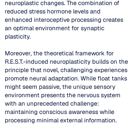
neuroplastic changes. The combination of 
reduced stress hormone levels and 
enhanced interoceptive processing creates 
an optimal environment for synaptic 
plasticity.
Moreover, the theoretical framework for 
R.E.S.T.-induced neuroplasticity builds on the 
principle that novel, challenging experiences 
promote neural adaptation. While float tanks 
might seem passive, the unique sensory 
environment presents the nervous system 
with an unprecedented challenge: 
maintaining conscious awareness while 
processing minimal external information. 