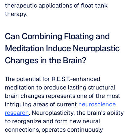
therapeutic applications of float tank 
therapy.
Can Combining Floating and 
Meditation Induce Neuroplastic 
Changes in the Brain?
The potential for R.E.S.T.-enhanced 
meditation to produce lasting structural 
brain changes represents one of the most 
intriguing areas of current 
neuroscience 
research
. Neuroplasticity, the brain's ability 
to reorganize and form new neural 
connections, operates continuously 