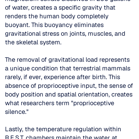
of water, creates a specific gravity that 
renders the human body completely 
buoyant. This buoyancy eliminates 
gravitational stress on joints, muscles, and 
the skeletal system. 
The removal of gravitational load represents 
a unique condition that terrestrial mammals 
rarely, if ever, experience after birth. This 
absence of proprioceptive input, the sense of 
body position and spatial orientation, creates 
what researchers term "proprioceptive 
silence."
Lastly, the temperature regulation within 
R.E.S.T. chambers maintain the water at 