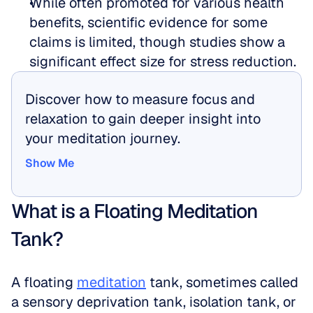
While often promoted for various health 
benefits, scientific evidence for some 
claims is limited, though studies show a 
significant effect size for stress reduction.
Discover how to measure focus and 
relaxation to gain deeper insight into 
your meditation journey.
Show Me
Show Me
What is a Floating Meditation 
Tank?
A floating 
meditation
 tank, sometimes called 
a sensory deprivation tank, isolation tank, or 