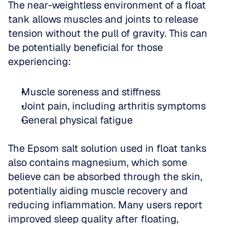
The near-weightless environment of a float 
tank allows muscles and joints to release 
tension without the pull of gravity. This can 
be potentially beneficial for those 
experiencing:
Muscle soreness and stiffness  
Joint pain, including arthritis symptoms  
General physical fatigue
The Epsom salt solution used in float tanks 
also contains magnesium, which some 
believe can be absorbed through the skin, 
potentially aiding muscle recovery and 
reducing inflammation. Many users report 
improved sleep quality after floating, 