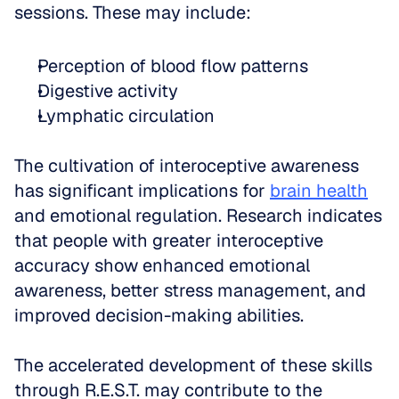
sessions. These may include: 
Perception of blood flow patterns  
Digestive activity  
Lymphatic circulation
The cultivation of interoceptive awareness 
has significant implications for 
brain health
and emotional regulation. Research indicates 
that people with greater interoceptive 
accuracy show enhanced emotional 
awareness, better stress management, and 
improved decision-making abilities. 
The accelerated development of these skills 
through R.E.S.T. may contribute to the 