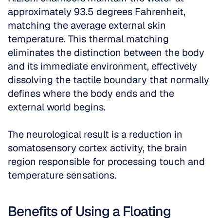
approximately 93.5 degrees Fahrenheit, 
matching the average external skin 
temperature. This thermal matching 
eliminates the distinction between the body 
and its immediate environment, effectively 
dissolving the tactile boundary that normally 
defines where the body ends and the 
external world begins. 
The neurological result is a reduction in 
somatosensory cortex activity, the brain 
region responsible for processing touch and 
temperature sensations.
Benefits of Using a Floating 