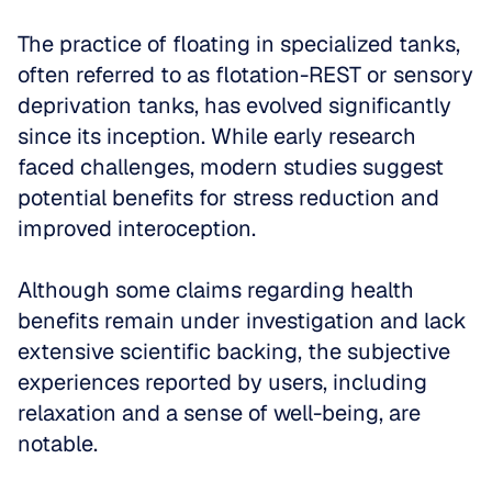
The practice of floating in specialized tanks, 
often referred to as flotation-REST or sensory 
deprivation tanks, has evolved significantly 
since its inception. While early research 
faced challenges, modern studies suggest 
potential benefits for stress reduction and 
improved interoception. 
Although some claims regarding health 
benefits remain under investigation and lack 
extensive scientific backing, the subjective 
experiences reported by users, including 
relaxation and a sense of well-being, are 
notable. 