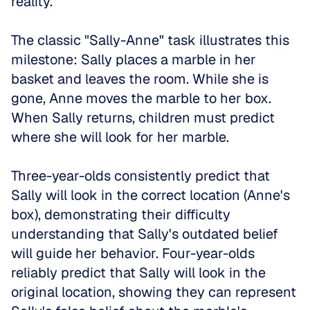
reality.
The classic "Sally-Anne" task illustrates this 
milestone: Sally places a marble in her 
basket and leaves the room. While she is 
gone, Anne moves the marble to her box. 
When Sally returns, children must predict 
where she will look for her marble. 
Three-year-olds consistently predict that 
Sally will look in the correct location (Anne's 
box), demonstrating their difficulty 
understanding that Sally's outdated belief 
will guide her behavior. Four-year-olds 
reliably predict that Sally will look in the 
original location, showing they can represent 