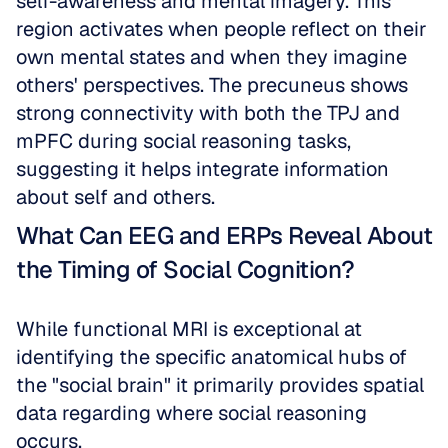
self-awareness and mental imagery. This 
region activates when people reflect on their 
own mental states and when they imagine 
others' perspectives. The precuneus shows 
strong connectivity with both the TPJ and 
mPFC during social reasoning tasks, 
suggesting it helps integrate information 
about self and others.
What Can EEG and ERPs Reveal About 
the Timing of Social Cognition?
While functional MRI is exceptional at 
identifying the specific anatomical hubs of 
the "social brain" it primarily provides spatial 
data regarding where social reasoning 
occurs.