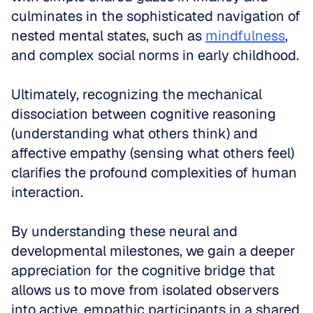
culminates in the sophisticated navigation of 
nested mental states, such as 
mindfulness
, 
and complex social norms in early childhood. 
Ultimately, recognizing the mechanical 
dissociation between cognitive reasoning 
(understanding what others think) and 
affective empathy (sensing what others feel) 
clarifies the profound complexities of human 
interaction. 
By understanding these neural and 
developmental milestones, we gain a deeper 
appreciation for the cognitive bridge that 
allows us to move from isolated observers 
into active, empathic participants in a shared 