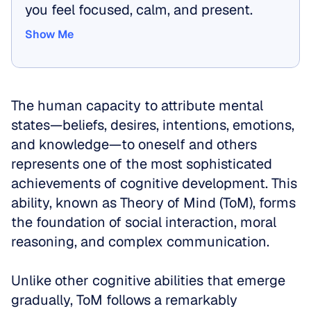
you feel focused, calm, and present.
Show Me
Show Me
The human capacity to attribute mental 
states—beliefs, desires, intentions, emotions, 
and knowledge—to oneself and others 
represents one of the most sophisticated 
achievements of cognitive development. This 
ability, known as Theory of Mind (ToM), forms 
the foundation of social interaction, moral 
reasoning, and complex communication. 
Unlike other cognitive abilities that emerge 
gradually, ToM follows a remarkably 