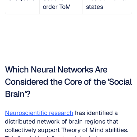
order ToM
states
Which Neural Networks Are 
Considered the Core of the 'Social 
Brain'?
Neuroscientific research
 has identified a 
distributed network of brain regions that 
collectively support Theory of Mind abilities. 