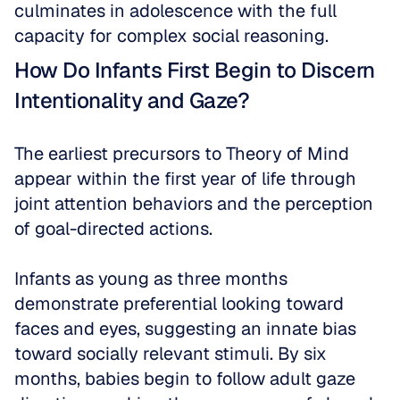
culminates in adolescence with the full 
capacity for complex social reasoning.
How Do Infants First Begin to Discern 
Intentionality and Gaze?
The earliest precursors to Theory of Mind 
appear within the first year of life through 
joint attention behaviors and the perception 
of goal-directed actions. 
Infants as young as three months 
demonstrate preferential looking toward 
faces and eyes, suggesting an innate bias 
toward socially relevant stimuli. By six 
months, babies begin to follow adult gaze 