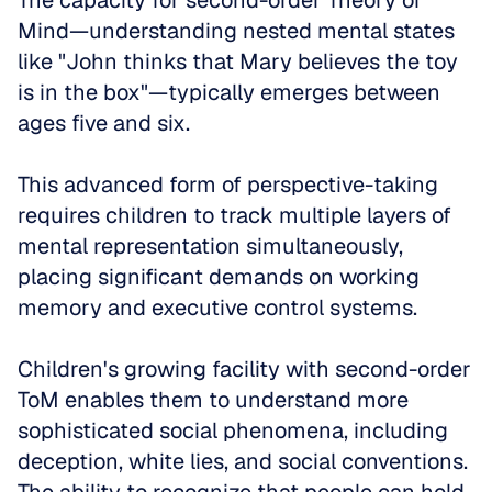
The capacity for second-order Theory of 
Mind—understanding nested mental states 
like "John thinks that Mary believes the toy 
is in the box"—typically emerges between 
ages five and six. 
This advanced form of perspective-taking 
requires children to track multiple layers of 
mental representation simultaneously, 
placing significant demands on working 
memory and executive control systems.
Children's growing facility with second-order 
ToM enables them to understand more 
sophisticated social phenomena, including 
deception, white lies, and social conventions. 