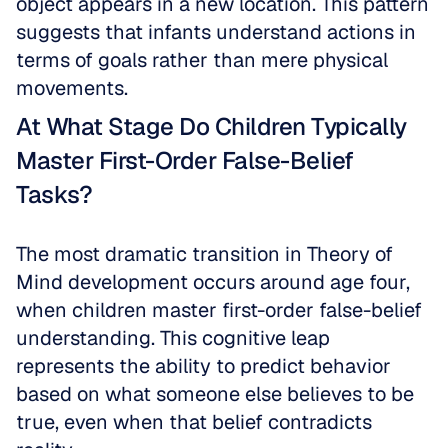
object appears in a new location. This pattern 
suggests that infants understand actions in 
terms of goals rather than mere physical 
movements.
At What Stage Do Children Typically 
Master First-Order False-Belief 
Tasks?
The most dramatic transition in Theory of 
Mind development occurs around age four, 
when children master first-order false-belief 
understanding. This cognitive leap 
represents the ability to predict behavior 
based on what someone else believes to be 
true, even when that belief contradicts 