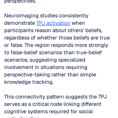
perspectives.
Neuroimaging studies consistently 
demonstrate 
TPJ activation
 when 
participants reason about others' beliefs, 
regardless of whether those beliefs are true 
or false. The region responds more strongly 
to false-belief scenarios than true-belief 
scenarios, suggesting specialized 
involvement in situations requiring 
perspective-taking rather than simple 
knowledge tracking.
This connectivity pattern suggests the TPJ 
serves as a critical node linking different 
cognitive systems required for social 