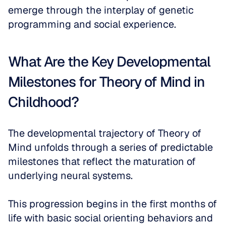
emerge through the interplay of genetic 
programming and social experience.
What Are the Key Developmental 
Milestones for Theory of Mind in 
Childhood?
The developmental trajectory of Theory of 
Mind unfolds through a series of predictable 
milestones that reflect the maturation of 
underlying neural systems. 
This progression begins in the first months of 
life with basic social orienting behaviors and 