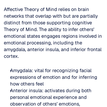
Affective Theory of Mind relies on brain 
networks that overlap with but are partially 
distinct from those supporting cognitive 
Theory of Mind. The ability to infer others' 
emotional states engages regions involved in 
emotional processing, including the 
amygdala, anterior insula, and inferior frontal 
cortex.
Amygdala: vital for recognizing facial 
expressions of emotion and for inferring 
how others feel  
Anterior insula: activates during both 
personal emotional experience and 
observation of others’ emotions, 