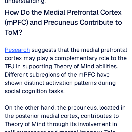
understanding.
How Do the Medial Prefrontal Cortex 
(mPFC) and Precuneus Contribute to 
ToM?
Research
 suggests that the medial prefrontal 
cortex may play a complementary role to the 
TPJ in supporting Theory of Mind abilities. 
Different subregions of the mPFC have 
shown distinct activation patterns during 
social cognition tasks.
On the other hand, the precuneus, located in 
the posterior medial cortex, contributes to 
Theory of Mind through its involvement in 