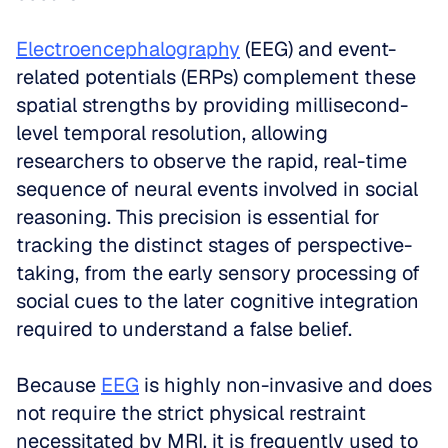
Electroencephalography
 (EEG) and event-
related potentials (ERPs) complement these 
spatial strengths by providing millisecond-
level temporal resolution, allowing 
researchers to observe the rapid, real-time 
sequence of neural events involved in social 
reasoning. This precision is essential for 
tracking the distinct stages of perspective-
taking, from the early sensory processing of 
social cues to the later cognitive integration 
required to understand a false belief.
Because 
EEG
 is highly non-invasive and does 
not require the strict physical restraint 
necessitated by MRI, it is frequently used to 