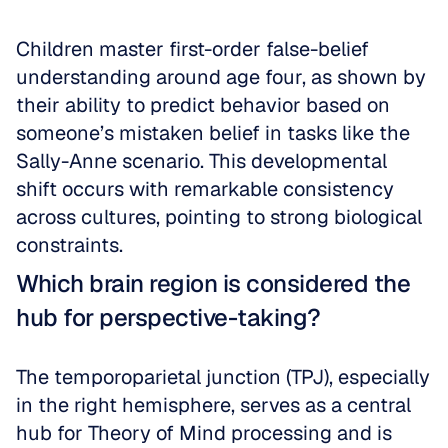
Children master first-order false-belief 
understanding around age four, as shown by 
their ability to predict behavior based on 
someone’s mistaken belief in tasks like the 
Sally-Anne scenario. This developmental 
shift occurs with remarkable consistency 
across cultures, pointing to strong biological 
constraints.
Which brain region is considered the 
hub for perspective-taking?
The temporoparietal junction (TPJ), especially 
in the right hemisphere, serves as a central 
hub for Theory of Mind processing and is 