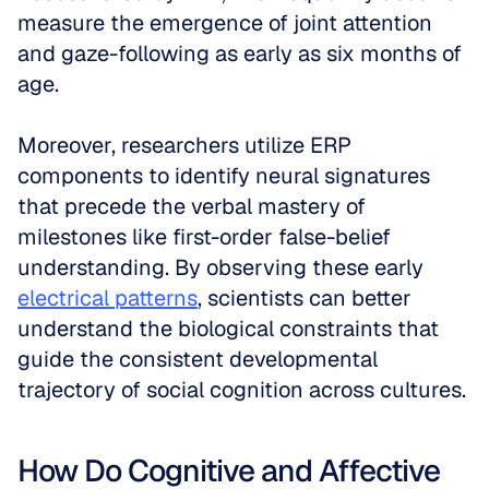
measure the emergence of joint attention 
and gaze-following as early as six months of 
age. 
Moreover, researchers utilize ERP 
components to identify neural signatures 
that precede the verbal mastery of 
milestones like first-order false-belief 
understanding. By observing these early 
electrical patterns
, scientists can better 
understand the biological constraints that 
guide the consistent developmental 
trajectory of social cognition across cultures.
How Do Cognitive and Affective 