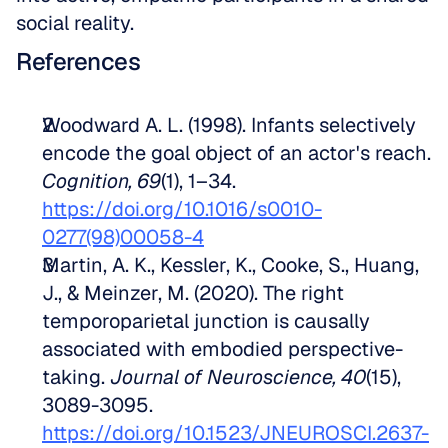
social reality.
References
Woodward A. L. (1998). Infants selectively 
encode the goal object of an actor's reach. 
Cognition, 69
(1), 1–34. 
https://doi.org/10.1016/s0010-
0277(98)00058-4
Martin, A. K., Kessler, K., Cooke, S., Huang, 
J., & Meinzer, M. (2020). The right 
temporoparietal junction is causally 
associated with embodied perspective-
taking. 
Journal of Neuroscience, 40
(15), 
3089-3095. 
https://doi.org/10.1523/JNEUROSCI.2637-