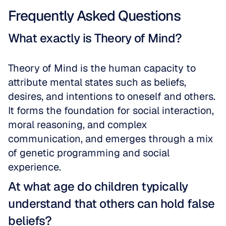
Frequently Asked Questions
What exactly is Theory of Mind?
Theory of Mind is the human capacity to 
attribute mental states such as beliefs, 
desires, and intentions to oneself and others. 
It forms the foundation for social interaction, 
moral reasoning, and complex 
communication, and emerges through a mix 
of genetic programming and social 
experience.
At what age do children typically 
understand that others can hold false 
beliefs?