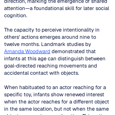
direction, marking the emergence of shared 
attention—a foundational skill for later social 
cognition.
The capacity to perceive intentionality in 
others' actions emerges around nine to 
twelve months. Landmark studies by 
Amanda Woodward
 demonstrated that 
infants at this age can distinguish between 
goal-directed reaching movements and 
accidental contact with objects. 
When habituated to an actor reaching for a 
specific toy, infants show renewed interest 
when the actor reaches for a different object 
in the same location, but not when the same 