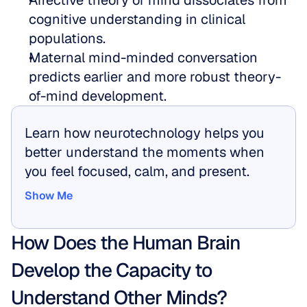
Affective theory of mind dissociates from 
cognitive understanding in clinical 
populations.  
Maternal mind-minded conversation 
predicts earlier and more robust theory-
of-mind development.
Learn how neurotechnology helps you 
better understand the moments when 
you feel focused, calm, and present.
Show Me
Show Me
How Does the Human Brain 
Develop the Capacity to 
Understand Other Minds?