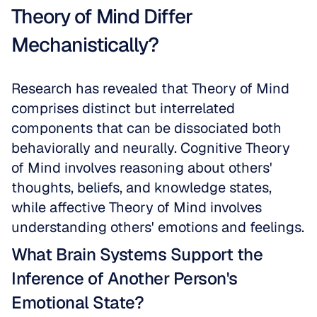
Theory of Mind Differ 
Mechanistically?
Research has revealed that Theory of Mind 
comprises distinct but interrelated 
components that can be dissociated both 
behaviorally and neurally. Cognitive Theory 
of Mind involves reasoning about others' 
thoughts, beliefs, and knowledge states, 
while affective Theory of Mind involves 
understanding others' emotions and feelings.
What Brain Systems Support the 
Inference of Another Person's 
Emotional State?