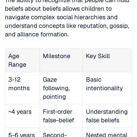
The ability to recognize that people can hold 
beliefs about beliefs allows children to 
navigate complex social hierarchies and 
understand concepts like reputation, gossip, 
and alliance formation.
Age 
Milestone
Key Skill
Range
3-12 
Gaze 
Basic 
months
following, 
intentionality
pointing
~4 years
First-order 
Understanding 
false-belief
false beliefs
5-6 years
Second-
Nested mental 