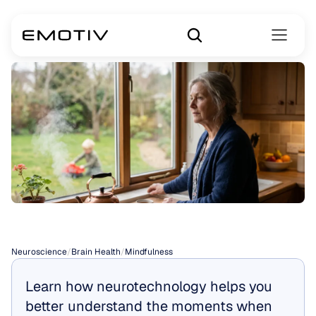
Theory
of
Mind
Neuroscience
/
Brain Health
/
Mindfulness
Learn how neurotechnology helps you 
better understand the moments when 