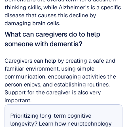
thinking skills, while Alzheimer's is a specific 
disease that causes this decline by 
damaging brain cells.
What can caregivers do to help 
someone with dementia?
Caregivers can help by creating a safe and 
familiar environment, using simple 
communication, encouraging activities the 
person enjoys, and establishing routines. 
Support for the caregiver is also very 
important.
Prioritizing long-term cognitive 
longevity? Learn how neurotechnology 