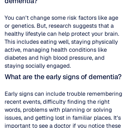
dementia?
You can't change some risk factors like age 
or genetics. But, research suggests that a 
healthy lifestyle can help protect your brain. 
This includes eating well, staying physically 
active, managing health conditions like 
diabetes and high blood pressure, and 
staying socially engaged.
What are the early signs of dementia?
Early signs can include trouble remembering 
recent events, difficulty finding the right 
words, problems with planning or solving 
issues, and getting lost in familiar places. It's 
important to see a doctor if you notice these 