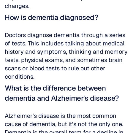
changes.
How is dementia diagnosed?
Doctors diagnose dementia through a series 
of tests. This includes talking about medical 
history and symptoms, thinking and memory 
tests, physical exams, and sometimes brain 
scans or blood tests to rule out other 
conditions.
What is the difference between 
dementia and Alzheimer's disease?
Alzheimer's disease is the most common 
cause of dementia, but it's not the only one. 
Dementia is the overall term for a decline in 