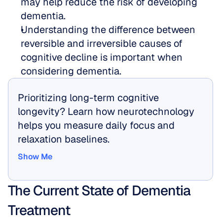
may help reduce the risk of developing 
dementia.  
Understanding the difference between 
reversible and irreversible causes of 
cognitive decline is important when 
considering dementia.
Prioritizing long-term cognitive 
longevity? Learn how neurotechnology 
helps you measure daily focus and 
relaxation baselines.
Show Me
Show Me
The Current State of Dementia 
Treatment