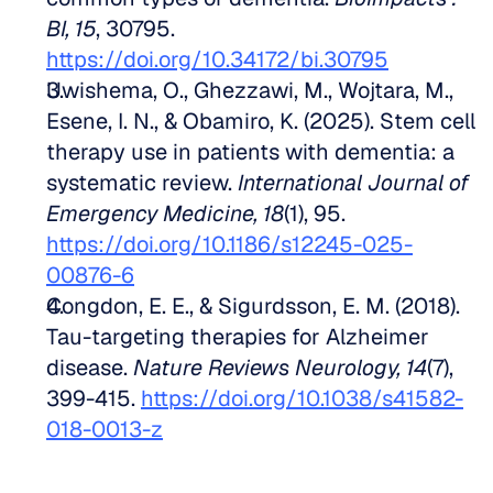
BI, 15
, 30795. 
https://doi.org/10.34172/bi.30795
Uwishema, O., Ghezzawi, M., Wojtara, M., 
Esene, I. N., & Obamiro, K. (2025). Stem cell 
therapy use in patients with dementia: a 
systematic review. 
International Journal of 
Emergency Medicine, 18
(1), 95. 
https://doi.org/10.1186/s12245-025-
00876-6
Congdon, E. E., & Sigurdsson, E. M. (2018). 
Tau-targeting therapies for Alzheimer 
disease. 
Nature Reviews Neurology, 14
(7), 
399-415. 
https://doi.org/10.1038/s41582-
018-0013-z