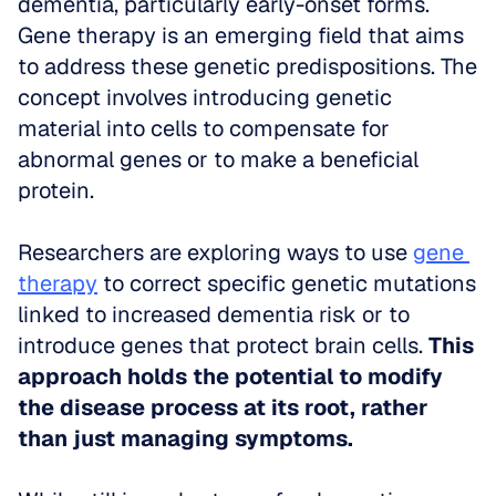
dementia, particularly early-onset forms. 
Gene therapy is an emerging field that aims 
to address these genetic predispositions. The 
concept involves introducing genetic 
material into cells to compensate for 
abnormal genes or to make a beneficial 
protein. 
Researchers are exploring ways to use 
gene 
therapy
 to correct specific genetic mutations 
linked to increased dementia risk or to 
introduce genes that protect brain cells. 
This 
approach holds the potential to modify 
the disease process at its root, rather 
than just managing symptoms.