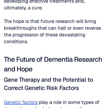
developing effective treatments and, 
ultimately, a cure. 
The hope is that future research will bring 
breakthroughs that can halt or even reverse 
the progression of these devastating 
conditions.
The Future of Dementia Research 
and Hope
Gene Therapy and the Potential to 
Correct Genetic Risk Factors
Genetic factors
 play a role in some types of 