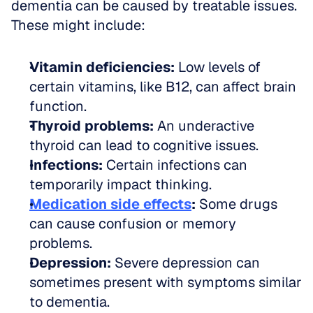
dementia can be caused by treatable issues. 
These might include:
Vitamin deficiencies:
 Low levels of 
certain vitamins, like B12, can affect brain 
function.  
Thyroid problems:
 An underactive 
thyroid can lead to cognitive issues.  
Infections:
 Certain infections can 
temporarily impact thinking.  
Medication side effects
:
 Some drugs 
can cause confusion or memory 
problems.  
Depression:
 Severe depression can 
sometimes present with symptoms similar 
to dementia.