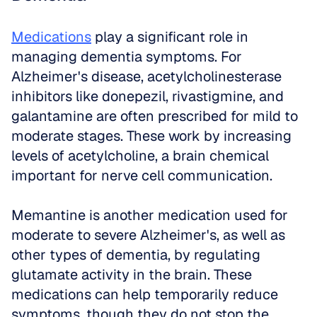
Medications
 play a significant role in 
managing dementia symptoms. For 
Alzheimer's disease, acetylcholinesterase 
inhibitors like donepezil, rivastigmine, and 
galantamine are often prescribed for mild to 
moderate stages. These work by increasing 
levels of acetylcholine, a brain chemical 
important for nerve cell communication. 
Memantine is another medication used for 
moderate to severe Alzheimer's, as well as 
other types of dementia, by regulating 
glutamate activity in the brain. These 
medications can help temporarily reduce 
symptoms, though they do not stop the 