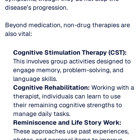
disease's progression.
Beyond medication, non-drug therapies are 
also vital:
Cognitive Stimulation Therapy (CST):
This involves group activities designed to 
engage memory, problem-solving, and 
language skills.  
Cognitive Rehabilitation:
 Working with a 
therapist, individuals can learn to use 
their remaining cognitive strengths to 
manage daily tasks.  
Reminiscence and Life Story Work:
These approaches use past experiences, 