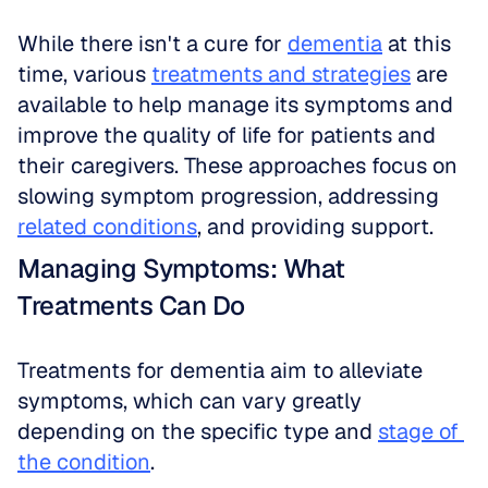
While there isn't a cure for 
dementia
 at this 
time, various 
treatments and strategies
 are 
available to help manage its symptoms and 
improve the quality of life for patients and 
their caregivers. These approaches focus on 
slowing symptom progression, addressing 
related conditions
, and providing support.
Managing Symptoms: What 
Treatments Can Do
Treatments for dementia aim to alleviate 
symptoms, which can vary greatly 
depending on the specific type and 
stage of 
the condition
. 