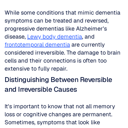
While some conditions that mimic dementia 
symptoms can be treated and reversed, 
progressive dementias like Alzheimer's 
disease, 
Lewy body dementia
, and 
frontotemporal dementia
 are currently 
considered irreversible. The damage to brain 
cells and their connections is often too 
extensive to fully repair.
Distinguishing Between Reversible 
and Irreversible Causes
It's important to know that not all memory 
loss or cognitive changes are permanent. 
Sometimes, symptoms that look like 