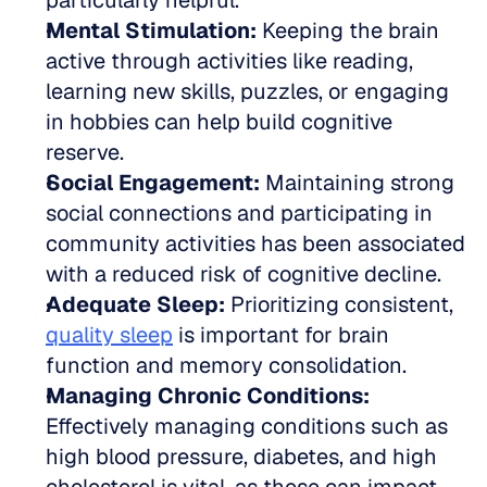
particularly helpful.  
Mental Stimulation:
 Keeping the brain 
active through activities like reading, 
learning new skills, puzzles, or engaging 
in hobbies can help build cognitive 
reserve.  
Social Engagement:
 Maintaining strong 
social connections and participating in 
community activities has been associated 
with a reduced risk of cognitive decline.  
Adequate Sleep:
 Prioritizing consistent, 
quality sleep
 is important for brain 
function and memory consolidation.  
Managing Chronic Conditions:
Effectively managing conditions such as 
high blood pressure, diabetes, and high 