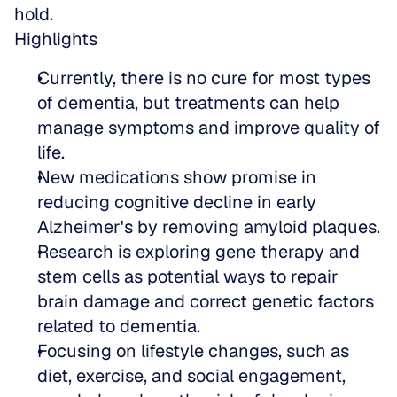
hold.
Highlights
Currently, there is no cure for most types 
of dementia, but treatments can help 
manage symptoms and improve quality of 
life. 
New medications show promise in 
reducing cognitive decline in early 
Alzheimer's by removing amyloid plaques.  
Research is exploring gene therapy and 
stem cells as potential ways to repair 
brain damage and correct genetic factors 
related to dementia.  
Focusing on lifestyle changes, such as 
diet, exercise, and social engagement, 