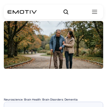
Is
Dementia
Curable?
Neuroscience
/
Brain Health
/
Brain Disorders
/
Dementia