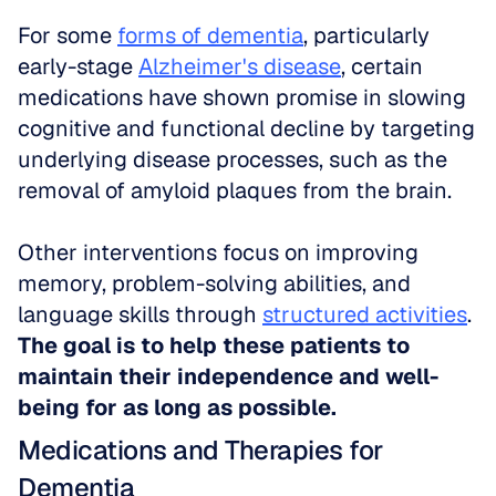
For some 
forms of dementia
, particularly 
early-stage 
Alzheimer's disease
, certain 
medications have shown promise in slowing 
cognitive and functional decline by targeting 
underlying disease processes, such as the 
removal of amyloid plaques from the brain. 
Other interventions focus on improving 
memory, problem-solving abilities, and 
language skills through 
structured activities
. 
The goal is to help these patients to 
maintain their independence and well-
being for as long as possible.
Medications and Therapies for 
Dementia