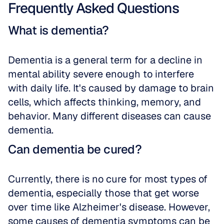
Frequently Asked Questions
What is dementia?
Dementia is a general term for a decline in 
mental ability severe enough to interfere 
with daily life. It's caused by damage to brain 
cells, which affects thinking, memory, and 
behavior. Many different diseases can cause 
dementia.
Can dementia be cured?
Currently, there is no cure for most types of 
dementia, especially those that get worse 
over time like Alzheimer's disease. However, 
some causes of dementia symptoms can be 