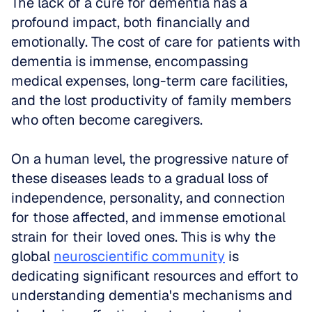
The lack of a cure for dementia has a 
profound impact, both financially and 
emotionally. The cost of care for patients with 
dementia is immense, encompassing 
medical expenses, long-term care facilities, 
and the lost productivity of family members 
who often become caregivers. 
On a human level, the progressive nature of 
these diseases leads to a gradual loss of 
independence, personality, and connection 
for those affected, and immense emotional 
strain for their loved ones. This is why the 
global 
neuroscientific community
 is 
dedicating significant resources and effort to 
understanding dementia's mechanisms and 