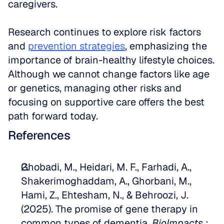
caregivers. 
Research continues to explore risk factors 
and 
prevention strategies
, emphasizing the 
importance of brain-healthy lifestyle choices. 
Although we cannot change factors like age 
or genetics, managing other risks and 
focusing on supportive care offers the best 
path forward today.
References
Ghobadi, M., Heidari, M. F., Farhadi, A., 
Shakerimoghaddam, A., Ghorbani, M., 
Hami, Z., Ehtesham, N., & Behroozi, J. 
(2025). The promise of gene therapy in 
common types of dementia. 
BioImpacts : 