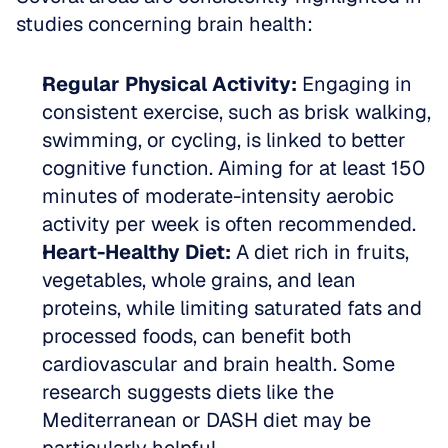
studies concerning brain health:
Regular Physical Activity:
 Engaging in 
consistent exercise, such as brisk walking, 
swimming, or cycling, is linked to better 
cognitive function. Aiming for at least 150 
minutes of moderate-intensity aerobic 
activity per week is often recommended.  
Heart-Healthy Diet:
 A diet rich in fruits, 
vegetables, whole grains, and lean 
proteins, while limiting saturated fats and 
processed foods, can benefit both 
cardiovascular and brain health. Some 
research suggests diets like the 
Mediterranean or DASH diet may be 