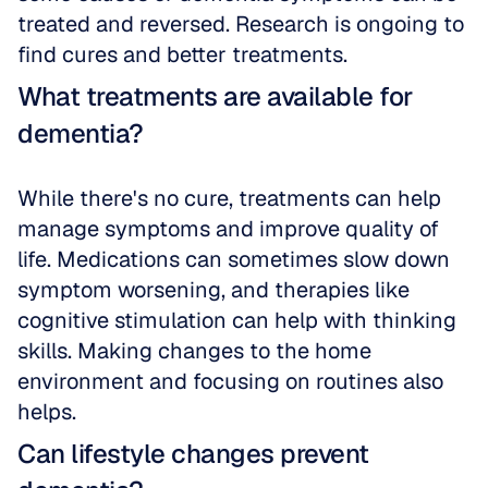
treated and reversed. Research is ongoing to 
find cures and better treatments.
What treatments are available for 
dementia?
While there's no cure, treatments can help 
manage symptoms and improve quality of 
life. Medications can sometimes slow down 
symptom worsening, and therapies like 
cognitive stimulation can help with thinking 
skills. Making changes to the home 
environment and focusing on routines also 
helps.
Can lifestyle changes prevent 