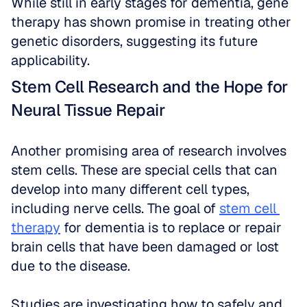
While still in early stages for dementia, gene 
therapy has shown promise in treating other 
genetic disorders, suggesting its future 
applicability.
Stem Cell Research and the Hope for 
Neural Tissue Repair
Another promising area of research involves 
stem cells. These are special cells that can 
develop into many different cell types, 
including nerve cells. The goal of 
stem cell 
therapy
 for dementia is to replace or repair 
brain cells that have been damaged or lost 
due to the disease. 
Studies are investigating how to safely and 