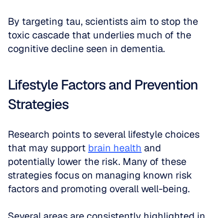
By targeting tau, scientists aim to stop the 
toxic cascade that underlies much of the 
cognitive decline seen in dementia.
Lifestyle Factors and Prevention 
Strategies
Research points to several lifestyle choices 
that may support 
brain health
 and 
potentially lower the risk. Many of these 
strategies focus on managing known risk 
factors and promoting overall well-being.
Several areas are consistently highlighted in 