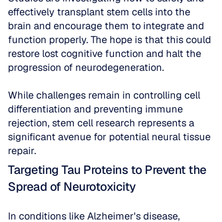
effectively transplant stem cells into the 
brain and encourage them to integrate and 
function properly. The hope is that this could 
restore lost cognitive function and halt the 
progression of neurodegeneration. 
While challenges remain in controlling cell 
differentiation and preventing immune 
rejection, stem cell research represents a 
significant avenue for potential neural tissue 
repair.
Targeting Tau Proteins to Prevent the 
Spread of Neurotoxicity
In conditions like Alzheimer's disease, 