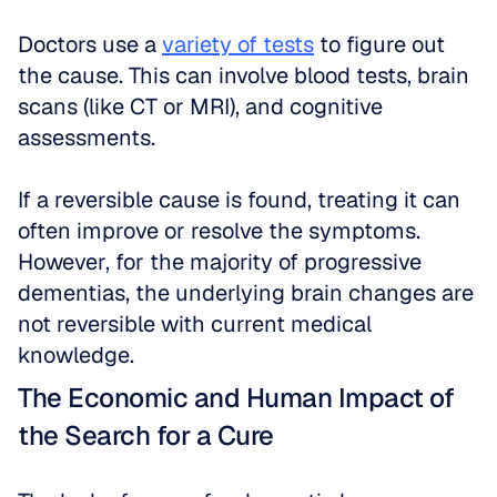
Doctors use a 
variety of tests
 to figure out 
the cause. This can involve blood tests, brain 
scans (like CT or MRI), and cognitive 
assessments. 
If a reversible cause is found, treating it can 
often improve or resolve the symptoms. 
However, for the majority of progressive 
dementias, the underlying brain changes are 
not reversible with current medical 
knowledge.
The Economic and Human Impact of 
the Search for a Cure