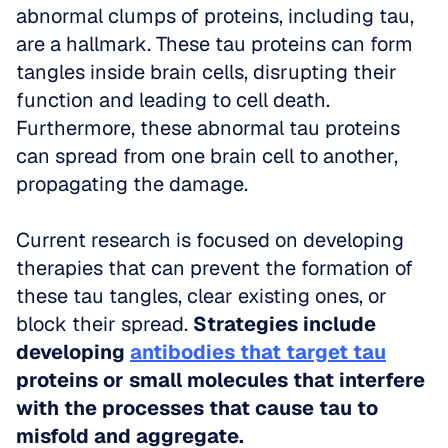
abnormal clumps of proteins, including tau, 
are a hallmark. These tau proteins can form 
tangles inside brain cells, disrupting their 
function and leading to cell death. 
Furthermore, these abnormal tau proteins 
can spread from one brain cell to another, 
propagating the damage. 
Current research is focused on developing 
therapies that can prevent the formation of 
these tau tangles, clear existing ones, or 
block their spread. 
Strategies include 
developing 
antibodies that target tau
proteins or small molecules that interfere 
with the processes that cause tau to 
misfold and aggregate.