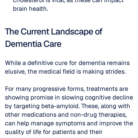
cholesterol is vital, as these can impact 
brain health.
The Current Landscape of 
Dementia Care
While a definitive cure for dementia remains 
elusive, the medical field is making strides. 
For many progressive forms, treatments are 
showing promise in slowing cognitive decline 
by targeting beta-amyloid. These, along with 
other medications and non-drug therapies, 
can help manage symptoms and improve the 
quality of life for patients and their 