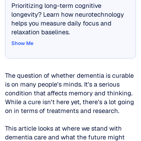
Prioritizing long-term cognitive 
longevity? Learn how neurotechnology 
helps you measure daily focus and 
relaxation baselines.
Show Me
Show Me
The question of whether dementia is curable 
is on many people's minds. It's a serious 
condition that affects memory and thinking. 
While a cure isn't here yet, there's a lot going 
on in terms of treatments and research. 
This article looks at where we stand with 
dementia care and what the future might 