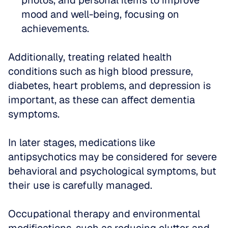
photos, and personal items to improve 
mood and well-being, focusing on 
achievements.
Additionally, treating related health 
conditions such as high blood pressure, 
diabetes, heart problems, and depression is 
important, as these can affect dementia 
symptoms. 
In later stages, medications like 
antipsychotics may be considered for severe 
behavioral and psychological symptoms, but 
their use is carefully managed. 
Occupational therapy and environmental 