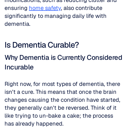
modifications, such as reducing clutter and 
ensuring 
home safety
, also contribute 
significantly to managing daily life with 
dementia.
Is Dementia Curable?
Why Dementia is Currently Considered 
Incurable
Right now, for most types of dementia, there 
isn't a cure. This means that once the brain 
changes causing the condition have started, 
they generally can't be reversed. Think of it 
like trying to un-bake a cake; the process 
has already happened. 