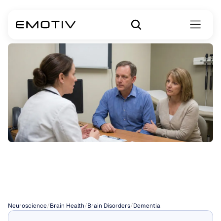
Types
of
Dementia
Neuroscience
/
Brain Health
/
Brain Disorders
/
Dementia