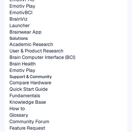
Emotiv Play
EmotivBCI
BrainViz
Launcher
Brainwear App
Solutions
Academic Research
User & Product Research
Brain Computer Interface (BCI)
Brain Health
Emotiv Play
Support & Community
Compare Hardware
Quick Start Guide
Fundamentals
Knowledge Base
How to
Glossary
Community Forum
Feature Request