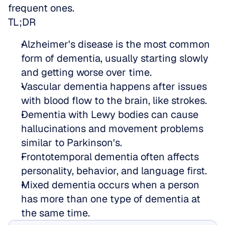
frequent ones.
TL;DR
Alzheimer's disease is the most common 
form of dementia, usually starting slowly 
and getting worse over time.  
Vascular dementia happens after issues 
with blood flow to the brain, like strokes.  
Dementia with Lewy bodies can cause 
hallucinations and movement problems 
similar to Parkinson's.  
Frontotemporal dementia often affects 
personality, behavior, and language first.  
Mixed dementia occurs when a person 
has more than one type of dementia at 
the same time.