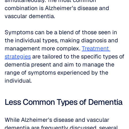
simultaneously. The most common 
combination is Alzheimer's disease and 
vascular dementia. 
Symptoms can be a blend of those seen in 
the individual types, making diagnosis and 
management more complex. 
Treatment 
strategies
 are tailored to the specific types of 
dementia present and aim to manage the 
range of symptoms experienced by the 
individual. 
Less Common Types of Dementia
While Alzheimer's disease and vascular 
dementia are frequently discussed, several 