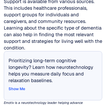
Support is available from various sources. 
This includes healthcare professionals, 
support groups for individuals and 
caregivers, and community resources. 
Learning about the specific type of dementia 
can also help in finding the most relevant 
support and strategies for living well with the 
condition.
Prioritizing long-term cognitive 
longevity? Learn how neurotechnology 
helps you measure daily focus and 
relaxation baselines.
Show Me
Show Me
Emotiv is a neurotechnology leader helping advance 