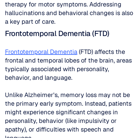
therapy for motor symptoms. Addressing 
hallucinations and behavioral changes is also 
a key part of care.
Frontotemporal Dementia (FTD)
Frontotemporal Dementia
 (FTD) affects the 
frontal and temporal lobes of the brain, areas 
typically associated with personality, 
behavior, and language. 
Unlike Alzheimer's, memory loss may not be 
the primary early symptom. Instead, patients 
might experience significant changes in 
personality, behavior (like impulsivity or 
apathy), or difficulties with speech and 