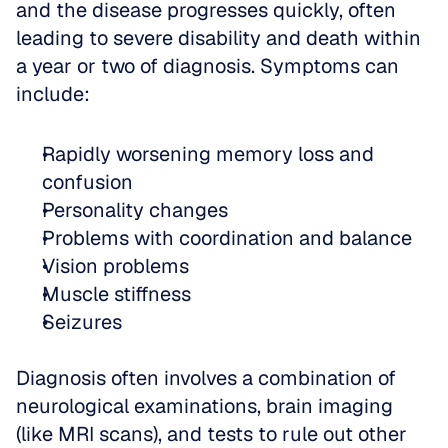
and the disease progresses quickly, often 
leading to severe disability and death within 
a year or two of diagnosis. Symptoms can 
include:
Rapidly worsening memory loss and 
confusion  
Personality changes  
Problems with coordination and balance  
Vision problems  
Muscle stiffness  
Seizures
Diagnosis often involves a combination of 
neurological examinations, brain imaging 
(like MRI scans), and tests to rule out other 