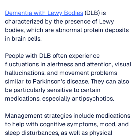
Dementia with Lewy Bodies
 (DLB) is 
characterized by the presence of Lewy 
bodies, which are abnormal protein deposits 
in brain cells. 
People with DLB often experience 
fluctuations in alertness and attention, visual 
hallucinations, and movement problems 
similar to Parkinson's disease. They can also 
be particularly sensitive to certain 
medications, especially antipsychotics. 
Management strategies include medications 
to help with cognitive symptoms, mood, and 
sleep disturbances, as well as physical 