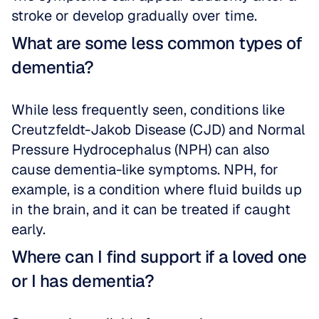
stroke or develop gradually over time.
What are some less common types of 
dementia?
While less frequently seen, conditions like 
Creutzfeldt-Jakob Disease (CJD) and Normal 
Pressure Hydrocephalus (NPH) can also 
cause dementia-like symptoms. NPH, for 
example, is a condition where fluid builds up 
in the brain, and it can be treated if caught 
early.
Where can I find support if a loved one 
or I has dementia?