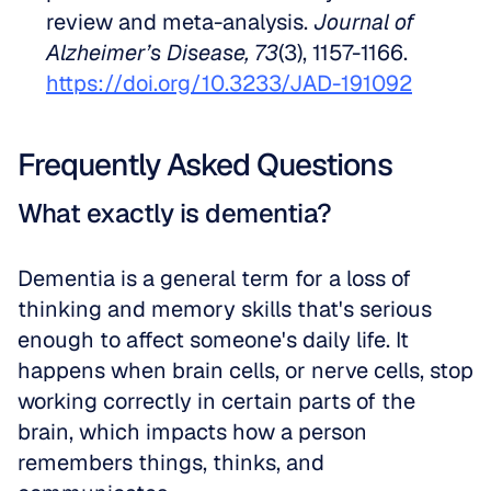
review and meta-analysis. 
Journal of 
Alzheimer’s Disease, 73
(3), 1157-1166. 
https://doi.org/10.3233/JAD-191092
Frequently Asked Questions
What exactly is dementia?
Dementia is a general term for a loss of 
thinking and memory skills that's serious 
enough to affect someone's daily life. It 
happens when brain cells, or nerve cells, stop 
working correctly in certain parts of the 
brain, which impacts how a person 
remembers things, thinks, and 