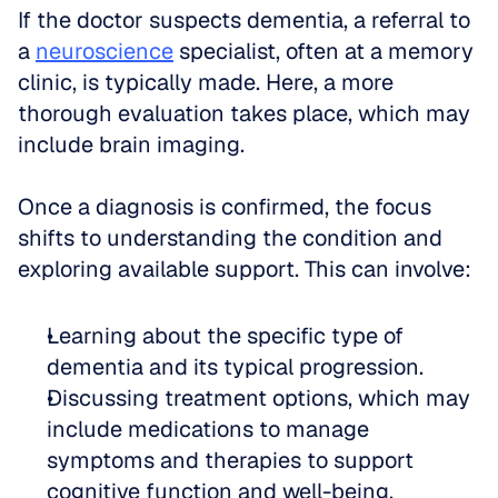
If the doctor suspects dementia, a referral to 
a 
neuroscience
 specialist, often at a memory 
clinic, is typically made. Here, a more 
thorough evaluation takes place, which may 
include brain imaging.
Once a diagnosis is confirmed, the focus 
shifts to understanding the condition and 
exploring available support. This can involve:
Learning about the specific type of 
dementia and its typical progression.  
Discussing treatment options, which may 
include medications to manage 
symptoms and therapies to support 
cognitive function and well-being.  