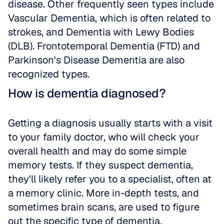
disease. Other frequently seen types include 
Vascular Dementia, which is often related to 
strokes, and Dementia with Lewy Bodies 
(DLB). Frontotemporal Dementia (FTD) and 
Parkinson's Disease Dementia are also 
recognized types.
How is dementia diagnosed?
Getting a diagnosis usually starts with a visit 
to your family doctor, who will check your 
overall health and may do some simple 
memory tests. If they suspect dementia, 
they'll likely refer you to a specialist, often at 
a memory clinic. More in-depth tests, and 
sometimes brain scans, are used to figure 
out the specific type of dementia.