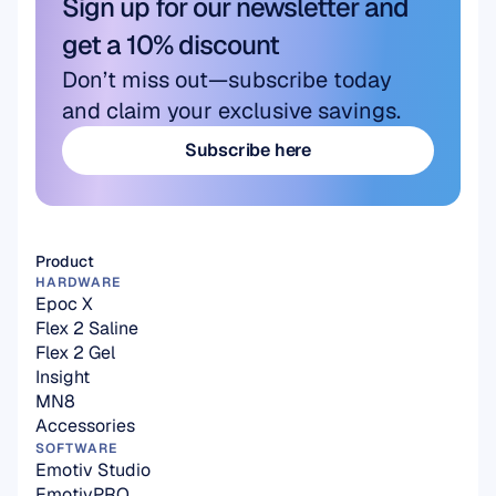
Sign up for our newsletter and 
get a 10% discount
Don’t miss out—subscribe today 
and claim your exclusive savings.
Subscribe here
Subscribe here
Product
HARDWARE
Epoc X
Flex 2 Saline
Flex 2 Gel
Insight
MN8
Accessories
SOFTWARE
Emotiv Studio
EmotivPRO