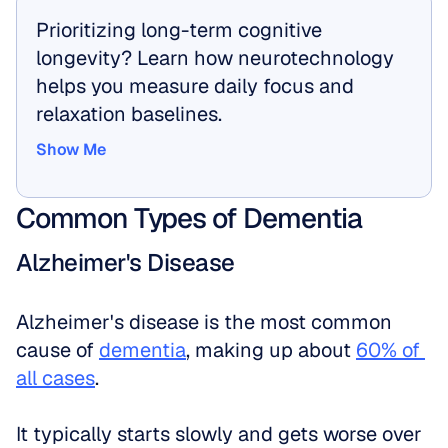
Prioritizing long-term cognitive 
longevity? Learn how neurotechnology 
helps you measure daily focus and 
relaxation baselines.
Show Me
Show Me
Common Types of Dementia
Alzheimer's Disease
Alzheimer's disease is the most common 
cause of 
dementia
, making up about 
60% of 
all cases
. 
It typically starts slowly and gets worse over 