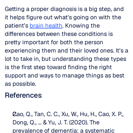
Getting a proper diagnosis is a big step, and 
it helps figure out what's going on with the 
patient’s 
brain health
. Knowing the 
differences between these conditions is 
pretty important for both the person 
experiencing them and their loved ones. It's a 
lot to take in, but understanding these types 
is the first step toward finding the right 
support and ways to manage things as best 
as possible.
References
Cao, Q., Tan, C. C., Xu, W., Hu, H., Cao, X. P., 
Dong, Q., ... & Yu, J. T. (2020). The 
prevalence of dementia: a systematic 