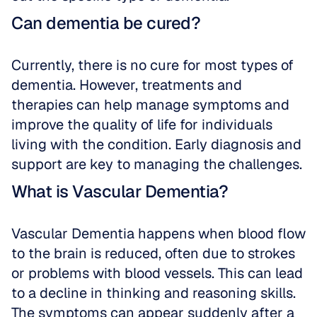
Can dementia be cured?
Currently, there is no cure for most types of 
dementia. However, treatments and 
therapies can help manage symptoms and 
improve the quality of life for individuals 
living with the condition. Early diagnosis and 
support are key to managing the challenges.
What is Vascular Dementia?
Vascular Dementia happens when blood flow 
to the brain is reduced, often due to strokes 
or problems with blood vessels. This can lead 
to a decline in thinking and reasoning skills. 
The symptoms can appear suddenly after a 