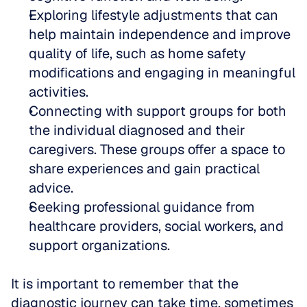
Exploring lifestyle adjustments that can 
help maintain independence and improve 
quality of life, such as home safety 
modifications and engaging in meaningful 
activities.  
Connecting with support groups for both 
the individual diagnosed and their 
caregivers. These groups offer a space to 
share experiences and gain practical 
advice.  
Seeking professional guidance from 
healthcare providers, social workers, and 
support organizations.
It is important to remember that the 
diagnostic journey can take time, sometimes 