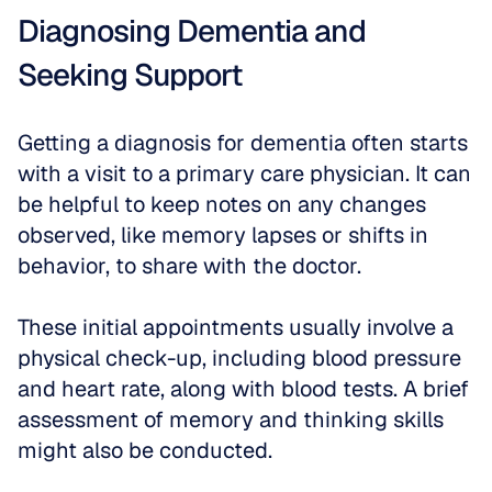
Diagnosing Dementia and 
Seeking Support
Getting a diagnosis for dementia often starts 
with a visit to a primary care physician. It can 
be helpful to keep notes on any changes 
observed, like memory lapses or shifts in 
behavior, to share with the doctor. 
These initial appointments usually involve a 
physical check-up, including blood pressure 
and heart rate, along with blood tests. A brief 
assessment of memory and thinking skills 
might also be conducted.