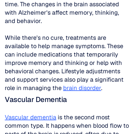
time. The changes in the brain associated 
with Alzheimer's affect memory, thinking, 
and behavior. 
While there's no cure, treatments are 
available to help manage symptoms. These 
can include medications that temporarily 
improve memory and thinking or help with 
behavioral changes. Lifestyle adjustments 
and support services also play a significant 
role in managing the 
brain disorder
.
Vascular Dementia
Vascular dementia
 is the second most 
common type. It happens when blood flow to 