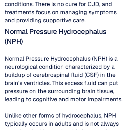
conditions. There is no cure for CJD, and 
treatments focus on managing symptoms 
and providing supportive care.
Normal Pressure Hydrocephalus 
(NPH)
Normal Pressure Hydrocephalus (NPH) is a 
neurological condition characterized by a 
buildup of cerebrospinal fluid (CSF) in the 
brain's ventricles. This excess fluid can put 
pressure on the surrounding brain tissue, 
leading to cognitive and motor impairments. 
Unlike other forms of hydrocephalus, NPH 
typically occurs in adults and is not always 