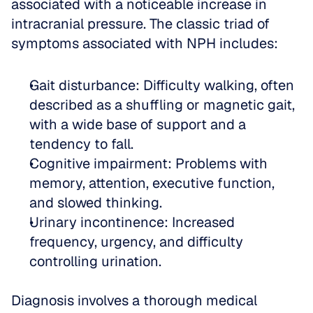
associated with a noticeable increase in 
intracranial pressure. The classic triad of 
symptoms associated with NPH includes:
Gait disturbance: Difficulty walking, often 
described as a shuffling or magnetic gait, 
with a wide base of support and a 
tendency to fall.  
Cognitive impairment: Problems with 
memory, attention, executive function, 
and slowed thinking.  
Urinary incontinence: Increased 
frequency, urgency, and difficulty 
controlling urination.
Diagnosis involves a thorough medical 