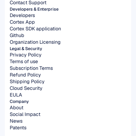
Contact Support
Developers & Enterprise
Developers
Cortex App
Cortex SDK application
Github
Organization Licensing
Legal & Security
Privacy Policy
Terms of use
Subscription Terms
Refund Policy
Shipping Policy
Cloud Security
EULA
Company
About
Social Impact
News
Patents