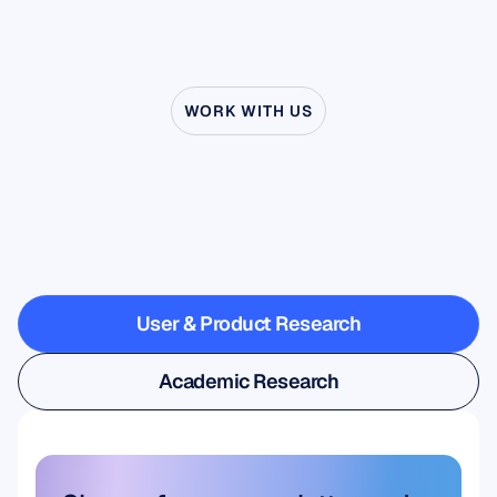
WORK WITH US
See
what’s
possible
when
Neuroscience
steps
outside
the
lab
User & Product Research
User & Product Research
Academic Research
Academic Research