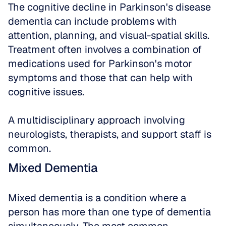
The cognitive decline in Parkinson's disease 
dementia can include problems with 
attention, planning, and visual-spatial skills. 
Treatment often involves a combination of 
medications used for Parkinson's motor 
symptoms and those that can help with 
cognitive issues. 
A multidisciplinary approach involving 
neurologists, therapists, and support staff is 
common.
Mixed Dementia
Mixed dementia is a condition where a 
person has more than one type of dementia 