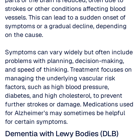
parts of the brain is reduced, often due to 
strokes or other conditions affecting blood 
vessels. This can lead to a sudden onset of 
symptoms or a gradual decline, depending 
on the cause. 
Symptoms can vary widely but often include 
problems with planning, decision-making, 
and speed of thinking. Treatment focuses on 
managing the underlying vascular risk 
factors, such as high blood pressure, 
diabetes, and high cholesterol, to prevent 
further strokes or damage. Medications used 
for Alzheimer's may sometimes be helpful 
for certain symptoms.
Dementia with Lewy Bodies (DLB)