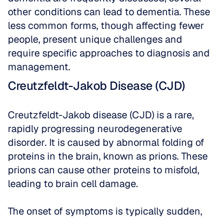
other conditions can lead to dementia. These 
less common forms, though affecting fewer 
people, present unique challenges and 
require specific approaches to diagnosis and 
management.
Creutzfeldt-Jakob Disease (CJD)
Creutzfeldt-Jakob disease (CJD) is a rare, 
rapidly progressing neurodegenerative 
disorder. It is caused by abnormal folding of 
proteins in the brain, known as prions. These 
prions can cause other proteins to misfold, 
leading to brain cell damage. 
The onset of symptoms is typically sudden, 