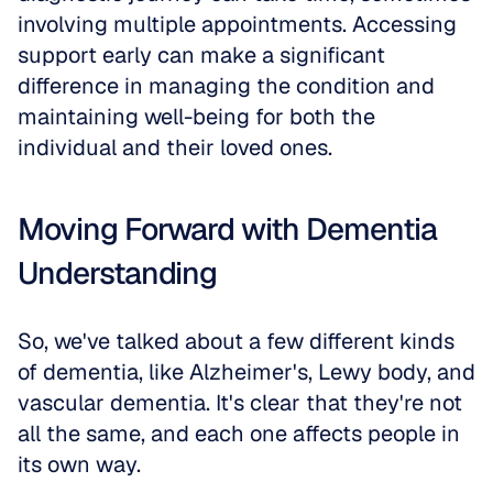
involving multiple appointments. Accessing 
support early can make a significant 
difference in managing the condition and 
maintaining well-being for both the 
individual and their loved ones.
Moving Forward with Dementia 
Understanding
So, we've talked about a few different kinds 
of dementia, like Alzheimer's, Lewy body, and 
vascular dementia. It's clear that they're not 
all the same, and each one affects people in 
its own way. 