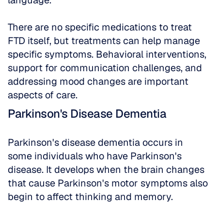
language. 
There are no specific medications to treat 
FTD itself, but treatments can help manage 
specific symptoms. Behavioral interventions, 
support for communication challenges, and 
addressing mood changes are important 
aspects of care.
Parkinson's Disease Dementia
Parkinson's disease dementia occurs in 
some individuals who have Parkinson's 
disease. It develops when the brain changes 
that cause Parkinson's motor symptoms also 
begin to affect thinking and memory. 