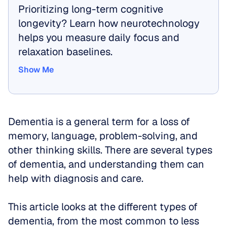
Prioritizing long-term cognitive 
longevity? Learn how neurotechnology 
helps you measure daily focus and 
relaxation baselines.
Show Me
Show Me
Dementia is a general term for a loss of 
memory, language, problem-solving, and 
other thinking skills. There are several types 
of dementia, and understanding them can 
help with diagnosis and care. 
This article looks at the different types of 
dementia, from the most common to less 