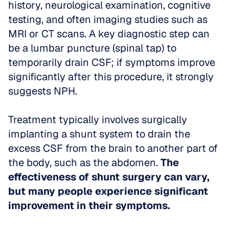
history, neurological examination, cognitive 
testing, and often imaging studies such as 
MRI or CT scans. A key diagnostic step can 
be a lumbar puncture (spinal tap) to 
temporarily drain CSF; if symptoms improve 
significantly after this procedure, it strongly 
suggests NPH. 
Treatment typically involves surgically 
implanting a shunt system to drain the 
excess CSF from the brain to another part of 
the body, such as the abdomen. 
The 
effectiveness of shunt surgery can vary, 
but many people experience significant 
improvement in their symptoms.