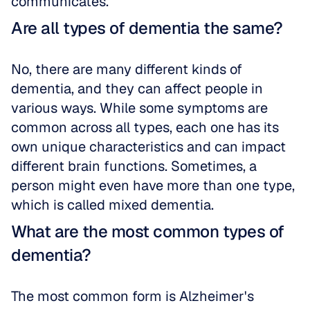
communicates.
Are all types of dementia the same?
No, there are many different kinds of 
dementia, and they can affect people in 
various ways. While some symptoms are 
common across all types, each one has its 
own unique characteristics and can impact 
different brain functions. Sometimes, a 
person might even have more than one type, 
which is called mixed dementia.
What are the most common types of 
dementia?
The most common form is Alzheimer's 