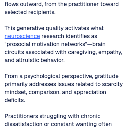
flows outward, from the practitioner toward 
selected recipients. 
This generative quality activates what 
neuroscience
 research identifies as 
"prosocial motivation networks"—brain 
circuits associated with caregiving, empathy, 
and altruistic behavior.
From a psychological perspective, gratitude 
primarily addresses issues related to scarcity 
mindset, comparison, and appreciation 
deficits. 
Practitioners struggling with chronic 
dissatisfaction or constant wanting often 