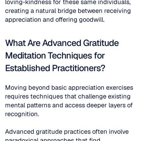
loving-kindness for these same individuals, 
creating a natural bridge between receiving 
appreciation and offering goodwill.
What Are Advanced Gratitude 
Meditation Techniques for 
Established Practitioners?
Moving beyond basic appreciation exercises 
requires techniques that challenge existing 
mental patterns and access deeper layers of 
recognition. 
Advanced gratitude practices often involve 
paradoxical approaches that find 