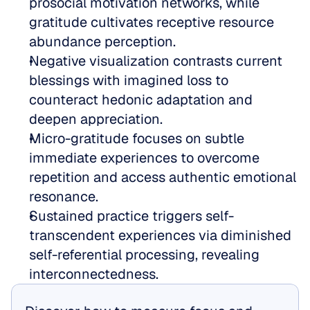
prosocial motivation networks, while 
gratitude cultivates receptive resource 
abundance perception.  
Negative visualization contrasts current 
blessings with imagined loss to 
counteract hedonic adaptation and 
deepen appreciation.  
Micro-gratitude focuses on subtle 
immediate experiences to overcome 
repetition and access authentic emotional 
resonance.  
Sustained practice triggers self-
transcendent experiences via diminished 
self-referential processing, revealing 
interconnectedness.