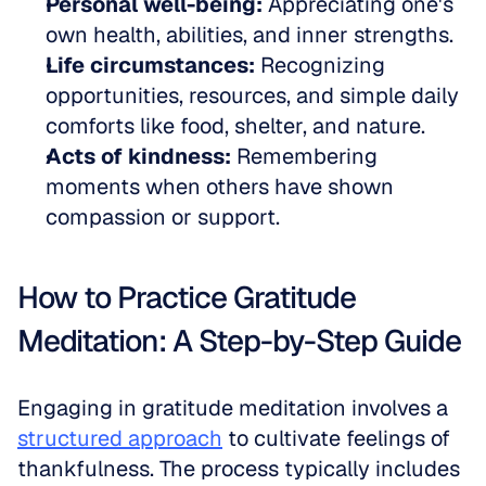
Personal well-being:
 Appreciating one's 
own health, abilities, and inner strengths.  
Life circumstances:
 Recognizing 
opportunities, resources, and simple daily 
comforts like food, shelter, and nature.  
Acts of kindness:
 Remembering 
moments when others have shown 
compassion or support.
How to Practice Gratitude 
Meditation: A Step-by-Step Guide
Engaging in gratitude meditation involves a 
structured approach
 to cultivate feelings of 
thankfulness. The process typically includes 