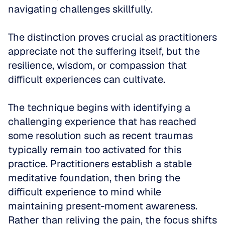
navigating challenges skillfully. 
The distinction proves crucial as practitioners 
appreciate not the suffering itself, but the 
resilience, wisdom, or compassion that 
difficult experiences can cultivate.
The technique begins with identifying a 
challenging experience that has reached 
some resolution such as recent traumas 
typically remain too activated for this 
practice. Practitioners establish a stable 
meditative foundation, then bring the 
difficult experience to mind while 
maintaining present-moment awareness. 
Rather than reliving the pain, the focus shifts 