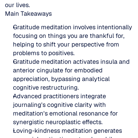
our lives.
Main Takeaways
Gratitude meditation involves intentionally 
focusing on things you are thankful for, 
helping to shift your perspective from 
problems to positives.  
Gratitude meditation activates insula and 
anterior cingulate for embodied 
appreciation, bypassing analytical 
cognitive restructuring.  
Advanced practitioners integrate 
journaling's cognitive clarity with 
meditation's emotional resonance for 
synergistic neuroplastic effects.  
Loving-kindness meditation generates 