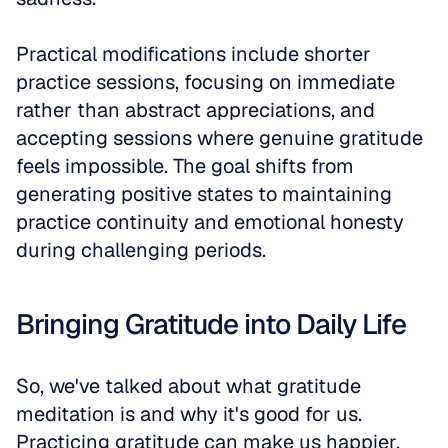
Practical modifications include shorter 
practice sessions, focusing on immediate 
rather than abstract appreciations, and 
accepting sessions where genuine gratitude 
feels impossible. The goal shifts from 
generating positive states to maintaining 
practice continuity and emotional honesty 
during challenging periods.
Bringing Gratitude into Daily Life
So, we've talked about what gratitude 
meditation is and why it's good for us. 
Practicing gratitude can make us happier, 