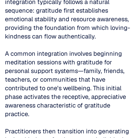
integration typically follows a natural 
sequence: gratitude first establishes 
emotional stability and resource awareness, 
providing the foundation from which loving-
kindness can flow authentically.
A common integration involves beginning 
meditation sessions with gratitude for 
personal support systems—family, friends, 
teachers, or communities that have 
contributed to one's wellbeing. This initial 
phase activates the receptive, appreciative 
awareness characteristic of gratitude 
practice. 
Practitioners then transition into generating 