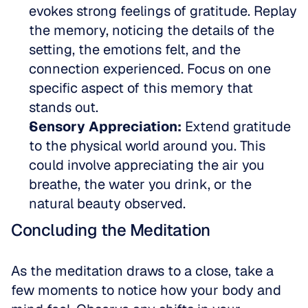
evokes strong feelings of gratitude. Replay 
the memory, noticing the details of the 
setting, the emotions felt, and the 
connection experienced. Focus on one 
specific aspect of this memory that 
stands out.  
Sensory Appreciation:
 Extend gratitude 
to the physical world around you. This 
could involve appreciating the air you 
breathe, the water you drink, or the 
natural beauty observed.
Concluding the Meditation
As the meditation draws to a close, take a 
few moments to notice how your body and 