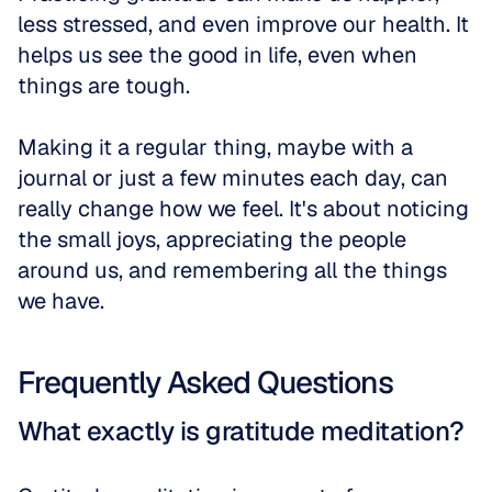
less stressed, and even improve our health. It 
helps us see the good in life, even when 
things are tough. 
Making it a regular thing, maybe with a 
journal or just a few minutes each day, can 
really change how we feel. It's about noticing 
the small joys, appreciating the people 
around us, and remembering all the things 
we have.
Frequently Asked Questions
What exactly is gratitude meditation?