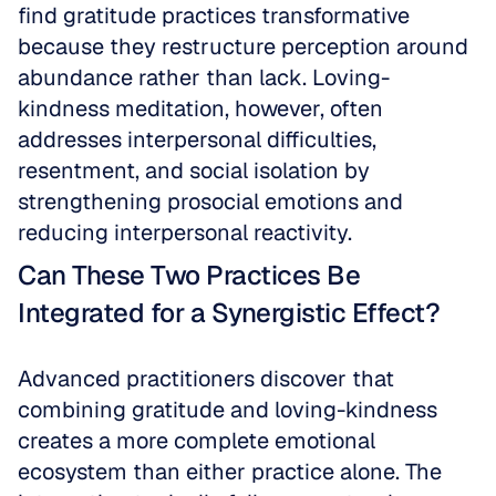
find gratitude practices transformative 
because they restructure perception around 
abundance rather than lack. Loving-
kindness meditation, however, often 
addresses interpersonal difficulties, 
resentment, and social isolation by 
strengthening prosocial emotions and 
reducing interpersonal reactivity.
Can These Two Practices Be 
Integrated for a Synergistic Effect?
Advanced practitioners discover that 
combining gratitude and loving-kindness 
creates a more complete emotional 
ecosystem than either practice alone. The 