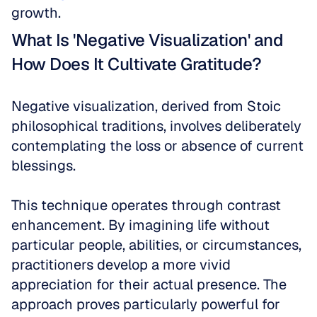
growth.
What Is 'Negative Visualization' and 
How Does It Cultivate Gratitude?
Negative visualization, derived from Stoic 
philosophical traditions, involves deliberately 
contemplating the loss or absence of current 
blessings. 
This technique operates through contrast 
enhancement. By imagining life without 
particular people, abilities, or circumstances, 
practitioners develop a more vivid 
appreciation for their actual presence. The 
approach proves particularly powerful for 