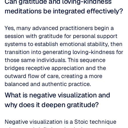
Can gratitude and loving-kindness 
meditations be integrated effectively?
Yes, many advanced practitioners begin a 
session with gratitude for personal support 
systems to establish emotional stability, then 
transition into generating loving-kindness for 
those same individuals. This sequence 
bridges receptive appreciation and the 
outward flow of care, creating a more 
balanced and authentic practice.
What is negative visualization and 
why does it deepen gratitude?
Negative visualization is a Stoic technique 