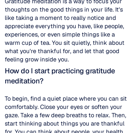
Gratitude meditation is a way to focus your 
thoughts on the good things in your life. It's 
like taking a moment to really notice and 
appreciate everything you have, like people, 
experiences, or even simple things like a 
warm cup of tea. You sit quietly, think about 
what you're thankful for, and let that good 
feeling grow inside you.
How do I start practicing gratitude 
meditation?
To begin, find a quiet place where you can sit 
comfortably. Close your eyes or soften your 
gaze. Take a few deep breaths to relax. Then, 
start thinking about things you are thankful 
for. You can think about people, your health, 