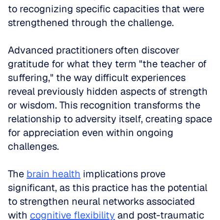
to recognizing specific capacities that were 
strengthened through the challenge.
Advanced practitioners often discover 
gratitude for what they term "the teacher of 
suffering," the way difficult experiences 
reveal previously hidden aspects of strength 
or wisdom. This recognition transforms the 
relationship to adversity itself, creating space 
for appreciation even within ongoing 
challenges. 
The 
brain health
 implications prove 
significant, as this practice has the potential 
to strengthen neural networks associated 
with 
cognitive flexibility
 and post-traumatic 