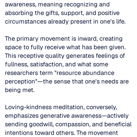
awareness, meaning recognizing and 
absorbing the gifts, support, and positive 
circumstances already present in one's life. 
The primary movement is inward, creating 
space to fully receive what has been given. 
This receptive quality generates feelings of 
fullness, satisfaction, and what some 
researchers term "resource abundance 
perception"—the sense that one's needs are 
being met.
Loving-kindness meditation, conversely, 
emphasizes generative awareness—actively 
sending goodwill, compassion, and beneficial 
intentions toward others. The movement 