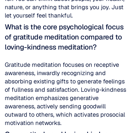
nature, or anything that brings you joy. Just 
let yourself feel thankful.
What is the core psychological focus 
of gratitude meditation compared to 
loving-kindness meditation?
Gratitude meditation focuses on receptive 
awareness, inwardly recognizing and 
absorbing existing gifts to generate feelings 
of fullness and satisfaction. Loving-kindness 
meditation emphasizes generative 
awareness, actively sending goodwill 
outward to others, which activates prosocial 
motivation networks.