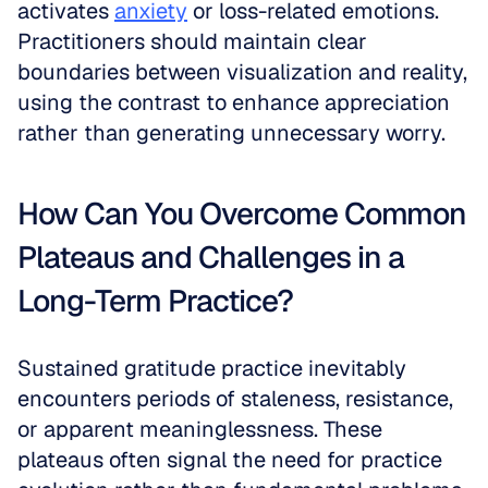
activates 
anxiety
 or loss-related emotions. 
Practitioners should maintain clear 
boundaries between visualization and reality, 
using the contrast to enhance appreciation 
rather than generating unnecessary worry. 
How Can You Overcome Common 
Plateaus and Challenges in a 
Long-Term Practice?
Sustained gratitude practice inevitably 
encounters periods of staleness, resistance, 
or apparent meaninglessness. These 
plateaus often signal the need for practice 