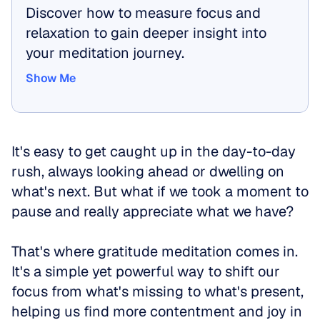
Discover how to measure focus and 
relaxation to gain deeper insight into 
your meditation journey.
Show Me
Show Me
It's easy to get caught up in the day-to-day 
rush, always looking ahead or dwelling on 
what's next. But what if we took a moment to 
pause and really appreciate what we have? 
That's where gratitude meditation comes in. 
It's a simple yet powerful way to shift our 
focus from what's missing to what's present, 
helping us find more contentment and joy in 