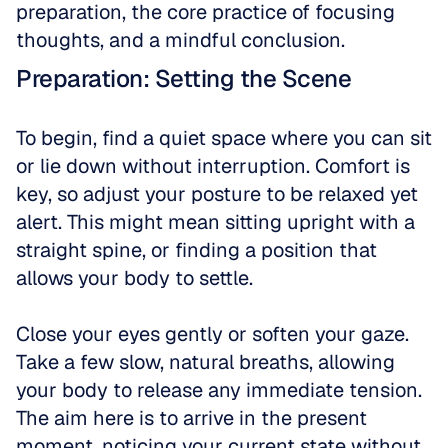
preparation, the core practice of focusing 
thoughts, and a mindful conclusion.
Preparation: Setting the Scene
To begin, find a quiet space where you can sit 
or lie down without interruption. Comfort is 
key, so adjust your posture to be relaxed yet 
alert. This might mean sitting upright with a 
straight spine, or finding a position that 
allows your body to settle. 
Close your eyes gently or soften your gaze. 
Take a few slow, natural breaths, allowing 
your body to release any immediate tension. 
The aim here is to arrive in the present 
moment, noticing your current state without 