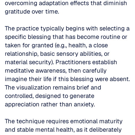
overcoming adaptation effects that diminish 
gratitude over time.
The practice typically begins with selecting a 
specific blessing that has become routine or 
taken for granted (e.g., health, a close 
relationship, basic sensory abilities, or 
material security). Practitioners establish 
meditative awareness, then carefully 
imagine their life if this blessing were absent. 
The visualization remains brief and 
controlled, designed to generate 
appreciation rather than anxiety.
The technique requires emotional maturity 
and stable mental health, as it deliberately 