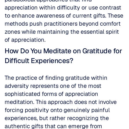
appreciation within difficulty or use contrast 
to enhance awareness of current gifts. These 
methods push practitioners beyond comfort 
zones while maintaining the essential spirit 
of appreciation.
How Do You Meditate on Gratitude for 
Difficult Experiences?
The practice of finding gratitude within 
adversity represents one of the most 
sophisticated forms of appreciation 
meditation. This approach does not involve 
forcing positivity onto genuinely painful 
experiences, but rather recognizing the 
authentic gifts that can emerge from 