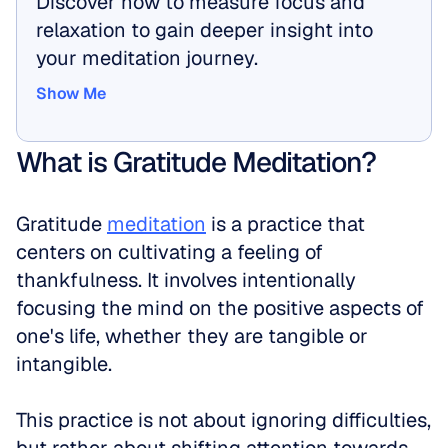
Discover how to measure focus and 
relaxation to gain deeper insight into 
your meditation journey.
Show Me
Show Me
What is Gratitude Meditation?
Gratitude 
meditation
 is a practice that 
centers on cultivating a feeling of 
thankfulness. It involves intentionally 
focusing the mind on the positive aspects of 
one's life, whether they are tangible or 
intangible. 
This practice is not about ignoring difficulties, 