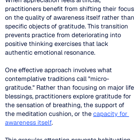
When appreciation feels artificial, 
practitioners benefit from shifting their focus 
on the quality of awareness itself rather than 
specific objects of gratitude. This transition 
prevents practice from deteriorating into 
positive thinking exercises that lack 
authentic emotional resonance.
One effective approach involves what 
contemplative traditions call "micro-
gratitude." Rather than focusing on major life 
blessings, practitioners explore gratitude for 
the sensation of breathing, the support of 
the meditation cushion, or the 
capacity for 
awareness itself
. 