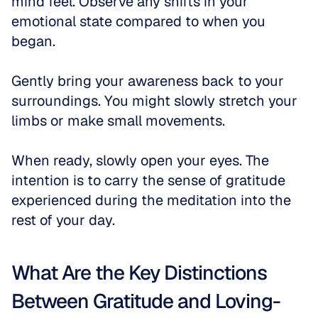
mind feel. Observe any shifts in your 
emotional state compared to when you 
began. 
Gently bring your awareness back to your 
surroundings. You might slowly stretch your 
limbs or make small movements. 
When ready, slowly open your eyes. The 
intention is to carry the sense of gratitude 
experienced during the meditation into the 
rest of your day.
What Are the Key Distinctions 
Between Gratitude and Loving-