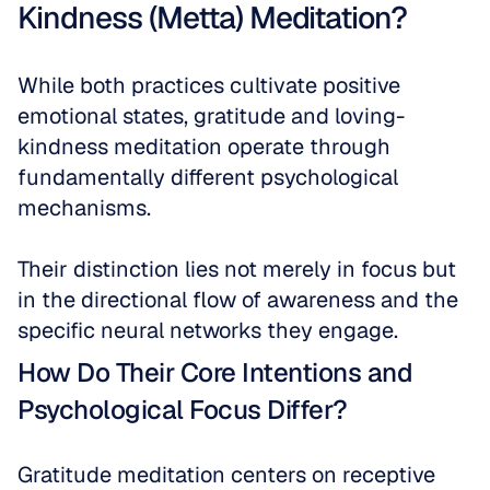
Kindness (Metta) Meditation?
While both practices cultivate positive 
emotional states, gratitude and loving-
kindness meditation operate through 
fundamentally different psychological 
mechanisms. 
Their distinction lies not merely in focus but 
in the directional flow of awareness and the 
specific neural networks they engage. 
How Do Their Core Intentions and 
Psychological Focus Differ?
Gratitude meditation centers on receptive 