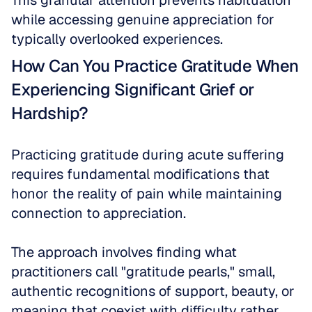
This granular attention prevents habituation 
while accessing genuine appreciation for 
typically overlooked experiences.
How Can You Practice Gratitude When 
Experiencing Significant Grief or 
Hardship?
Practicing gratitude during acute suffering 
requires fundamental modifications that 
honor the reality of pain while maintaining 
connection to appreciation. 
The approach involves finding what 
practitioners call "gratitude pearls," small, 
authentic recognitions of support, beauty, or 
meaning that coexist with difficulty rather 