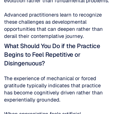
evolution rather than fundamental problems. 
Advanced practitioners learn to recognize 
these challenges as developmental 
opportunities that can deepen rather than 
derail their contemplative journey.
What Should You Do if the Practice 
Begins to Feel Repetitive or 
Disingenuous?
The experience of mechanical or forced 
gratitude typically indicates that practice 
has become cognitively driven rather than 
experientially grounded. 