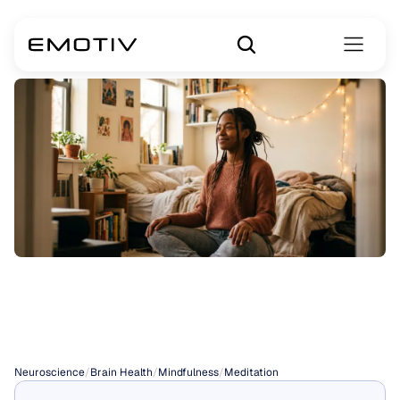
Gratitude
Meditation
Neuroscience
/
Brain Health
/
Mindfulness
/
Meditation