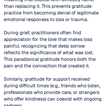
than replacing it. This prevents gratitude 
practice from becoming denial of legitimate 
emotional responses to loss or trauma.
During grief, practitioners often find 
appreciation for the love that makes loss 
painful, recognizing that deep sorrow 
reflects the significance of what was lost. 
This paradoxical gratitude honors both the 
pain and the connection that created it. 
Similarly, gratitude for support received 
during difficult times (e.g., friends who listen, 
professionals who provide care, or strangers 
who offer kindness) can coexist with ongoing 
sadness.