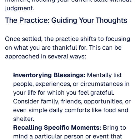
judgment.
The Practice: Guiding Your Thoughts
Once settled, the practice shifts to focusing 
on what you are thankful for. This can be 
approached in several ways:
Inventorying Blessings:
 Mentally list 
people, experiences, or circumstances in 
your life for which you feel grateful. 
Consider family, friends, opportunities, or 
even simple daily comforts like food and 
shelter.  
Recalling Specific Moments:
 Bring to 
mind a particular person or event that 