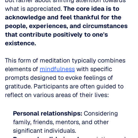
but rather about shifting attention towards 
what is appreciated. 
The core idea is to 
acknowledge and feel thankful for the 
people, experiences, and circumstances 
that contribute positively to one's 
existence.
This form of meditation typically combines 
elements of 
mindfulness
 with specific 
prompts designed to evoke feelings of 
gratitude. Participants are often guided to 
reflect on various areas of their lives:
Personal relationships:
 Considering 
family, friends, mentors, and other 
significant individuals.  