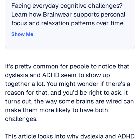
Facing everyday cognitive challenges? 
Learn how Brainwear supports personal 
focus and relaxation patterns over time.
Show Me
Show Me
It's pretty common for people to notice that 
dyslexia and ADHD seem to show up 
together a lot. You might wonder if there's a 
reason for that, and you'd be right to ask. It 
turns out, the way some brains are wired can 
make them more likely to have both 
challenges. 
This article looks into why dyslexia and ADHD 