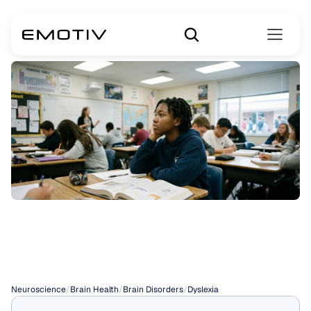
Dyslexia
and
ADHD
Neuroscience
/
Brain Health
/
Brain Disorders
/
Dyslexia