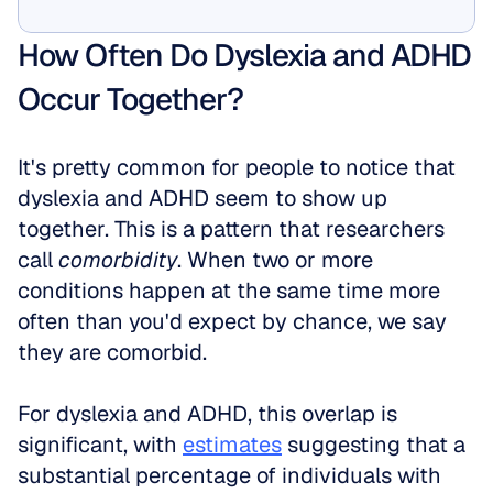
Show Me
How Often Do Dyslexia and ADHD 
Occur Together?
It's pretty common for people to notice that 
dyslexia and ADHD seem to show up 
together. This is a pattern that researchers 
call 
comorbidity
. When two or more 
conditions happen at the same time more 
often than you'd expect by chance, we say 
they are comorbid. 
For dyslexia and ADHD, this overlap is 
significant, with 
estimates
 suggesting that a 
substantial percentage of individuals with 