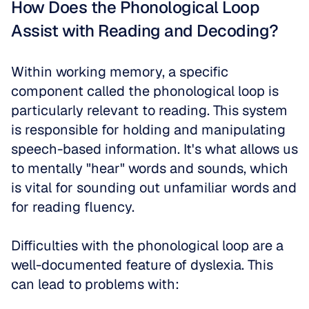
How Does the Phonological Loop 
Assist with Reading and Decoding?
Within working memory, a specific 
component called the phonological loop is 
particularly relevant to reading. This system 
is responsible for holding and manipulating 
speech-based information. It's what allows us 
to mentally "hear" words and sounds, which 
is vital for sounding out unfamiliar words and 
for reading fluency.
Difficulties with the phonological loop are a 
well-documented feature of dyslexia. This 
can lead to problems with: