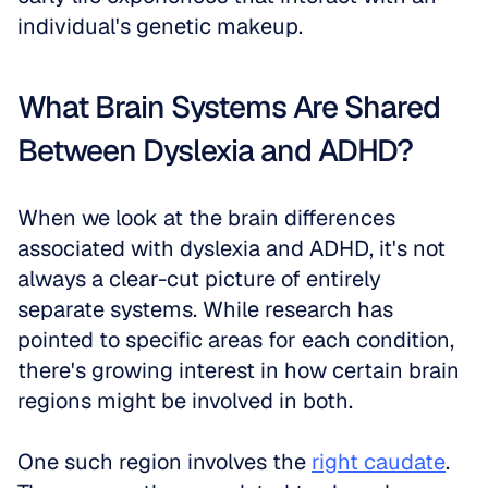
individual's genetic makeup. 
What Brain Systems Are Shared 
Between Dyslexia and ADHD?
When we look at the brain differences 
associated with dyslexia and ADHD, it's not 
always a clear-cut picture of entirely 
separate systems. While research has 
pointed to specific areas for each condition, 
there's growing interest in how certain brain 
regions might be involved in both. 
One such region involves the 
right caudate
. 