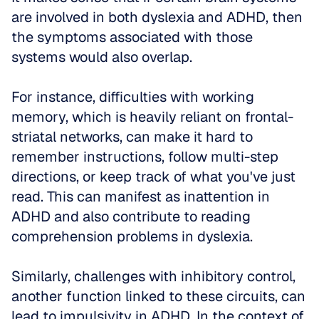
are involved in both dyslexia and ADHD, then 
the symptoms associated with those 
systems would also overlap. 
For instance, difficulties with working 
memory, which is heavily reliant on frontal-
striatal networks, can make it hard to 
remember instructions, follow multi-step 
directions, or keep track of what you've just 
read. This can manifest as inattention in 
ADHD and also contribute to reading 
comprehension problems in dyslexia.
Similarly, challenges with inhibitory control, 
another function linked to these circuits, can 
lead to impulsivity in ADHD. In the context of 