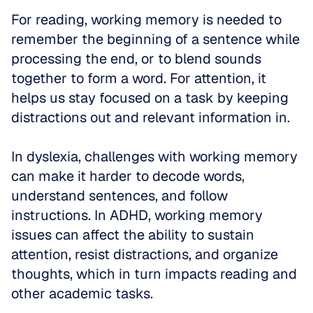
For reading, working memory is needed to 
remember the beginning of a sentence while 
processing the end, or to blend sounds 
together to form a word. For attention, it 
helps us stay focused on a task by keeping 
distractions out and relevant information in.
In dyslexia, challenges with working memory 
can make it harder to decode words, 
understand sentences, and follow 
instructions. In ADHD, working memory 
issues can affect the ability to sustain 
attention, resist distractions, and organize 
thoughts, which in turn impacts reading and 
other academic tasks.