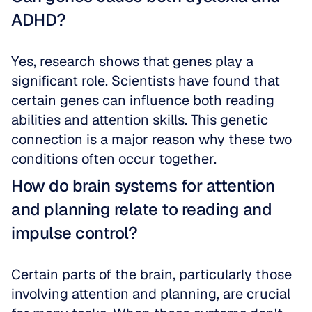
ADHD?
Yes, research shows that genes play a 
significant role. Scientists have found that 
certain genes can influence both reading 
abilities and attention skills. This genetic 
connection is a major reason why these two 
conditions often occur together.
How do brain systems for attention 
and planning relate to reading and 
impulse control?
Certain parts of the brain, particularly those 
involving attention and planning, are crucial 