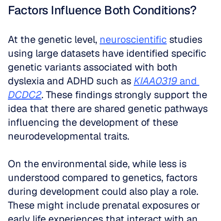
Factors Influence Both Conditions?
At the genetic level, 
neuroscientific
 studies 
using large datasets have identified specific 
genetic variants associated with both 
dyslexia and ADHD such as 
KIAA0319
 and 
DCDC2
. These findings strongly support the 
idea that there are shared genetic pathways 
influencing the development of these 
neurodevelopmental traits. 
On the environmental side, while less is 
understood compared to genetics, factors 
during development could also play a role. 
These might include prenatal exposures or 
early life experiences that interact with an 