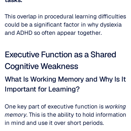
tasks.
This overlap in procedural learning difficulties 
could be a significant factor in why dyslexia 
and ADHD so often appear together.
Executive Function as a Shared 
Cognitive Weakness
What Is Working Memory and Why Is It 
Important for Learning?
One key part of executive function is 
working 
memory
. This is the ability to hold information 
in mind and use it over short periods. 