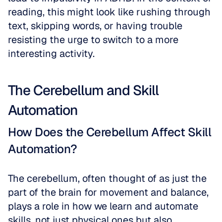
reading, this might look like rushing through 
text, skipping words, or having trouble 
resisting the urge to switch to a more 
interesting activity. 
The Cerebellum and Skill 
Automation
How Does the Cerebellum Affect Skill 
Automation?
The cerebellum, often thought of as just the 
part of the brain for movement and balance, 
plays a role in how we learn and automate 
skills, not just physical ones but also 