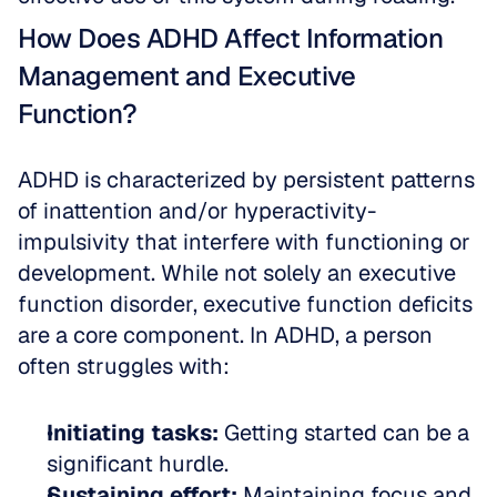
How Does ADHD Affect Information 
Management and Executive 
Function?
ADHD is characterized by persistent patterns 
of inattention and/or hyperactivity-
impulsivity that interfere with functioning or 
development. While not solely an executive 
function disorder, executive function deficits 
are a core component. In ADHD, a person 
often struggles with:
Initiating tasks:
 Getting started can be a 
significant hurdle.  
Sustaining effort:
 Maintaining focus and 