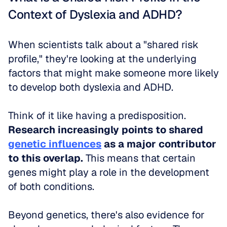
Context of Dyslexia and ADHD?
When scientists talk about a "shared risk 
profile," they're looking at the underlying 
factors that might make someone more likely 
to develop both dyslexia and ADHD. 
Think of it like having a predisposition. 
Research increasingly points to shared 
genetic influences
 as a major contributor 
to this overlap.
 This means that certain 
genes might play a role in the development 
of both conditions. 
Beyond genetics, there's also evidence for 