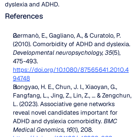
dyslexia and ADHD.
References
Germanò, E., Gagliano, A., & Curatolo, P. 
(2010). Comorbidity of ADHD and dyslexia. 
Developmental neuropsychology, 35
(5), 
475-493. 
https://doi.org/10.1080/87565641.2010.4
94748
Hongyao, H. E., Chun, J. I., Xiaoyan, G., 
Fangfang, L., Jing, Z., Lin, Z., ... & Zengchun, 
L. (2023). Associative gene networks 
reveal novel candidates important for 
ADHD and dyslexia comorbidity. 
BMC 
Medical Genomics, 16
(1), 208. 