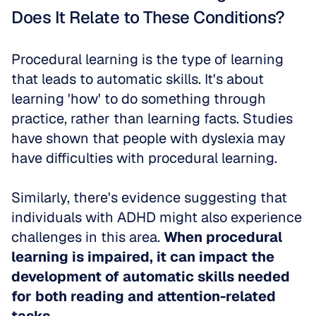
Does It Relate to These Conditions?
Procedural learning is the type of learning 
that leads to automatic skills. It's about 
learning 'how' to do something through 
practice, rather than learning facts. Studies 
have shown that people with dyslexia may 
have difficulties with procedural learning. 
Similarly, there's evidence suggesting that 
individuals with ADHD might also experience 
challenges in this area. 
When procedural 
learning is impaired, it can impact the 
development of automatic skills needed 
for both reading and attention-related 