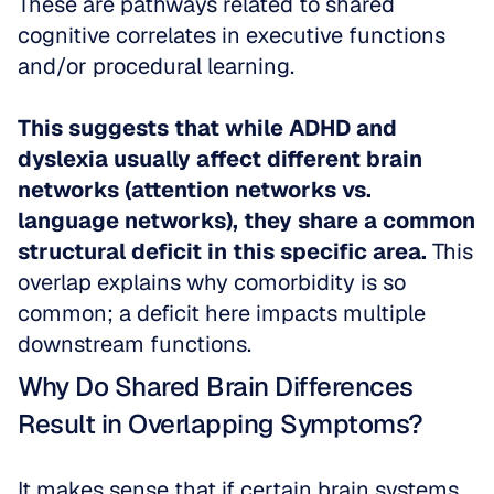
These are pathways related to shared 
cognitive correlates in executive functions 
and/or procedural learning.
This suggests that while ADHD and 
dyslexia usually affect different brain 
networks (attention networks vs. 
language networks), they share a common 
structural deficit in this specific area.
 This 
overlap explains why comorbidity is so 
common; a deficit here impacts multiple 
downstream functions.
Why Do Shared Brain Differences 
Result in Overlapping Symptoms?
It makes sense that if certain brain systems 