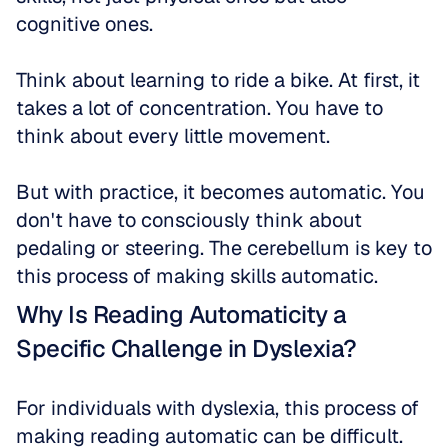
cognitive ones. 
Think about learning to ride a bike. At first, it 
takes a lot of concentration. You have to 
think about every little movement. 
But with practice, it becomes automatic. You 
don't have to consciously think about 
pedaling or steering. The cerebellum is key to 
this process of making skills automatic.
Why Is Reading Automaticity a 
Specific Challenge in Dyslexia?
For individuals with dyslexia, this process of 
making reading automatic can be difficult. 