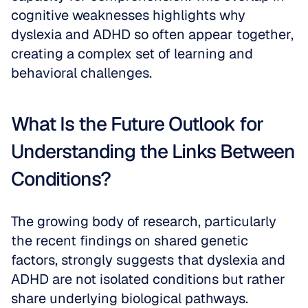
cognitive weaknesses highlights why 
dyslexia and ADHD so often appear together, 
creating a complex set of learning and 
behavioral challenges.
What Is the Future Outlook for 
Understanding the Links Between 
Conditions?
The growing body of research, particularly 
the recent findings on shared genetic 
factors, strongly suggests that dyslexia and 
ADHD are not isolated conditions but rather 
share underlying biological pathways. 