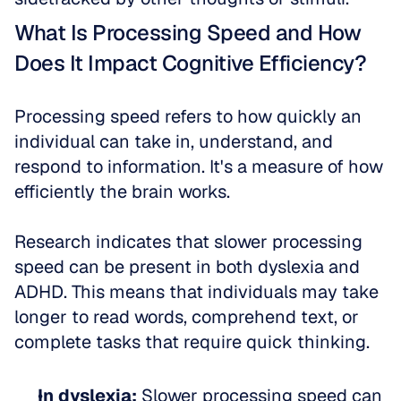
What Is Processing Speed and How 
Does It Impact Cognitive Efficiency?
Processing speed refers to how quickly an 
individual can take in, understand, and 
respond to information. It's a measure of how 
efficiently the brain works.
Research indicates that slower processing 
speed can be present in both dyslexia and 
ADHD. This means that individuals may take 
longer to read words, comprehend text, or 
complete tasks that require quick thinking.
In dyslexia:
 Slower processing speed can 