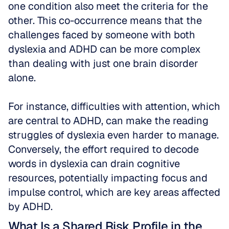
one condition also meet the criteria for the 
other. This co-occurrence means that the 
challenges faced by someone with both 
dyslexia and ADHD can be more complex 
than dealing with just one brain disorder 
alone. 
For instance, difficulties with attention, which 
are central to ADHD, can make the reading 
struggles of dyslexia even harder to manage. 
Conversely, the effort required to decode 
words in dyslexia can drain cognitive 
resources, potentially impacting focus and 
impulse control, which are key areas affected 
by ADHD.
What Is a Shared Risk Profile in the 