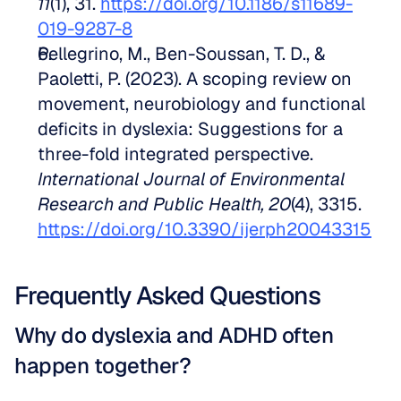
11
(1), 31. 
https://doi.org/10.1186/s11689-
019-9287-8
Pellegrino, M., Ben-Soussan, T. D., & 
Paoletti, P. (2023). A scoping review on 
movement, neurobiology and functional 
deficits in dyslexia: Suggestions for a 
three-fold integrated perspective. 
International Journal of Environmental 
Research and Public Health, 20
(4), 3315. 
https://doi.org/10.3390/ijerph20043315
Frequently Asked Questions
Why do dyslexia and ADHD often 
happen together?