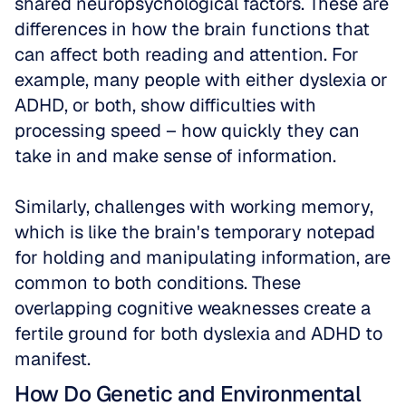
shared neuropsychological factors. These are 
differences in how the brain functions that 
can affect both reading and attention. For 
example, many people with either dyslexia or 
ADHD, or both, show difficulties with 
processing speed – how quickly they can 
take in and make sense of information. 
Similarly, challenges with working memory, 
which is like the brain's temporary notepad 
for holding and manipulating information, are 
common to both conditions. These 
overlapping cognitive weaknesses create a 
fertile ground for both dyslexia and ADHD to 
manifest.
How Do Genetic and Environmental 