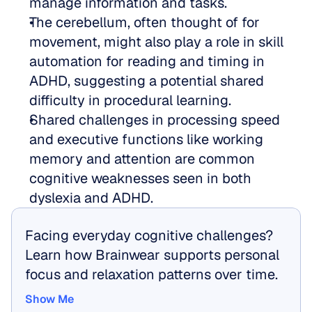
manage information and tasks.  
The cerebellum, often thought of for 
movement, might also play a role in skill 
automation for reading and timing in 
ADHD, suggesting a potential shared 
difficulty in procedural learning.  
Shared challenges in processing speed 
and executive functions like working 
memory and attention are common 
cognitive weaknesses seen in both 
dyslexia and ADHD.
Facing everyday cognitive challenges? 
Learn how Brainwear supports personal 
focus and relaxation patterns over time.
Show Me