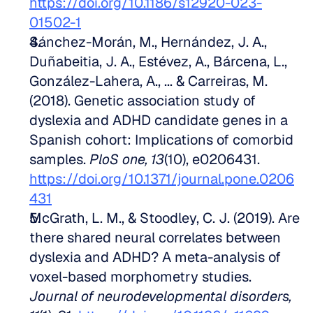
https://doi.org/10.1186/s12920-023-
01502-1
Sánchez-Morán, M., Hernández, J. A., 
Duñabeitia, J. A., Estévez, A., Bárcena, L., 
González-Lahera, A., ... & Carreiras, M. 
(2018). Genetic association study of 
dyslexia and ADHD candidate genes in a 
Spanish cohort: Implications of comorbid 
samples. 
PloS one, 13
(10), e0206431. 
https://doi.org/10.1371/journal.pone.0206
431
McGrath, L. M., & Stoodley, C. J. (2019). Are 
there shared neural correlates between 
dyslexia and ADHD? A meta-analysis of 
voxel-based morphometry studies. 
Journal of neurodevelopmental disorders, 