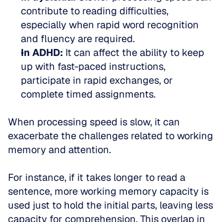
contribute to reading difficulties, 
especially when rapid word recognition 
and fluency are required.  
In ADHD:
 It can affect the ability to keep 
up with fast-paced instructions, 
participate in rapid exchanges, or 
complete timed assignments.
When processing speed is slow, it can 
exacerbate the challenges related to working 
memory and attention. 
For instance, if it takes longer to read a 
sentence, more working memory capacity is 
used just to hold the initial parts, leaving less 
capacity for comprehension. This overlap in 