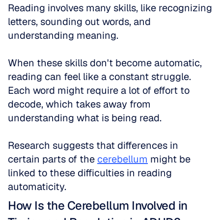
Reading involves many skills, like recognizing 
letters, sounding out words, and 
understanding meaning. 
When these skills don't become automatic, 
reading can feel like a constant struggle. 
Each word might require a lot of effort to 
decode, which takes away from 
understanding what is being read. 
Research suggests that differences in 
certain parts of the 
cerebellum
 might be 
linked to these difficulties in reading 
automaticity.
How Is the Cerebellum Involved in 