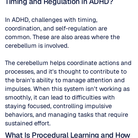
Timing and Regulation in ADHD?
In ADHD, challenges with timing, 
coordination, and self-regulation are 
common. These are also areas where the 
cerebellum is involved. 
The cerebellum helps coordinate actions and 
processes, and it's thought to contribute to 
the brain's ability to manage attention and 
impulses. When this system isn't working as 
smoothly, it can lead to difficulties with 
staying focused, controlling impulsive 
behaviors, and managing tasks that require 
sustained effort.
What Is Procedural Learning and How 