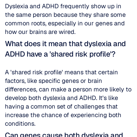
Dyslexia and ADHD frequently show up in 
the same person because they share some 
common roots, especially in our genes and 
how our brains are wired. 
What does it mean that dyslexia and 
ADHD have a 'shared risk profile'?
A 'shared risk profile' means that certain 
factors, like specific genes or brain 
differences, can make a person more likely to 
develop both dyslexia and ADHD. It's like 
having a common set of challenges that 
increase the chance of experiencing both 
conditions.
Can genes cause both dyslexia and 