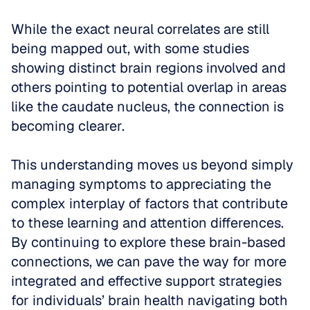
While the exact neural correlates are still 
being mapped out, with some studies 
showing distinct brain regions involved and 
others pointing to potential overlap in areas 
like the caudate nucleus, the connection is 
becoming clearer. 
This understanding moves us beyond simply 
managing symptoms to appreciating the 
complex interplay of factors that contribute 
to these learning and attention differences. 
By continuing to explore these brain-based 
connections, we can pave the way for more 
integrated and effective support strategies 
for individuals’ brain health navigating both 