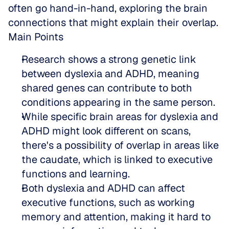
often go hand-in-hand, exploring the brain 
connections that might explain their overlap.
Main Points
Research shows a strong genetic link 
between dyslexia and ADHD, meaning 
shared genes can contribute to both 
conditions appearing in the same person.  
While specific brain areas for dyslexia and 
ADHD might look different on scans, 
there's a possibility of overlap in areas like 
the caudate, which is linked to executive 
functions and learning.  
Both dyslexia and ADHD can affect 
executive functions, such as working 
memory and attention, making it hard to 