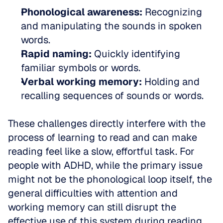
Phonological awareness:
 Recognizing 
and manipulating the sounds in spoken 
words.  
Rapid naming:
 Quickly identifying 
familiar symbols or words.  
Verbal working memory:
 Holding and 
recalling sequences of sounds or words.
These challenges directly interfere with the 
process of learning to read and can make 
reading feel like a slow, effortful task. For 
people with ADHD, while the primary issue 
might not be the phonological loop itself, the 
general difficulties with attention and 
working memory can still disrupt the 
effective use of this system during reading.