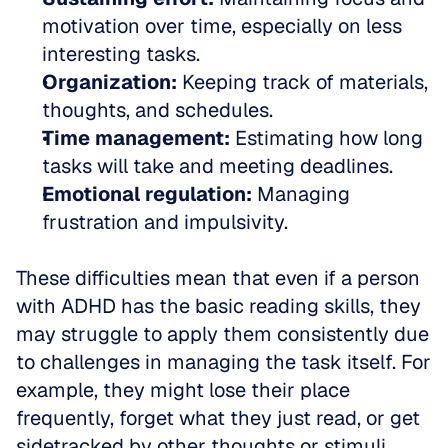
motivation over time, especially on less 
interesting tasks.  
Organization:
 Keeping track of materials, 
thoughts, and schedules.  
Time management:
 Estimating how long 
tasks will take and meeting deadlines.  
Emotional regulation:
 Managing 
frustration and impulsivity.
These difficulties mean that even if a person 
with ADHD has the basic reading skills, they 
may struggle to apply them consistently due 
to challenges in managing the task itself. For 
example, they might lose their place 
frequently, forget what they just read, or get 
sidetracked by other thoughts or stimuli.