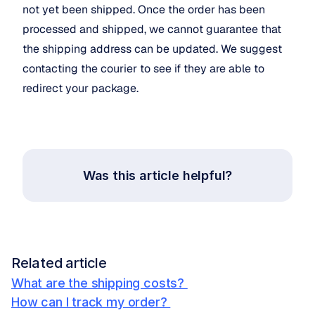
not yet been shipped. Once the order has been 
processed and shipped, we cannot guarantee that 
the shipping address can be updated. We suggest 
contacting the courier to see if they are able to 
redirect your package.
Was this article helpful?
Related article
What are the shipping costs? 
How can I track my order? 