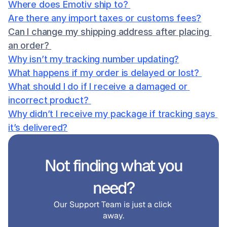
Where does Emotiv ship to? 
Are there any import taxes or customs fees?
Can I change my shipping address after placing 
an order? 
Why isn’t my tracking number updating?
What happens if my order is delayed or lost? 
What should I do if I receive a damaged or 
incorrect product? 
Why didn’t I receive my package if tracking says 
it’s delivered?
Not finding what you 
need?
Our Support Team is just a click 
away.