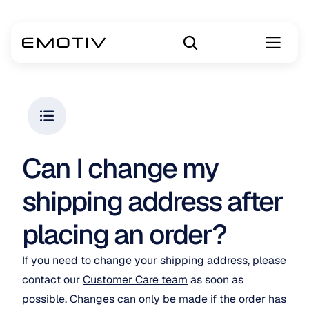
Can I change my 
shipping address after 
placing an order? 
If you need to change your shipping address, please 
contact our 
Customer Care team
 as soon as 
possible. Changes can only be made if the order has 