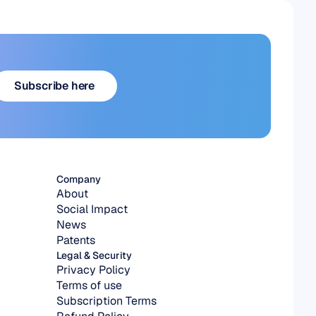
Subscribe here
Subscribe here
Company
About
Social Impact
News
Patents
Legal & Security
Privacy Policy
Terms of use
Subscription Terms