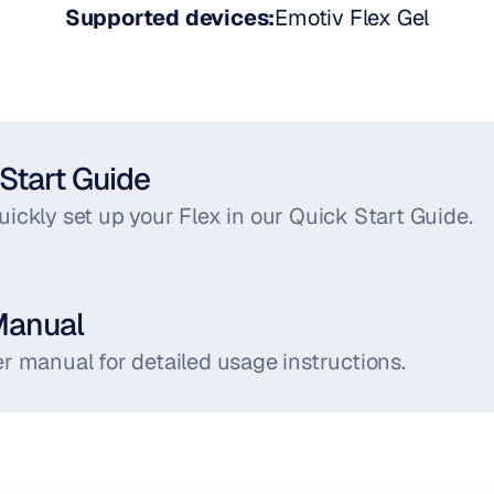
Supported devices:
Emotiv Flex Gel
Start Guide
ickly set up your Flex in our Quick Start Guide.
Manual
r manual for detailed usage instructions.