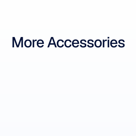
More Accessories
Flex Control Box 2.0
32-Channel EEG Controller
-