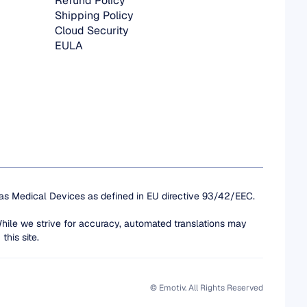
Refund Policy
Shipping Policy
Cloud Security
EULA
 as Medical Devices as defined in EU directive 93/42/EEC. 
While we strive for accuracy, automated translations may 
this site.
© Emotiv. All Rights Reserved