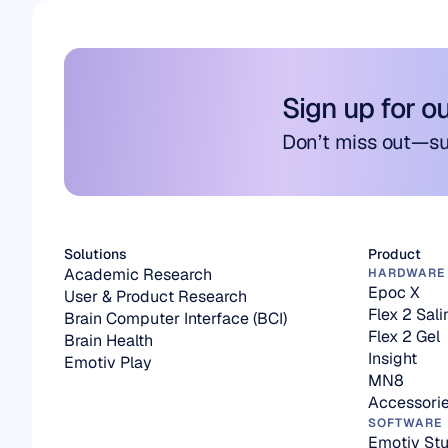
Sign up for o
Don’t miss out—su
Solutions
Product
Academic Research
HARDWARE
Epoc X
User & Product Research
Flex 2 Sali
Brain Computer Interface (BCI)
Flex 2 Gel
Brain Health
Insight
Emotiv Play
MN8
Accessori
SOFTWARE
Emotiv Stu