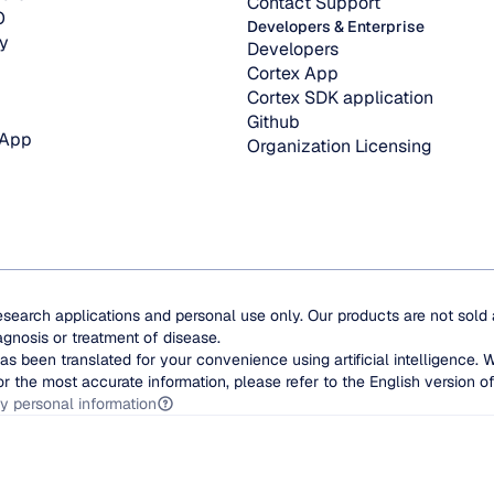
Contact Support
O
Developers & Enterprise
y
Developers
Cortex App
Cortex SDK application
Github
 App
Organization Licensing
esearch applications and personal use only. Our products are not sold
agnosis or treatment of disease.
as been translated for your convenience using artificial intelligence. 
or the most accurate information, please refer to the English version of 
y personal information