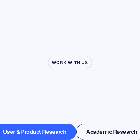
WORK WITH US
ee
what’s
possible
wh
uroscience
steps
outs
the
lab
User & Product Research
Academic Research