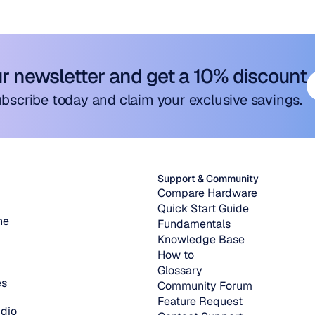
User & Product Research
Academic Research
ur newsletter and get a 10% discount
bscribe today and claim your exclusive savings.
Support & Community
Compare Hardware
Quick Start Guide
ne
Fundamentals
Knowledge Base
How to
Glossary
es
Community Forum
Feature Request
dio