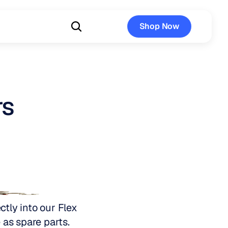
Shop Now
Shop Now
rs
tly into our Flex 
 as spare parts.