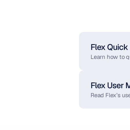
Flex Quick 
Learn how to qu
Flex User 
Read Flex’s use