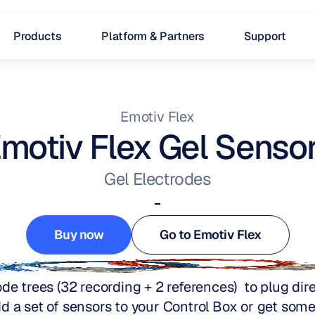
Products
Platform & Partners
Support
Emotiv Flex
motiv Flex Gel Senso
Gel Electrodes
-
Buy now
Go to Emotiv Flex
Buy now
Go to Emotiv Flex
de trees (32 recording + 2 references)  to plug direc
d a set of sensors to your Control Box or get some