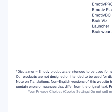
EmotivPR
Emotiv Pla
EmotivBCI
BrainViz
Launcher
Brainwear
*Disclaimer – Emotiv products are intended to be used for r
Our products are not designed or intended to be used for di
Note on Translations: Non-English versions of this website h
contain errors or nuances that differ from the original text. F
Your Privacy Choices (Cookie Settings)
Do not sell m