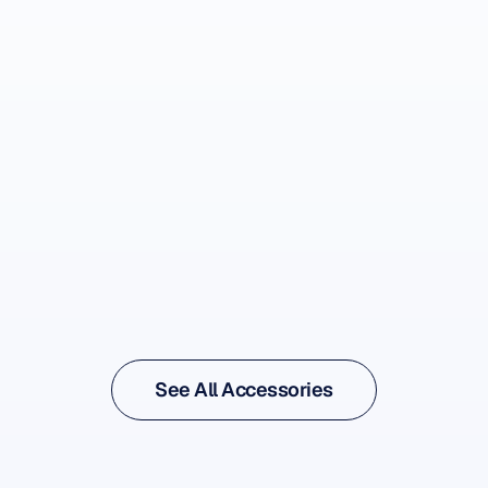
See Accessory
See Accessory
See All Accessories
See All Accessories