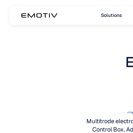
Solutions
E
Multitrode electro
Control Box. Ad