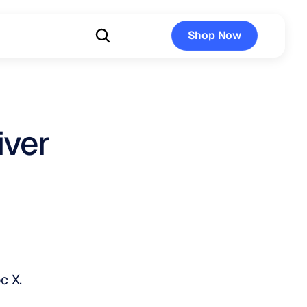
Shop Now
Shop Now
iver
c X.