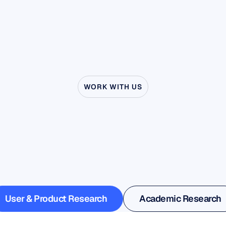
WORK WITH US
ee
what’s
possible
wh
uroscience
steps
outs
the
lab
User & Product Research
Academic Research
User & Product Research
Academic Research