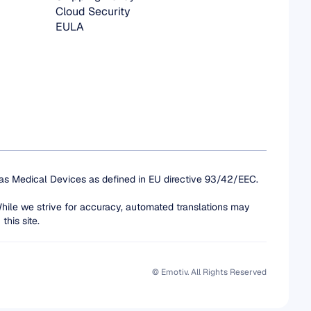
Cloud Security
EULA
 as Medical Devices as defined in EU directive 93/42/EEC. 
While we strive for accuracy, automated translations may 
this site.
© Emotiv. All Rights Reserved