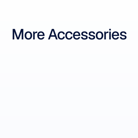
More Accessories
Insight Sensor Tips
Replacement Sensor Tips
-