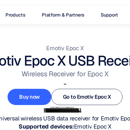
Products
Platform & Partners
Support
Emotiv Epoc X
tiv Epoc X USB Rece
Wireless Receiver for Epoc X
-
Buy now
Go to Emotiv Epoc X
Buy now
Go to Emotiv Epoc X
niversal wireless USB data receiver for Emotiv Epo
Supported devices:
Emotiv Epoc X