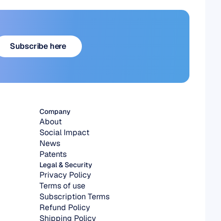
Subscribe here
Subscribe here
Company
About
Social Impact
News
Patents
Legal & Security
Privacy Policy
Terms of use
Subscription Terms
Refund Policy
Shipping Policy