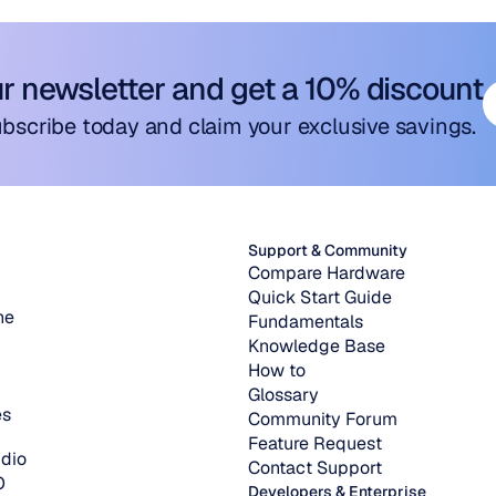
ur newsletter and get a 10% discount
bscribe today and claim your exclusive savings.
Support & Community
Compare Hardware
Quick Start Guide
ne
Fundamentals
Knowledge Base
How to
Glossary
es
Community Forum
Feature Request
dio
Contact Support
O
Developers & Enterprise