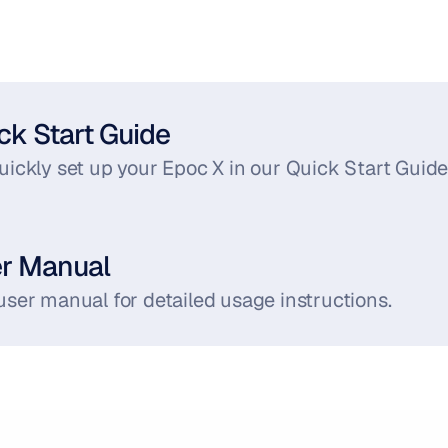
ck Start Guide
ickly set up your Epoc X in our Quick Start Guide
er Manual
user manual for detailed usage instructions.