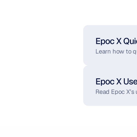
Epoc X Qui
Learn how to qu
Epoc X Us
Read Epoc X’s 