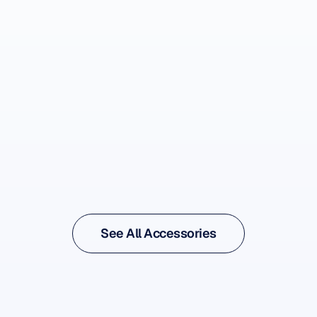
See Accessory
See Accessory
See All Accessories
See All Accessories