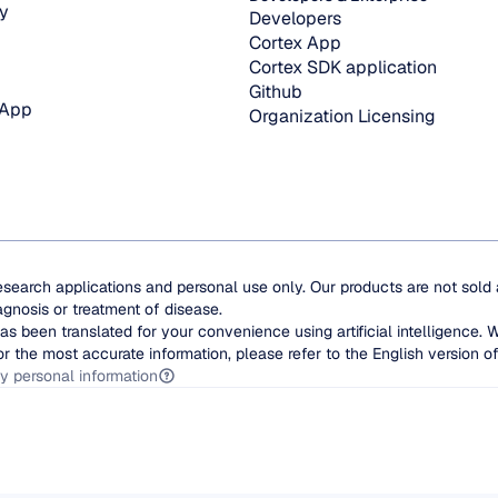
y
Developers
Cortex App
Cortex SDK application
Github
 App
Organization Licensing
esearch applications and personal use only. Our products are not sold
agnosis or treatment of disease.
as been translated for your convenience using artificial intelligence. 
or the most accurate information, please refer to the English version of 
y personal information