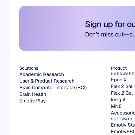
Sign up for o
Don’t miss out—su
Solutions
Product
Academic Research
HARDWARE
Epoc X
User & Product Research
Flex 2 Sali
Brain Computer Interface (BCI)
Flex 2 Gel
Brain Health
Insight
Emotiv Play
MN8
Accessori
SOFTWARE
Emotiv Stu
EmotivPR