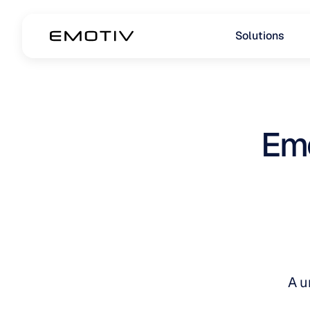
Solutions
Emo
A u