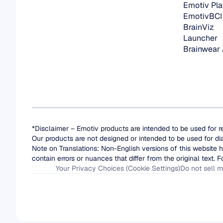
Emotiv Pla
EmotivBCI
BrainViz
Launcher
Brainwear
*Disclaimer – Emotiv products are intended to be used for r
Our products are not designed or intended to be used for di
Note on Translations: Non-English versions of this website h
contain errors or nuances that differ from the original text. F
Your Privacy Choices (Cookie Settings)
Do not sell m