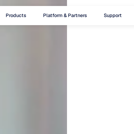
Products
Platform & Partners
Support