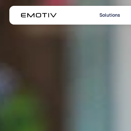
Solutions