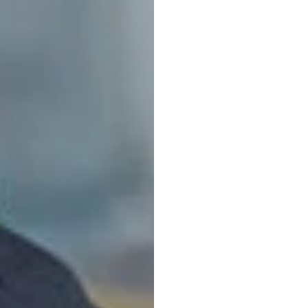
Ultim
Guide
Duong
Tran
Updated
on
O