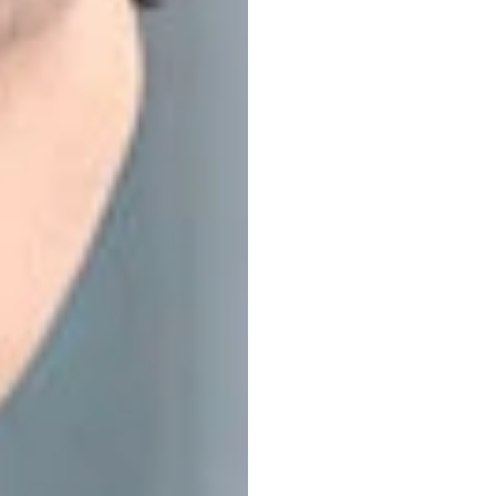
EEG
H
Resea