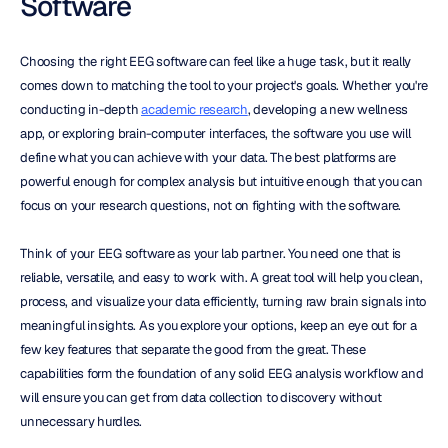
Software
Choosing the right EEG software can feel like a huge task, but it really 
comes down to matching the tool to your project's goals. Whether you're 
conducting in-depth 
academic research
, developing a new wellness 
app, or exploring brain-computer interfaces, the software you use will 
define what you can achieve with your data. The best platforms are 
powerful enough for complex analysis but intuitive enough that you can 
focus on your research questions, not on fighting with the software.
Think of your EEG software as your lab partner. You need one that is 
reliable, versatile, and easy to work with. A great tool will help you clean, 
process, and visualize your data efficiently, turning raw brain signals into 
meaningful insights. As you explore your options, keep an eye out for a 
few key features that separate the good from the great. These 
capabilities form the foundation of any solid EEG analysis workflow and 
will ensure you can get from data collection to discovery without 
unnecessary hurdles.