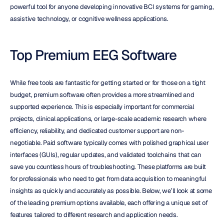
powerful tool for anyone developing innovative BCI systems for gaming, 
assistive technology, or cognitive wellness applications.
Top Premium EEG Software
While free tools are fantastic for getting started or for those on a tight 
budget, premium software often provides a more streamlined and 
supported experience. This is especially important for commercial 
projects, clinical applications, or large-scale academic research where 
efficiency, reliability, and dedicated customer support are non-
negotiable. Paid software typically comes with polished graphical user 
interfaces (GUIs), regular updates, and validated toolchains that can 
save you countless hours of troubleshooting. These platforms are built 
for professionals who need to get from data acquisition to meaningful 
insights as quickly and accurately as possible. Below, we’ll look at some 
of the leading premium options available, each offering a unique set of 
features tailored to different research and application needs.