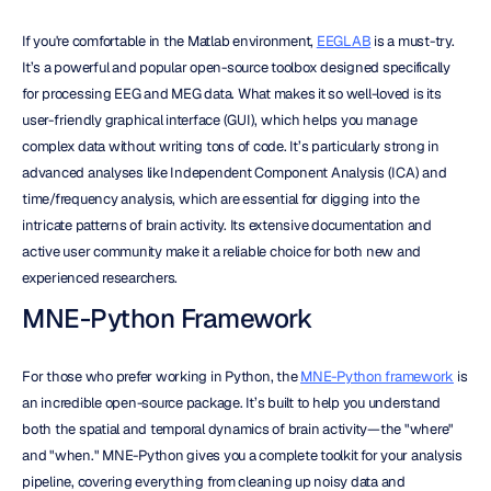
If you're comfortable in the Matlab environment, 
EEGLAB
 is a must-try. 
It’s a powerful and popular open-source toolbox designed specifically 
for processing EEG and MEG data. What makes it so well-loved is its 
user-friendly graphical interface (GUI), which helps you manage 
complex data without writing tons of code. It’s particularly strong in 
advanced analyses like Independent Component Analysis (ICA) and 
time/frequency analysis, which are essential for digging into the 
intricate patterns of brain activity. Its extensive documentation and 
active user community make it a reliable choice for both new and 
experienced researchers.
MNE-Python Framework
For those who prefer working in Python, the 
MNE-Python framework
 is 
an incredible open-source package. It’s built to help you understand 
both the spatial and temporal dynamics of brain activity—the "where" 
and "when." MNE-Python gives you a complete toolkit for your analysis 
pipeline, covering everything from cleaning up noisy data and 