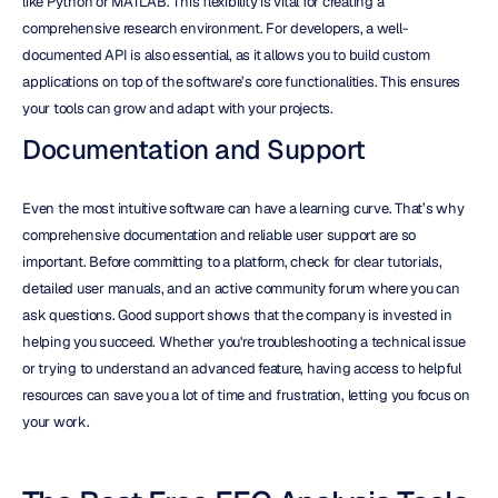
like Python or MATLAB. This flexibility is vital for creating a 
comprehensive research environment. For developers, a well-
documented API is also essential, as it allows you to build custom 
applications on top of the software’s core functionalities. This ensures 
your tools can grow and adapt with your projects.
Documentation and Support
Even the most intuitive software can have a learning curve. That’s why 
comprehensive documentation and reliable user support are so 
important. Before committing to a platform, check for clear tutorials, 
detailed user manuals, and an active community forum where you can 
ask questions. Good support shows that the company is invested in 
helping you succeed. Whether you're troubleshooting a technical issue 
or trying to understand an advanced feature, having access to helpful 
resources can save you a lot of time and frustration, letting you focus on 
your work.