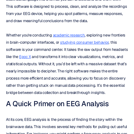
This software is designed to process, clean, and analyze the recordings 
from your EEG device, helping you spot patterns, measure responses, 
and draw meaningful conclusions from the data.
Whether you're conducting 
academic research
, exploring new frontiers 
in brain-computer interfaces, or 
studying consumer behavior
, this 
software is your command center. It takes the raw output from headsets 
like the 
Epoc X
 and transforms it into clear visualizations, metrics, and 
statistical outputs. Without it, you’d be left with a massive dataset that’s 
nearly impossible to decipher. The right software makes the entire 
process more efficient and accurate, allowing you to focus on discovery 
rather than getting stuck on manual data processing. It’s the essential 
bridge between data collection and breakthrough insights.
A Quick Primer on EEG Analysis
At its core, EEG analysis is the process of finding the story within the 
brainwave data. This involves several key methods for pulling out useful 
information. For instance, you might perform a frequency analysis to see 