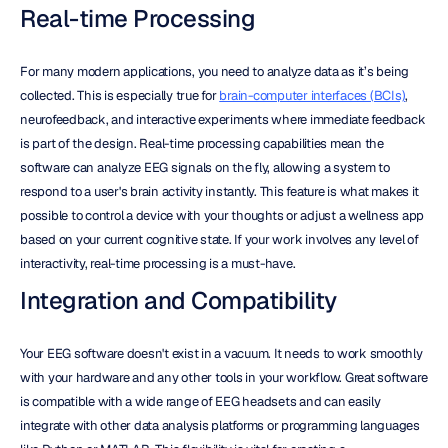
Real-time Processing
For many modern applications, you need to analyze data as it’s being 
collected. This is especially true for 
brain-computer interfaces (BCIs)
, 
neurofeedback, and interactive experiments where immediate feedback 
is part of the design. Real-time processing capabilities mean the 
software can analyze EEG signals on the fly, allowing a system to 
respond to a user's brain activity instantly. This feature is what makes it 
possible to control a device with your thoughts or adjust a wellness app 
based on your current cognitive state. If your work involves any level of 
interactivity, real-time processing is a must-have.
Integration and Compatibility
Your EEG software doesn't exist in a vacuum. It needs to work smoothly 
with your hardware and any other tools in your workflow. Great software 
is compatible with a wide range of EEG headsets and can easily 
integrate with other data analysis platforms or programming languages 