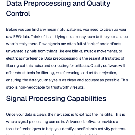
Data Preprocessing and Quality 
Control
Before you can find any meaningful patterns, you need to clean up your 
raw EEG data. Think of it as tidying up a messy room before you can see 
what’s really there. Raw signals are often full of "noise" and artifacts—
unwanted signals from things like eye blinks, muscle movements, or 
electrical interference. Data preprocessing is the essential first step of 
filtering out this noise and correcting for artifacts. Quality software will 
offer robust tools for filtering, re-referencing, and artifact rejection, 
ensuring the data you analyze is as clean and accurate as possible. This 
step is non-negotiable for trustworthy results.
Signal Processing Capabilities
Once your data is clean, the next step is to extract the insights. This is 
where signal processing comes in. Advanced software provides a 
toolkit of techniques to help you identify specific brain activity patterns. 