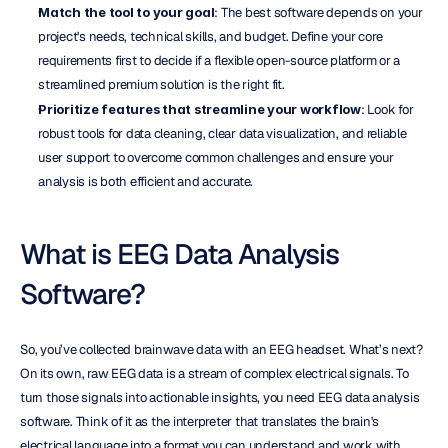
Match the tool to your goal
: The best software depends on your 
project's needs, technical skills, and budget. Define your core 
requirements first to decide if a flexible open-source platform or a 
streamlined premium solution is the right fit.
Prioritize features that streamline your workflow
: Look for 
robust tools for data cleaning, clear data visualization, and reliable 
user support to overcome common challenges and ensure your 
analysis is both efficient and accurate.
What is EEG Data Analysis 
Software?
So, you’ve collected brainwave data with an EEG headset. What’s next? 
On its own, raw EEG data is a stream of complex electrical signals. To 
turn those signals into actionable insights, you need EEG data analysis 
software. Think of it as the interpreter that translates the brain's 
electrical language into a format you can understand and work with. 