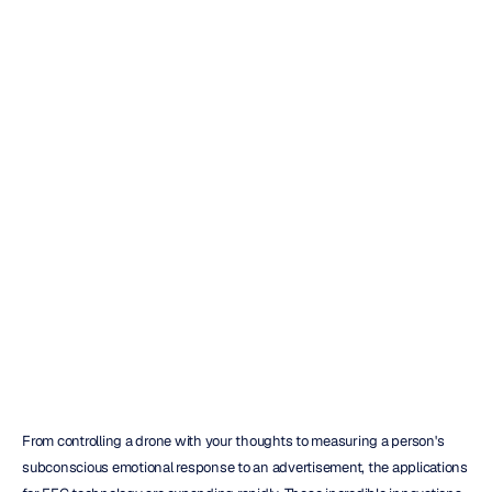
10
Top
EEG
Data
Analysis
Software
Tools
Reviewed
Duong
Tran
Updated
on
Oct
10,
2025
From controlling a drone with your thoughts to measuring a person's 
subconscious emotional response to an advertisement, the applications 