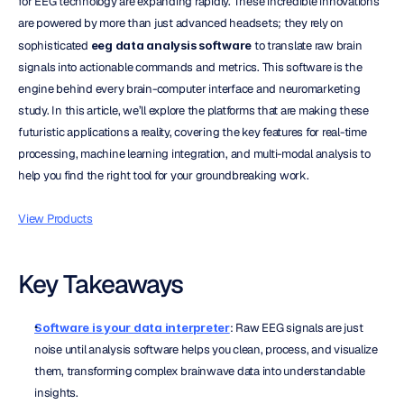
for EEG technology are expanding rapidly. These incredible innovations 
are powered by more than just advanced headsets; they rely on 
sophisticated 
eeg data analysis software
 to translate raw brain 
signals into actionable commands and metrics. This software is the 
engine behind every brain-computer interface and neuromarketing 
study. In this article, we’ll explore the platforms that are making these 
futuristic applications a reality, covering the key features for real-time 
processing, machine learning integration, and multi-modal analysis to 
help you find the right tool for your groundbreaking work.
View Products
Key Takeaways
Software is your data interpreter
: Raw EEG signals are just 
noise until analysis software helps you clean, process, and visualize 
them, transforming complex brainwave data into understandable 
insights.