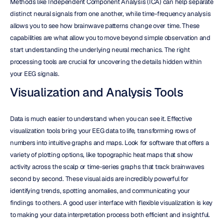
Methods like Independent Component Analysis (ICA) can help separate 
distinct neural signals from one another, while time-frequency analysis 
allows you to see how brainwave patterns change over time. These 
capabilities are what allow you to move beyond simple observation and 
start understanding the underlying neural mechanics. The right 
processing tools are crucial for uncovering the details hidden within 
your EEG signals.
Visualization and Analysis Tools
Data is much easier to understand when you can see it. Effective 
visualization tools bring your EEG data to life, transforming rows of 
numbers into intuitive graphs and maps. Look for software that offers a 
variety of plotting options, like topographic heat maps that show 
activity across the scalp or time-series graphs that track brainwaves 
second by second. These visual aids are incredibly powerful for 
identifying trends, spotting anomalies, and communicating your 
findings to others. A good user interface with flexible visualization is key 
to making your data interpretation process both efficient and insightful.