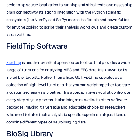
performing source localization to running statistical tests and assessing 
brain connectivity. Its strong integration with the Python scientific 
ecosystem (like NumPy and SciPy) makes it a flexible and powerful tool 
for anyone looking to script their analysis workflows and create custom 
visualizations.
FieldTrip Software
FieldTrip
 is another excellent open-source toolbox that provides a wide 
range of functions for analyzing MEG and EEG data. It’s known for its 
incredible flexibility. Rather than a fixed GUI, FieldTrip operates as a 
collection of high-level functions that you can script together to create 
a customized analysis pipeline. This approach gives you full control over 
every step of your process. It also integrates well with other software 
packages, making it a versatile and adaptable choice for researchers 
who need to tailor their analysis to specific experimental questions or 
combine different types of neuroimaging data.
BioSig Library