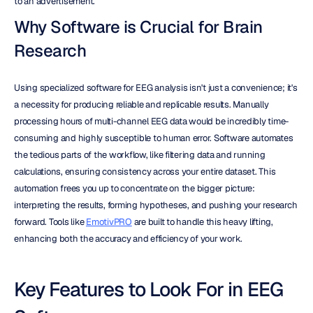
to an advertisement.
Why Software is Crucial for Brain 
Research
Using specialized software for EEG analysis isn't just a convenience; it's 
a necessity for producing reliable and replicable results. Manually 
processing hours of multi-channel EEG data would be incredibly time-
consuming and highly susceptible to human error. Software automates 
the tedious parts of the workflow, like filtering data and running 
calculations, ensuring consistency across your entire dataset. This 
automation frees you up to concentrate on the bigger picture: 
interpreting the results, forming hypotheses, and pushing your research 
forward. Tools like 
EmotivPRO
 are built to handle this heavy lifting, 
enhancing both the accuracy and efficiency of your work.
Key Features to Look For in EEG 