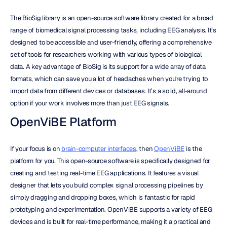
The BioSig library is an open-source software library created for a broad 
range of biomedical signal processing tasks, including EEG analysis. It’s 
designed to be accessible and user-friendly, offering a comprehensive 
set of tools for researchers working with various types of biological 
data. A key advantage of BioSig is its support for a wide array of data 
formats, which can save you a lot of headaches when you're trying to 
import data from different devices or databases. It’s a solid, all-around 
option if your work involves more than just EEG signals.
OpenViBE Platform
If your focus is on 
brain-computer interfaces
, then 
OpenViBE
 is the 
platform for you. This open-source software is specifically designed for 
creating and testing real-time EEG applications. It features a visual 
designer that lets you build complex signal processing pipelines by 
simply dragging and dropping boxes, which is fantastic for rapid 
prototyping and experimentation. OpenViBE supports a variety of EEG 
devices and is built for real-time performance, making it a practical and 