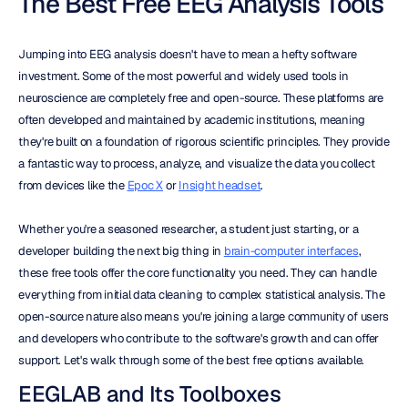
The Best Free EEG Analysis Tools
Jumping into EEG analysis doesn't have to mean a hefty software 
investment. Some of the most powerful and widely used tools in 
neuroscience are completely free and open-source. These platforms are 
often developed and maintained by academic institutions, meaning 
they're built on a foundation of rigorous scientific principles. They provide 
a fantastic way to process, analyze, and visualize the data you collect 
from devices like the 
Epoc X
 or 
Insight headset
.
Whether you're a seasoned researcher, a student just starting, or a 
developer building the next big thing in 
brain-computer interfaces
, 
these free tools offer the core functionality you need. They can handle 
everything from initial data cleaning to complex statistical analysis. The 
open-source nature also means you're joining a large community of users 
and developers who contribute to the software's growth and can offer 
support. Let's walk through some of the best free options available.
EEGLAB and Its Toolboxes