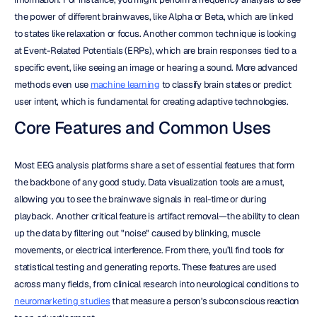
the power of different brainwaves, like Alpha or Beta, which are linked 
to states like relaxation or focus. Another common technique is looking 
at Event-Related Potentials (ERPs), which are brain responses tied to a 
specific event, like seeing an image or hearing a sound. More advanced 
methods even use 
machine learning
 to classify brain states or predict 
user intent, which is fundamental for creating adaptive technologies.
Core Features and Common Uses
Most EEG analysis platforms share a set of essential features that form 
the backbone of any good study. Data visualization tools are a must, 
allowing you to see the brainwave signals in real-time or during 
playback. Another critical feature is artifact removal—the ability to clean 
up the data by filtering out "noise" caused by blinking, muscle 
movements, or electrical interference. From there, you’ll find tools for 
statistical testing and generating reports. These features are used 
across many fields, from clinical research into neurological conditions to 
neuromarketing studies
 that measure a person's subconscious reaction 