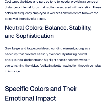
Cool tones like blues and purples tend to recede, providing a sense of 
distance or internal focus that is often associated with relaxation. These 
colors are frequently employed in wellness environments to lower the 
perceived intensity of a space.
Neutral Colors: Balance, Stability, 
and Sophistication
Grey, beige, and taupe provide a grounding element, acting as a 
backdrop that prevents sensory overload. By utilizing neutral 
backgrounds, designers can highlight specific accents without 
overwhelming the visitor, facilitating better navigation through complex 
information.
Specific Colors and Their 
Emotional Impact