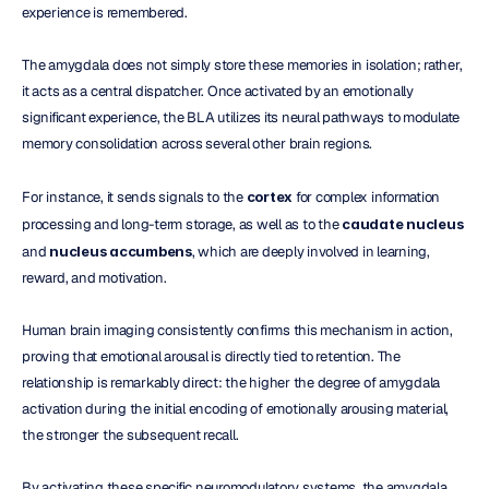
experience is remembered.
The amygdala does not simply store these memories in isolation; rather, 
it acts as a central dispatcher. Once activated by an emotionally 
significant experience, the BLA utilizes its neural pathways to modulate 
memory consolidation across several other brain regions.
For instance, it sends signals to the 
cortex
 for complex information 
processing and long-term storage, as well as to the 
caudate nucleus
and 
nucleus accumbens
, which are deeply involved in learning, 
reward, and motivation.
Human brain imaging consistently confirms this mechanism in action, 
proving that emotional arousal is directly tied to retention. The 
relationship is remarkably direct: the higher the degree of amygdala 
activation during the initial encoding of emotionally arousing material, 
the stronger the subsequent recall. 
By activating these specific neuromodulatory systems, the amygdala 