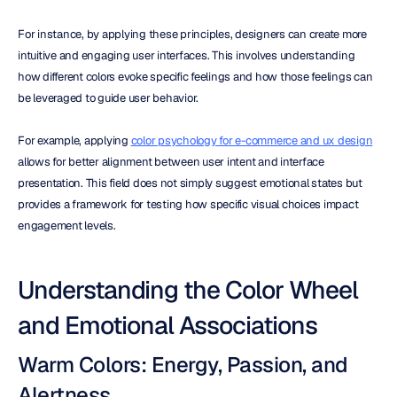
For instance, by applying these principles, designers can create more 
intuitive and engaging user interfaces. This involves understanding 
how different colors evoke specific feelings and how those feelings can 
be leveraged to guide user behavior. 
For example, applying 
color psychology for e-commerce and ux design
allows for better alignment between user intent and interface 
presentation. This field does not simply suggest emotional states but 
provides a framework for testing how specific visual choices impact 
engagement levels.
Understanding the Color Wheel 
and Emotional Associations
Warm Colors: Energy, Passion, and 
Alertness