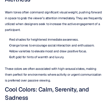
Warm tones often command significant visual weight, pushing forward 
in space to grab the viewer’s attention immediately. They are frequently 
utilized when designers seek to increase the active engagement of a 
participant.
Red shades for heightened immediate awareness.  
Orange tones to encourage social interaction and enthusiasm.  
Yellow varieties to elevate mood and draw positive focus.  
Soft gold for hints of warmth and luxury.
These colors are often associated with high-arousal states, making 
them perfect for environments where activity or urgent communication 
is preferred over passive viewing.
Cool Colors: Calm, Serenity, and 
Sadness