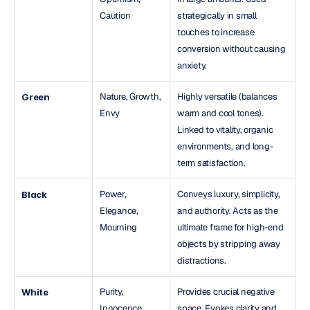
Caution
strategically in small 
touches to increase 
conversion without causing 
anxiety.
Nature, Growth, 
Highly versatile (balances 
Green
Envy
warm and cool tones). 
Linked to vitality, organic 
environments, and long-
term satisfaction.
Power, 
Conveys luxury, simplicity, 
Black
Elegance, 
and authority. Acts as the 
Mourning
ultimate frame for high-end 
objects by stripping away 
distractions.
Purity, 
Provides crucial negative 
White
Innocence, 
space. Evokes clarity and 