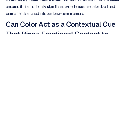
ensures that emotionally significant experiences are prioritized and 
permanently etched into our long-term memory.
Can Color Act as a Contextual Cue 
That Binds Emotional Content to 
Episodic Memory?
Employing meticulously planned and strategic color schemes within the 
domain of 
market research
 serves as a powerful catalyst, significantly 
enhancing participants' ability to recall crucial findings. This is achieved 
by forging a strong and intuitive link between the presented data and 
the overall aesthetic context of the presentation.
This deliberate associative binding mechanism is designed to ensure 
that the inherent emotional valence, or the positive or negative feeling 
associated with the content, not only remains intact but actively 
strengthens as the memory undergoes the natural process of 
maturation over time, making the information more robust and enduring.