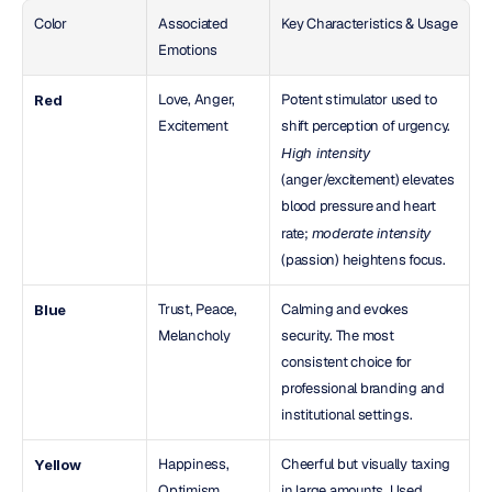
Color
Associated 
Key Characteristics & Usage
Emotions
Love, Anger, 
Potent stimulator used to 
Red
Excitement
shift perception of urgency. 
High intensity
(anger/excitement) elevates 
blood pressure and heart 
rate; 
moderate intensity
(passion) heightens focus.
Trust, Peace, 
Calming and evokes 
Blue
Melancholy
security. The most 
consistent choice for 
professional branding and 
institutional settings.
Happiness, 
Cheerful but visually taxing 
Yellow
Optimism, 
in large amounts. Used 