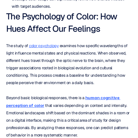
with target audiences.
The Psychology of Color: How 
Hues Affect Our Feelings
The study of 
color psychology
 examines how specific wavelengths of 
light influence mental states and physical reactions. When observed, 
different hues travel through the optic nerve to the brain, where they 
trigger associations rooted in biological evolution and cultural 
conditioning. This process creates a baseline for understanding how 
people perceive their environment on a daily basis.
Beyond basic biological responses, there is a 
human cognitive 
perception of color
 that varies depending on context and intensity. 
Emotional landscapes shift based on the dominant shades in a room or 
on a digital interface, making this a critical area of study for design 
professionals. By analyzing these responses, one can predict patterns 
of behavior in a more systematic manner.