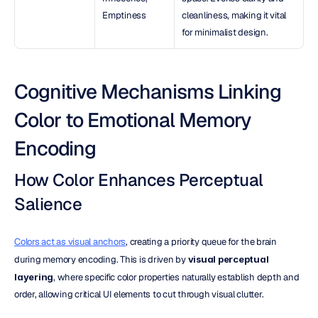
Emptiness
cleanliness, making it vital 
for minimalist design.
Cognitive Mechanisms Linking 
Color to Emotional Memory 
Encoding
How Color Enhances Perceptual 
Salience
Colors act as visual anchors
, creating a priority queue for the brain 
during memory encoding. This is driven by 
visual perceptual 
layering
, where specific color properties naturally establish depth and 
order, allowing critical UI elements to cut through visual clutter.