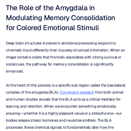
The Role of the Amygdala in 
Modulating Memory Consolidation 
for Colored Emotional Stimuli
Deep brain structures involved in emotional processing respond to 
chromatic input differently than to purely structural information. When an 
image contains colors that the brain associates with strong survival or 
social cues, the pathway for memory consolidation is significantly 
enhanced.
At the heart of this process is a specific sub-region called the basolateral 
complex of the amygdala (BLA). 
Converging research
 from both animal 
and human studies reveals that the BLA acts as a critical mediator for 
learning and retention. When we encounter something emotionally 
arousing—whether it is a highly pleasant visual or a stressful one—our 
bodies release stress hormones and neurotransmitters. The BLA 
processes these chemical signals to fundamentally alter how the 