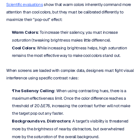
Scientific evaluations
 show that warm colors inherently command more 
attention than cool colors, but they must be calibrated differently to 
maximize their "pop-out" effect:
Warm Colors:
 To increase their saliency, you must increase 
saturation
 (tweaking brightness makes little difference).  
Cool Colors:
 While increasing brightness helps, high 
saturation
remains the most effective way to make cool colors stand out.
When screens are loaded with complex data, designers must fight visual 
interference using specific contrast rules:
The Saliency Ceiling:
 When using contrasting hues, there is a 
maximum effectiveness limit. Once the color difference reaches a 
threshold of 20 ΔE76, increasing the contrast further will not make 
the target pop out any faster.  
Backgrounds vs. Distractors:
 A target's visibility is threatened 
more by the 
brightness
 of nearby distractors, but overwhelmed 
more by the 
saturation
 of the overall background.