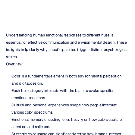
Understanding human emotional responses to different hues is 
essential for effective communication and environmental design. These 
insights help clarify why specific palettes trigger distinct psychological 
states.
Overview
Color is a fundamental element in both environmental perception 
and digital design.  
Each hue category interacts with the brain to evoke specific 
emotional reactions.  
Cultural and personal experiences shape how people interpret 
various color spectrums.  
Emotional memory encoding relies heavily on how colors capture 
attention and salience.  
Strategic color usage can significantly refine how brands interact 