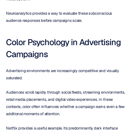
Neuroanalytics provides a way to evaluate these subconscious 
audience responses before campaigns scale.
Color Psychology in Advertising 
Campaigns
Advertising environments are increasingly competitive and visually 
saturated.
Audiences scroll rapidly through social feeds, streaming environments, 
retail media placements, and digital video experiences. In these 
contexts, color often influences whether a campaign earns even a few 
additional moments of attention.
Netflix provides a useful example. Its predominantly dark interface 