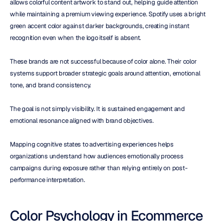
allows colorful content artwork to stand out, helping guide attention 
while maintaining a premium viewing experience. Spotify uses a bright 
green accent color against darker backgrounds, creating instant 
recognition even when the logo itself is absent.
These brands are not successful because of color alone. Their color 
systems support broader strategic goals around attention, emotional 
tone, and brand consistency.
The goal is not simply visibility. It is sustained engagement and 
emotional resonance aligned with brand objectives.
Mapping cognitive states to advertising experiences helps 
organizations understand how audiences emotionally process 
campaigns during exposure rather than relying entirely on post-
performance interpretation.
Color Psychology in Ecommerce 