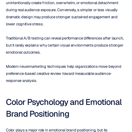
unintentionally create friction, overwhelm, or emotional detachment 
during real audience exposure. Conversely, a simpler or less visually 
dramatic design may produce stronger sustained engagement and 
lower cognitive stress.
Traditional A/B testing can reveal performance differences after launch, 
but it rarely explains why certain visual environments produce stronger 
emotional outcomes.
Modern neuromarketing techniques help organizations move beyond 
preference-based creative review toward measurable audience-
response analysis.
Color Psychology and Emotional 
Brand Positioning
Color plays a major role in emotional brand positioning, but its 