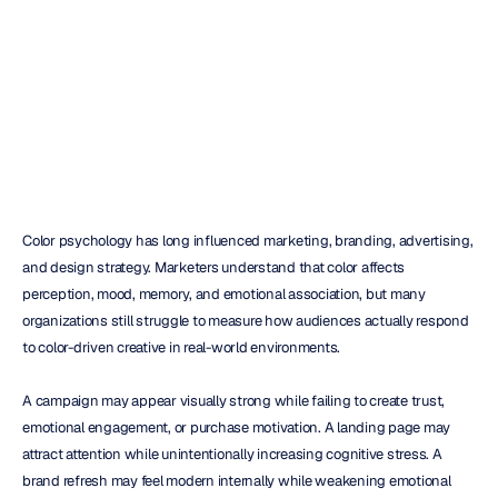
Launch
H.B.
Duran
Updated
on
May
27,
2026
Color psychology has long influenced marketing, branding, advertising, 
and design strategy. Marketers understand that color affects 
perception, mood, memory, and emotional association, but many 
organizations still struggle to measure how audiences actually respond 
to color-driven creative in real-world environments.
A campaign may appear visually strong while failing to create trust, 
emotional engagement, or purchase motivation. A landing page may 
attract attention while unintentionally increasing cognitive stress. A 
brand refresh may feel modern internally while weakening emotional 