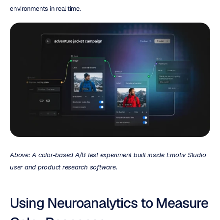
environments in real time.
Above: A color-based A/B test experiment built inside Emotiv Studio 
user and product research software.
Using Neuroanalytics to Measure 