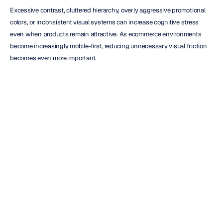
Excessive contrast, cluttered hierarchy, overly aggressive promotional 
colors, or inconsistent visual systems can increase cognitive stress 
even when products remain attractive. As ecommerce environments 
become increasingly mobile-first, reducing unnecessary visual friction 
becomes even more important.
Creative Consistency and 
Emotional Memory
Color consistency influences memory formation and long-term brand 
association.
When audiences repeatedly encounter the same visual cues, those cues 
become linked to emotional expectations and brand recall. This is one 
reason brands invest heavily in maintaining consistent color systems 
across advertising, packaging, websites, social media, and retail 