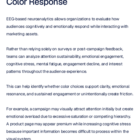
Color Response
EEG-based neuroanalytics allows organizations to evaluate how 
audiences cognitively and emotionally respond while interacting with 
marketing assets.
Rather than relying solely on surveys or post-campaign feedback, 
teams can analyze attention sustainability, emotional engagement, 
cognitive stress, mental fatigue, engagement decline, and interest 
patterns throughout the audience experience.
This can help identify whether color choices support clarity, emotional 
resonance, and sustained engagement or unintentionally create friction.
For example, a campaign may visually attract attention initially but create 
emotional overload due to excessive saturation or competing hierarchy. 
A product page may appear premium while increasing cognitive stress 
because important information becomes difficult to process within the 
visual system.