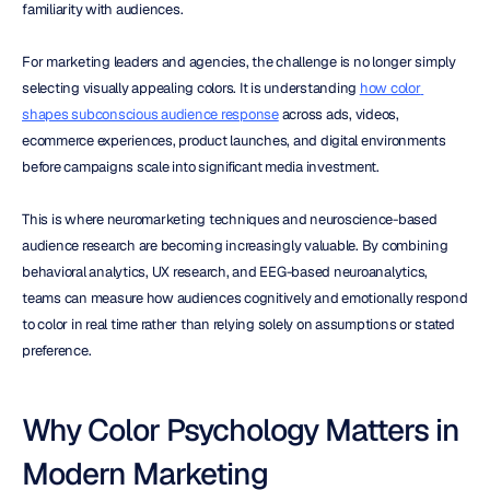
familiarity with audiences.
For marketing leaders and agencies, the challenge is no longer simply 
selecting visually appealing colors. It is understanding 
how color 
shapes subconscious audience response
 across ads, videos, 
ecommerce experiences, product launches, and digital environments 
before campaigns scale into significant media investment.
This is where neuromarketing techniques and neuroscience-based 
audience research are becoming increasingly valuable. By combining 
behavioral analytics, UX research, and EEG-based neuroanalytics, 
teams can measure how audiences cognitively and emotionally respond 
to color in real time rather than relying solely on assumptions or stated 
preference.
Why Color Psychology Matters in 
Modern Marketing