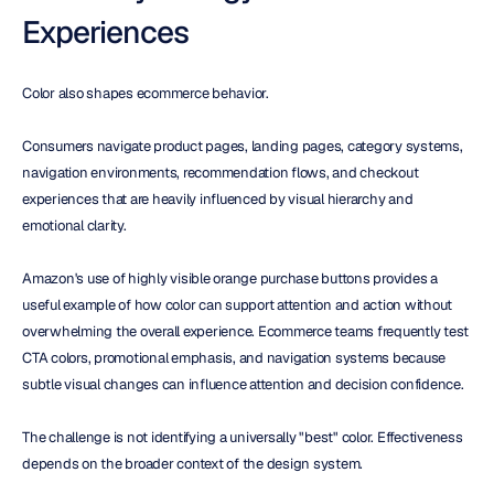
Experiences
Color also shapes ecommerce behavior.
Consumers navigate product pages, landing pages, category systems, 
navigation environments, recommendation flows, and checkout 
experiences that are heavily influenced by visual hierarchy and 
emotional clarity.
Amazon's use of highly visible orange purchase buttons provides a 
useful example of how color can support attention and action without 
overwhelming the overall experience. Ecommerce teams frequently test 
CTA colors, promotional emphasis, and navigation systems because 
subtle visual changes can influence attention and decision confidence.
The challenge is not identifying a universally "best" color. Effectiveness 
depends on the broader context of the design system.