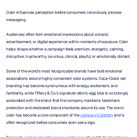
Color influences perception before consumers consciously process 
messaging.
Audiences often form emotional impressions about a brand, 
advertisement, or digital experience within moments of exposure. Color 
helps shape whether a campaign feels premium, energetic, calming, 
disruptive, trustworthy, luxurious, clinical, playful, or emotionally distant.
Some of the world's most recognizable brands have built emotional 
associations around highly consistent color systems. Coca-Cola's red 
branding has become synonymous with energy, excitement, and 
familiarity, while Tiffany & Co.'s signature robin's-egg blue is so strongly 
associated with the brand that the company maintains trademark 
protection and dedicated brand standards around its use. The iconic 
color has become a core component of the 
company's identity
 and is 
often recognized before consumers even see a logo.