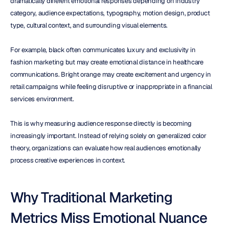
dramatically different emotional responses depending on industry 
category, audience expectations, typography, motion design, product 
type, cultural context, and surrounding visual elements.
For example, black often communicates luxury and exclusivity in 
fashion marketing but may create emotional distance in healthcare 
communications. Bright orange may create excitement and urgency in 
retail campaigns while feeling disruptive or inappropriate in a financial 
services environment.
This is why measuring audience response directly is becoming 
increasingly important. Instead of relying solely on generalized color 
theory, organizations can evaluate how real audiences emotionally 
process creative experiences in context.
Why Traditional Marketing 
Metrics Miss Emotional Nuance