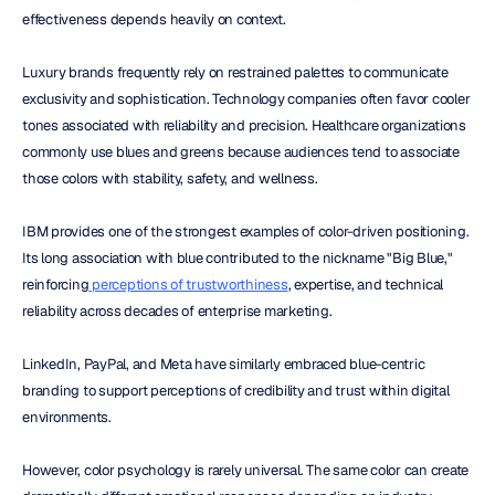
effectiveness depends heavily on context.
Luxury brands frequently rely on restrained palettes to communicate 
exclusivity and sophistication. Technology companies often favor cooler 
tones associated with reliability and precision. Healthcare organizations 
commonly use blues and greens because audiences tend to associate 
those colors with stability, safety, and wellness.
IBM provides one of the strongest examples of color-driven positioning. 
Its long association with blue contributed to the nickname "Big Blue," 
reinforcing
 perceptions of trustworthiness
, expertise, and technical 
reliability across decades of enterprise marketing.
LinkedIn, PayPal, and Meta have similarly embraced blue-centric 
branding to support perceptions of credibility and trust within digital 
environments.
However, color psychology is rarely universal. The same color can create 