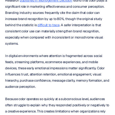
Research 
published in 
Management Decision
 found that color plays a 
significant role in marketing effectiveness and consumer perception. 
Branding industry sources frequently cite the claim that color can 
increase brand recognition by up to 80%, though the original study 
behind the statistic is 
difficult to trace
. A safer interpretation is that 
consistent color use can materially strengthen brand recognition, 
especially when compared with inconsistent or monochrome visual 
systems.
In digital environments where attention is fragmented across social 
feeds, streaming platforms, ecommerce experiences, and mobile 
devices, these early emotional impressions matter significantly. Color 
influences trust, attention retention, emotional engagement, visual 
hierarchy, purchase confidence, message clarity, memory formation, and 
audience perception.
Because color operates so quickly at a subconscious level, audiences 
often struggle to explain why they responded positively or negatively to 
a creative experience. This creates limitations when organizations rely 