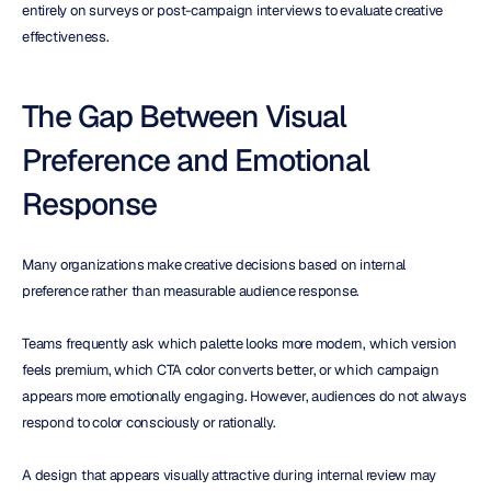
entirely on surveys or post-campaign interviews to evaluate creative 
effectiveness.
The Gap Between Visual 
Preference and Emotional 
Response
Many organizations make creative decisions based on internal 
preference rather than measurable audience response.
Teams frequently ask which palette looks more modern, which version 
feels premium, which CTA color converts better, or which campaign 
appears more emotionally engaging. However, audiences do not always 
respond to color consciously or rationally.
A design that appears visually attractive during internal review may 