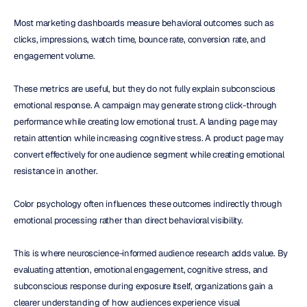
Most marketing dashboards measure behavioral outcomes such as 
clicks, impressions, watch time, bounce rate, conversion rate, and 
engagement volume.
These metrics are useful, but they do not fully explain subconscious 
emotional response. A campaign may generate strong click-through 
performance while creating low emotional trust. A landing page may 
retain attention while increasing cognitive stress. A product page may 
convert effectively for one audience segment while creating emotional 
resistance in another.
Color psychology often influences these outcomes indirectly through 
emotional processing rather than direct behavioral visibility.
This is where neuroscience-informed audience research adds value. By 
evaluating attention, emotional engagement, cognitive stress, and 
subconscious response during exposure itself, organizations gain a 
clearer understanding of how audiences experience visual 