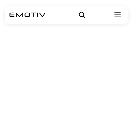
Performance 
Metrics
Accelerate Your Human Behavior Research with 
Emotiv's Revolutionary Performance Metrics.
Brain insights 