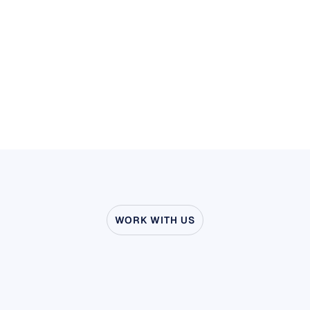
Stay ahead of your competitors
Learn more
WORK WITH US
See
what’s
possible
when
Neuroscience