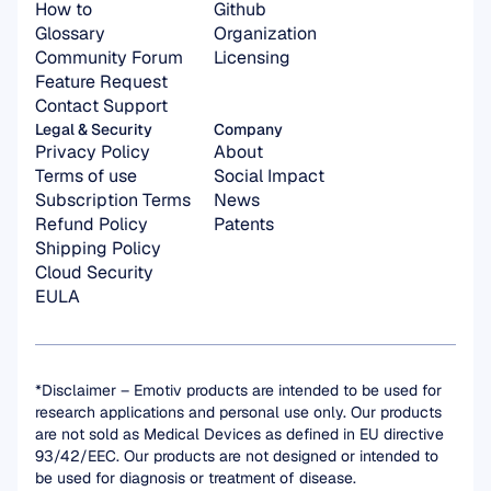
How to
Github
Glossary
Organization 
Community Forum
Licensing
Feature Request
Contact Support
Legal & Security
Company
Privacy Policy
About
Terms of use
Social Impact
Subscription Terms
News
Refund Policy
Patents
Shipping Policy
Cloud Security
EULA
*Disclaimer – Emotiv products are intended to be used for 
research applications and personal use only. Our products 
are not sold as Medical Devices as defined in EU directive 
93/42/EEC. Our products are not designed or intended to 
be used for diagnosis or treatment of disease.