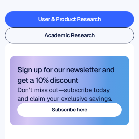
steps
outside
the
lab
User & Product Research
User & Product Research
Academic Research
Academic Research
Sign up for our newsletter and 
get a 10% discount
Don’t miss out—subscribe today 
and claim your exclusive savings.
Subscribe here
Subscribe here