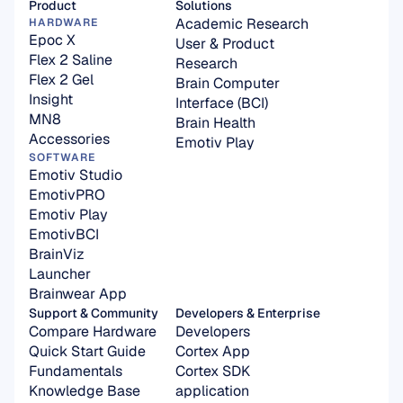
Product
Solutions
Academic Research
HARDWARE
Epoc X
User & Product 
Flex 2 Saline
Research
Flex 2 Gel
Brain Computer 
Insight
Interface (BCI)
MN8
Brain Health
Accessories
Emotiv Play
SOFTWARE
Emotiv Studio
EmotivPRO
Emotiv Play
EmotivBCI
BrainViz
Launcher
Brainwear App
Support & Community
Developers & Enterprise
Compare Hardware
Developers
Quick Start Guide
Cortex App
Fundamentals
Cortex SDK 
Knowledge Base
application