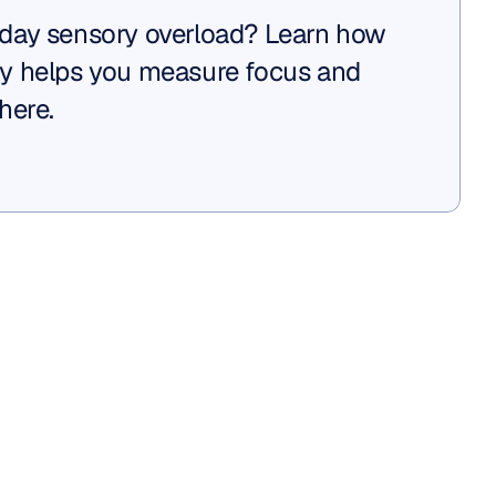
day sensory overload? Learn how 
y helps you measure focus and 
here.