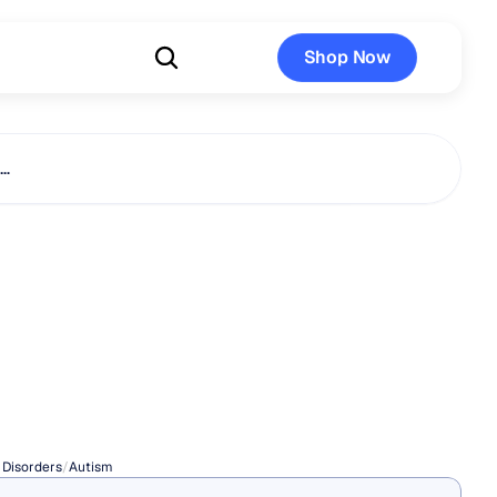
Shop Now
Shop Now
s…
ogical
nd
Avoidance
in
Autism
 Disorders
/
Autism