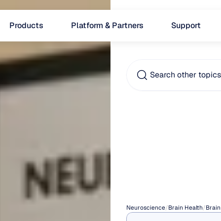
Products
Platform & Partners
Support
Search other topic
Pathol
Dema
(PDA)
Neuroscience
/
Brain Health
/
Brain