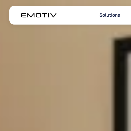
Solutions