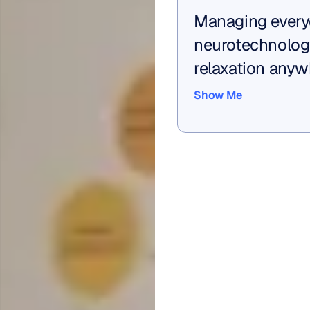
Managing every
neurotechnolog
relaxation anyw
Show Me
Show Me