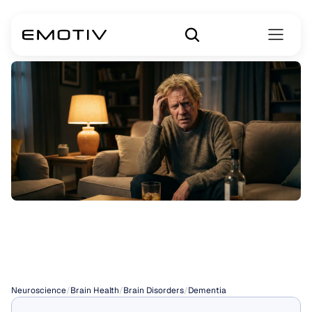
Alcohol-Induced
Dementia
Neuroscience
/
Brain Health
/
Brain Disorders
/
Dementia