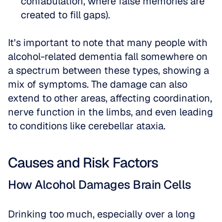
confabulation, where false memories are 
created to fill gaps).
It's important to note that many people with 
alcohol-related dementia fall somewhere on 
a spectrum between these types, showing a 
mix of symptoms. The damage can also 
extend to other areas, affecting coordination, 
nerve function in the limbs, and even leading 
to conditions like cerebellar ataxia.
Causes and Risk Factors
How Alcohol Damages Brain Cells
Drinking too much, especially over a long 