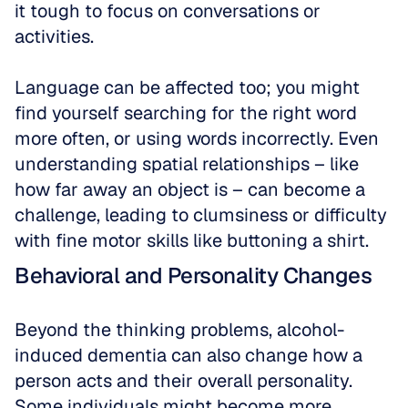
it tough to focus on conversations or 
activities. 
Language can be affected too; you might 
find yourself searching for the right word 
more often, or using words incorrectly. Even 
understanding spatial relationships – like 
how far away an object is – can become a 
challenge, leading to clumsiness or difficulty 
with fine motor skills like buttoning a shirt.
Behavioral and Personality Changes
Beyond the thinking problems, alcohol-
induced dementia can also change how a 
person acts and their overall personality. 
Some individuals might become more 