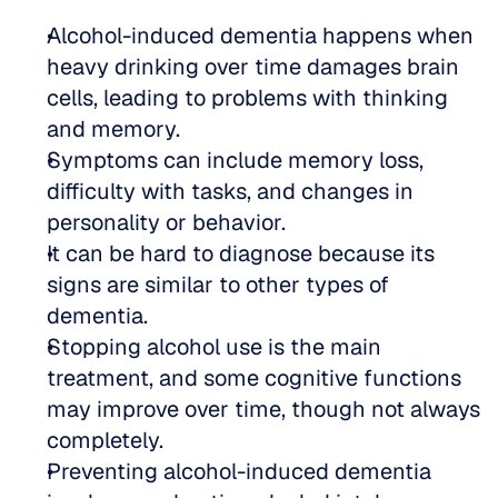
Alcohol-induced dementia happens when 
heavy drinking over time damages brain 
cells, leading to problems with thinking 
and memory.  
Symptoms can include memory loss, 
difficulty with tasks, and changes in 
personality or behavior.  
It can be hard to diagnose because its 
signs are similar to other types of 
dementia.  
Stopping alcohol use is the main 
treatment, and some cognitive functions 
may improve over time, though not always 
completely.  
Preventing alcohol-induced dementia 