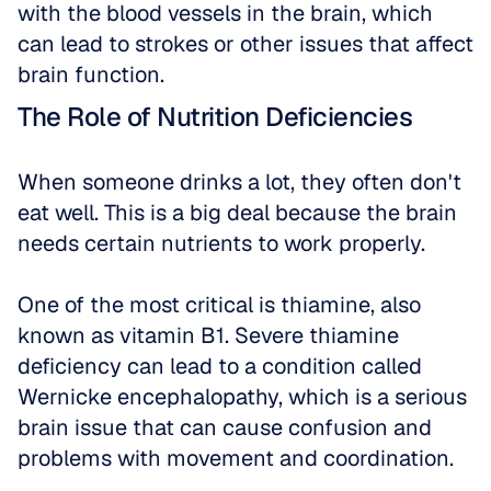
with the blood vessels in the brain, which 
can lead to strokes or other issues that affect 
brain function.
The Role of Nutrition Deficiencies
When someone drinks a lot, they often don't 
eat well. This is a big deal because the brain 
needs certain nutrients to work properly. 
One of the most critical is thiamine, also 
known as vitamin B1. Severe thiamine 
deficiency can lead to a condition called 
Wernicke encephalopathy, which is a serious 
brain issue that can cause confusion and 
problems with movement and coordination. 