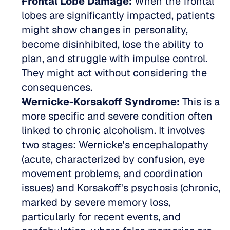
Frontal Lobe Damage:
 When the frontal 
lobes are significantly impacted, patients 
might show changes in personality, 
become disinhibited, lose the ability to 
plan, and struggle with impulse control. 
They might act without considering the 
consequences.  
Wernicke-Korsakoff Syndrome:
 This is a 
more specific and severe condition often 
linked to chronic alcoholism. It involves 
two stages: Wernicke's encephalopathy 
(acute, characterized by confusion, eye 
movement problems, and coordination 
issues) and Korsakoff's psychosis (chronic, 
marked by severe memory loss, 
particularly for recent events, and 