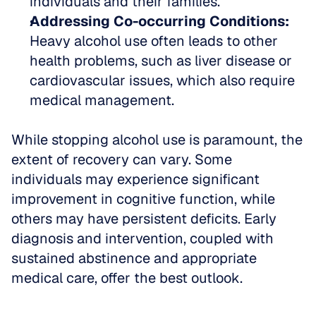
individuals and their families.  
Addressing Co-occurring Conditions:
Heavy alcohol use often leads to other 
health problems, such as liver disease or 
cardiovascular issues, which also require 
medical management.
While stopping alcohol use is paramount, the 
extent of recovery can vary. Some 
individuals may experience significant 
improvement in cognitive function, while 
others may have persistent deficits. Early 
diagnosis and intervention, coupled with 
sustained abstinence and appropriate 
medical care, offer the best outlook.