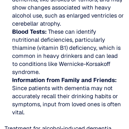
show changes associated with heavy 
alcohol use, such as enlarged ventricles or 
cerebellar atrophy.  
Blood Tests:
 These can identify 
nutritional deficiencies, particularly 
thiamine (vitamin B1) deficiency, which is 
common in heavy drinkers and can lead 
to conditions like Wernicke-Korsakoff 
syndrome.  
Information from Family and Friends:
Since patients with dementia may not 
accurately recall their drinking habits or 
symptoms, input from loved ones is often 
vital.
Treatment for alcohol-induced dementia 