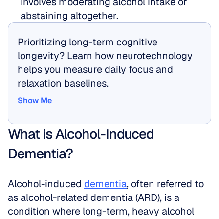
involves moderating alcohol intake or 
abstaining altogether.
Prioritizing long-term cognitive 
longevity? Learn how neurotechnology 
helps you measure daily focus and 
relaxation baselines.
Show Me
Show Me
What is Alcohol-Induced 
Dementia?
Alcohol-induced 
dementia
, often referred to 
as alcohol-related dementia (ARD), is a 
condition where long-term, heavy alcohol 