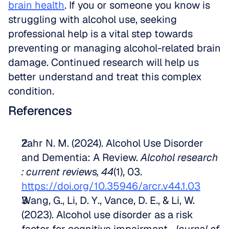
brain health
. If you or someone you know is 
struggling with alcohol use, seeking 
professional help is a vital step towards 
preventing or managing alcohol-related brain 
damage. Continued research will help us 
better understand and treat this complex 
condition.
References
Zahr N. M. (2024). Alcohol Use Disorder 
and Dementia: A Review. 
Alcohol research 
: current reviews, 44
(1), 03. 
https://doi.org/10.35946/arcr.v44.1.03
Wang, G., Li, D. Y., Vance, D. E., & Li, W. 
(2023). Alcohol use disorder as a risk 