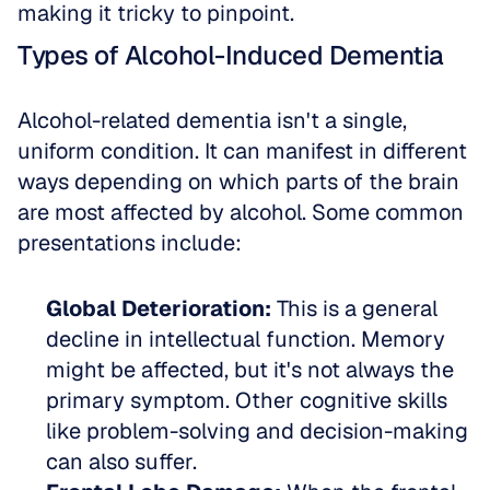
making it tricky to pinpoint.
Types of Alcohol-Induced Dementia
Alcohol-related dementia isn't a single, 
uniform condition. It can manifest in different 
ways depending on which parts of the brain 
are most affected by alcohol. Some common 
presentations include:
Global Deterioration:
 This is a general 
decline in intellectual function. Memory 
might be affected, but it's not always the 
primary symptom. Other cognitive skills 
like problem-solving and decision-making 
can also suffer.  