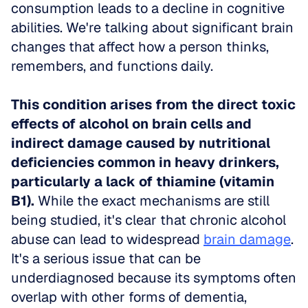
consumption leads to a decline in cognitive 
abilities. We're talking about significant brain 
changes that affect how a person thinks, 
remembers, and functions daily. 
This condition arises from the direct toxic 
effects of alcohol on brain cells and 
indirect damage caused by nutritional 
deficiencies common in heavy drinkers, 
particularly a lack of thiamine (vitamin 
B1).
 While the exact mechanisms are still 
being studied, it's clear that chronic alcohol 
abuse can lead to widespread 
brain damage
. 
It's a serious issue that can be 
underdiagnosed because its symptoms often 
overlap with other forms of dementia, 