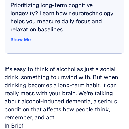
Prioritizing long-term cognitive 
longevity? Learn how neurotechnology 
helps you measure daily focus and 
relaxation baselines.
Show Me
Show Me
It's easy to think of alcohol as just a social 
drink, something to unwind with. But when 
drinking becomes a long-term habit, it can 
really mess with your brain. We're talking 
about alcohol-induced dementia, a serious 
condition that affects how people think, 
remember, and act.
In Brief