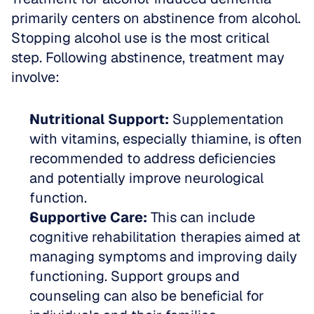
primarily centers on abstinence from alcohol. 
Stopping alcohol use is the most critical 
step. Following abstinence, treatment may 
involve:
Nutritional Support:
 Supplementation 
with vitamins, especially thiamine, is often 
recommended to address deficiencies 
and potentially improve neurological 
function.  
Supportive Care:
 This can include 
cognitive rehabilitation therapies aimed at 
managing symptoms and improving daily 
functioning. Support groups and 
counseling can also be beneficial for 