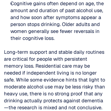
Cognitive gains often depend on age, the 
amount and duration of past alcohol use, 
and how soon after symptoms appear a 
person stops drinking. Older adults and 
women generally see fewer reversals in 
their cognitive loss.
Long-term support and stable daily routines 
are critical for people with persistent 
memory loss. Residential care may be 
needed if independent living is no longer 
safe. While some evidence hints that light to 
moderate alcohol use may be less risky than 
heavy use, there is no strong proof that any 
drinking actually protects against dementia
—the research is mixed and not conclusive.