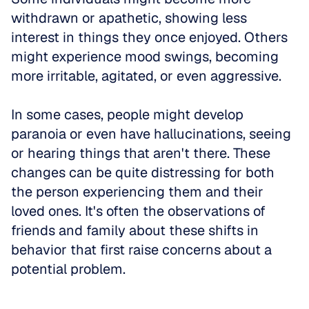
withdrawn or apathetic, showing less 
interest in things they once enjoyed. Others 
might experience mood swings, becoming 
more irritable, agitated, or even aggressive. 
In some cases, people might develop 
paranoia or even have hallucinations, seeing 
or hearing things that aren't there. These 
changes can be quite distressing for both 
the person experiencing them and their 
loved ones. It's often the observations of 
friends and family about these shifts in 
behavior that first raise concerns about a 
potential problem.