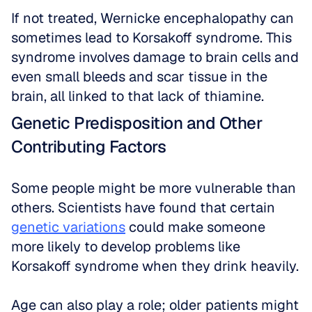
If not treated, Wernicke encephalopathy can 
sometimes lead to Korsakoff syndrome. This 
syndrome involves damage to brain cells and 
even small bleeds and scar tissue in the 
brain, all linked to that lack of thiamine.
Genetic Predisposition and Other 
Contributing Factors
Some people might be more vulnerable than 
others. Scientists have found that certain 
genetic variations
 could make someone 
more likely to develop problems like 
Korsakoff syndrome when they drink heavily. 
Age can also play a role; older patients might 