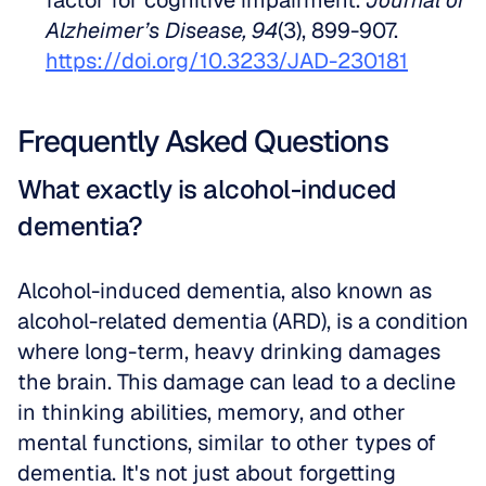
factor for cognitive impairment. 
Journal of 
Alzheimer’s Disease, 94
(3), 899-907. 
https://doi.org/10.3233/JAD-230181
Frequently Asked Questions
What exactly is alcohol-induced 
dementia?
Alcohol-induced dementia, also known as 
alcohol-related dementia (ARD), is a condition 
where long-term, heavy drinking damages 
the brain. This damage can lead to a decline 
in thinking abilities, memory, and other 
mental functions, similar to other types of 
dementia. It's not just about forgetting 