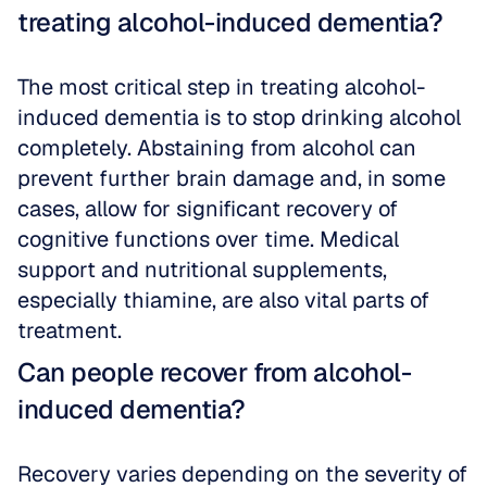
treating alcohol-induced dementia?
The most critical step in treating alcohol-
induced dementia is to stop drinking alcohol 
completely. Abstaining from alcohol can 
prevent further brain damage and, in some 
cases, allow for significant recovery of 
cognitive functions over time. Medical 
support and nutritional supplements, 
especially thiamine, are also vital parts of 
treatment.
Can people recover from alcohol-
induced dementia?
Recovery varies depending on the severity of 