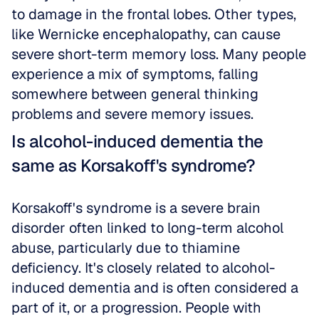
to damage in the frontal lobes. Other types, 
like Wernicke encephalopathy, can cause 
severe short-term memory loss. Many people 
experience a mix of symptoms, falling 
somewhere between general thinking 
problems and severe memory issues.
Is alcohol-induced dementia the 
same as Korsakoff's syndrome?
Korsakoff's syndrome is a severe brain 
disorder often linked to long-term alcohol 
abuse, particularly due to thiamine 
deficiency. It's closely related to alcohol-
induced dementia and is often considered a 
part of it, or a progression. People with 