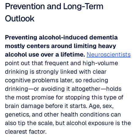
Prevention and Long-Term 
Outlook
Preventing alcohol-induced dementia 
mostly centers around limiting heavy 
alcohol use over a lifetime.
Neuroscientists
point out that frequent and high-volume 
drinking is strongly linked with clear 
cognitive problems later, so reducing 
drinking—or avoiding it altogether—holds 
the most promise for stopping this type of 
brain damage before it starts. Age, sex, 
genetics, and other health conditions can 
also tip the scale, but alcohol exposure is the 
clearest factor.