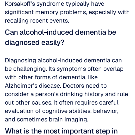
Korsakoff's syndrome typically have 
significant memory problems, especially with 
recalling recent events.
Can alcohol-induced dementia be 
diagnosed easily?
Diagnosing alcohol-induced dementia can 
be challenging. Its symptoms often overlap 
with other forms of dementia, like 
Alzheimer's disease. Doctors need to 
consider a person's drinking history and rule 
out other causes. It often requires careful 
evaluation of cognitive abilities, behavior, 
and sometimes brain imaging.
What is the most important step in 