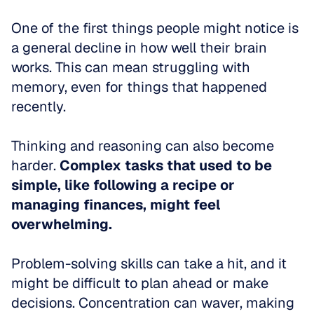
One of the first things people might notice is 
a general decline in how well their brain 
works. This can mean struggling with 
memory, even for things that happened 
recently. 
Thinking and reasoning can also become 
harder. 
Complex tasks that used to be 
simple, like following a recipe or 
managing finances, might feel 
overwhelming.
Problem-solving skills can take a hit, and it 
might be difficult to plan ahead or make 
decisions. Concentration can waver, making 