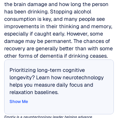
the brain damage and how long the person 
has been drinking. Stopping alcohol 
consumption is key, and many people see 
improvements in their thinking and memory, 
especially if caught early. However, some 
damage may be permanent. The chances of 
recovery are generally better than with some 
other forms of dementia if drinking ceases.
Prioritizing long-term cognitive 
longevity? Learn how neurotechnology 
helps you measure daily focus and 
relaxation baselines.
Show Me
Show Me
Emotiv is a neurotechnology leader helping advance 