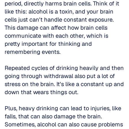
period, directly harms brain cells. Think of it 
like this: alcohol is a toxin, and your brain 
cells just can't handle constant exposure. 
This damage can affect how brain cells 
communicate with each other, which is 
pretty important for thinking and 
remembering events. 
Repeated cycles of drinking heavily and then 
going through withdrawal also put a lot of 
stress on the brain. It's like a constant up and 
down that wears things out. 
Plus, heavy drinking can lead to injuries, like 
falls, that can also damage the brain. 
Sometimes, alcohol can also cause problems 