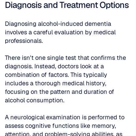
Diagnosis and Treatment Options
Diagnosing alcohol-induced dementia 
involves a careful evaluation by medical 
professionals. 
There isn't one single test that confirms the 
diagnosis. Instead, doctors look at a 
combination of factors. This typically 
includes a thorough medical history, 
focusing on the pattern and duration of 
alcohol consumption. 
A neurological examination is performed to 
assess cognitive functions like memory, 
attention, and problem-solving abilities, as 