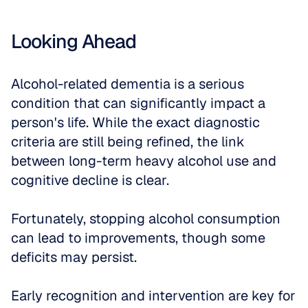
Looking Ahead
Alcohol-related dementia is a serious 
condition that can significantly impact a 
person's life. While the exact diagnostic 
criteria are still being refined, the link 
between long-term heavy alcohol use and 
cognitive decline is clear. 
Fortunately, stopping alcohol consumption 
can lead to improvements, though some 
deficits may persist. 
Early recognition and intervention are key for 