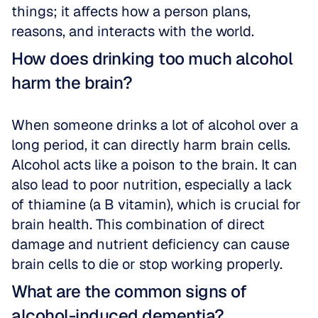
things; it affects how a person plans, 
reasons, and interacts with the world.
How does drinking too much alcohol 
harm the brain?
When someone drinks a lot of alcohol over a 
long period, it can directly harm brain cells. 
Alcohol acts like a poison to the brain. It can 
also lead to poor nutrition, especially a lack 
of thiamine (a B vitamin), which is crucial for 
brain health. This combination of direct 
damage and nutrient deficiency can cause 
brain cells to die or stop working properly.
What are the common signs of 
alcohol-induced dementia?