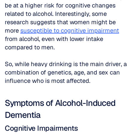
be at a higher risk for cognitive changes 
related to alcohol. Interestingly, some 
research suggests that women might be 
more 
susceptible to cognitive impairment
from alcohol, even with lower intake 
compared to men. 
So, while heavy drinking is the main driver, a 
combination of genetics, age, and sex can 
influence who is most affected.
Symptoms of Alcohol-Induced 
Dementia
Cognitive Impairments