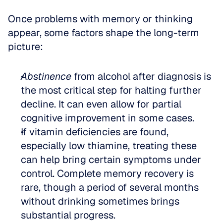
Once problems with memory or thinking 
appear, some factors shape the long-term 
picture:
Abstinence
 from alcohol after diagnosis is 
the most critical step for halting further 
decline. It can even allow for partial 
cognitive improvement in some cases.  
If vitamin deficiencies are found, 
especially low thiamine, treating these 
can help bring certain symptoms under 
control. Complete memory recovery is 
rare, though a period of several months 
without drinking sometimes brings 
substantial progress.  