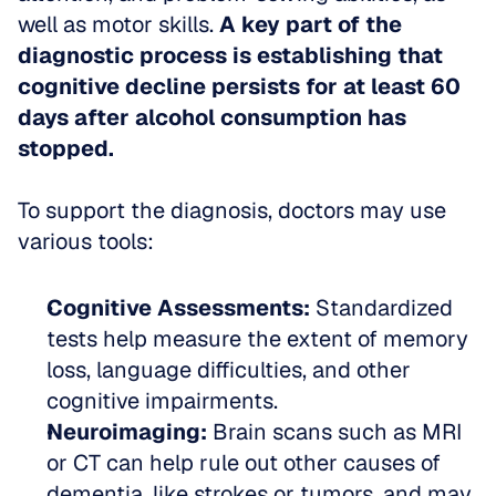
well as motor skills. 
A key part of the 
diagnostic process is establishing that 
cognitive decline persists for at least 60 
days after alcohol consumption has 
stopped.
To support the diagnosis, doctors may use 
various tools:
Cognitive Assessments:
 Standardized 
tests help measure the extent of memory 
loss, language difficulties, and other 
cognitive impairments.  
Neuroimaging:
 Brain scans such as MRI 
or CT can help rule out other causes of 
dementia, like strokes or tumors, and may 