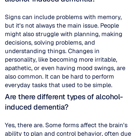
Signs can include problems with memory, 
but it's not always the main issue. People 
might also struggle with planning, making 
decisions, solving problems, and 
understanding things. Changes in 
personality, like becoming more irritable, 
apathetic, or even having mood swings, are 
also common. It can be hard to perform 
everyday tasks that used to be simple.
Are there different types of alcohol-
induced dementia?
Yes, there are. Some forms affect the brain's 
ability to plan and control behavior, often due 