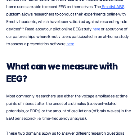
home users are able to record EEG on themselves. The
 EmotivLABS
platform allows researchers to conduct their experiments online with 
Emotiv headsets, which have been validated against research-grade 
devices²ʹ³. Read about our pilot online EEG study 
here
 or about one of 
our partnerships where Emotiv users participated in an at-home study 
to assess a presentation software 
here
.
What can we measure with 
EEG?
Most commonly researchers use either the voltage amplitudes at time 
points of interest after the onset of a stimulus (i.e. event-related 
potentials, or ERPs) or the amount of oscillations (of brain waves) in the 
EEG per second (i.e. time-frequency analysis).
These two domains allow us to answer different research questions 