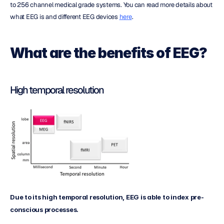
to 256 channel medical grade systems. You can read more details about 
what EEG is and different EEG devices 
here
.
What are the benefits of EEG?
High temporal resolution
Due to its high temporal resolution, EEG is able to index pre-
conscious processes.