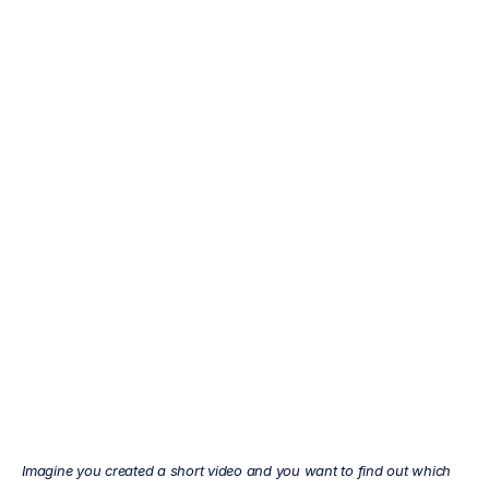
Why
use
EEG
for
research?
Mehul
Nayak
Updated
on
Feb
17,
2022
Imagine you created a short video and you want to find out which 