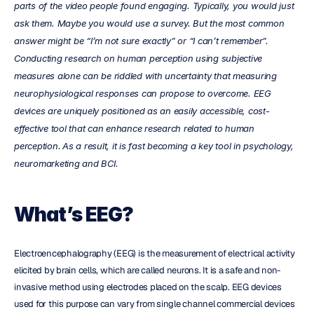
parts of the video people found engaging. Typically, you would just 
ask them. Maybe you would use a survey. But the most common 
answer might be “I’m not sure exactly” or “I can’t remember”. 
Conducting research on human perception using subjective 
measures alone can be riddled with uncertainty that measuring 
neurophysiological responses can propose to overcome. EEG 
devices are uniquely positioned as an easily accessible, cost-
effective tool that can enhance research related to human 
perception.
As a result, it is fast becoming a key tool in psychology, 
neuromarketing and BCI.
What’s EEG?
Electroencephalography (EEG) is the measurement of electrical activity 
elicited by brain cells, which are called neurons. It is a safe and non-
invasive method using electrodes placed on the scalp. EEG devices 
used for this purpose can vary from single channel commercial devices 