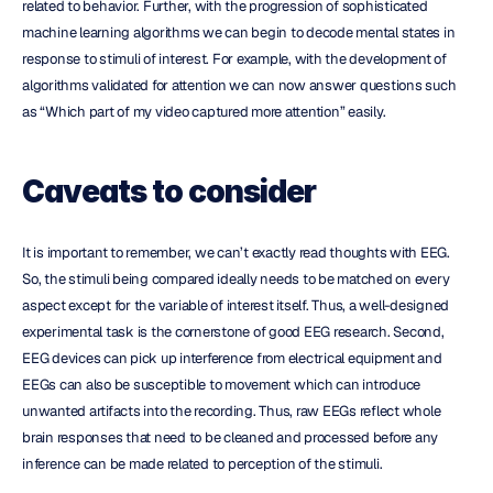
related to behavior. Further, with the progression of sophisticated 
machine learning algorithms we can begin to decode mental states in 
response to stimuli of interest. For example, with the development of 
algorithms validated for attention we can now answer questions such 
as “Which part of my video captured more attention” easily.
Caveats to consider
It is important to remember, we can’t exactly read thoughts with EEG. 
So, the stimuli being compared ideally needs to be matched on every 
aspect except for the variable of interest itself. Thus, a well-designed 
experimental task is the cornerstone of good EEG research. Second, 
EEG devices can pick up interference from electrical equipment and 
EEGs can also be susceptible to movement which can introduce 
unwanted artifacts into the recording. Thus, raw EEGs reflect whole 
brain responses that need to be cleaned and processed before any 
inference can be made related to perception of the stimuli.