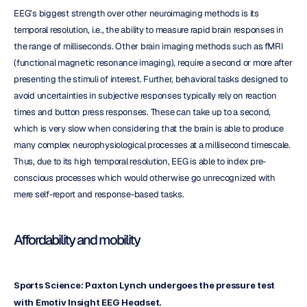
EEG’s biggest strength over other neuroimaging methods is its 
temporal resolution, i.e., the ability to measure rapid brain responses in 
the range of milliseconds. Other brain imaging methods such as fMRI 
(functional magnetic resonance imaging), require a second or more after 
presenting the stimuli of interest. Further, behavioral tasks designed to 
avoid uncertainties in subjective responses typically rely on reaction 
times and button press responses. These can take up to a second, 
which is very slow when considering that the brain is able to produce 
many complex neurophysiological processes at a millisecond timescale. 
Thus, due to its high temporal resolution, EEG is able to index pre-
conscious processes which would otherwise go unrecognized with 
mere self-report and response-based tasks.
Affordability and mobility
Sports Science: Paxton Lynch undergoes the pressure test 
with Emotiv Insight EEG Headset.