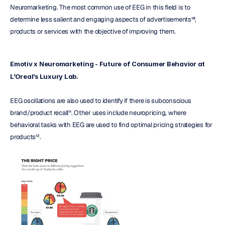
Neuromarketing. The most common use of EEG in this field is to 
determine less salient and engaging aspects of advertisements¹⁰, 
products or services with the objective of improving them.
Emotiv x Neuromarketing - Future of Consumer Behavior at 
L’Oreal’s Luxury Lab.
EEG oscillations are also used to identify if there is subconscious 
brand/product recall¹¹. Other uses include neuropricing, where 
behavioral tasks with EEG are used to find optimal pricing strategies for 
products¹².