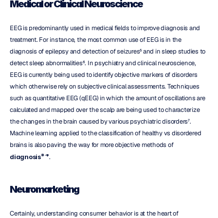
Medical or Clinical Neuroscience
EEG is predominantly used in medical fields to improve diagnosis and 
treatment. For instance, the most common use of EEG is in the 
diagnosis of epilepsy and detection of seizures⁵ and in sleep studies to 
detect sleep abnormalities⁶. In psychiatry and clinical neuroscience, 
EEG is currently being used to identify objective markers of disorders 
which otherwise rely on subjective clinical assessments. Techniques 
such as quantitative EEG (qEEG) in which the amount of oscillations are 
calculated and mapped over the scalp are being used to characterize 
the changes in the brain caused by various psychiatric disorders⁷. 
Machine learning applied to the classification of healthy vs disordered 
brains is also paving the way for more objective methods of 
diagnosis⁸ˈ⁹
.
Neuromarketing
Certainly, understanding consumer behavior is at the heart of 