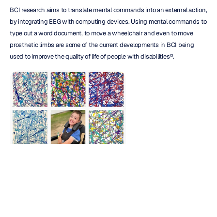
BCI research aims to translate mental commands into an external action, 
by integrating EEG with computing devices. Using mental commands to 
type out a word document, to move a wheelchair and even to move 
prosthetic limbs are some of the current developments in BCI being 
used to improve the quality of life of people with disabilities¹³.
Brain computer interfaces
(BCI)
 - The stunning creations from 
John, an 8-year-old boy with cerebral palsy, at 
brainpaintbyjohn
 on 