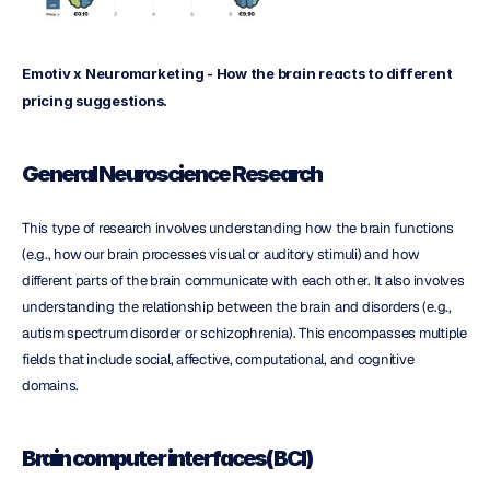
Emotiv x Neuromarketing - How the brain reacts to different 
pricing suggestions.
General Neuroscience Research
This type of research involves understanding how the brain functions 
(e.g., how our brain processes visual or auditory stimuli) and how 
different parts of the brain communicate with each other. It also involves 
understanding the relationship between the brain and disorders (e.g., 
autism spectrum disorder or schizophrenia). This encompasses multiple 
fields that include social, affective, computational, and cognitive 
domains.
Brain computer interfaces(BCI)