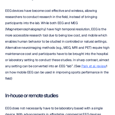
EEG devices have become cost effective and wireless, allowing 
researchers to conduct research in the field, instead of bringing 
participants into the lab. While both EEG and MEG 
(Magnetoencephalography) have high temporal resolution, EEG is the 
more accessible research tool due to being low cost, and mobile which 
enables human behavior to be studied in controlled or natural settings. 
Alternative neuroimaging methods (e.g., MEG, MRI and PET) require high 
maintenance cost and participants have to be brought into the hospital 
or laboratory setting to conduct these studies. In sharp contrast, almost 
any setting can be converted into an EEG “lab”. (See 
Park et al. review
1 
on how mobile EEG can be used in improving sports performance in the 
field)
In-house or remote studies
EEG does not necessarily have to be laboratory based with a single 
device. With advancements in affordable, commercial EEG devices, 