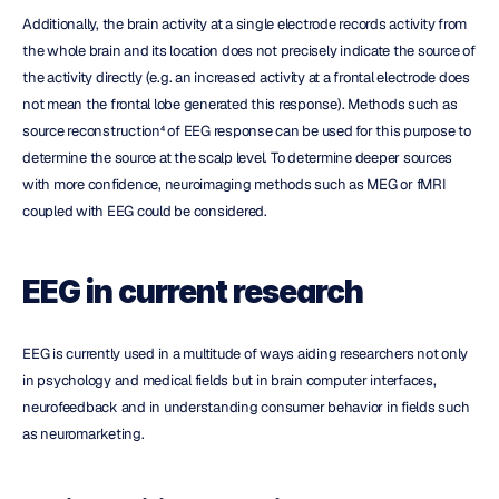
Additionally, the brain activity at a single electrode records activity from 
the whole brain and its location does not precisely indicate the source of 
the activity directly (e.g. an increased activity at a frontal electrode does 
not mean the frontal lobe generated this response). Methods such as 
source reconstruction⁴ of EEG response can be used for this purpose to 
determine the source at the scalp level. To determine deeper sources 
with more confidence, neuroimaging methods such as MEG or fMRI 
coupled with EEG could be considered.
EEG in current research
EEG is currently used in a multitude of ways aiding researchers not only 
in psychology and medical fields but in brain computer interfaces, 
neurofeedback and in understanding consumer behavior in fields such 
as neuromarketing.