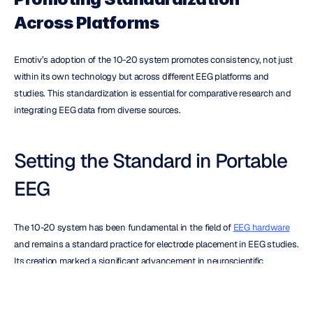
Across Platforms
Emotiv’s adoption of the 10-20 system promotes consistency, not just 
within its own technology but across different EEG platforms and 
studies. This standardization is essential for comparative research and 
integrating EEG data from diverse sources.
Setting the Standard in Portable 
EEG
The 10-20 system has been fundamental in the field of 
EEG hardware
and remains a standard practice for electrode placement in EEG studies. 
Its creation marked a significant advancement in neuroscientific 
research, facilitating more detailed and accurate brain activity analysis.
Emotiv sets the standard in wireless EEG technology with its dedication 