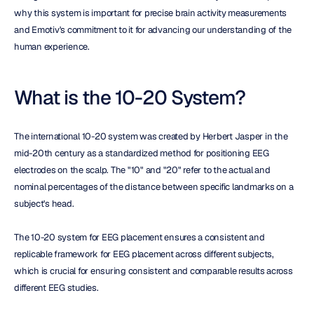
why this system is important for precise brain activity measurements 
and Emotiv's commitment to it for advancing our understanding of the 
human experience.
What is the 10-20 System?
The international 10-20 system was created by Herbert Jasper in the 
mid-20th century as a standardized method for positioning EEG 
electrodes on the scalp. The "10" and "20" refer to the actual and 
nominal percentages of the distance between specific landmarks on a 
subject's head.
The 10-20 system for EEG placement ensures a consistent and 
replicable framework for EEG placement across different subjects, 
which is crucial for ensuring consistent and comparable results across 
different EEG studies.