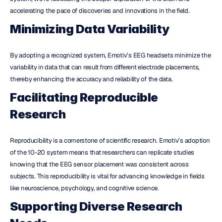
accelerating the pace of discoveries and innovations in the field.
Minimizing Data Variability
By adopting a recognized system, Emotiv’s EEG headsets minimize the 
variability in data that can result from different electrode placements, 
thereby enhancing the accuracy and reliability of the data.
Facilitating Reproducible 
Research
Reproducibility is a cornerstone of scientific research. Emotiv’s adoption 
of the 10-20 system means that researchers can replicate studies 
knowing that the EEG sensor placement was consistent across 
subjects. This reproducibility is vital for advancing knowledge in fields 
like neuroscience, psychology, and cognitive science.
Supporting Diverse Research 