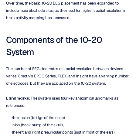
Over time, the basic 10-20 EEG placement has been expanded to 
include more electrode sites as the need for higher spatial resolution in 
brain activity mapping has increased.
Components of the 10-20 
System
The number of EEG electrodes or spatial resolution between devices 
varies. Emotiv’s EPOC Series, FLEX, and Insight have a varying number 
of electrodes, but they are all placed on the 10-20 system.
Landmarks
: The system uses four key anatomical landmarks as 
references:
the nasion (bridge of the nose),
inion (back bump of the skull),
the left and right preauricular points (just in front of the ears).