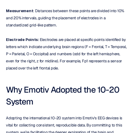
Measurement
: Distances between these points are divided into 10% 
and 20% intervals, guiding the placement of electrodes in a 
standardized grid-like pattern.
Electrode Points:
 Electrodes are placed at specific points identified by 
letters which indicate underlying brain regions (F = Frontal, T = Temporal, 
P = Parietal, O = Occipital) and numbers (odd for the left hemisphere, 
even for the right, z for midline). For example, Fp1 represents a sensor 
placed over the left frontal pole.
Why Emotiv Adopted the 10-20 
System
Adopting the international 10-20 system into Emotiv's EEG devices is 
vital for collecting consistent, reproducible data. By committing to this 
system, we’re facilitating the deeper exploration of the brain and 