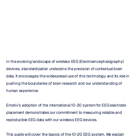
Placement
Christine
Bostock
Updated
on
Apr
24,
2024
In the evolving landscape of wireless EEG (Electroencephalography) 
devices, standardization underpins the precision of contextual brain 
data. It encourages the widespread use of this technology and its role in 
pushing the boundaries of brain research and our understanding of 
human experience.
Emotiv’s adoption of the international 10-20 system for EEG electrode 
placement demonstrates our commitment to measuring reliable and 
reproducible EEG data with our wireless EEG devices.
This guide will cover the basics of the 10-20 EEG system. We explain 