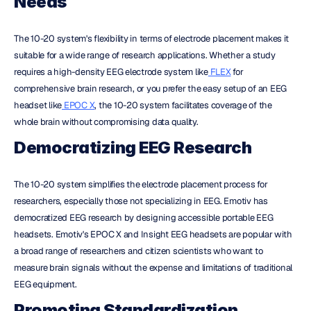
Needs
The 10-20 system's flexibility in terms of electrode placement makes it 
suitable for a wide range of research applications. Whether a study 
requires a high-density EEG electrode system like
 FLEX
 for 
comprehensive brain research, or you prefer the easy setup of an EEG 
headset like
 EPOC X
, the 10-20 system facilitates coverage of the 
whole brain without compromising data quality.
Democratizing EEG Research
The 10-20 system simplifies the electrode placement process for 
researchers, especially those not specializing in EEG. Emotiv has 
democratized EEG research by designing accessible portable EEG 
headsets. Emotiv's EPOC X and Insight EEG headsets are popular with 
a broad range of researchers and citizen scientists who want to 
measure brain signals without the expense and limitations of traditional 
EEG equipment.
Promoting Standardization 