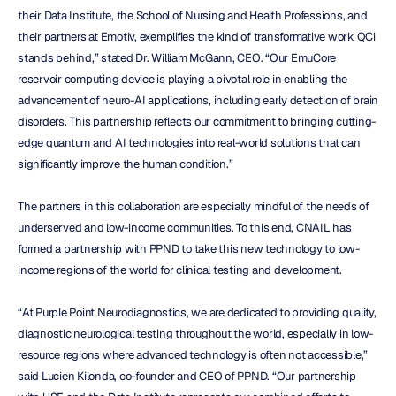
their Data Institute, the School of Nursing and Health Professions, and 
their partners at Emotiv, exemplifies the kind of transformative work QCi 
stands behind,” stated Dr. William McGann, CEO. “Our EmuCore 
reservoir computing device is playing a pivotal role in enabling the 
advancement of neuro-AI applications, including early detection of brain 
disorders. This partnership reflects our commitment to bringing cutting-
edge quantum and AI technologies into real-world solutions that can 
significantly improve the human condition.”
The partners in this collaboration are especially mindful of the needs of 
underserved and low-income communities. To this end, CNAIL has 
formed a partnership with PPND to take this new technology to low-
income regions of the world for clinical testing and development.
“At Purple Point Neurodiagnostics, we are dedicated to providing quality, 
diagnostic neurological testing throughout the world, especially in low-
resource regions where advanced technology is often not accessible,” 
said Lucien Kilonda, co-founder and CEO of PPND. “Our partnership 