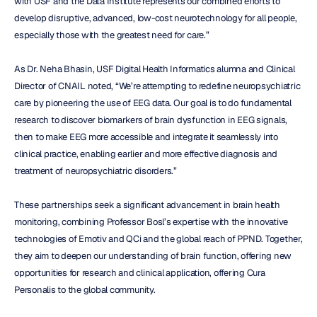
with USF and the Data Institute represents our combined efforts to 
develop disruptive, advanced, low-cost neurotechnology for all people, 
especially those with the greatest need for care.”
As Dr. Neha Bhasin, USF Digital Health Informatics alumna and Clinical 
Director of CNAIL noted, “We’re attempting to redefine neuropsychiatric 
care by pioneering the use of EEG data. Our goal is to do fundamental 
research to discover biomarkers of brain dysfunction in EEG signals, 
then to make EEG more accessible and integrate it seamlessly into 
clinical practice, enabling earlier and more effective diagnosis and 
treatment of neuropsychiatric disorders.”
These partnerships seek a significant advancement in brain health 
monitoring, combining Professor Bosl’s expertise with the innovative 
technologies of Emotiv and QCi and the global reach of PPND. Together, 
they aim to deepen our understanding of brain function, offering new 
opportunities for research and clinical application, offering Cura 
Personalis to the global community.