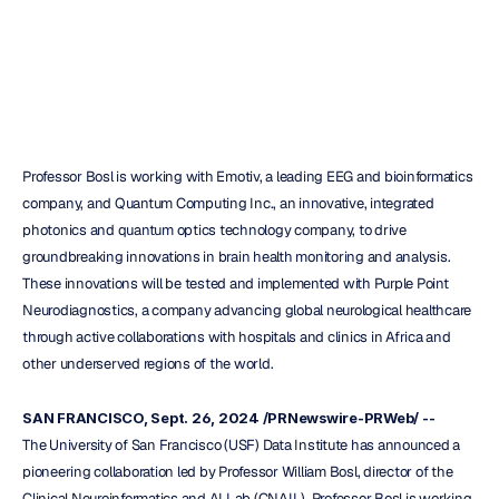
Health
Monitoring
H.B.
Duran
Updated
on
Sep
27,
2024
Professor Bosl is working with Emotiv, a leading EEG and bioinformatics 
company, and Quantum Computing Inc., an innovative, integrated 
photonics and quantum optics technology company, to drive 
groundbreaking innovations in brain health monitoring and analysis. 
These innovations will be tested and implemented with Purple Point 
Neurodiagnostics, a company advancing global neurological healthcare 
through active collaborations with hospitals and clinics in Africa and 
other underserved regions of the world.
SAN FRANCISCO, Sept. 26, 2024 /PRNewswire-PRWeb/ --
The University of San Francisco (USF) Data Institute has announced a 
pioneering collaboration led by Professor William Bosl, director of the 
Clinical Neuroinformatics and AI Lab (CNAIL). Professor Bosl is working 