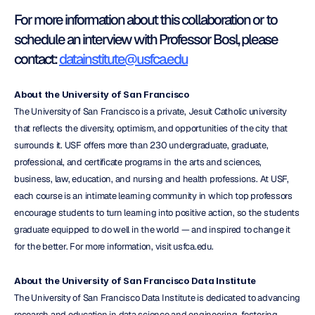
For more information about this collaboration or to 
schedule an interview with Professor Bosl, please 
contact: 
datainstitute@usfca.edu
About the University of San Francisco
The University of San Francisco is a private, Jesuit Catholic university 
that reflects the diversity, optimism, and opportunities of the city that 
surrounds it. USF offers more than 230 undergraduate, graduate, 
professional, and certificate programs in the arts and sciences, 
business, law, education, and nursing and health professions. At USF, 
each course is an intimate learning community in which top professors 
encourage students to turn learning into positive action, so the students 
graduate equipped to do well in the world — and inspired to change it 
for the better. For more information, visit usfca.edu.
About the University of San Francisco Data Institute
The University of San Francisco Data Institute is dedicated to advancing 
research and education in data science and engineering, fostering 