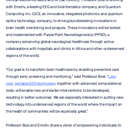
with Emotiv, a leading EEG and bioinformatics company, and Quantum 
Computing Inc. (QCi), an innovative, integrated photonics and quantum 
optics technology company, to drive groundbreaking innovations in 
brain health monitoring and analysis. These innovations will be tested 
and implemented with Purple Point Neurodiagnostics (PPND), a 
company advancing global neurological healthcare through active 
collaborations with hospitals and clinics in Africa and other underserved 
regions of the world.
“Our goal is to transform brain healthcare by enabling preventive care 
through early screening and monitoring,” said Professor Bosl. “
Low-
cost, portable EEG technology
, together with advanced computational 
tools, will enable new and earlier interventions to be developed, 
resulting in better outcomes. We are especially interested in putting new 
technology into underserved regions of the world where the impact on 
the health of communities will be especially great.”
Professor Bosl and Emotiv share a vision of empowering individuals to 