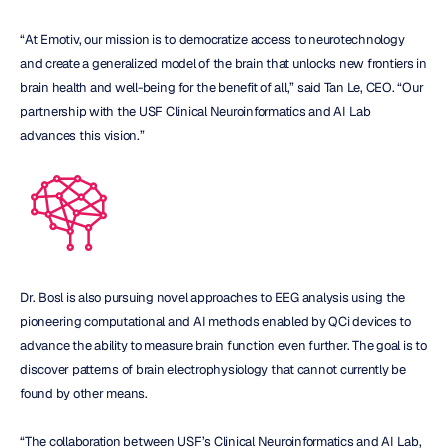
“At Emotiv, our mission is to democratize access to neurotechnology 
and create a generalized model of the brain that unlocks new frontiers in 
brain health and well-being for the benefit of all,” said Tan Le, CEO. “Our 
partnership with the USF Clinical Neuroinformatics and AI Lab 
advances this vision.”
Dr. Bosl is also pursuing novel approaches to EEG analysis using the 
pioneering computational and AI methods enabled by QCi devices to 
advance the ability to measure brain function even further. The goal is to 
discover patterns of brain electrophysiology that cannot currently be 
found by other means.
“The collaboration between USF’s Clinical Neuroinformatics and AI Lab, 