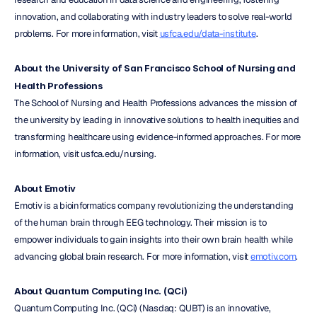
innovation, and collaborating with industry leaders to solve real-world 
problems. For more information, visit 
usfca.edu/data-institute
.
About the University of San Francisco School of Nursing and 
Health Professions
The School of Nursing and Health Professions advances the mission of 
the university by leading in innovative solutions to health inequities and 
transforming healthcare using evidence-informed approaches. For more 
information, visit usfca.edu/nursing.
About Emotiv
Emotiv is a bioinformatics company revolutionizing the understanding 
of the human brain through EEG technology. Their mission is to 
empower individuals to gain insights into their own brain health while 
advancing global brain research. For more information, visit 
emotiv.com
.
About Quantum Computing Inc. (QCi)
Quantum Computing Inc. (QCi) (Nasdaq: QUBT) is an innovative, 