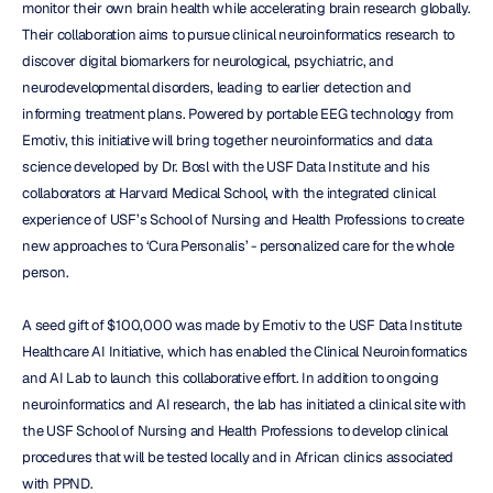
monitor their own brain health while accelerating brain research globally. 
Their collaboration aims to pursue clinical neuroinformatics research to 
discover digital biomarkers for neurological, psychiatric, and 
neurodevelopmental disorders, leading to earlier detection and 
informing treatment plans. Powered by portable EEG technology from 
Emotiv, this initiative will bring together neuroinformatics and data 
science developed by Dr. Bosl with the USF Data Institute and his 
collaborators at Harvard Medical School, with the integrated clinical 
experience of USF’s School of Nursing and Health Professions to create 
new approaches to ‘Cura Personalis’ - personalized care for the whole 
person.
A seed gift of $100,000 was made by Emotiv to the USF Data Institute 
Healthcare AI Initiative, which has enabled the Clinical Neuroinformatics 
and AI Lab to launch this collaborative effort. In addition to ongoing 
neuroinformatics and AI research, the lab has initiated a clinical site with 
the USF School of Nursing and Health Professions to develop clinical 
procedures that will be tested locally and in African clinics associated 
with PPND.