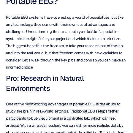
Portable EEG?
Portable EEG systems have opened up a world of possibilities, but like 
any technology, they come with their own set of advantages and 
challenges. Understanding these can help you decide if a portable 
system is the right fit for your project and which features to prioritize. 
The biggest benefit is the freedom to take your research out of the lab 
and into the real world, but that freedom comes with new variables to 
consider. Let’s walk through the key pros and cons so you can make an 
informed choice.
Pro: Research in Natural 
Environments
One of the most exciting advantages of portable EEG is the ability to 
study the brain in real-world settings. Traditional EEG setups tether 
participants to bulky equipment in a controlled lab, which can feel 
artificial. With a wireless headset, you can gather more realistic data by 
observing people as they go about their daily activities. This shift allows 