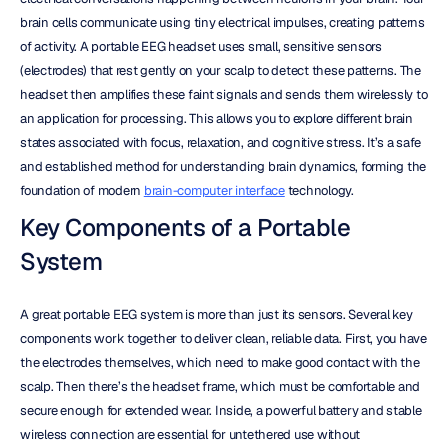
brain cells communicate using tiny electrical impulses, creating patterns 
of activity. A portable EEG headset uses small, sensitive sensors 
(electrodes) that rest gently on your scalp to detect these patterns. The 
headset then amplifies these faint signals and sends them wirelessly to 
an application for processing. This allows you to explore different brain 
states associated with focus, relaxation, and cognitive stress. It’s a safe 
and established method for understanding brain dynamics, forming the 
foundation of modern 
brain-computer interface
 technology.
Key Components of a Portable 
System
A great portable EEG system is more than just its sensors. Several key 
components work together to deliver clean, reliable data. First, you have 
the electrodes themselves, which need to make good contact with the 
scalp. Then there’s the headset frame, which must be comfortable and 
secure enough for extended wear. Inside, a powerful battery and stable 
wireless connection are essential for untethered use without 