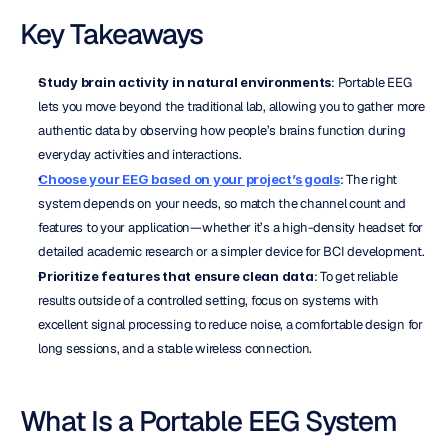
Key Takeaways
Study brain activity in natural environments
: Portable EEG 
lets you move beyond the traditional lab, allowing you to gather more 
authentic data by observing how people’s brains function during 
everyday activities and interactions.
Choose your EEG based on your project’s goals
: The right 
system depends on your needs, so match the channel count and 
features to your application—whether it’s a high-density headset for 
detailed academic research or a simpler device for BCI development.
Prioritize features that ensure clean data
: To get reliable 
results outside of a controlled setting, focus on systems with 
excellent signal processing to reduce noise, a comfortable design for 
long sessions, and a stable wireless connection.
What Is a Portable EEG System 