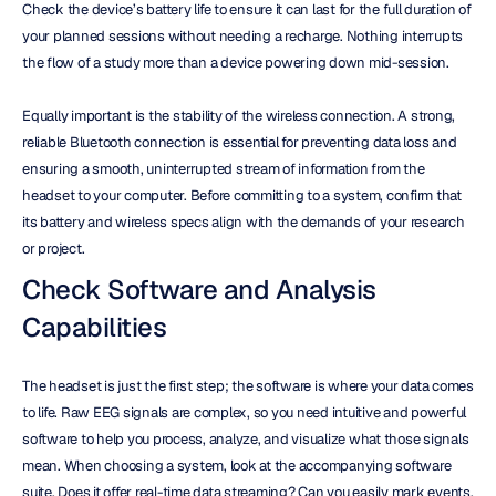
Check the device’s battery life to ensure it can last for the full duration of 
your planned sessions without needing a recharge. Nothing interrupts 
the flow of a study more than a device powering down mid-session.
Equally important is the stability of the wireless connection. A strong, 
reliable Bluetooth connection is essential for preventing data loss and 
ensuring a smooth, uninterrupted stream of information from the 
headset to your computer. Before committing to a system, confirm that 
its battery and wireless specs align with the demands of your research 
or project.
Check Software and Analysis 
Capabilities
The headset is just the first step; the software is where your data comes 
to life. Raw EEG signals are complex, so you need intuitive and powerful 
software to help you process, analyze, and visualize what those signals 
mean. When choosing a system, look at the accompanying software 
suite. Does it offer real-time data streaming? Can you easily mark events, 