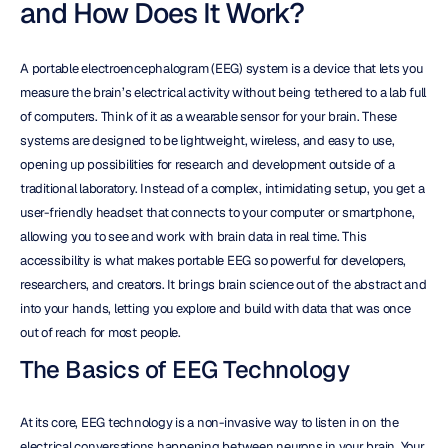
and How Does It Work?
A portable electroencephalogram (EEG) system is a device that lets you 
measure the brain’s electrical activity without being tethered to a lab full 
of computers. Think of it as a wearable sensor for your brain. These 
systems are designed to be lightweight, wireless, and easy to use, 
opening up possibilities for research and development outside of a 
traditional laboratory. Instead of a complex, intimidating setup, you get a 
user-friendly headset that connects to your computer or smartphone, 
allowing you to see and work with brain data in real time. This 
accessibility is what makes portable EEG so powerful for developers, 
researchers, and creators. It brings brain science out of the abstract and 
into your hands, letting you explore and build with data that was once 
out of reach for most people.
The Basics of EEG Technology
At its core, EEG technology is a non-invasive way to listen in on the 
electrical conversations happening between neurons in your brain. Your 