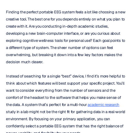
Finding the perfect portable EEG system feels a lot like choosing a new 
creative tool. The best one for you depends entirely on what you plan to 
create with it. Are you conducting in-depth academic studies, 
developing a new brain-computer interface, or are you curious about 
exploring cognitive wellness tools for personal use? Each goal points to 
a different type of system. The sheer number of options can feel 
overwhelming, but breaking it down into a few key factors makes the 
decision much clearer.
Instead of searching for a single “best” device, I find it’s more helpful to 
think about which features will best support your specific project. You’ll 
want to consider everything from the number of sensors and the 
comfort of the headset to the software that helps you make sense of 
the data. A system that’s perfect for a multi-hour 
academic research
study in a lab might not be the right fit for gathering data in a real-world 
environment. By focusing on your primary application, you can 
confidently select a portable EEG system that has the right balance of 