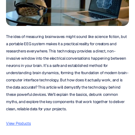
The idea of measuring brainwaves might sound like science fiction, but 
a portable EEG system makes it a practical reality for creators and 
researchers everywhere. This technology provides a direct, non-
invasive window into the electrical conversations happening between 
neurons in your brain. It’s a safe and established method for 
understanding brain dynamics, forming the foundation of modern brain-
computer interface technology. But how does it actually work, and is 
the data accurate? This article will demystify the technology behind 
these powerful devices. We’ll explain the basics, debunk common 
myths, and explore the key components that work together to deliver 
clean, reliable data for your projects.
View Products