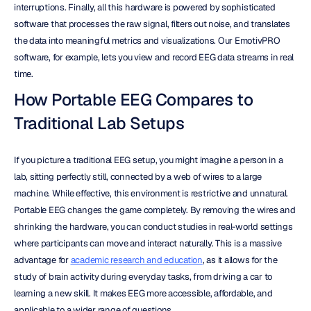
interruptions. Finally, all this hardware is powered by sophisticated 
software that processes the raw signal, filters out noise, and translates 
the data into meaningful metrics and visualizations. Our EmotivPRO 
software, for example, lets you view and record EEG data streams in real 
time.
How Portable EEG Compares to 
Traditional Lab Setups
If you picture a traditional EEG setup, you might imagine a person in a 
lab, sitting perfectly still, connected by a web of wires to a large 
machine. While effective, this environment is restrictive and unnatural. 
Portable EEG changes the game completely. By removing the wires and 
shrinking the hardware, you can conduct studies in real-world settings 
where participants can move and interact naturally. This is a massive 
advantage for 
academic research and education
, as it allows for the 
study of brain activity during everyday tasks, from driving a car to 
learning a new skill. It makes EEG more accessible, affordable, and 
applicable to a wider range of questions.