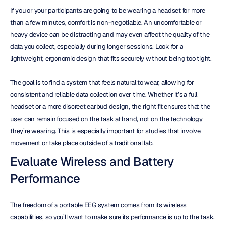
If you or your participants are going to be wearing a headset for more 
than a few minutes, comfort is non-negotiable. An uncomfortable or 
heavy device can be distracting and may even affect the quality of the 
data you collect, especially during longer sessions. Look for a 
lightweight, ergonomic design that fits securely without being too tight.
The goal is to find a system that feels natural to wear, allowing for 
consistent and reliable data collection over time. Whether it’s a full 
headset or a more discreet earbud design, the right fit ensures that the 
user can remain focused on the task at hand, not on the technology 
they’re wearing. This is especially important for studies that involve 
movement or take place outside of a traditional lab.
Evaluate Wireless and Battery 
Performance
The freedom of a portable EEG system comes from its wireless 
capabilities, so you’ll want to make sure its performance is up to the task. 