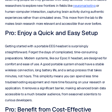
researchers to explore new frontiers in fields like 
neuromarketing
 or 
human-computer interaction, capturing brain activity during authentic 
experiences rather than simulated ones. This move from the lab to life 
makes brain research more relevant and accessible than ever before.
Pro: Enjoy a Quick and Easy Setup
Getting started with a portable EEG headset is surprisingly 
straightforward. Forget the days of complicated, time-consuming 
preparations. Modern systems, like our Epoc X headset, are designed for 
comfort and ease of use. A good portable system should have a stable 
wireless connection, long battery life, and a setup process that takes 
minutes, not hours. This simplicity means you can spend less time 
troubleshooting equipment and more time focusing on your research or 
application. It removes a significant barrier, making advanced brain data 
accessible to a much broader audience, from seasoned scientists to 
curious developers.
Pro: Benefit from Cost-Effective 