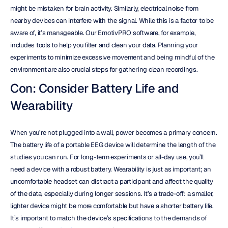
might be mistaken for brain activity. Similarly, electrical noise from 
nearby devices can interfere with the signal. While this is a factor to be 
aware of, it’s manageable. Our EmotivPRO software, for example, 
includes tools to help you filter and clean your data. Planning your 
experiments to minimize excessive movement and being mindful of the 
environment are also crucial steps for gathering clean recordings.
Con: Consider Battery Life and 
Wearability
When you’re not plugged into a wall, power becomes a primary concern. 
The battery life of a portable EEG device will determine the length of the 
studies you can run. For long-term experiments or all-day use, you’ll 
need a device with a robust battery. Wearability is just as important; an 
uncomfortable headset can distract a participant and affect the quality 
of the data, especially during longer sessions. It’s a trade-off: a smaller, 
lighter device might be more comfortable but have a shorter battery life. 
It’s important to match the device’s specifications to the demands of 