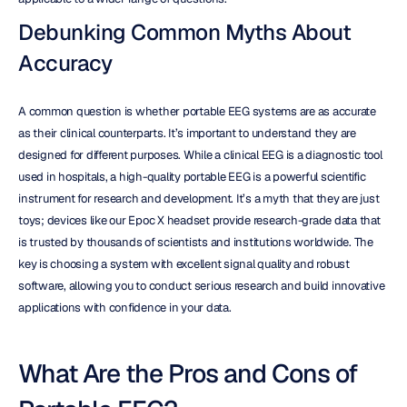
Debunking Common Myths About 
Accuracy
A common question is whether portable EEG systems are as accurate 
as their clinical counterparts. It’s important to understand they are 
designed for different purposes. While a clinical EEG is a diagnostic tool 
used in hospitals, a high-quality portable EEG is a powerful scientific 
instrument for research and development. It’s a myth that they are just 
toys; devices like our Epoc X headset provide research-grade data that 
is trusted by thousands of scientists and institutions worldwide. The 
key is choosing a system with excellent signal quality and robust 
software, allowing you to conduct serious research and build innovative 
applications with confidence in your data.
What Are the Pros and Cons of 