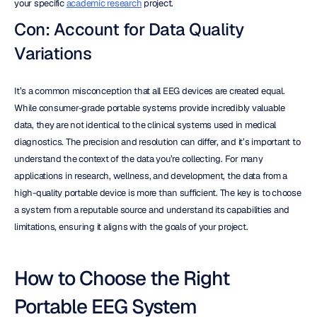
your specific 
academic research
 project.
Con: Account for Data Quality 
Variations
It’s a common misconception that all EEG devices are created equal. 
While consumer-grade portable systems provide incredibly valuable 
data, they are not identical to the clinical systems used in medical 
diagnostics. The precision and resolution can differ, and it’s important to 
understand the context of the data you’re collecting. For many 
applications in research, wellness, and development, the data from a 
high-quality portable device is more than sufficient. The key is to choose 
a system from a reputable source and understand its capabilities and 
limitations, ensuring it aligns with the goals of your project.
How to Choose the Right 
Portable EEG System