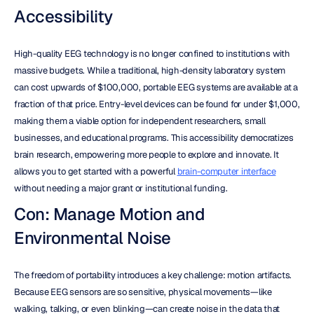
Accessibility
High-quality EEG technology is no longer confined to institutions with 
massive budgets. While a traditional, high-density laboratory system 
can cost upwards of $100,000, portable EEG systems are available at a 
fraction of that price. Entry-level devices can be found for under $1,000, 
making them a viable option for independent researchers, small 
businesses, and educational programs. This accessibility democratizes 
brain research, empowering more people to explore and innovate. It 
allows you to get started with a powerful 
brain-computer interface
without needing a major grant or institutional funding.
Con: Manage Motion and 
Environmental Noise
The freedom of portability introduces a key challenge: motion artifacts. 
Because EEG sensors are so sensitive, physical movements—like 
walking, talking, or even blinking—can create noise in the data that 