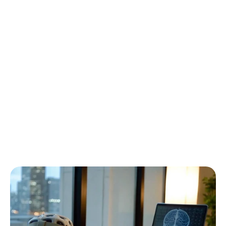
How
to
Choose
the
Best
Portable
EEG
System
Emotiv
Updated
on
Feb
3,
2026