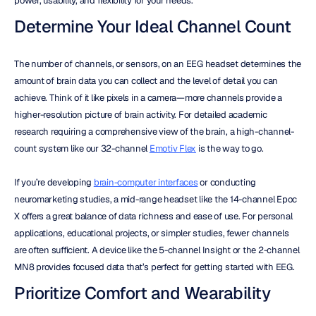
power, usability, and flexibility for your needs.
Determine Your Ideal Channel Count
The number of channels, or sensors, on an EEG headset determines the 
amount of brain data you can collect and the level of detail you can 
achieve. Think of it like pixels in a camera—more channels provide a 
higher-resolution picture of brain activity. For detailed academic 
research requiring a comprehensive view of the brain, a high-channel-
count system like our 32-channel 
Emotiv Flex
 is the way to go.
If you’re developing 
brain-computer interfaces
 or conducting 
neuromarketing studies, a mid-range headset like the 14-channel Epoc 
X offers a great balance of data richness and ease of use. For personal 
applications, educational projects, or simpler studies, fewer channels 
are often sufficient. A device like the 5-channel Insight or the 2-channel 
MN8 provides focused data that’s perfect for getting started with EEG.
Prioritize Comfort and Wearability