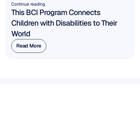
Continue reading
This BCI Program Connects 
Children with Disabilities to Their 
World
Read More
Read More
WORK WITH US
See
what’s
possible