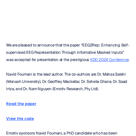
H.B.
Duran
Updated
on
Jul
22,
2024
We are pleased to announce that the paper “EEG2Rep: Enhancing Self-
supervised EEG Representation Through Informative Masked Inputs” 
was accepted for presentation at the prestigious 
KDD 2024 Conference
.
Navid Foumani is the lead author. The co-authors are Dr. Mahsa Salehi 
(Monash University), Dr. Geoffrey Mackellar, Dr. Soheila Ghane, Dr. Saad 
Irtza, and Dr. Nam Nguyen (Emotiv Research, Pty Ltd).
Read the paper
View the code
Emotiv sponsors Navid Foumani, a PhD candidate who has been 