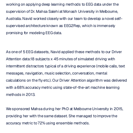
working on applying deep learning methods to EEG data under the 
supervision of Dr. Mahsa Salehi at Monash University in Melbourne, 
Australia. Navid worked closely with our team to develop a novel self-
supervised architecture known as EEG2Rep, which is immensely 
promising for modeling EEG data.
As one of 5 EEG datasets, Navid applied these methods to our Driver 
Attention data:18 subjects x 45 minutes of simulated driving with 
intermittent distractors typical of a driving experience (mobile calls, text 
messages, navigation, music selection, conversation, mental 
calculations on the fly etc.). Our Driver Attention algorithm was delivered 
with a 68% accuracy metric using state-of-the-art machine learning 
methods in 2013.
We sponsored Mahsa during her PhD at Melbourne University in 2015, 
providing her with the same dataset. She managed to improve the 
accuracy metric to 72% using ensemble methods.