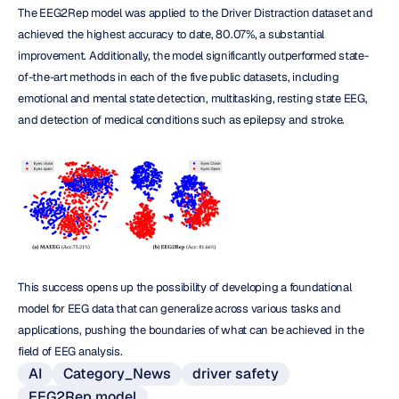
The EEG2Rep model was applied to the Driver Distraction dataset and 
achieved the highest accuracy to date, 80.07%, a substantial 
improvement. Additionally, the model significantly outperformed state-
of-the-art methods in each of the five public datasets, including 
emotional and mental state detection, multitasking, resting state EEG, 
and detection of medical conditions such as epilepsy and stroke.
This success opens up the possibility of developing a foundational 
model for EEG data that can generalize across various tasks and 
applications, pushing the boundaries of what can be achieved in the 
field of EEG analysis.
AI
Category_News
driver safety
EEG2Rep model