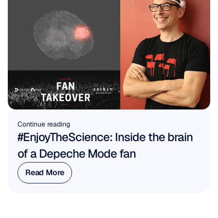
Continue reading
#EnjoyTheScience: Inside the brain 
of a Depeche Mode fan
Read More
Read More