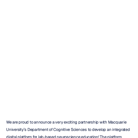
New
Grant
to
Streamline
Lab
Delivery
Maverick
Nguyen
Updated
on
Mar
26,
2018
We are proud to announce a very exciting partnership with Macquarie 
University’s Department of Cognitive Sciences to develop an integrated 
digital platform for lab-based neuroscience education! The platform 