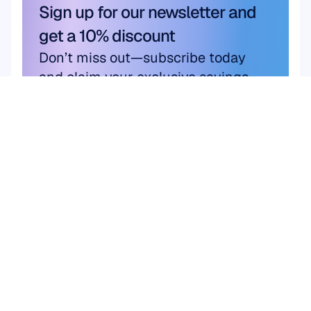
Sign up for our newsletter and 
get a 10% discount
Don’t miss out—subscribe today 
and claim your exclusive savings.
Subscribe here
Subscribe here
Product
Solutions
Academic Research
HARDWARE
Epoc X
User & Product 
Flex 2 Saline
Research
Flex 2 Gel
Brain Computer 
Insight
Interface (BCI)
MN8
Brain Health
Accessories
Emotiv Play
SOFTWARE
Emotiv Studio