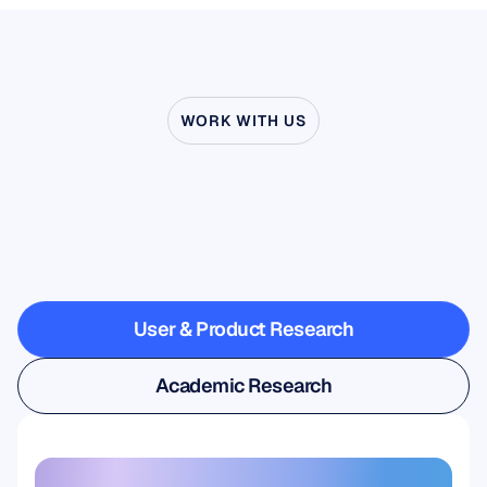
WORK WITH US
See
what’s
possible
when
Neuroscience
steps
outside
the
lab
User & Product Research
User & Product Research
Academic Research
Academic Research