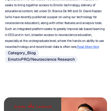
seeks to bring together access to Emotiv technology, delivery of 
educational content, led under Dr. Bianca De Wit and Dr. David Kaplan 
(who have recently published a paper on using our technology for 
neuroscience education), along with other features and analysis tools. 
Such an integrated platform seeks to greatly improve lab based learning 
in EEG and in turn, broaden access to neuroscience education, 
especially at the undergraduate level, where the hands on ability to use 
neurotechnology and record brain data is often rare.
Read More Here
Category_Blog
EmotivPRO/Neuroscience Research