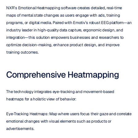
NXR’s Emotional Heatmapping software creates detailed, real-time 
maps of mental state changes as users engage with ads, training 
programs, or digital media. Paired with Emotiv’s robust EEG platform—an 
industry leader in high-quality data capture, ergonomic design, and 
integration—this solution empowers businesses and researchers to 
optimize decision-making, enhance product design, and improve 
training outcomes.
Comprehensive Heatmapping
The technology integrates eye-tracking and movement-based 
heatmaps for a holistic view of behavior:
Eye-Tracking Heatmaps: Map where users focus their gaze and correlate 
emotional changes with visual elements such as products or 
advertisements.