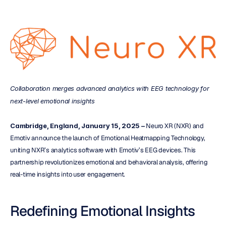
Collaboration merges advanced analytics with EEG technology for 
next-level emotional insights
Cambridge, England, January 15, 2025 –
 Neuro XR (NXR) and 
Emotiv announce the launch of Emotional Heatmapping Technology, 
uniting NXR’s analytics software with Emotiv’s EEG devices. This 
partnership revolutionizes emotional and behavioral analysis, offering 
real-time insights into user engagement.
Redefining Emotional Insights