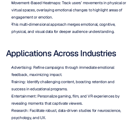
Movement-Based Heatmaps: Track users’ movements in physical or 
virtual spaces, overlaying emotional changes to highlight areas of 
engagement or emotion.
This multi-dimensional approach merges emotional, cognitive, 
physical, and visual data for deeper audience understanding.
Applications Across Industries
Advertising: Refine campaigns through immediate emotional 
feedback, maximizing impact.
Training: Identify challenging content, boosting retention and 
success in educational programs.
Entertainment: Personalize gaming, film, and VR experiences by 
revealing moments that captivate viewers.
Research: Facilitate robust, data-driven studies for neuroscience, 
psychology, and UX.