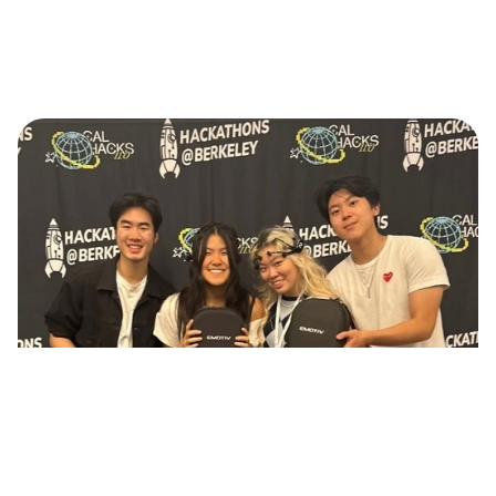
Continue reading
Duet: Brainwaves Music BCI Project 