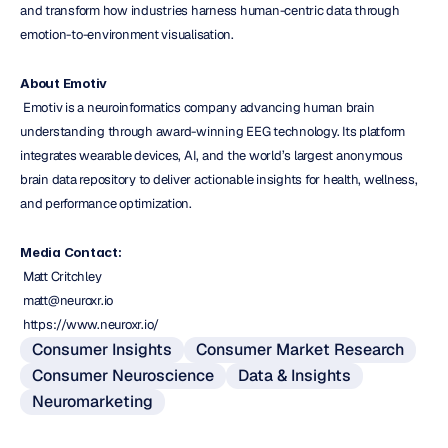
and transform how industries harness human-centric data through 
emotion-to-environment visualisation.
About Emotiv
 Emotiv is a neuroinformatics company advancing human brain 
understanding through award-winning EEG technology. Its platform 
integrates wearable devices, AI, and the world’s largest anonymous 
brain data repository to deliver actionable insights for health, wellness, 
and performance optimization.
Media Contact:
 Matt Critchley
 matt@neuroxr.io
 https://www.neuroxr.io/
Consumer Insights
Consumer Market Research
Consumer Neuroscience
Data & Insights
Neuromarketing