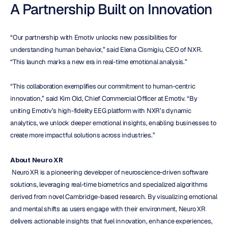
A Partnership Built on Innovation
“Our partnership with Emotiv unlocks new possibilities for 
understanding human behavior,” said Elena Cismigiu, CEO of NXR. 
“This launch marks a new era in real-time emotional analysis.”
“This collaboration exemplifies our commitment to human-centric 
innovation,” said Kim Old, Chief Commercial Officer at Emotiv. “By 
uniting Emotiv’s high-fidelity EEG platform with NXR’s dynamic 
analytics, we unlock deeper emotional insights, enabling businesses to 
create more impactful solutions across industries.”
About Neuro XR
 Neuro XR is a pioneering developer of neuroscience-driven software 
solutions, leveraging real-time biometrics and specialized algorithms 
derived from novel Cambridge-based research. By visualizing emotional 
and mental shifts as users engage with their environment, Neuro XR 
delivers actionable insights that fuel innovation, enhance experiences, 