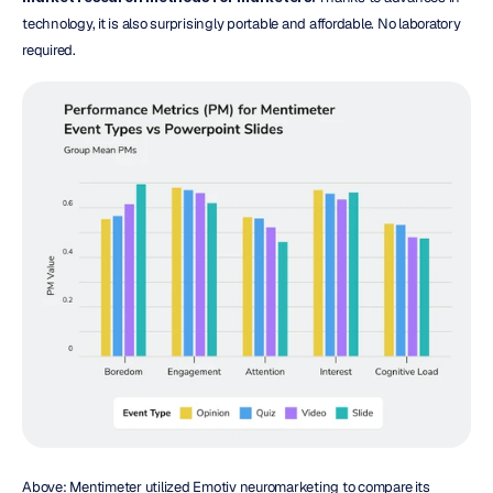
technology, it is also surprisingly portable and affordable. No laboratory 
required.
Above: Mentimeter utilized Emotiv neuromarketing to compare its 