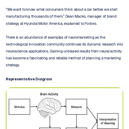
“We want to know what consumers think about a car before we start 
manufacturing thousands of them,” Dean Macko, manager of brand 
strategy at Hyundai Motor America, explained to 
Forbes
.
There is an abundance of examples of neuromarketing as the 
technological innovation community continues its dynamic research into 
neuroscience applications. Gaining unbiased results from neural activity 
has become a fascinating and reliable method of planning a marketing 
strategy.
Representative Diagram