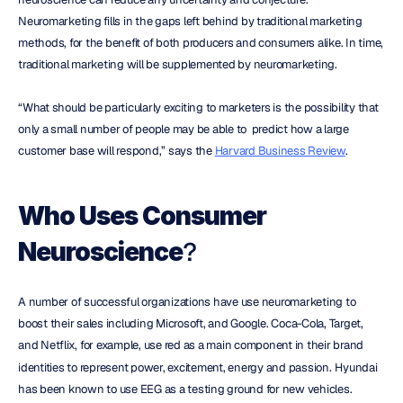
Neuromarketing fills in the gaps left behind by traditional marketing 
methods, for the benefit of both producers and consumers alike. In time, 
traditional marketing will be supplemented by neuromarketing.
“What should be particularly exciting to marketers is the possibility that 
only a small number of people may be able to  predict how a large 
customer base will respond,” says the 
Harvard Business Review
.
Who Uses Consumer 
?
Neuroscience
A number of successful organizations have use neuromarketing to 
boost their sales including Microsoft, and Google. Coca-Cola, Target, 
and Netflix, for example, use red as a main component in their brand 
identities to represent power, excitement, energy and passion
.
 Hyundai 
has been known to use EEG as a testing ground for new vehicles.