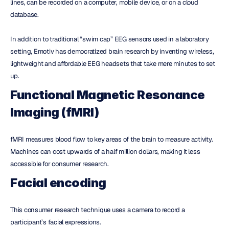
lines, can be recorded on a computer, mobile device, or on a cloud 
database.
In addition to traditional “swim cap” EEG sensors used in a laboratory 
setting, Emotiv has democratized brain research by inventing wireless, 
lightweight and affordable EEG headsets that take mere minutes to set 
up.
Functional Magnetic Resonance 
Imaging (fMRI)
fMRI measures blood flow to key areas of the brain to measure activity. 
Machines can cost upwards of a half million dollars, making it less 
accessible for consumer research.
Facial encoding
This consumer research technique uses a camera to record a 
participant’s facial expressions.