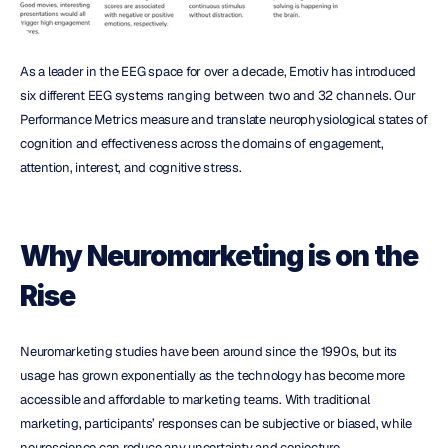
As a leader in the EEG space for over a decade, Emotiv has introduced 
six different EEG systems ranging between two and 32 channels. Our 
Performance Metrics measure and translate neurophysiological states of 
cognition and effectiveness across the domains of engagement, 
attention, interest, and cognitive stress.
Why Neuromarketing is on the 
Rise
Neuromarketing studies have been around since the 1990s, but its 
usage has grown exponentially as the technology has become more 
accessible and affordable to marketing teams. With traditional 
marketing, participants’ responses can be subjective or biased, while 
neuroscience can reduce any uncertainty and conjecture. 