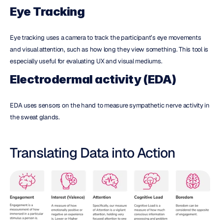
Eye Tracking
Eye tracking uses a camera to track the participant’s eye movements 
and visual attention, such as how long they view something. This tool is 
especially useful for evaluating UX and visual mediums.
Electrodermal activity (EDA)
EDA uses sensors on the hand to measure sympathetic nerve activity in 
the sweat glands.
Translating Data into Action