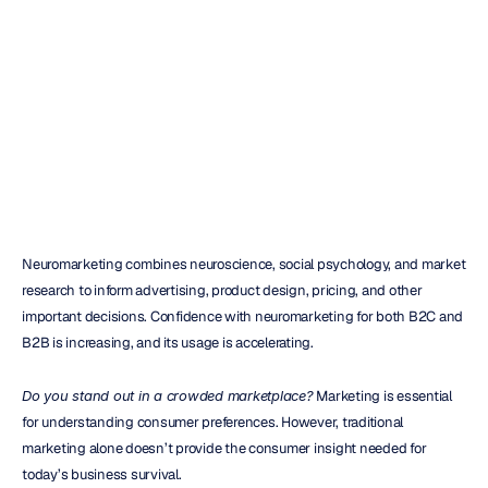
reliable
tool
for
market
research
H.B.
Duran
Updated
on
Mar
11,
2023
Neuromarketing combines neuroscience, social psychology, and market 
research to inform advertising, product design, pricing, and other 
important decisions. Confidence with neuromarketing for both B2C and 
B2B is increasing, and its usage is accelerating.
Do you stand out in a crowded marketplace?
 Marketing is essential 
for understanding consumer preferences. However, traditional 
marketing alone doesn’t provide the consumer insight needed for 
today’s business survival.