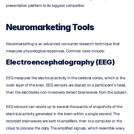
presentation platform to its biggest competitor.
Neuromarketing Tools
Neuromarketing is an advanced consumer research technique that 
measures physiological responses. Common tools include:
Electroencephalography (EEG)
EEG measures the electrical activity in the cerebral cortex, which is the 
outer layer of the brain. EEG sensors are placed on a participant’s head, 
then the electrodes non-invasively detect brainwaves from the subject.
EEG sensors can record up to several thousands of snapshots of the 
electrical activity generated in the brain within a single second. The 
recorded brainwaves are sent to amplifiers, then to a computer or the 
cloud to process the data. The amplified signals, which resemble wavy 