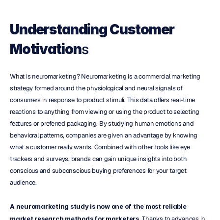
Understanding Customer 
s
Motivation
What is neuromarketing? Neuromarketing is a commercial marketing 
strategy formed around the physiological and neural signals of 
consumers in response to product stimuli. This data offers real-time 
reactions to anything from viewing or using the product to selecting 
features or preferred packaging. By studying human emotions and 
behavioral patterns, companies are given an advantage by knowing 
what a customer really wants. Combined with other tools like eye 
trackers and surveys, brands can gain unique insights into both 
conscious and subconscious buying preferences for your target 
audience.
A neuromarketing study is now one of the most reliable 
market research methods for marketers.
 Thanks to advances in 