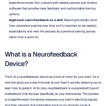
experience comes from a device with reliable sensors and intuitive 
software that provides clear feedback and customizable training 
options.
Approach neurofeedback as a skill
: Meaningful results come 
from consistent practice over time, so it’s important to set realistic 
expectations and view the process as a personal training journey 
rather than a quick fix.
What is a Neurofeedback 
Device?
Think of a neurofeedback device as a kind of mirror for your brain. It’s a 
tool that gives you a real-time look at your brain’s activity, allowing you to 
learn how to guide it. At its core, neurofeedback is a specialized type of 
biofeedback that focuses specifically on your brainwaves. The process 
is straightforward: the device measures your brain’s electrical signals 
and then presents that information back to you through visual or 