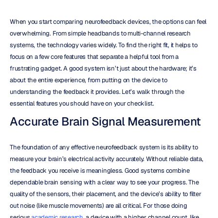
When you start comparing neurofeedback devices, the options can feel 
overwhelming. From simple headbands to multi-channel research 
systems, the technology varies widely. To find the right fit, it helps to 
focus on a few core features that separate a helpful tool from a 
frustrating gadget. A good system isn’t just about the hardware; it’s 
about the entire experience, from putting on the device to 
understanding the feedback it provides. Let’s walk through the 
essential features you should have on your checklist.
Accurate Brain Signal Measurement
The foundation of any effective neurofeedback system is its ability to 
measure your brain’s electrical activity accurately. Without reliable data, 
the feedback you receive is meaningless. Good systems combine 
dependable brain sensing with a clear way to see your progress. The 
quality of the sensors, their placement, and the device’s ability to filter 
out noise (like muscle movements) are all critical. For those doing 
serious 
academic research
, a device with a higher channel count, like 