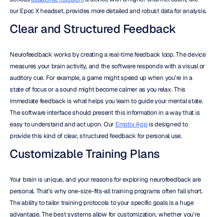
our Epoc X headset, provides more detailed and robust data for analysis.
Clear and Structured Feedback
Neurofeedback works by creating a real-time feedback loop. The device 
measures your brain activity, and the software responds with a visual or 
auditory cue. For example, a game might speed up when you’re in a 
state of focus or a sound might become calmer as you relax. This 
immediate feedback is what helps you learn to guide your mental state. 
The software interface should present this information in a way that is 
easy to understand and act upon. Our 
Emotiv App
 is designed to 
provide this kind of clear, structured feedback for personal use.
Customizable Training Plans
Your brain is unique, and your reasons for exploring neurofeedback are 
personal. That’s why one-size-fits-all training programs often fall short. 
The ability to tailor training protocols to your specific goals is a huge 
advantage. The best systems allow for customization, whether you’re 