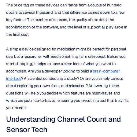
The price tag on these devices can range from a couple of hundred 
dollars to several thousand, and that difference comes down to a few 
key factors. The number of sensors, the quality of the data, the 
sophistication of the software, and the level of support all play a role in 
the final cost.
A simple device designed for meditation might be perfect for personal 
use, but a researcher will need something far more robust. Before you 
start shopping, it helps to have a clear idea of what you want to 
accomplish. Are you a developer looking to build a 
brain-computer 
interface
? A scientist conducting a study? Or are you simply curious 
about exploring your own focus and relaxation? Answering these 
questions will help you decide which features are must-haves and 
which are just nice-to-haves, ensuring you invest in a tool that truly fits 
your needs.
Understanding Channel Count and 
Sensor Tech