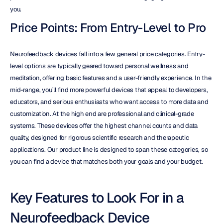
you.
Price Points: From Entry-Level to Pro
Neurofeedback devices fall into a few general price categories. Entry-
level options are typically geared toward personal wellness and 
meditation, offering basic features and a user-friendly experience. In the 
mid-range, you’ll find more powerful devices that appeal to developers, 
educators, and serious enthusiasts who want access to more data and 
customization. At the high end are professional and clinical-grade 
systems. These devices offer the highest channel counts and data 
quality, designed for rigorous scientific research and therapeutic 
applications. Our product line is designed to span these categories, so 
you can find a device that matches both your goals and your budget.
Key Features to Look For in a 
Neurofeedback Device