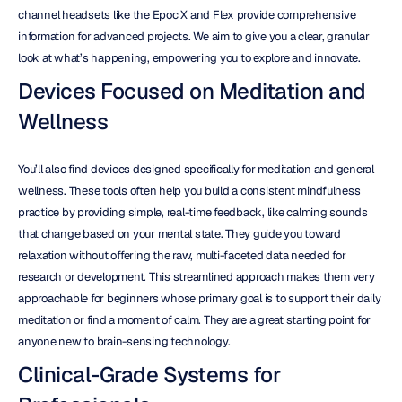
channel headsets like the Epoc X and Flex provide comprehensive 
information for advanced projects. We aim to give you a clear, granular 
look at what’s happening, empowering you to explore and innovate.
Devices Focused on Meditation and 
Wellness
You’ll also find devices designed specifically for meditation and general 
wellness. These tools often help you build a consistent mindfulness 
practice by providing simple, real-time feedback, like calming sounds 
that change based on your mental state. They guide you toward 
relaxation without offering the raw, multi-faceted data needed for 
research or development. This streamlined approach makes them very 
approachable for beginners whose primary goal is to support their daily 
meditation or find a moment of calm. They are a great starting point for 
anyone new to brain-sensing technology.
Clinical-Grade Systems for 