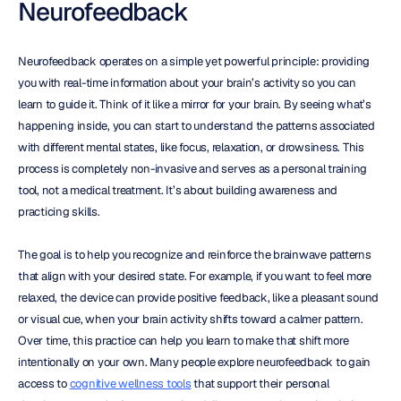
Neurofeedback
Neurofeedback operates on a simple yet powerful principle: providing 
you with real-time information about your brain’s activity so you can 
learn to guide it. Think of it like a mirror for your brain. By seeing what’s 
happening inside, you can start to understand the patterns associated 
with different mental states, like focus, relaxation, or drowsiness. This 
process is completely non-invasive and serves as a personal training 
tool, not a medical treatment. It’s about building awareness and 
practicing skills.
The goal is to help you recognize and reinforce the brainwave patterns 
that align with your desired state. For example, if you want to feel more 
relaxed, the device can provide positive feedback, like a pleasant sound 
or visual cue, when your brain activity shifts toward a calmer pattern. 
Over time, this practice can help you learn to make that shift more 
intentionally on your own. Many people explore neurofeedback to gain 
access to 
cognitive wellness tools
 that support their personal 