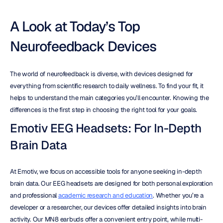
A Look at Today’s Top 
Neurofeedback Devices
The world of neurofeedback is diverse, with devices designed for 
everything from scientific research to daily wellness. To find your fit, it 
helps to understand the main categories you’ll encounter. Knowing the 
differences is the first step in choosing the right tool for your goals.
Emotiv EEG Headsets: For In-Depth 
Brain Data
At Emotiv, we focus on accessible tools for anyone seeking in-depth 
brain data. Our EEG headsets are designed for both personal exploration 
and professional 
academic research and education
. Whether you’re a 
developer or a researcher, our devices offer detailed insights into brain 
activity. Our MN8 earbuds offer a convenient entry point, while multi-