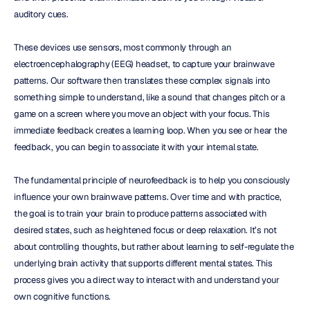
auditory cues.
These devices use sensors, most commonly through an 
electroencephalography (EEG) headset, to capture your brainwave 
patterns. Our software then translates these complex signals into 
something simple to understand, like a sound that changes pitch or a 
game on a screen where you move an object with your focus. This 
immediate feedback creates a learning loop. When you see or hear the 
feedback, you can begin to associate it with your internal state.
The fundamental principle of neurofeedback is to help you consciously 
influence your own brainwave patterns. Over time and with practice, 
the goal is to train your brain to produce patterns associated with 
desired states, such as heightened focus or deep relaxation. It’s not 
about controlling thoughts, but rather about learning to self-regulate the 
underlying brain activity that supports different mental states. This 
process gives you a direct way to interact with and understand your 
own cognitive functions.