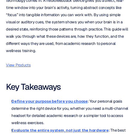
technology comes in. A neurofeedback device gives you a direct, real-
time window into your brain’s activity, turning abstract concepts like 
“focus” into tangible information you can work with. By using simple 
visual or auditory cues, the system shows you when your brain is in a 
desired state, reinforcing those patterns through practice. This guide will 
walk you through what these devices are, how they function, and the 
different ways they are used, from academic research to personal 
wellness training.
View Products
Key Takeaways
Define your purpose before you choose
: Your personal goals 
determine the right device for you, whether you need a multi-channel 
headset for detailed academic research or a simpler tool to access 
wellness exercises.
Evaluate the entire system, not just the hardware
: The best 