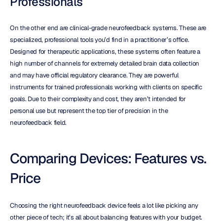
Professionals
On the other end are clinical-grade neurofeedback systems. These are 
specialized, professional tools you’d find in a practitioner’s office. 
Designed for therapeutic applications, these systems often feature a 
high number of channels for extremely detailed brain data collection 
and may have official regulatory clearance. They are powerful 
instruments for trained professionals working with clients on specific 
goals. Due to their complexity and cost, they aren’t intended for 
personal use but represent the top tier of precision in the 
neurofeedback field.
Comparing Devices: Features vs. 
Price
Choosing the right neurofeedback device feels a lot like picking any 
other piece of tech; it’s all about balancing features with your budget. 