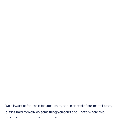
How
to
Choose
the
Right
Neurofeedback
Device
Emotiv
Updated
on
Mar
3,
2026
We all want to feel more focused, calm, and in control of our mental state, 
but it’s hard to work on something you can’t see. That’s where this 