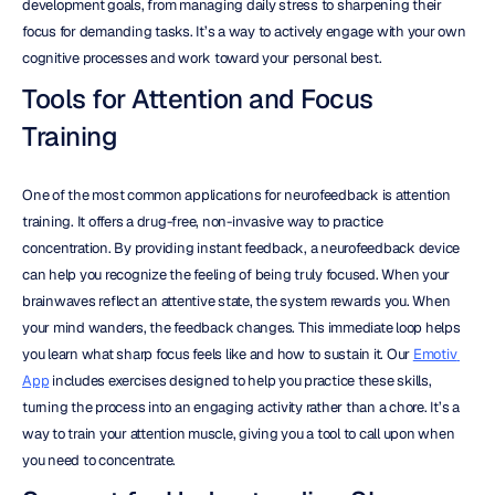
development goals, from managing daily stress to sharpening their 
focus for demanding tasks. It’s a way to actively engage with your own 
cognitive processes and work toward your personal best.
Tools for Attention and Focus 
Training
One of the most common applications for neurofeedback is attention 
training. It offers a drug-free, non-invasive way to practice 
concentration. By providing instant feedback, a neurofeedback device 
can help you recognize the feeling of being truly focused. When your 
brainwaves reflect an attentive state, the system rewards you. When 
your mind wanders, the feedback changes. This immediate loop helps 
you learn what sharp focus feels like and how to sustain it. Our 
Emotiv 
App
 includes exercises designed to help you practice these skills, 
turning the process into an engaging activity rather than a chore. It’s a 
way to train your attention muscle, giving you a tool to call upon when 
you need to concentrate.