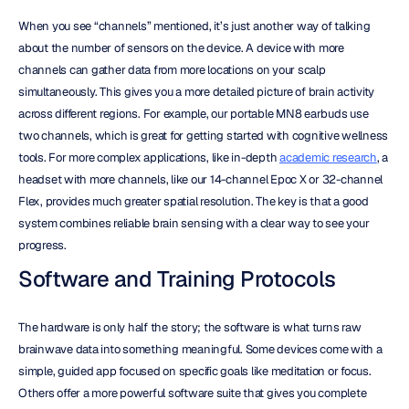
When you see “channels” mentioned, it’s just another way of talking 
about the number of sensors on the device. A device with more 
channels can gather data from more locations on your scalp 
simultaneously. This gives you a more detailed picture of brain activity 
across different regions. For example, our portable MN8 earbuds use 
two channels, which is great for getting started with cognitive wellness 
tools. For more complex applications, like in-depth 
academic research
, a 
headset with more channels, like our 14-channel Epoc X or 32-channel 
Flex, provides much greater spatial resolution. The key is that a good 
system combines reliable brain sensing with a clear way to see your 
progress.
Software and Training Protocols
The hardware is only half the story; the software is what turns raw 
brainwave data into something meaningful. Some devices come with a 
simple, guided app focused on specific goals like meditation or focus. 
Others offer a more powerful software suite that gives you complete 