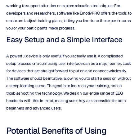
working to support attention or explore relaxation techniques. For 
developers and researchers, software like EmotivPRO offers the tools to 
create and adjust training plans, letting you fine-tune the experience as 
you or your participants make progress.
Easy Setup and a Simple Interface
A powerful device is only useful if you actually use it. A complicated 
setup process or a confusing user interface can be a major barrier. Look 
for devices that are straightforward to put on and connect wirelessly. 
The software should be intuitive, allowing you to start a session without 
a steep learning curve. The goal is to focus on your training, not on 
troubleshooting the technology. We design our entire range of EEG 
headsets with this in mind, making sure they are accessible for both 
beginners and advanced users.
Potential Benefits of Using 