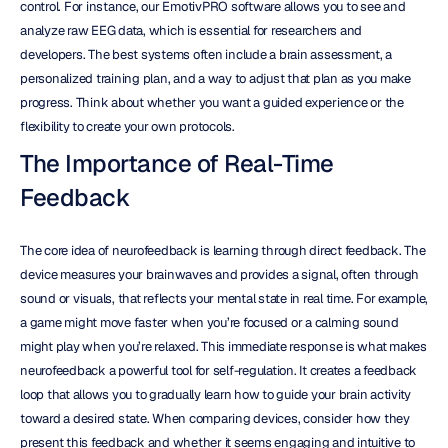
control. For instance, our EmotivPRO software allows you to see and 
analyze raw EEG data, which is essential for researchers and 
developers. The best systems often include a brain assessment, a 
personalized training plan, and a way to adjust that plan as you make 
progress. Think about whether you want a guided experience or the 
flexibility to create your own protocols.
The Importance of Real-Time 
Feedback
The core idea of neurofeedback is learning through direct feedback. The 
device measures your brainwaves and provides a signal, often through 
sound or visuals, that reflects your mental state in real time. For example, 
a game might move faster when you’re focused or a calming sound 
might play when you’re relaxed. This immediate response is what makes 
neurofeedback a powerful tool for self-regulation. It creates a feedback 
loop that allows you to gradually learn how to guide your brain activity 
toward a desired state. When comparing devices, consider how they 
present this feedback and whether it seems engaging and intuitive to 