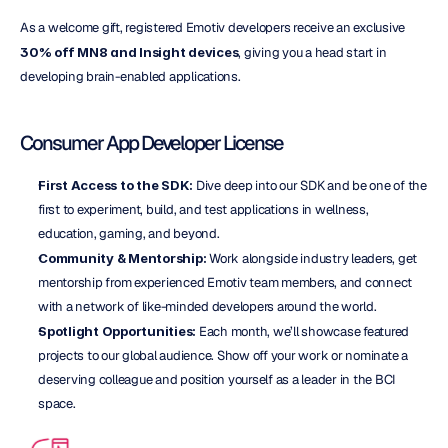
As a welcome gift, registered Emotiv developers receive an exclusive 
30%
off MN8 and Insight devices
, giving you a head start in 
developing brain-enabled applications.
Consumer App Developer License
First Access to the SDK:
 Dive deep into our SDK and be one of the 
first to experiment, build, and test applications in wellness, 
education, gaming, and beyond.
Community & Mentorship:
 Work alongside industry leaders, get 
mentorship from experienced Emotiv team members, and connect 
with a network of like-minded developers around the world.
Spotlight Opportunities:
 Each month, we’ll showcase featured 
projects to our global audience. Show off your work or nominate a 
deserving colleague and position yourself as a leader in the BCI 
space.