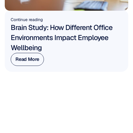
Continue reading
Brain Study: How Different Office 
Environments Impact Employee 
Wellbeing
Read More
Read More
WORK WITH US