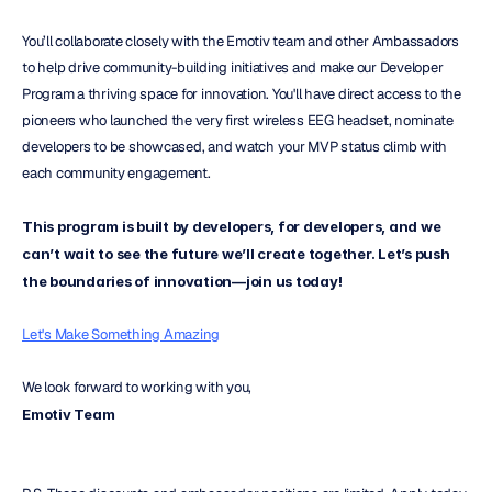
You’ll collaborate closely with the Emotiv team and other Ambassadors 
to help drive community-building initiatives and make our Developer 
Program a thriving space for innovation. You'll have direct access to the 
pioneers who launched the very first wireless EEG headset, nominate 
developers to be showcased, and watch your MVP status climb with 
each community engagement.
This program is built by developers, for developers, and we 
can’t wait to see the future we’ll create together. Let’s push 
the boundaries of innovation—join us today!
Let's Make Something Amazing
We look forward to working with you,
Emotiv Team