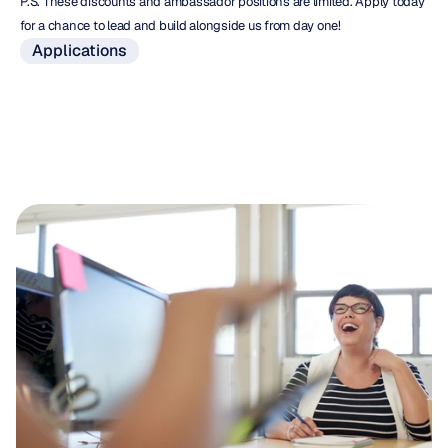
P.S. These discounts and ambassador positions are limited. Apply today 
for a chance to lead and build alongside us from day one!
Applications