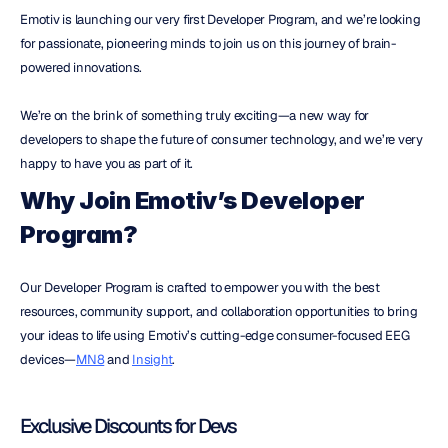
Emotiv is launching our very first Developer Program, and we’re looking 
for passionate, pioneering minds to join us on this journey of brain-
powered innovations.
We’re on the brink of something truly exciting—a new way for 
developers to shape the future of consumer technology, and we’re very 
happy to have you as part of it.
Why Join Emotiv’s Developer 
Program?
Our Developer Program is crafted to empower you with the best 
resources, community support, and collaboration opportunities to bring 
your ideas to life using Emotiv’s cutting-edge consumer-focused EEG 
devices—
MN8
 and 
Insight
.
Exclusive Discounts for Devs