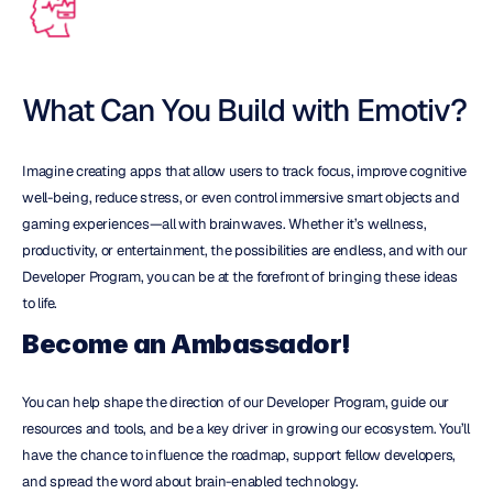
What Can You Build with Emotiv?
Imagine creating apps that allow users to track focus, improve cognitive 
well-being, reduce stress, or even control immersive smart objects and 
gaming experiences—all with brainwaves. Whether it’s wellness, 
productivity, or entertainment, the possibilities are endless, and with our 
Developer Program, you can be at the forefront of bringing these ideas 
to life.
Become an Ambassador!
You can help shape the direction of our Developer Program, guide our 
resources and tools, and be a key driver in growing our ecosystem. You’ll 
have the chance to influence the roadmap, support fellow developers, 
and spread the word about brain-enabled technology.