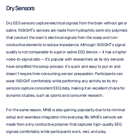
Dry Sensors
Dry EEG sensors capture electrical signals from the brain without gel or 
saline. INSIGHT’s sensors are made from hydrophilic semi-dry polymers 
that conduct the brain’s electrical signals from the scalp and non-
conductive elements to reduce impedance. Although INSIGHT’s signal 
quality is not comparable to a gel or saline EEG device — it has a higher 
noise-to-signal ratio — it’s popular with researchers as its dry sensors 
have simplified the setup process: it’s quick and easy to put on and 
doesn’t require time-consuming sensor preparation. Participants can 
wear INSIGHT comfortably while performing any activity as its dry 
sensors capture consistent EEG data, making it an excellent choice for 
dynamic studies, such as sports and consumer research.
For the same reason, MN8 is also gaining popularity due to its minimal 
setup and seamless integration into everyday life. MN8’s sensors are 
made from a dry conductive polymer that captures high-quality EEG 
signals comfortably while participants work, rest, and play.