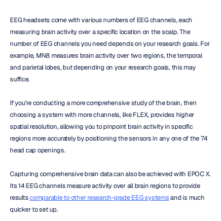
EEG headsets come with various numbers of EEG channels, each 
measuring brain activity over a specific location on the scalp. The 
number of EEG channels you need depends on your research goals. For 
example, MN8 measures brain activity over two regions, the temporal 
and parietal lobes, but depending on your research goals, this may 
suffice.
If you’re conducting a more comprehensive study of the brain, then 
choosing a system with more channels, like FLEX, provides higher 
spatial resolution, allowing you to pinpoint brain activity in specific 
regions more accurately by positioning the sensors in any one of the 74 
head cap openings.
Capturing comprehensive brain data can also be achieved with EPOC X. 
Its 14 EEG channels measure activity over all brain regions to provide 
results 
comparable to other research-grade EEG systems
 and is much 
quicker to set up.