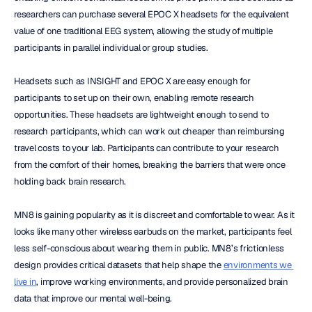
researchers can purchase several EPOC X headsets for the equivalent 
value of one traditional EEG system, allowing the study of multiple 
participants in parallel individual or group studies.
Headsets such as INSIGHT and EPOC X are easy enough for 
participants to set up on their own, enabling remote research 
opportunities. These headsets are lightweight enough to send to 
research participants, which can work out cheaper than reimbursing 
travel costs to your lab. Participants can contribute to your research 
from the comfort of their homes, breaking the barriers that were once 
holding back brain research.
MN8 is gaining popularity as it is discreet and comfortable to wear. As it 
looks like many other wireless earbuds on the market, participants feel 
less self-conscious about wearing them in public. MN8’s frictionless 
design provides critical datasets that help shape the 
environments we 
live in
, improve working environments, and provide personalized brain 
data that improve our mental well-being.