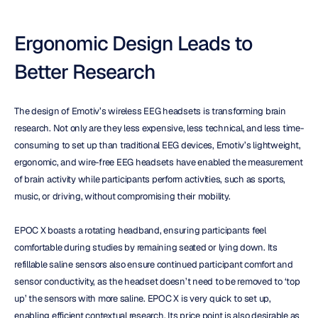
Ergonomic Design Leads to 
Better Research
The design of Emotiv’s wireless EEG headsets is transforming brain 
research. Not only are they less expensive, less technical, and less time-
consuming to set up than traditional EEG devices, Emotiv’s lightweight, 
ergonomic, and wire-free EEG headsets have enabled the measurement 
of brain activity while participants perform activities, such as sports, 
music, or driving, without compromising their mobility.
EPOC X boasts a rotating headband, ensuring participants feel 
comfortable during studies by remaining seated or lying down. Its 
refillable saline sensors also ensure continued participant comfort and 
sensor conductivity, as the headset doesn’t need to be removed to ‘top 
up’ the sensors with more saline. EPOC X is very quick to set up, 
enabling efficient contextual research. Its price point is also desirable as 