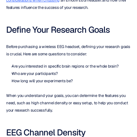
considerations when choosing
 an Emotiv EEG headset and how their 
features influence the success of your research.
Define Your Research Goals
Before purchasing a wireless EEG headset, defining your research goals 
is crucial. Here are some questions to consider:
Are you interested in specific brain regions or the whole brain?
Who are your participants?
How long will your experiments be?
When you understand your goals, you can determine the features you 
need, such as high channel density or easy setup, to help you conduct 
your research successfully.
EEG Channel Density