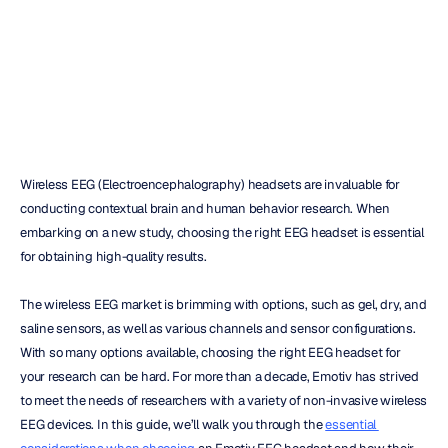
Your
Research
Daniel
Almeida
Updated
on
Jan
25,
2024
Wireless EEG (Electroencephalography) headsets are invaluable for 
conducting contextual brain and human behavior research. When 
embarking on a new study, choosing the right EEG headset is essential 
for obtaining high-quality results.
The wireless EEG market is brimming with options, such as gel, dry, and 
saline sensors, as well as various channels and sensor configurations. 
With so many options available, choosing the right EEG headset for 
your research can be hard. For more than a decade, Emotiv has strived 
to meet the needs of researchers with a variety of non-invasive wireless 
EEG devices. In this guide, we’ll walk you through the 
essential 