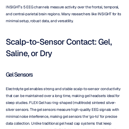
INSIGHT’s 5 EEG channels measure activity over the frontal, temporal, 
and central-parietal brain regions. Many researchers like INSIGHT for its 
minimal setup, robust data, and versatility.
Scalp-to-Sensor Contact: Gel, 
Saline, or Dry
Gel Sensors
Electrolyte gel enables strong and stable scalp-to-sensor conductivity 
that can be maintained over a long time, making gel headsets ideal for 
sleep studies. FLEX Gel has ring-shaped (multitrode) sintered silver-
silver sensors. The gel sensors measure high-quality EEG signals with 
minimal noise interference, making gel sensors the ‘go-to’ for precise 
data collection. Unlike traditional gel head cap systems that keep 