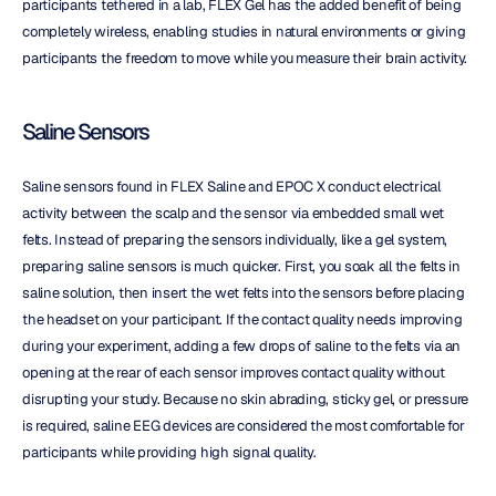
participants tethered in a lab, FLEX Gel has the added benefit of being 
completely wireless, enabling studies in natural environments or giving 
participants the freedom to move while you measure their brain activity.
Saline Sensors
Saline sensors found in FLEX Saline and EPOC X conduct electrical 
activity between the scalp and the sensor via embedded small wet 
felts. Instead of preparing the sensors individually, like a gel system, 
preparing saline sensors is much quicker. First, you soak all the felts in 
saline solution, then insert the wet felts into the sensors before placing 
the headset on your participant. If the contact quality needs improving 
during your experiment, adding a few drops of saline to the felts via an 
opening at the rear of each sensor improves contact quality without 
disrupting your study. Because no skin abrading, sticky gel, or pressure 
is required, saline EEG devices are considered the most comfortable for 
participants while providing high signal quality.