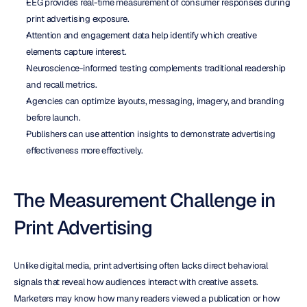
EEG provides real-time measurement of consumer responses during 
print advertising exposure.
Attention and engagement data help identify which creative 
elements capture interest.
Neuroscience-informed testing complements traditional readership 
and recall metrics.
Agencies can optimize layouts, messaging, imagery, and branding 
before launch.
Publishers can use attention insights to demonstrate advertising 
effectiveness more effectively.
The Measurement Challenge in 
Print Advertising
Unlike digital media, print advertising often lacks direct behavioral 
signals that reveal how audiences interact with creative assets. 
Marketers may know how many readers viewed a publication or how 