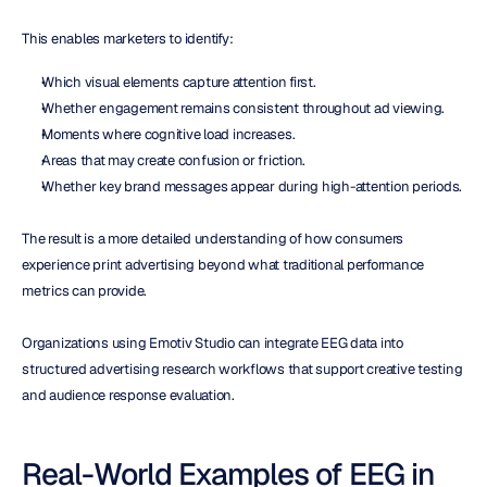
This enables marketers to identify:
Which visual elements capture attention first.
Whether engagement remains consistent throughout ad viewing.
Moments where cognitive load increases.
Areas that may create confusion or friction.
Whether key brand messages appear during high-attention periods.
The result is a more detailed understanding of how consumers 
experience print advertising beyond what traditional performance 
metrics can provide.
Organizations using Emotiv Studio can integrate EEG data into 
structured advertising research workflows that support creative testing 
and audience response evaluation.
Real-World Examples of EEG in 