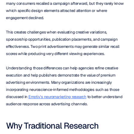
many consumers recalled a campaign afterward, but they rarely know 
which specific design elements attracted attention or where 
engagement declined.
This creates challenges when evaluating creative variations, 
sponsorship opportunities, publication placements, and campaign 
effectiveness. Two print advertisements may generate similar recall 
scores while producing very different viewing experiences.
Understanding those differences can help agencies refine creative 
execution and help publishers demonstrate the value of premium 
advertising environments. Many organizations are increasingly 
incorporating neuroscience-informed methodologies such as those 
discussed in 
Emotiv’s neuromarketing research
 to better understand 
audience response across advertising channels.
Why Traditional Research 