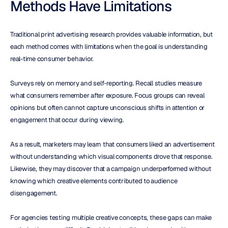
Methods Have Limitations
Traditional print advertising research provides valuable information, but 
each method comes with limitations when the goal is understanding 
real-time consumer behavior.
Surveys rely on memory and self-reporting. Recall studies measure 
what consumers remember after exposure. Focus groups can reveal 
opinions but often cannot capture unconscious shifts in attention or 
engagement that occur during viewing.
As a result, marketers may learn that consumers liked an advertisement 
without understanding which visual components drove that response. 
Likewise, they may discover that a campaign underperformed without 
knowing which creative elements contributed to audience 
disengagement.
For agencies testing multiple creative concepts, these gaps can make 