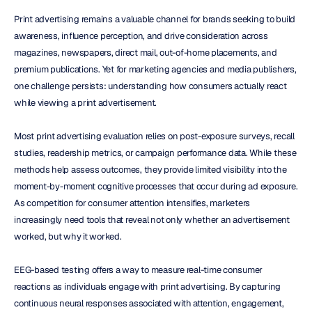
Print advertising remains a valuable channel for brands seeking to build 
awareness, influence perception, and drive consideration across 
magazines, newspapers, direct mail, out-of-home placements, and 
premium publications. Yet for marketing agencies and media publishers, 
one challenge persists: understanding how consumers actually react 
while viewing a print advertisement.
Most print advertising evaluation relies on post-exposure surveys, recall 
studies, readership metrics, or campaign performance data. While these 
methods help assess outcomes, they provide limited visibility into the 
moment-by-moment cognitive processes that occur during ad exposure. 
As competition for consumer attention intensifies, marketers 
increasingly need tools that reveal not only whether an advertisement 
worked, but why it worked.
EEG-based testing offers a way to measure real-time consumer 
reactions as individuals engage with print advertising. By capturing 
continuous neural responses associated with attention, engagement, 