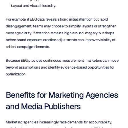
Layout and visual hierarchy.
For example, if EEG data reveals strong initial attention but rapid 
disengagement, teams may choose to simplify layouts or strengthen 
message clarity. If attention remains high around imagery but drops 
before brand exposure, creative adjustments can improve visibility of 
critical campaign elements.
Because EEG provides continuous measurement, marketers can move 
beyond assumptions and identify evidence-based opportunities for 
optimization.
Benefits for Marketing Agencies 
and Media Publishers
Marketing agencies increasingly face demands for accountability, 