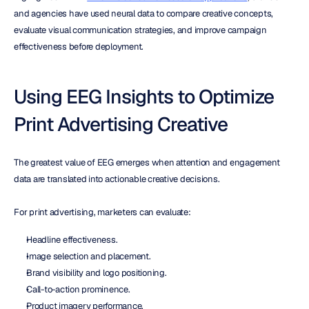
and agencies have used neural data to compare creative concepts, 
evaluate visual communication strategies, and improve campaign 
effectiveness before deployment.
Using EEG Insights to Optimize 
Print Advertising Creative
The greatest value of EEG emerges when attention and engagement 
data are translated into actionable creative decisions.
For print advertising, marketers can evaluate:
Headline effectiveness.
Image selection and placement.
Brand visibility and logo positioning.
Call-to-action prominence.
Product imagery performance.