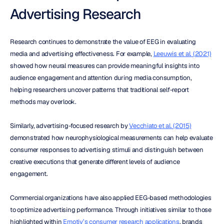
Advertising Research
Research continues to demonstrate the value of EEG in evaluating 
media and advertising effectiveness. For example, 
Leeuwis et al. (2021)
showed how neural measures can provide meaningful insights into 
audience engagement and attention during media consumption, 
helping researchers uncover patterns that traditional self-report 
methods may overlook.
Similarly, advertising-focused research by 
Vecchiato et al. (2015)
demonstrated how neurophysiological measurements can help evaluate 
consumer responses to advertising stimuli and distinguish between 
creative executions that generate different levels of audience 
engagement.
Commercial organizations have also applied EEG-based methodologies 
to optimize advertising performance. Through initiatives similar to those 
highlighted within 
Emotiv’s consumer research applications
, brands 