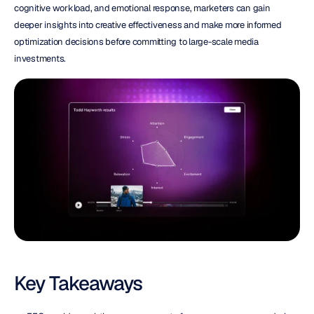
cognitive workload, and emotional response, marketers can gain 
deeper insights into creative effectiveness and make more informed 
optimization decisions before committing to large-scale media 
investments.
Key Takeaways