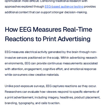
optimization more difficult. Combining traditional research with 
approaches explored through 
EEG-based audience testing
 provides 
additional context that can support stronger decision-making.
How EEG Measures Real-Time 
Reactions to Print Advertising
EEG measures electrical activity generated by the brain through non-
invasive sensors positioned on the scalp. Within advertising research 
environments, EEG can provide continuous measurements associated 
with attention, engagement, cognitive effort, and emotional response 
while consumers view creative materials.
Unlike post-exposure surveys, EEG captures reactions as they occur. 
Researchers can evaluate how viewers respond to specific elements of 
a print advertisement, including imagery, headlines, product placement, 
branding, typography, and calls to action.