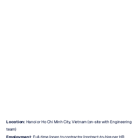
(PEMF/VNS)
–
Hanoi
or
Ho
Chi
Minh
City,
Vietnam
Duc
Nguyen
Updated
on
Oct
29,
2025
Location:
 Hanoi or Ho Chi Minh City, Vietnam (on-site with Engineering 
team)
Employment
: Full-time (open to contractor/contract-to-hire per HR 