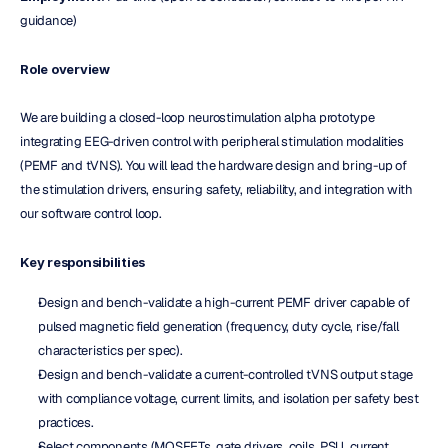
guidance)
Role overview
We are building a closed-loop neurostimulation alpha prototype 
integrating EEG-driven control with peripheral stimulation modalities 
(PEMF and tVNS). You will lead the hardware design and bring-up of 
the stimulation drivers, ensuring safety, reliability, and integration with 
our software control loop.
Key responsibilities
Design and bench-validate a high-current PEMF driver capable of 
pulsed magnetic field generation (frequency, duty cycle, rise/fall 
characteristics per spec).
Design and bench-validate a current-controlled tVNS output stage 
with compliance voltage, current limits, and isolation per safety best 
practices.
Select components (MOSFETs, gate drivers, coils, PSU, current 