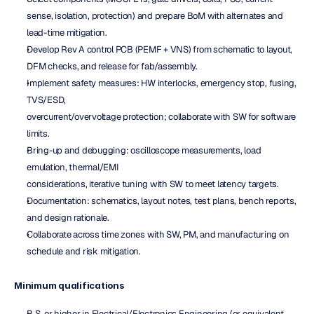
sense, isolation, protection) and prepare BoM with alternates and 
lead-time mitigation.
Develop Rev A control PCB (PEMF + VNS) from schematic to layout, 
DFM checks, and release for fab/assembly.
Implement safety measures: HW interlocks, emergency stop, fusing, 
TVS/ESD,
overcurrent/overvoltage protection; collaborate with SW for software 
limits.
Bring-up and debugging: oscilloscope measurements, load 
emulation, thermal/EMI
considerations, iterative tuning with SW to meet latency targets.
Documentation: schematics, layout notes, test plans, bench reports, 
and design rationale.
Collaborate across time zones with SW, PM, and manufacturing on 
schedule and risk mitigation.
Minimum qualifications
B.S. or higher in Electrical/Electronics Engineering (or equivalent 