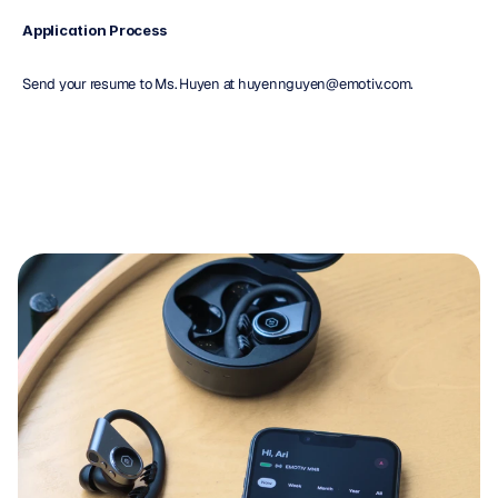
Application Process
Send your resume to Ms. Huyen at huyennguyen@emotiv.com.