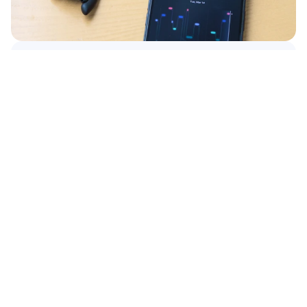
Continue reading
Product Associate – Hanoi, Vietnam
Read More
Read More
WORK WITH US
See
what’s
possible