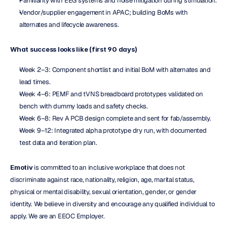
Familiarity with EEG systems and noise mitigation during stimulation.
Vendor/supplier engagement in APAC; building BoMs with 
alternates and lifecycle awareness.
What success looks like (first 90 days)
Week 2–3: Component shortlist and initial BoM with alternates and 
lead times.
Week 4–6: PEMF and tVNS breadboard prototypes validated on 
bench with dummy loads and safety checks.
Week 6–8: Rev A PCB design complete and sent for fab/assembly.
Week 9–12: Integrated alpha prototype dry run, with documented 
test data and iteration plan.
Emotiv
 is committed to an inclusive workplace that does not 
discriminate against race, nationality, religion, age, marital status, 
physical or mental disability, sexual orientation, gender, or gender 
identity. We believe in diversity and encourage any qualified individual to 
apply. We are an EEOC Employer.