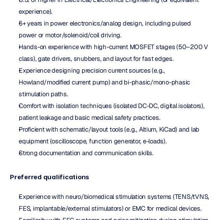
experience).
5+ years in power electronics/analog design, including pulsed 
power or motor/solenoid/coil driving.
Hands-on experience with high-current MOSFET stages (50–200 V 
class), gate drivers, snubbers, and layout for fast edges.
Experience designing precision current sources (e.g., 
Howland/modified current pump) and bi-phasic/mono-phasic 
stimulation paths.
Comfort with isolation techniques (isolated DC-DC, digital isolators), 
patient leakage and basic medical safety practices.
Proficient with schematic/layout tools (e.g., Altium, KiCad) and lab 
equipment (oscilloscope, function generator, e-loads).
Strong documentation and communication skills.
Preferred qualifications
Experience with neuro/biomedical stimulation systems (TENS/tVNS, 
FES, implantable/external stimulators) or EMC for medical devices.