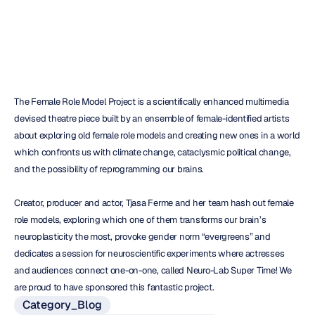
Duc
Tran
Updated
on
Oct
25,
2017
The Female Role Model Project is a scientifically enhanced multimedia 
devised theatre piece built by an ensemble of female-identified artists 
about exploring old female role models and creating new ones in a world 
which confronts us with climate change, cataclysmic political change, 
and the possibility of reprogramming our brains.
Creator, producer and actor, Tjasa Ferme and her team hash out female 
role models, exploring which one of them transforms our brain’s 
neuroplasticity the most, provoke gender norm “evergreens” and 
dedicates a session for neuroscientific experiments where actresses 
and audiences connect one-on-one, called Neuro-Lab Super Time! We 
are proud to have sponsored this fantastic project.
Category_Blog