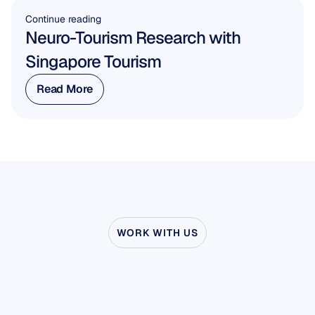
Continue reading
Neuro-Tourism Research with 
Singapore Tourism
Read More
Read More
WORK WITH US
See
what’s
possible
when
Neuroscience