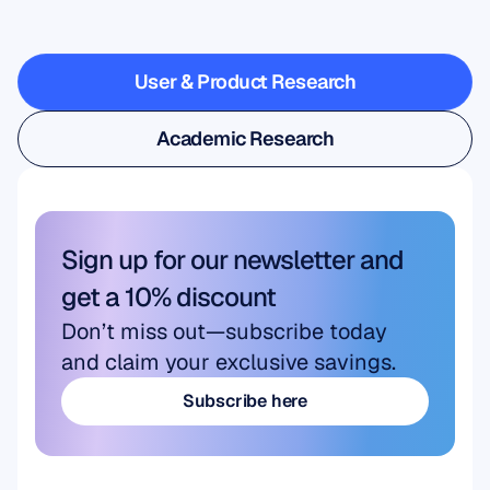
steps
outside
the
lab
User & Product Research
User & Product Research
Academic Research
Academic Research
Sign up for our newsletter and 
get a 10% discount
Don’t miss out—subscribe today 
and claim your exclusive savings.
Subscribe here
Subscribe here