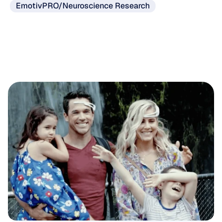
EmotivPRO/Neuroscience Research