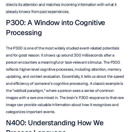
directs its attention and matches incoming information with what it 
already knows from past experiences.
P300: A Window into Cognitive 
Processing
The P300 is one of the most widely studied event-related potentials 
and for good reason. It shows up around 300 milliseconds after a 
person encounters a meaningful or task-relevant stimulus. The P300 
reflects higher-level cognitive processes, including attention, memory 
updating, and context evaluation. Essentially, it tells us about the speed 
and efficiency of someone’s cognitive processing. A classic example is 
the “oddball paradigm,” where a person sees a series of common 
images with a rare one mixed in. The brain’s P300 response to that rare 
image can provide valuable information about how it recognizes and 
categorizes important events.
N400: Understanding How We 