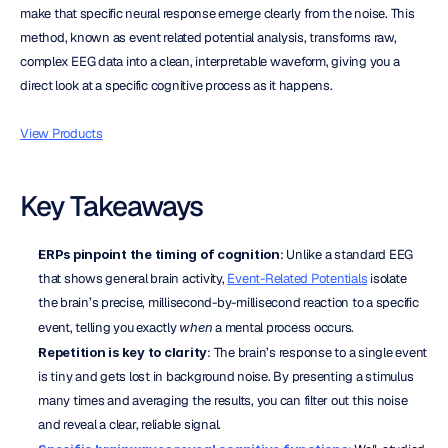
make that specific neural response emerge clearly from the noise. This 
method, known as event related potential analysis, transforms raw, 
complex EEG data into a clean, interpretable waveform, giving you a 
direct look at a specific cognitive process as it happens.
View Products
Key Takeaways
ERPs pinpoint the timing of cognition
: Unlike a standard EEG 
that shows general brain activity, 
Event-Related Potentials
 isolate 
the brain’s precise, millisecond-by-millisecond reaction to a specific 
event, telling you exactly 
when
 a mental process occurs.
Repetition is key to clarity
: The brain’s response to a single event 
is tiny and gets lost in background noise. By presenting a stimulus 
many times and averaging the results, you can filter out this noise 
and reveal a clear, reliable signal.