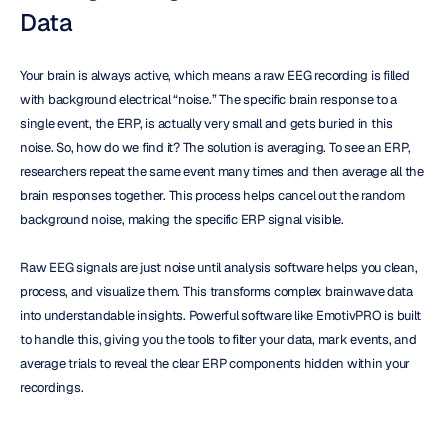
Data
Your brain is always active, which means a raw EEG recording is filled 
with background electrical “noise.” The specific brain response to a 
single event, the ERP, is actually very small and gets buried in this 
noise. So, how do we find it? The solution is averaging. To see an ERP, 
researchers repeat the same event many times and then average all the 
brain responses together. This process helps cancel out the random 
background noise, making the specific ERP signal visible.
Raw EEG signals are just noise until analysis software helps you clean, 
process, and visualize them. This transforms complex brainwave data 
into understandable insights. Powerful software like EmotivPRO is built 
to handle this, giving you the tools to filter your data, mark events, and 
average trials to reveal the clear ERP components hidden within your 
recordings.