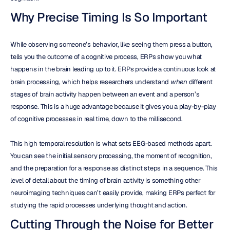
Why Precise Timing Is So Important
While observing someone’s behavior, like seeing them press a button, 
tells you the outcome of a cognitive process, ERPs show you what 
happens in the brain leading up to it. ERPs provide a continuous look at 
brain processing, which helps researchers understand 
when
 different 
stages of brain activity happen between an event and a person’s 
response. This is a huge advantage because it gives you a play-by-play 
of cognitive processes in real time, down to the millisecond.
This high temporal resolution is what sets EEG-based methods apart. 
You can see the initial sensory processing, the moment of recognition, 
and the preparation for a response as distinct steps in a sequence. This 
level of detail about the timing of brain activity is something other 
neuroimaging techniques can’t easily provide, making ERPs perfect for 
studying the rapid processes underlying thought and action.
Cutting Through the Noise for Better 