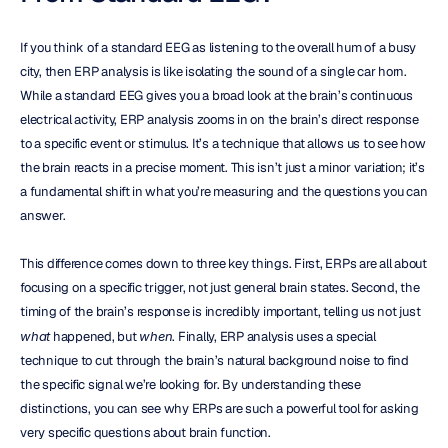
If you think of a standard EEG as listening to the overall hum of a busy 
city, then ERP analysis is like isolating the sound of a single car horn. 
While a standard EEG gives you a broad look at the brain’s continuous 
electrical activity, ERP analysis zooms in on the brain’s direct response 
to a specific event or stimulus. It’s a technique that allows us to see how 
the brain reacts in a precise moment. This isn’t just a minor variation; it’s 
a fundamental shift in what you’re measuring and the questions you can 
answer.
This difference comes down to three key things. First, ERPs are all about 
focusing on a specific trigger, not just general brain states. Second, the 
timing of the brain’s response is incredibly important, telling us not just 
what
 happened, but 
when
. Finally, ERP analysis uses a special 
technique to cut through the brain’s natural background noise to find 
the specific signal we’re looking for. By understanding these 
distinctions, you can see why ERPs are such a powerful tool for asking 
very specific questions about brain function.