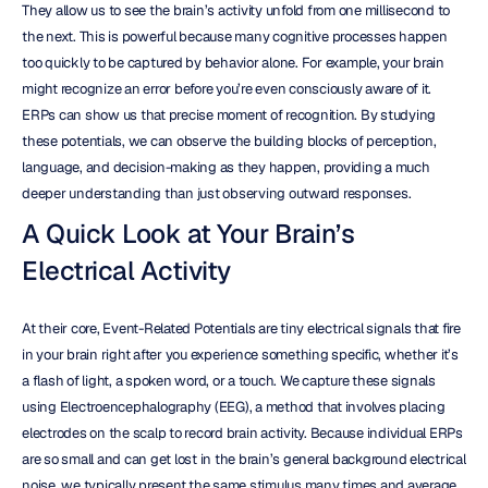
They allow us to see the brain’s activity unfold from one millisecond to 
the next. This is powerful because many cognitive processes happen 
too quickly to be captured by behavior alone. For example, your brain 
might recognize an error before you’re even consciously aware of it. 
ERPs can show us that precise moment of recognition. By studying 
these potentials, we can observe the building blocks of perception, 
language, and decision-making as they happen, providing a much 
deeper understanding than just observing outward responses.
A Quick Look at Your Brain’s 
Electrical Activity
At their core, Event-Related Potentials are tiny electrical signals that fire 
in your brain right after you experience something specific, whether it’s 
a flash of light, a spoken word, or a touch. We capture these signals 
using Electroencephalography (EEG), a method that involves placing 
electrodes on the scalp to record brain activity. Because individual ERPs 
are so small and can get lost in the brain’s general background electrical 
noise, we typically present the same stimulus many times and average 