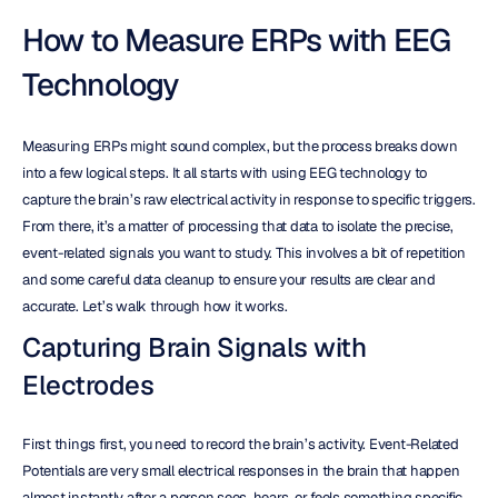
How to Measure ERPs with EEG 
Technology
Measuring ERPs might sound complex, but the process breaks down 
into a few logical steps. It all starts with using EEG technology to 
capture the brain’s raw electrical activity in response to specific triggers. 
From there, it’s a matter of processing that data to isolate the precise, 
event-related signals you want to study. This involves a bit of repetition 
and some careful data cleanup to ensure your results are clear and 
accurate. Let’s walk through how it works.
Capturing Brain Signals with 
Electrodes
First things first, you need to record the brain’s activity. Event-Related 
Potentials are very small electrical responses in the brain that happen 
almost instantly after a person sees, hears, or feels something specific 