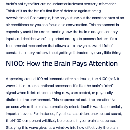
brain’s ability to filter out redundant or irrelevant sensory information. 
Think of it as the brain’s first line of defense against being 
overwhelmed. For example, it helps you tune out the constant hum of an 
air conditioner so you can focus on a conversation. This component is 
especially useful for understanding how the brain manages sensory 
input and decides what’s important enough to process further. It’s a 
fundamental mechanism that allows us to navigate a world full of 
constant sensory noise without getting distracted by every little thing.
N100: How the Brain Pays Attention
Appearing around 100 milliseconds after a stimulus, the N100 (or N1) 
wave is tied to our attentional processes. It’s like the brain’s “alert” 
signal when it detects something new, unexpected, or physically 
distinct in the environment. This response reflects the pre-attentive 
process where the brain automatically orients itself toward a potentially 
important event. For instance, if you hear a sudden, unexpected sound, 
the N100 component will likely be present in your brain’s response. 
Studying this wave gives us a window into how effectively the brain 