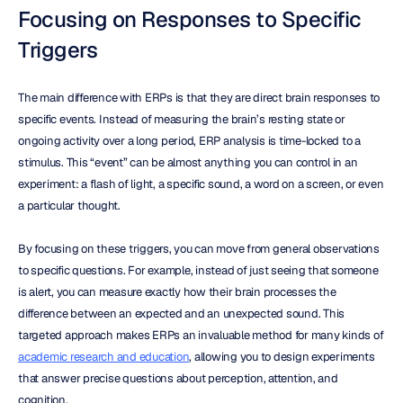
Focusing on Responses to Specific 
Triggers
The main difference with ERPs is that they are direct brain responses to 
specific events. Instead of measuring the brain’s resting state or 
ongoing activity over a long period, ERP analysis is time-locked to a 
stimulus. This “event” can be almost anything you can control in an 
experiment: a flash of light, a specific sound, a word on a screen, or even 
a particular thought.
By focusing on these triggers, you can move from general observations 
to specific questions. For example, instead of just seeing that someone 
is alert, you can measure exactly how their brain processes the 
difference between an expected and an unexpected sound. This 
targeted approach makes ERPs an invaluable method for many kinds of 
academic research and education
, allowing you to design experiments 
that answer precise questions about perception, attention, and 
cognition.