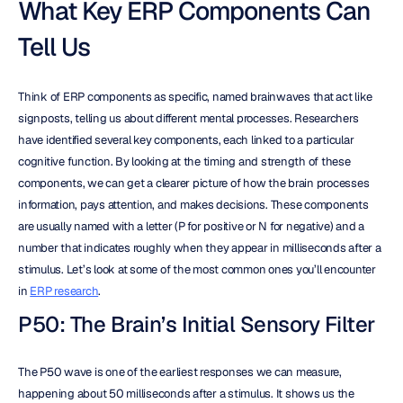
What Key ERP Components Can 
Tell Us
Think of ERP components as specific, named brainwaves that act like 
signposts, telling us about different mental processes. Researchers 
have identified several key components, each linked to a particular 
cognitive function. By looking at the timing and strength of these 
components, we can get a clearer picture of how the brain processes 
information, pays attention, and makes decisions. These components 
are usually named with a letter (P for positive or N for negative) and a 
number that indicates roughly when they appear in milliseconds after a 
stimulus. Let’s look at some of the most common ones you’ll encounter 
in 
ERP research
.
P50: The Brain’s Initial Sensory Filter
The P50 wave is one of the earliest responses we can measure, 
happening about 50 milliseconds after a stimulus. It shows us the 