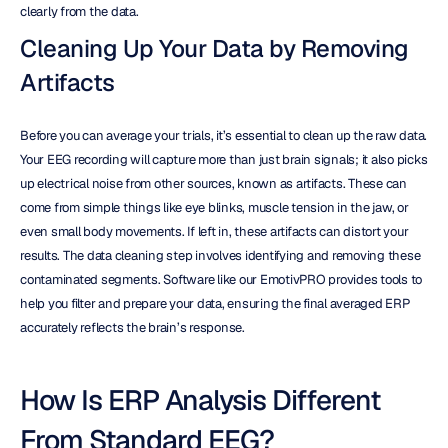
clearly from the data.
Cleaning Up Your Data by Removing 
Artifacts
Before you can average your trials, it’s essential to clean up the raw data. 
Your EEG recording will capture more than just brain signals; it also picks 
up electrical noise from other sources, known as artifacts. These can 
come from simple things like eye blinks, muscle tension in the jaw, or 
even small body movements. If left in, these artifacts can distort your 
results. The data cleaning step involves identifying and removing these 
contaminated segments. Software like our EmotivPRO provides tools to 
help you filter and prepare your data, ensuring the final averaged ERP 
accurately reflects the brain’s response.
How Is ERP Analysis Different 
From Standard EEG?