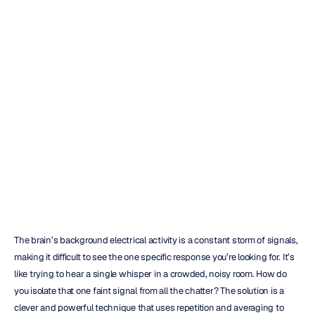
A
Practical
Guide
to
Event
Related
Potential
Analysis
Emotiv
Updated
on
Mar
17,
2026
The brain’s background electrical activity is a constant storm of signals, 
making it difficult to see the one specific response you’re looking for. It’s 
like trying to hear a single whisper in a crowded, noisy room. How do 
you isolate that one faint signal from all the chatter? The solution is a 
clever and powerful technique that uses repetition and averaging to 