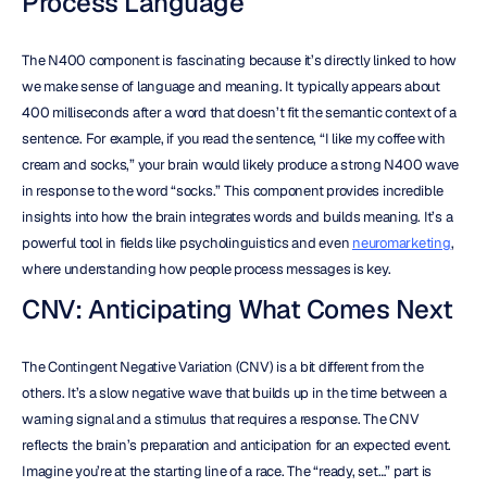
Process Language
The N400 component is fascinating because it’s directly linked to how 
we make sense of language and meaning. It typically appears about 
400 milliseconds after a word that doesn’t fit the semantic context of a 
sentence. For example, if you read the sentence, “I like my coffee with 
cream and socks,” your brain would likely produce a strong N400 wave 
in response to the word “socks.” This component provides incredible 
insights into how the brain integrates words and builds meaning. It’s a 
powerful tool in fields like psycholinguistics and even 
neuromarketing
, 
where understanding how people process messages is key.
CNV: Anticipating What Comes Next
The Contingent Negative Variation (CNV) is a bit different from the 
others. It’s a slow negative wave that builds up in the time between a 
warning signal and a stimulus that requires a response. The CNV 
reflects the brain’s preparation and anticipation for an expected event. 
Imagine you’re at the starting line of a race. The “ready, set…” part is 