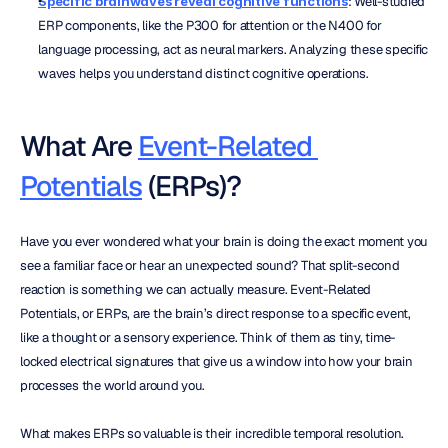
Specific brainwaves reveal cognitive functions
: Well-studied 
ERP components, like the P300 for attention or the N400 for 
language processing, act as neural markers. Analyzing these specific 
waves helps you understand distinct cognitive operations.
What Are 
Event-Related 
Potentials
 (ERPs)?
Have you ever wondered what your brain is doing the exact moment you 
see a familiar face or hear an unexpected sound? That split-second 
reaction is something we can actually measure. Event-Related 
Potentials, or ERPs, are the brain’s direct response to a specific event, 
like a thought or a sensory experience. Think of them as tiny, time-
locked electrical signatures that give us a window into how your brain 
processes the world around you.
What makes ERPs so valuable is their incredible temporal resolution. 