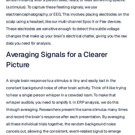
(a stimulus). To capture these fleeting signals, we use 
electroencephalography, or EEG. This involves placing electrodes on the 
scalp using a headset, like our multi-channel Epoc X or Flex devices. 
These electrodes are sensitive enough to detect the subtle voltage 
changes that make up your brain’s electrical chatter, giving you the raw 
data you need for analysis.
Averaging Signals for a Clearer 
Picture
A single brain response to a stimulus is tiny and easily lost in the 
constant background noise of other brain activity. Think of it like trying 
to hear a single person whisper in a crowded room. To make that 
whisper audible, you need to amplify it. In ERP analysis, we do this 
through averaging. Researchers present the same stimulus many times 
and record the brain’s response after each presentation. By averaging 
all these individual trials together, the random background noise 
cancels out, allowing the consistent, event-related signal to emerge 