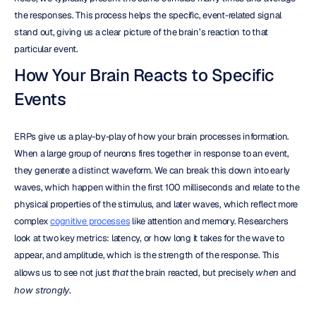
the responses. This process helps the specific, event-related signal 
stand out, giving us a clear picture of the brain’s reaction to that 
particular event.
How Your Brain Reacts to Specific 
Events
ERPs give us a play-by-play of how your brain processes information. 
When a large group of neurons fires together in response to an event, 
they generate a distinct waveform. We can break this down into early 
waves, which happen within the first 100 milliseconds and relate to the 
physical properties of the stimulus, and later waves, which reflect more 
complex 
cognitive processes
 like attention and memory. Researchers 
look at two key metrics: latency, or how long it takes for the wave to 
appear, and amplitude, which is the strength of the response. This 
allows us to see not just 
that
 the brain reacted, but precisely 
when
 and 
how strongly
.