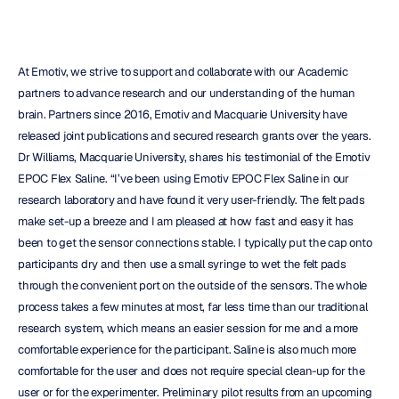
At Emotiv, we strive to support and collaborate with our Academic 
partners to advance research and our understanding of the human 
brain. Partners since 2016, Emotiv and Macquarie University have 
released joint publications and secured research grants over the years. 
Dr Williams, Macquarie University, shares his testimonial of the Emotiv 
EPOC Flex Saline. “I’ve been using Emotiv EPOC Flex Saline in our 
research laboratory and have found it very user-friendly. The felt pads 
make set-up a breeze and I am pleased at how fast and easy it has 
been to get the sensor connections stable. I typically put the cap onto 
participants dry and then use a small syringe to wet the felt pads 
through the convenient port on the outside of the sensors. The whole 
process takes a few minutes at most, far less time than our traditional 
research system, which means an easier session for me and a more 
comfortable experience for the participant. Saline is also much more 
comfortable for the user and does not require special clean-up for the 
user or for the experimenter. Preliminary pilot results from an upcoming 