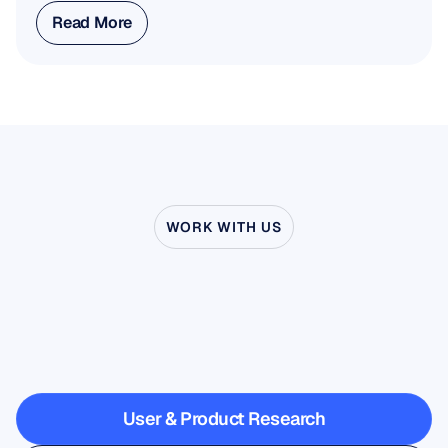
Read More
Read More
WORK WITH US
See
what’s
possible
when
Neuroscience
steps
outside
the
lab
User & Product Research