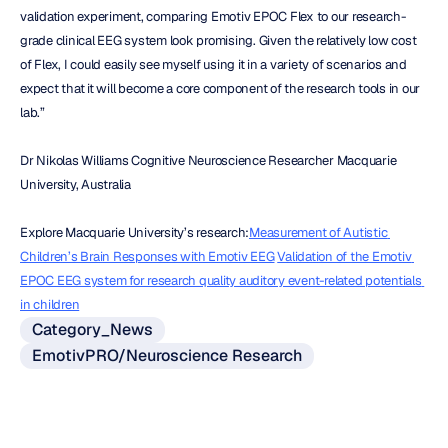
validation experiment, comparing Emotiv EPOC Flex to our research-
grade clinical EEG system look promising. Given the relatively low cost 
of Flex, I could easily see myself using it in a variety of scenarios and 
expect that it will become a core component of the research tools in our 
lab.”
Dr Nikolas Williams Cognitive Neuroscience Researcher Macquarie 
University, Australia
Explore Macquarie University’s research:
Measurement of Autistic 
Children’s Brain Responses with Emotiv EEG
Validation of the Emotiv 
EPOC EEG system for research quality auditory event-related potentials 
in children
Category_News
EmotivPRO/Neuroscience Research