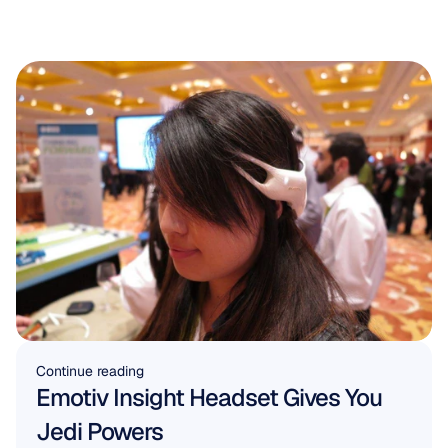
Continue reading
Emotiv Insight Headset Gives You 
Jedi Powers