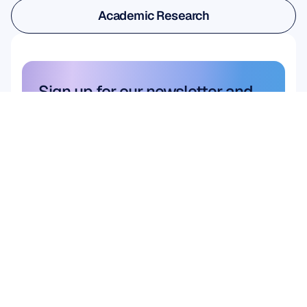
User & Product Research
Academic Research
Academic Research
Sign up for our newsletter and 
get a 10% discount
Don’t miss out—subscribe today 
and claim your exclusive savings.
Subscribe here
Subscribe here
Product
HARDWARE
Epoc X
Flex 2 Saline
Flex 2 Gel